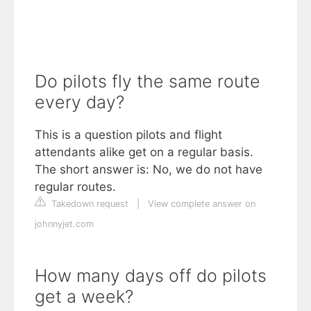
Do pilots fly the same route
every day?
This is a question pilots and flight
attendants alike get on a regular basis.
The short answer is: No, we do not have
regular routes.
Takedown request
|
View complete answer on
johnnyjet.com
How many days off do pilots
get a week?