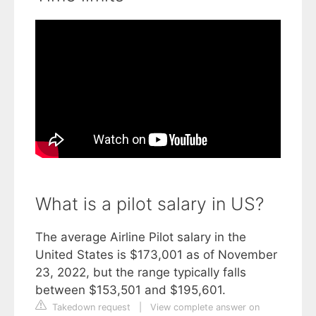
What is a pilot salary in US?
The average Airline Pilot salary in the
United States is $173,001 as of November
23, 2022, but the range typically falls
between $153,501 and $195,601.
Takedown request
|
View complete answer on