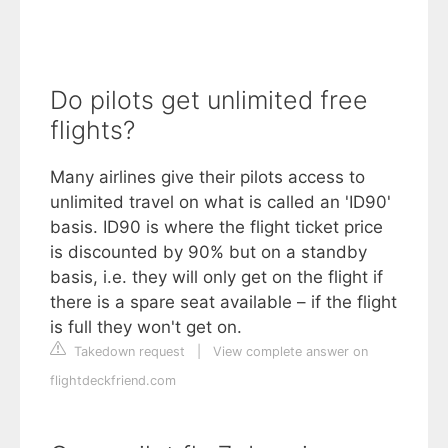
Do pilots get unlimited free
flights?
Many airlines give their pilots access to
unlimited travel on what is called an 'ID90'
basis. ID90 is where the flight ticket price
is discounted by 90% but on a standby
basis, i.e. they will only get on the flight if
there is a spare seat available – if the flight
is full they won't get on.
Takedown request
|
View complete answer on
flightdeckfriend.com