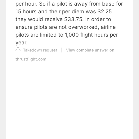
per hour. So if a pilot is away from base for
15 hours and their per diem was $2.25
they would receive $33.75. In order to
ensure pilots are not overworked, airline
pilots are limited to 1,000 flight hours per
year.
Takedown request
|
View complete answer on
thrustflight.com