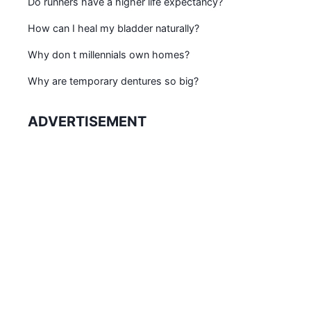
Do runners have a higher life expectancy?
How can I heal my bladder naturally?
Why don t millennials own homes?
Why are temporary dentures so big?
ADVERTISEMENT