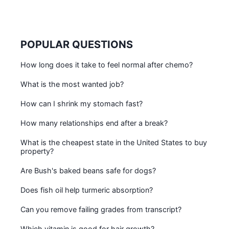
POPULAR QUESTIONS
How long does it take to feel normal after chemo?
What is the most wanted job?
How can I shrink my stomach fast?
How many relationships end after a break?
What is the cheapest state in the United States to buy
property?
Are Bush's baked beans safe for dogs?
Does fish oil help turmeric absorption?
Can you remove failing grades from transcript?
Which vitamin is good for hair growth?