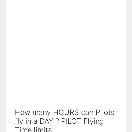
How many HOURS can Pilots
fly in a DAY ? PILOT Flying
Time limits