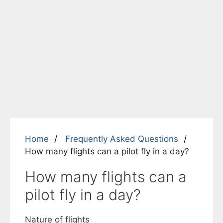
Home
Frequently Asked Questions
How many flights can a pilot fly in a day?
How many flights can a
pilot fly in a day?
Nature of flights