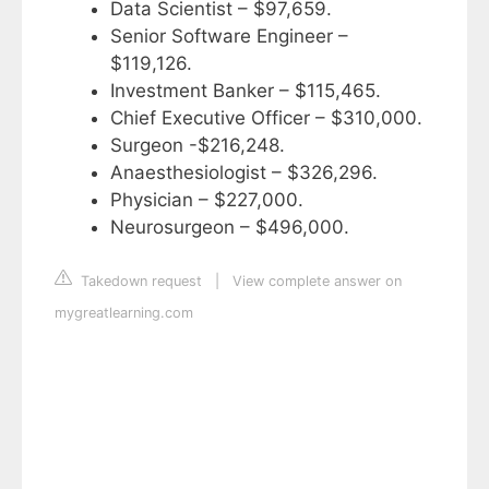
Data Scientist – $97,659.
Senior Software Engineer –
$119,126.
Investment Banker – $115,465.
Chief Executive Officer – $310,000.
Surgeon -$216,248.
Anaesthesiologist – $326,296.
Physician – $227,000.
Neurosurgeon – $496,000.
Takedown request
|
View complete answer on
mygreatlearning.com