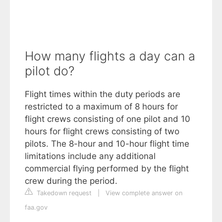
How many flights a day can a
pilot do?
Flight times within the duty periods are
restricted to a maximum of 8 hours for
flight crews consisting of one pilot and 10
hours for flight crews consisting of two
pilots. The 8-hour and 10-hour flight time
limitations include any additional
commercial flying performed by the flight
crew during the period.
Takedown request
|
View complete answer on
faa.gov