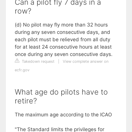
Can a pilot fly 7 days in a
row?
(d) No pilot may fly more than 32 hours
during any seven consecutive days, and
each pilot must be relieved from all duty
for at least 24 consecutive hours at least
once during any seven consecutive days.
Takedown request
|
View complete answer on
ecfr.gov
What age do pilots have to
retire?
The maximum age according to the ICAO
"The Standard limits the privileges for