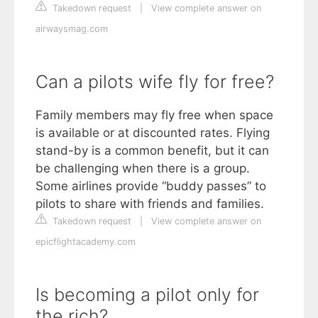
Takedown request
|
View complete answer on
airwaysmag.com
Can a pilots wife fly for free?
Family members may fly free when space
is available or at discounted rates. Flying
stand-by is a common benefit, but it can
be challenging when there is a group.
Some airlines provide “buddy passes” to
pilots to share with friends and families.
Takedown request
|
View complete answer on
epicflightacademy.com
Is becoming a pilot only for
the rich?