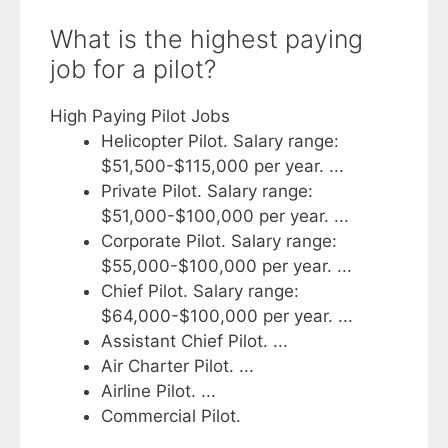
What is the highest paying
job for a pilot?
High Paying Pilot Jobs
Helicopter Pilot. Salary range:
$51,500-$115,000 per year. ...
Private Pilot. Salary range:
$51,000-$100,000 per year. ...
Corporate Pilot. Salary range:
$55,000-$100,000 per year. ...
Chief Pilot. Salary range:
$64,000-$100,000 per year. ...
Assistant Chief Pilot. ...
Air Charter Pilot. ...
Airline Pilot. ...
Commercial Pilot.