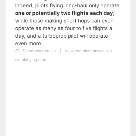
Indeed, pilots flying long-haul only operate
one or potentially two flights each day
,
while those making short hops can even
operate as many as four to five flights a
day, and a turboprop pilot will operate
even more.
Takedown request
|
View complete answer on
simpleflying.com