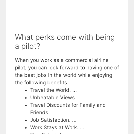
What perks come with being
a pilot?
When you work as a commercial airline
pilot, you can look forward to having one of
the best jobs in the world while enjoying
the following benefits.
Travel the World. ...
Unbeatable Views. ...
Travel Discounts for Family and
Friends. ...
Job Satisfaction. ...
Work Stays at Work. ...