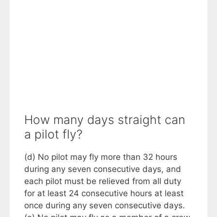
How many days straight can
a pilot fly?
(d) No pilot may fly more than 32 hours
during any seven consecutive days, and
each pilot must be relieved from all duty
for at least 24 consecutive hours at least
once during any seven consecutive days.