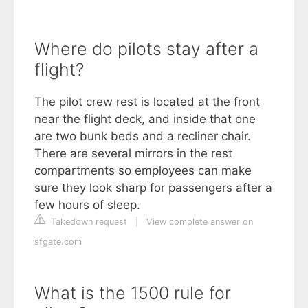
Where do pilots stay after a
flight?
The pilot crew rest is located at the front
near the flight deck, and inside that one
are two bunk beds and a recliner chair.
There are several mirrors in the rest
compartments so employees can make
sure they look sharp for passengers after a
few hours of sleep.
Takedown request
|
View complete answer on
sfgate.com
What is the 1500 rule for