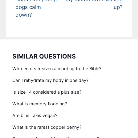
dogs calm
up?
down?
SIMILAR QUESTIONS
Who enters heaven according to the Bible?
Can I rehydrate my body in one day?
Is size 14 considered a plus size?
What is memory flooding?
Are blue Takis vegan?
What is the rarest copper penny?