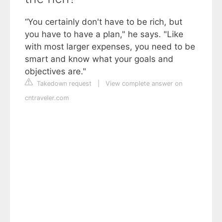
“You certainly don't have to be rich, but
you have to have a plan," he says. "Like
with most larger expenses, you need to be
smart and know what your goals and
objectives are."
Takedown request
|
View complete answer on
cntraveler.com