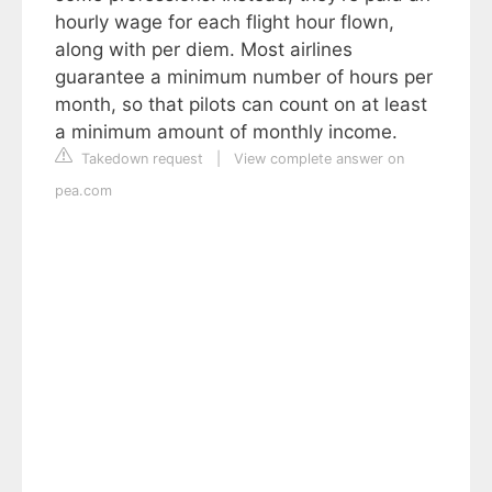
hourly wage for each flight hour flown,
along with per diem. Most airlines
guarantee a minimum number of hours per
month, so that pilots can count on at least
a minimum amount of monthly income.
Takedown request
|
View complete answer on
pea.com