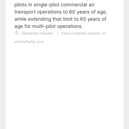
pilots in single-pilot commercial air
transport operations to 60 years of age,
while extending that limit to 65 years of
age for multi-pilot operations.
Takedown request
|
View complete answer on
simpleflying.com