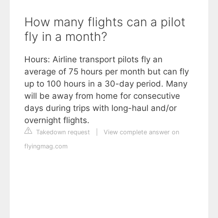
How many flights can a pilot
fly in a month?
Hours: Airline transport pilots fly an
average of 75 hours per month but can fly
up to 100 hours in a 30-day period. Many
will be away from home for consecutive
days during trips with long-haul and/or
overnight flights.
Takedown request
|
View complete answer on
flyingmag.com