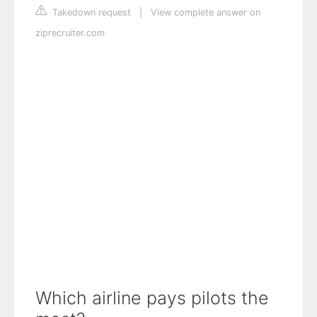
Takedown request
|
View complete answer on
ziprecruiter.com
Which airline pays pilots the