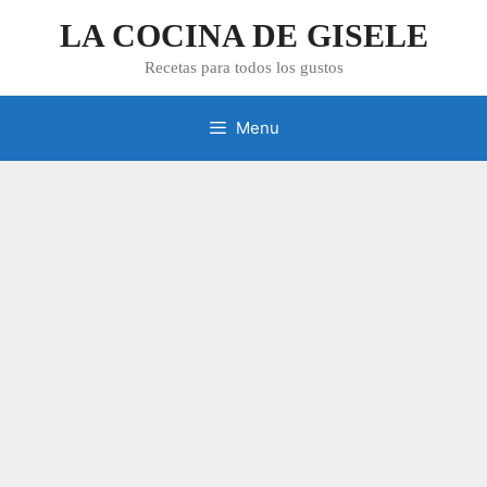
Skip
LA COCINA DE GISELE
to
content
Recetas para todos los gustos
Menu