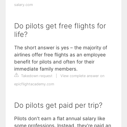
salary.com
Do pilots get free flights for
life?
The short answer is yes – the majority of
airlines offer free flights as an employee
benefit for pilots and often for their
immediate family members.
Takedown request
|
View complete answer on
epicflightacademy.com
Do pilots get paid per trip?
Pilots don't earn a flat annual salary like
some professions. Instead, they're paid an