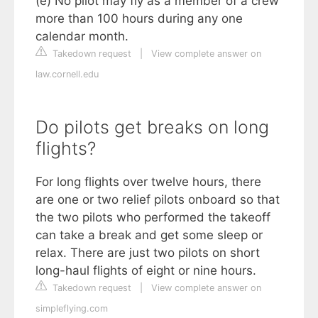
(e) No pilot may fly as a member of a crew
more than 100 hours during any one
calendar month.
Takedown request
|
View complete answer on
law.cornell.edu
Do pilots get breaks on long
flights?
For long flights over twelve hours, there
are one or two relief pilots onboard so that
the two pilots who performed the takeoff
can take a break and get some sleep or
relax. There are just two pilots on short
long-haul flights of eight or nine hours.
Takedown request
|
View complete answer on
simpleflying.com