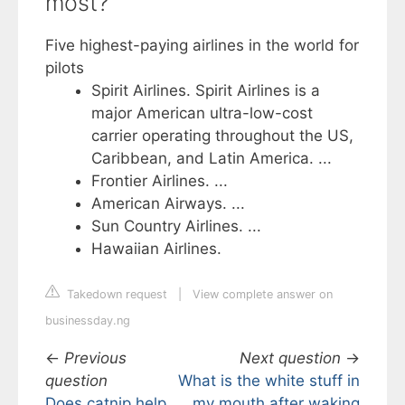
most?
Five highest-paying airlines in the world for
pilots
Spirit Airlines. Spirit Airlines is a
major American ultra-low-cost
carrier operating throughout the US,
Caribbean, and Latin America. ...
Frontier Airlines. ...
American Airways. ...
Sun Country Airlines. ...
Hawaiian Airlines.
Takedown request
|
View complete answer on
businessday.ng
←
Previous
Next question
→
question
What is the white stuff in
Does catnip help
my mouth after waking