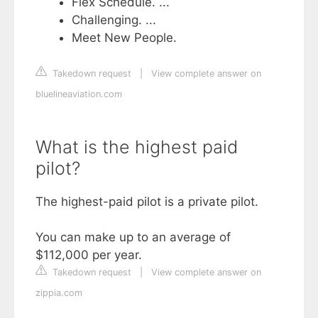
Flex Schedule. ...
Challenging. ...
Meet New People.
Takedown request
|
View complete answer on
bluelineaviation.com
What is the highest paid
pilot?
The highest-paid pilot is a private pilot.
You can make up to an average of
$112,000 per year.
Takedown request
|
View complete answer on
zippia.com