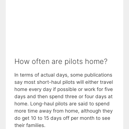
How often are pilots home?
In terms of actual days, some publications
say most short-haul pilots will either travel
home every day if possible or work for five
days and then spend three or four days at
home. Long-haul pilots are said to spend
more time away from home, although they
do get 10 to 15 days off per month to see
their families.