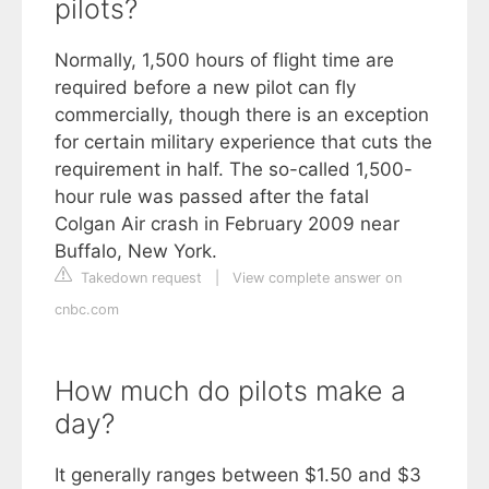
pilots?
Normally, 1,500 hours of flight time are
required before a new pilot can fly
commercially, though there is an exception
for certain military experience that cuts the
requirement in half. The so-called 1,500-
hour rule was passed after the fatal
Colgan Air crash in February 2009 near
Buffalo, New York.
Takedown request
|
View complete answer on
cnbc.com
How much do pilots make a
day?
It generally ranges between $1.50 and $3