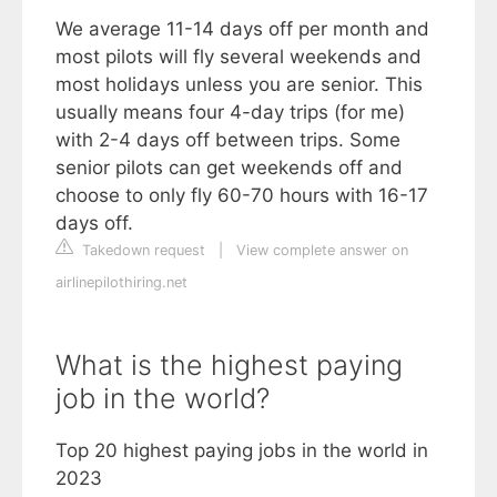
We average 11-14 days off per month and
most pilots will fly several weekends and
most holidays unless you are senior. This
usually means four 4-day trips (for me)
with 2-4 days off between trips. Some
senior pilots can get weekends off and
choose to only fly 60-70 hours with 16-17
days off.
Takedown request
|
View complete answer on
airlinepilothiring.net
What is the highest paying
job in the world?
Top 20 highest paying jobs in the world in
2023