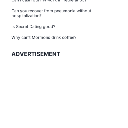
Can you recover from pneumonia without
hospitalization?
Is Secret Dating good?
Why can't Mormons drink coffee?
ADVERTISEMENT