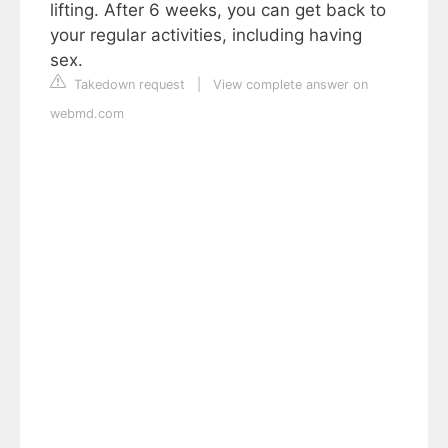
lifting. After 6 weeks, you can get back to
your regular activities, including having
sex.
Takedown request
|
View complete answer on
webmd.com