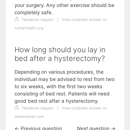
your surgery. Any other exercise should be
completely safe.
Takedown request
|
View complete answer on
sutterhealth.org
How long should you lay in
bed after a hysterectomy?
Depending on various procedures, the
individual may be advised to rest from two
to six weeks, with the first two weeks
consisting of bed rest. Patients will need
good bed rest after a hysterectomy.
Takedown request
|
View complete answer on
medicinenet.com
←
Previous question
Next question
→