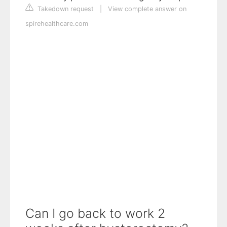
Takedown request
|
View complete answer on
spirehealthcare.com
Can I go back to work 2