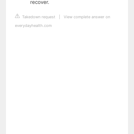
recover.
Takedown request
|
View complete answer on
everydayhealth.com