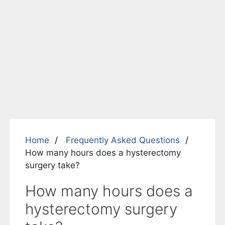
Home
Frequently Asked Questions
How many hours does a hysterectomy
surgery take?
How many hours does a
hysterectomy surgery