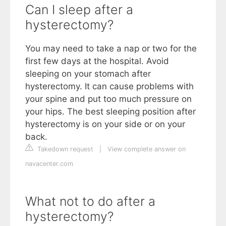
Can I sleep after a
hysterectomy?
You may need to take a nap or two for the
first few days at the hospital. Avoid
sleeping on your stomach after
hysterectomy. It can cause problems with
your spine and put too much pressure on
your hips. The best sleeping position after
hysterectomy is on your side or on your
back.
Takedown request
|
View complete answer on
navacenter.com
What not to do after a
hysterectomy?