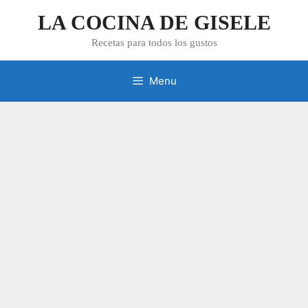
Skip
LA COCINA DE GISELE
to
content
Recetas para todos los gustos
Menu