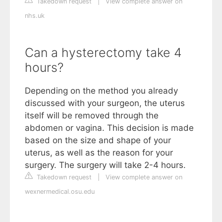
Takedown request
|
View complete answer on
nhs.uk
Can a hysterectomy take 4
hours?
Depending on the method you already
discussed with your surgeon, the uterus
itself will be removed through the
abdomen or vagina. This decision is made
based on the size and shape of your
uterus, as well as the reason for your
surgery. The surgery will take 2-4 hours.
Takedown request
|
View complete answer on
wexnermedical.osu.edu