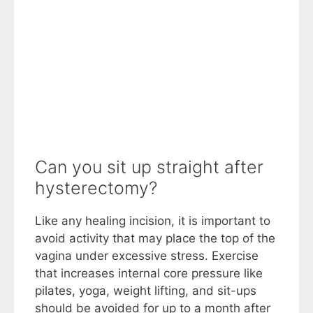
Can you sit up straight after
hysterectomy?
Like any healing incision, it is important to
avoid activity that may place the top of the
vagina under excessive stress. Exercise
that increases internal core pressure like
pilates, yoga, weight lifting, and sit-ups
should be avoided for up to a month after