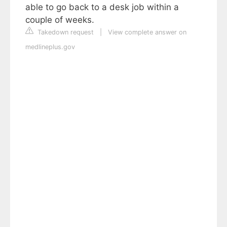
able to go back to a desk job within a
couple of weeks.
Takedown request
|
View complete answer on
medlineplus.gov