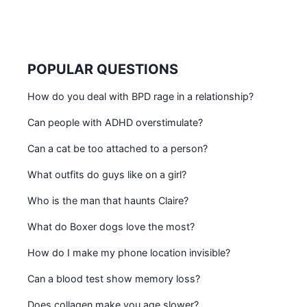
POPULAR QUESTIONS
How do you deal with BPD rage in a relationship?
Can people with ADHD overstimulate?
Can a cat be too attached to a person?
What outfits do guys like on a girl?
Who is the man that haunts Claire?
What do Boxer dogs love the most?
How do I make my phone location invisible?
Can a blood test show memory loss?
Does collagen make you age slower?