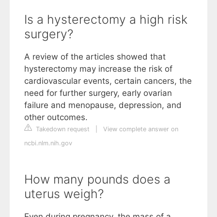
Is a hysterectomy a high risk
surgery?
A review of the articles showed that
hysterectomy may increase the risk of
cardiovascular events, certain cancers, the
need for further surgery, early ovarian
failure and menopause, depression, and
other outcomes.
Takedown request
|
View complete answer on
ncbi.nlm.nih.gov
How many pounds does a
uterus weigh?
Even during pregnancy, the mass of a