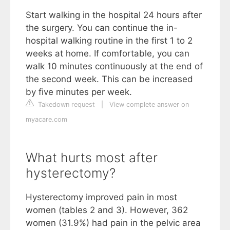
Start walking in the hospital 24 hours after
the surgery. You can continue the in-
hospital walking routine in the first 1 to 2
weeks at home. If comfortable, you can
walk 10 minutes continuously at the end of
the second week. This can be increased
by five minutes per week.
Takedown request
|
View complete answer on
myacare.com
What hurts most after
hysterectomy?
Hysterectomy improved pain in most
women (tables 2 and 3). However, 362
women (31.9%) had pain in the pelvic area