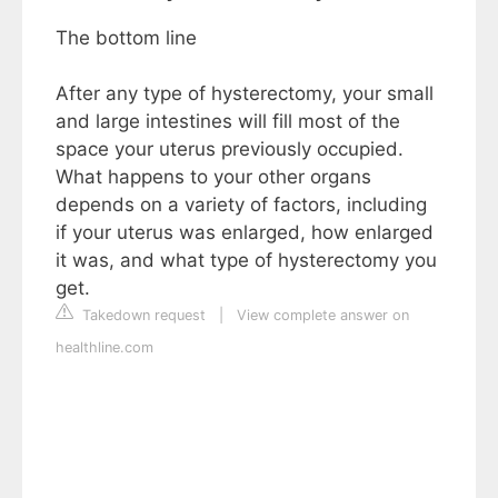
The bottom line
After any type of hysterectomy, your small
and large intestines will fill most of the
space your uterus previously occupied.
What happens to your other organs
depends on a variety of factors, including
if your uterus was enlarged, how enlarged
it was, and what type of hysterectomy you
get.
Takedown request
|
View complete answer on
healthline.com