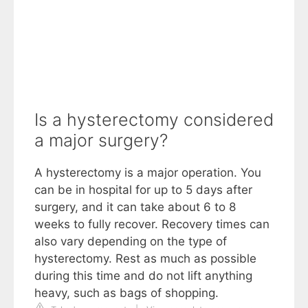
Is a hysterectomy considered
a major surgery?
A hysterectomy is a major operation. You
can be in hospital for up to 5 days after
surgery, and it can take about 6 to 8
weeks to fully recover. Recovery times can
also vary depending on the type of
hysterectomy. Rest as much as possible
during this time and do not lift anything
heavy, such as bags of shopping.