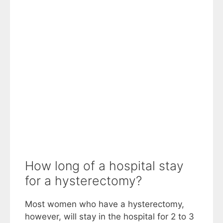
How long of a hospital stay
for a hysterectomy?
Most women who have a hysterectomy,
however, will stay in the hospital for 2 to 3