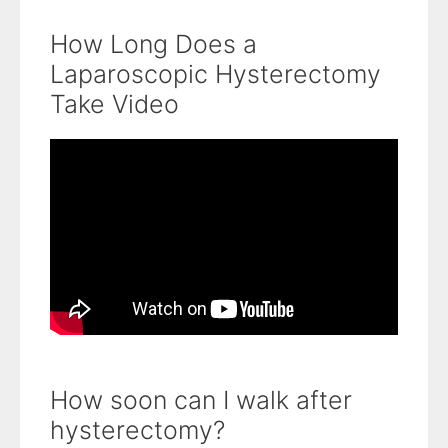
How Long Does a
Laparoscopic Hysterectomy
Take Video
How soon can I walk after
hysterectomy?