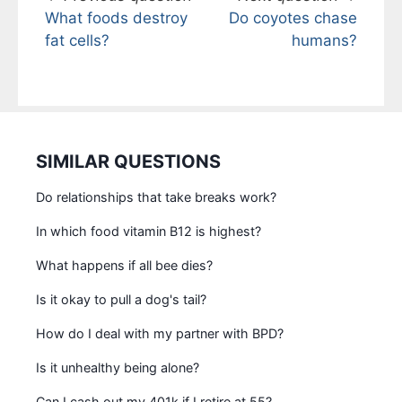
What foods destroy
Do coyotes chase
fat cells?
humans?
SIMILAR QUESTIONS
Do relationships that take breaks work?
In which food vitamin B12 is highest?
What happens if all bee dies?
Is it okay to pull a dog's tail?
How do I deal with my partner with BPD?
Is it unhealthy being alone?
Can I cash out my 401k if I retire at 55?