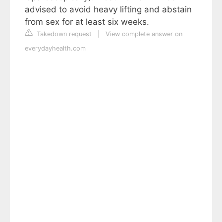
advised to avoid heavy lifting and abstain
from sex for at least six weeks.
Takedown request
|
View complete answer on
everydayhealth.com