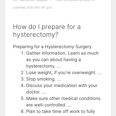
pubmed.ncbi.nlm.nih.gov
How do I prepare for a
hysterectomy?
Preparing for a Hysterectomy Surgery
Gather information. Learn as much
as you can about having a
hysterectomy. ...
Lose weight, if you're overweight. ...
Stop smoking. ...
Discuss your medication with your
doctor. ...
Make sure other medical conditions
are well-controlled. ...
Plan to take time off work to fully