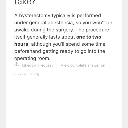
take?
A hysterectomy typically is performed
under general anesthesia, so you won't be
awake during the surgery. The procedure
itself generally lasts about
one to two
hours
, although you'll spend some time
beforehand getting ready to go into the
operating room.
Takedown request
|
View complete answer on
mayoclinic.org