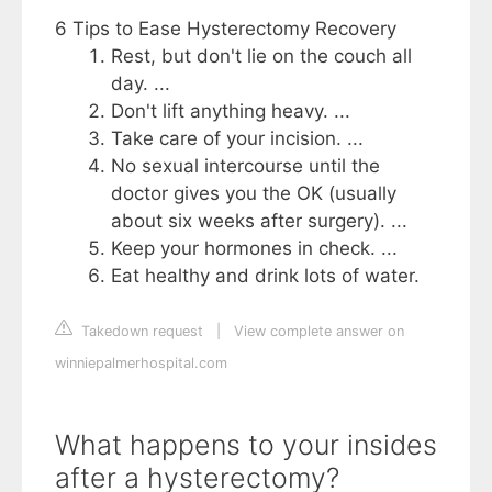
6 Tips to Ease Hysterectomy Recovery
Rest, but don't lie on the couch all
day. ...
Don't lift anything heavy. ...
Take care of your incision. ...
No sexual intercourse until the
doctor gives you the OK (usually
about six weeks after surgery). ...
Keep your hormones in check. ...
Eat healthy and drink lots of water.
Takedown request
|
View complete answer on
winniepalmerhospital.com
What happens to your insides
after a hysterectomy?