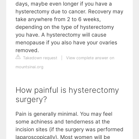
days, maybe even longer if you have a
hysterectomy due to cancer. Recovery may
take anywhere from 2 to 6 weeks,
depending on the type of hysterectomy
you have. A hysterectomy will cause
menopause if you also have your ovaries
removed.
Takedown request
|
View complete answer on
mountsinai.org
How painful is hysterectomy
surgery?
Pain is generally minimal. You may feel
some achiness and tenderness at the
incision sites (if the surgery was performed
laparoscopically). Most women will be