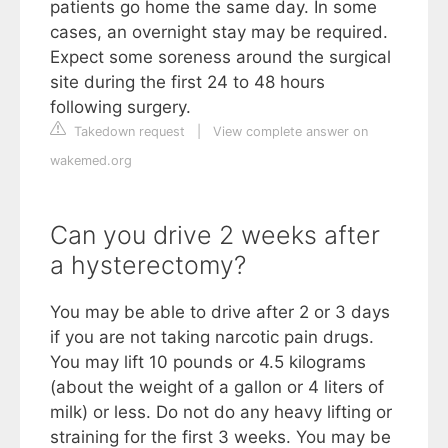
patients go home the same day. In some
cases, an overnight stay may be required.
Expect some soreness around the surgical
site during the first 24 to 48 hours
following surgery.
Takedown request
|
View complete answer on
wakemed.org
Can you drive 2 weeks after
a hysterectomy?
You may be able to drive after 2 or 3 days
if you are not taking narcotic pain drugs.
You may lift 10 pounds or 4.5 kilograms
(about the weight of a gallon or 4 liters of
milk) or less. Do not do any heavy lifting or
straining for the first 3 weeks. You may be