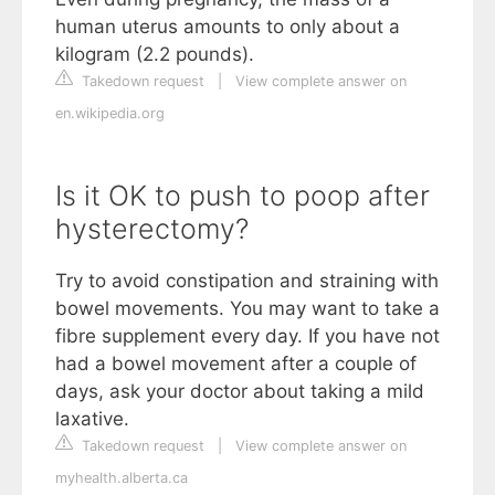
human uterus amounts to only about a
kilogram (2.2 pounds).
Takedown request
|
View complete answer on
en.wikipedia.org
Is it OK to push to poop after
hysterectomy?
Try to avoid constipation and straining with
bowel movements. You may want to take a
fibre supplement every day. If you have not
had a bowel movement after a couple of
days, ask your doctor about taking a mild
laxative.
Takedown request
|
View complete answer on
myhealth.alberta.ca