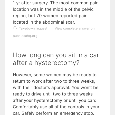
1 yr after surgery. The most common pain
location was in the middle of the pelvic
region, but 70 women reported pain
located in the abdominal scar.
Takedown request
|
View complete answer on
pubs.asahq.org
How long can you sit in a car
after a hysterectomy?
However, some women may be ready to
return to work after two to three weeks,
with their doctor's approval. You won't be
ready to drive until two to three weeks
after your hysterectomy or until you can:
Comfortably use all of the controls in your
car. Safely perform an emergency stop.