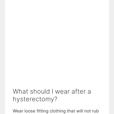
What should I wear after a
hysterectomy?
Wear loose fitting clothing that will not rub