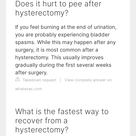
Does it hurt to pee after
hysterectomy?
If you feel burning at the end of urination,
you are probably experiencing bladder
spasms. While this may happen after any
surgery, it is most common after a
hysterectomy. This usually improves
gradually during the first several weeks
after surgery.
Takedown request
|
View complete answer on
whatexas.com
What is the fastest way to
recover from a
hysterectomy?