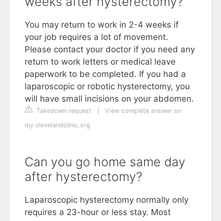
weeks after hysterectomy?
You may return to work in 2-4 weeks if
your job requires a lot of movement.
Please contact your doctor if you need any
return to work letters or medical leave
paperwork to be completed. If you had a
laparoscopic or robotic hysterectomy, you
will have small incisions on your abdomen.
Takedown request
|
View complete answer on
my.clevelandclinic.org
Can you go home same day
after hysterectomy?
Laparoscopic hysterectomy normally only
requires a 23-hour or less stay. Most