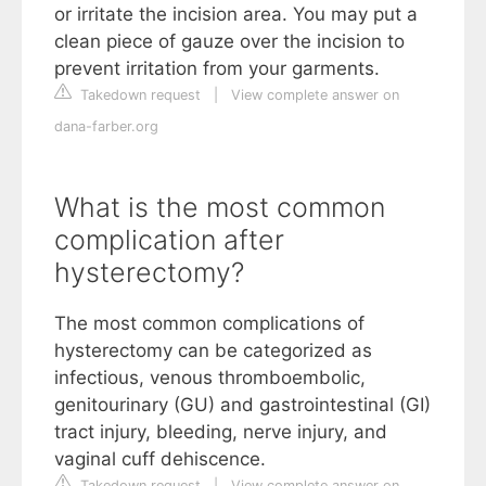
or irritate the incision area. You may put a
clean piece of gauze over the incision to
prevent irritation from your garments.
Takedown request
|
View complete answer on
dana-farber.org
What is the most common
complication after
hysterectomy?
The most common complications of
hysterectomy can be categorized as
infectious, venous thromboembolic,
genitourinary (GU) and gastrointestinal (GI)
tract injury, bleeding, nerve injury, and
vaginal cuff dehiscence.
Takedown request
|
View complete answer on