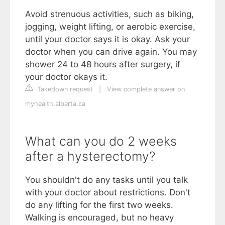
Avoid strenuous activities, such as biking,
jogging, weight lifting, or aerobic exercise,
until your doctor says it is okay. Ask your
doctor when you can drive again. You may
shower 24 to 48 hours after surgery, if
your doctor okays it.
Takedown request
|
View complete answer on
myhealth.alberta.ca
What can you do 2 weeks
after a hysterectomy?
You shouldn't do any tasks until you talk
with your doctor about restrictions. Don't
do any lifting for the first two weeks.
Walking is encouraged, but no heavy