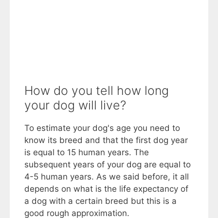
How do you tell how long
your dog will live?
To estimate your dog's age you need to
know its breed and that the first dog year
is equal to 15 human years. The
subsequent years of your dog are equal to
4-5 human years. As we said before, it all
depends on what is the life expectancy of
a dog with a certain breed but this is a
good rough approximation.