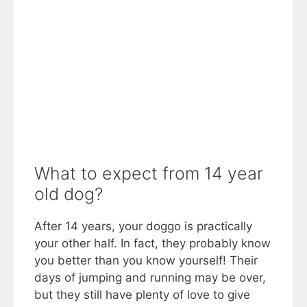
What to expect from 14 year
old dog?
After 14 years, your doggo is practically
your other half. In fact, they probably know
you better than you know yourself! Their
days of jumping and running may be over,
but they still have plenty of love to give