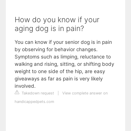
How do you know if your
aging dog is in pain?
You can know if your senior dog is in pain
by observing for behavior changes.
Symptoms such as limping, reluctance to
walking and rising, sitting, or shifting body
weight to one side of the hip, are easy
giveaways as far as pain is very likely
involved.
Takedown request
|
View complete answer on
handicappedpets.com