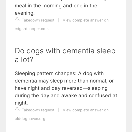
meal in the morning and one in the
evening.
Takedown request
|
View complete answer on
edgardcooper.com
Do dogs with dementia sleep
a lot?
Sleeping pattern changes: A dog with
dementia may sleep more than normal, or
have night and day reversed—sleeping
during the day and awake and confused at
night.
Takedown request
|
View complete answer on
olddoghaven.org