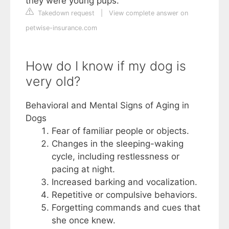
they were young pups.
Takedown request
|
View complete answer on
petwise-insurance.com
How do I know if my dog is
very old?
Behavioral and Mental Signs of Aging in
Dogs
Fear of familiar people or objects.
Changes in the sleeping-waking
cycle, including restlessness or
pacing at night.
Increased barking and vocalization.
Repetitive or compulsive behaviors.
Forgetting commands and cues that
she once knew.