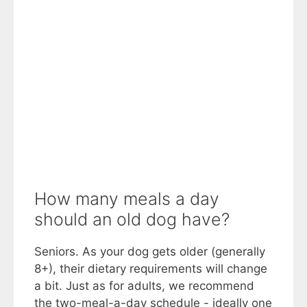
How many meals a day
should an old dog have?
Seniors. As your dog gets older (generally
8+), their dietary requirements will change
a bit. Just as for adults, we recommend
the two-meal-a-day schedule - ideally one