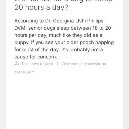
20 hours a day?
According to Dr. Georgina Ushi Phillips,
DVM, senior dogs sleep between 18 to 20
hours per day, much like they did as a
puppy. If you see your older pooch napping
for most of the day, it's probably not a
cause for concern.
Takedown request
|
View complete answer on
casper.com