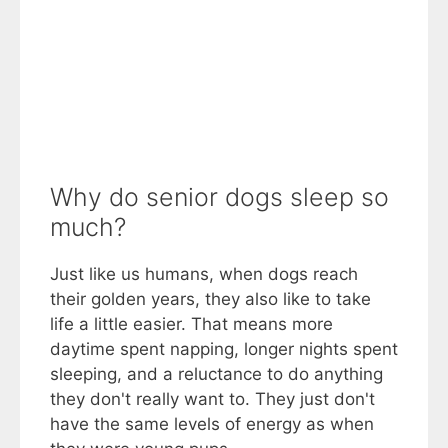
Why do senior dogs sleep so
much?
Just like us humans, when dogs reach
their golden years, they also like to take
life a little easier. That means more
daytime spent napping, longer nights spent
sleeping, and a reluctance to do anything
they don't really want to. They just don't
have the same levels of energy as when