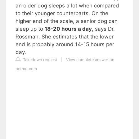
an older dog sleeps a lot when compared
to their younger counterparts. On the
higher end of the scale, a senior dog can
sleep up to
18-20 hours a day
, says Dr.
Rossman. She estimates that the lower
end is probably around 14-15 hours per
day.
Takedown request
|
View complete answer on
petmd.com