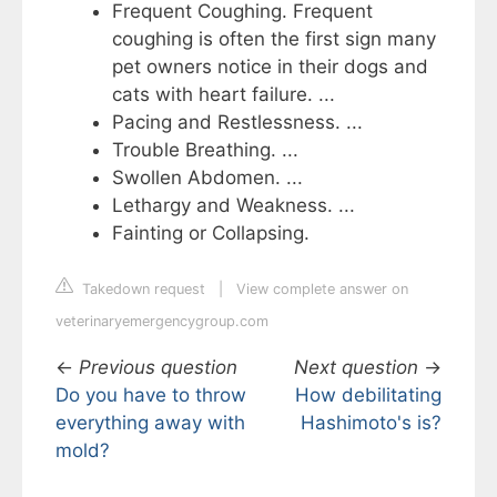
Frequent Coughing. Frequent
coughing is often the first sign many
pet owners notice in their dogs and
cats with heart failure. ...
Pacing and Restlessness. ...
Trouble Breathing. ...
Swollen Abdomen. ...
Lethargy and Weakness. ...
Fainting or Collapsing.
Takedown request
|
View complete answer on
veterinaryemergencygroup.com
←
Previous question
Next question
→
Do you have to throw
How debilitating
everything away with
Hashimoto's is?
mold?