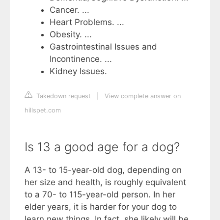
Cancer. ...
Heart Problems. ...
Obesity. ...
Gastrointestinal Issues and
Incontinence. ...
Kidney Issues.
Takedown request
|
View complete answer on
hillspet.com
Is 13 a good age for a dog?
A 13- to 15-year-old dog, depending on
her size and health, is roughly equivalent
to a 70- to 115-year-old person. In her
elder years, it is harder for your dog to
learn new things. In fact, she likely will be