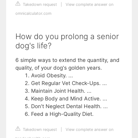
Takedown request
|
View complete answer on
omnicalculator.com
How do you prolong a senior
dog's life?
6 simple ways to extend the quantity, and
quality, of your dog's golden years.
Avoid Obesity. ...
Get Regular Vet Check-Ups. ...
Maintain Joint Health. ...
Keep Body and Mind Active. ...
Don't Neglect Dental Health. ...
Feed a High-Quality Diet.
Takedown request
|
View complete answer on