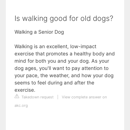
Is walking good for old dogs?
Walking a Senior Dog
Walking is an excellent, low-impact
exercise that promotes a healthy body and
mind for both you and your dog. As your
dog ages, you'll want to pay attention to
your pace, the weather, and how your dog
seems to feel during and after the
exercise.
Takedown request
|
View complete answer on
akc.org