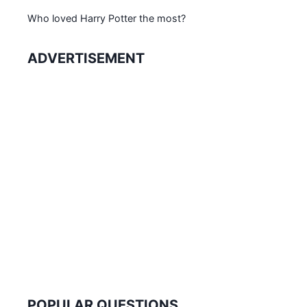
Who loved Harry Potter the most?
ADVERTISEMENT
POPULAR QUESTIONS