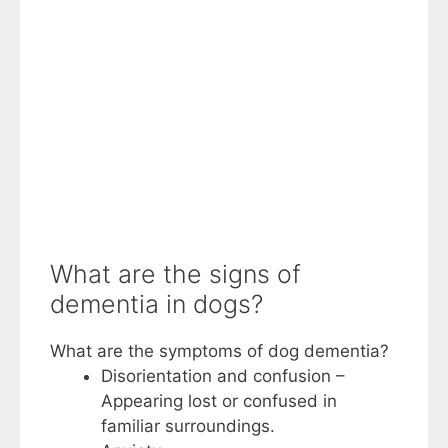
What are the signs of
dementia in dogs?
What are the symptoms of dog dementia?
Disorientation and confusion –
Appearing lost or confused in
familiar surroundings.