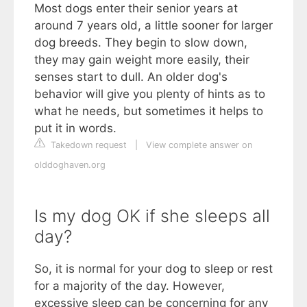
Most dogs enter their senior years at
around 7 years old, a little sooner for larger
dog breeds. They begin to slow down,
they may gain weight more easily, their
senses start to dull. An older dog's
behavior will give you plenty of hints as to
what he needs, but sometimes it helps to
put it in words.
Takedown request
|
View complete answer on
olddoghaven.org
Is my dog OK if she sleeps all
day?
So, it is normal for your dog to sleep or rest
for a majority of the day. However,
excessive sleep can be concerning for any