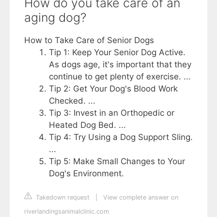
How do you take care of an
aging dog?
How to Take Care of Senior Dogs
Tip 1: Keep Your Senior Dog Active.
As dogs age, it's important that they
continue to get plenty of exercise. ...
Tip 2: Get Your Dog's Blood Work
Checked. ...
Tip 3: Invest in an Orthopedic or
Heated Dog Bed. ...
Tip 4: Try Using a Dog Support Sling.
...
Tip 5: Make Small Changes to Your
Dog's Environment.
Takedown request
|
View complete answer on
riverlandingsanimalclinic.com