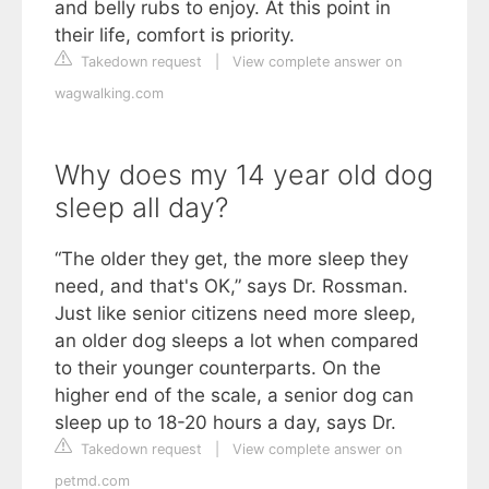
and belly rubs to enjoy. At this point in
their life, comfort is priority.
Takedown request
|
View complete answer on
wagwalking.com
Why does my 14 year old dog
sleep all day?
“The older they get, the more sleep they
need, and that's OK,” says Dr. Rossman.
Just like senior citizens need more sleep,
an older dog sleeps a lot when compared
to their younger counterparts. On the
higher end of the scale, a senior dog can
sleep up to 18-20 hours a day, says Dr.
Takedown request
|
View complete answer on
petmd.com