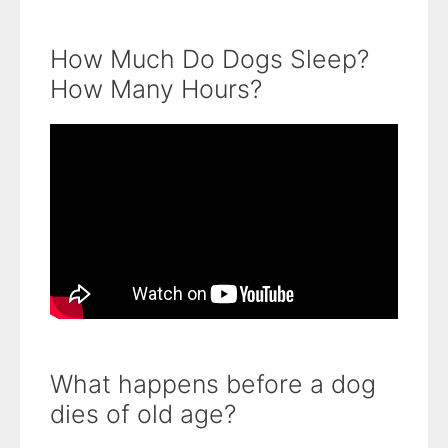
How Much Do Dogs Sleep?
How Many Hours?
What happens before a dog
dies of old age?