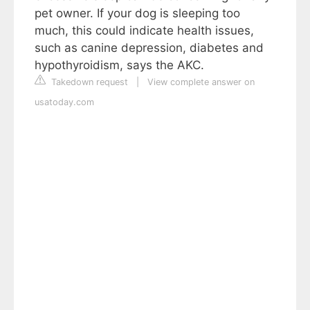
pet owner. If your dog is sleeping too
much, this could indicate health issues,
such as canine depression, diabetes and
hypothyroidism, says the AKC.
Takedown request
|
View complete answer on
usatoday.com