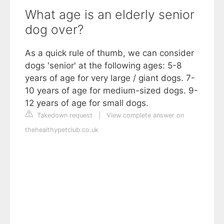
What age is an elderly senior
dog over?
As a quick rule of thumb, we can consider
dogs 'senior' at the following ages: 5-8
years of age for very large / giant dogs. 7-
10 years of age for medium-sized dogs. 9-
12 years of age for small dogs.
Takedown request
|
View complete answer on
thehealthypetclub.co.uk