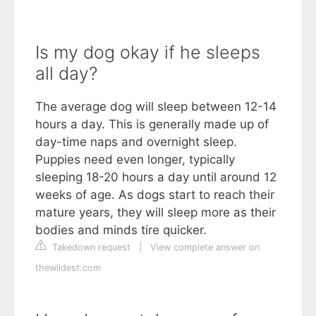
Is my dog okay if he sleeps
all day?
The average dog will sleep between 12-14
hours a day. This is generally made up of
day-time naps and overnight sleep.
Puppies need even longer, typically
sleeping 18-20 hours a day until around 12
weeks of age. As dogs start to reach their
mature years, they will sleep more as their
bodies and minds tire quicker.
Takedown request
|
View complete answer on
thewildest.com