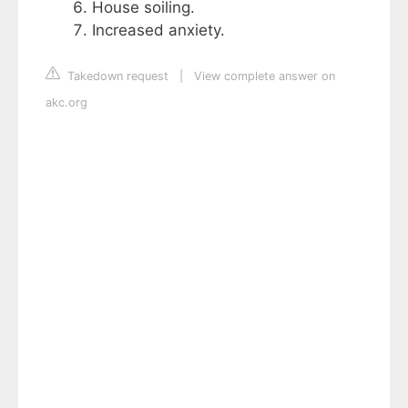
House soiling.
Increased anxiety.
Takedown request
|
View complete answer on
akc.org