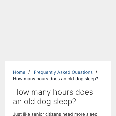
Home
Frequently Asked Questions
How many hours does an old dog sleep?
How many hours does
an old dog sleep?
Just like senior citizens need more sleep,