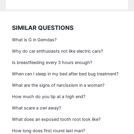
SIMILAR QUESTIONS
What is G in Gemdas?
Why do car enthusiasts not like electric cars?
Is breastfeeding every 3 hours enough?
When can I sleep in my bed after bed bug treatment?
What are the signs of narcissism in a woman?
How much do you tip at a high end?
What scare a owl away?
What does an exposed tooth root look like?
How long does first round last man?