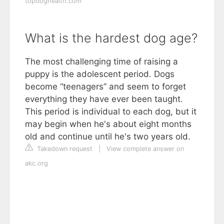
topdoghealth.com
What is the hardest dog age?
The most challenging time of raising a
puppy is the adolescent period. Dogs
become “teenagers” and seem to forget
everything they have ever been taught.
This period is individual to each dog, but it
may begin when he's about eight months
old and continue until he's two years old.
Takedown request
|
View complete answer on
akc.org