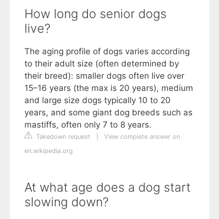
How long do senior dogs
live?
The aging profile of dogs varies according
to their adult size (often determined by
their breed): smaller dogs often live over
15–16 years (the max is 20 years), medium
and large size dogs typically 10 to 20
years, and some giant dog breeds such as
mastiffs, often only 7 to 8 years.
Takedown request
|
View complete answer on
en.wikipedia.org
At what age does a dog start
slowing down?