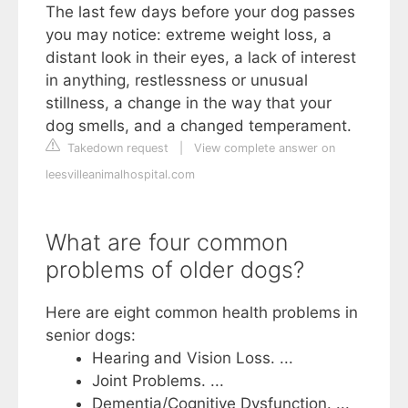
The last few days before your dog passes
you may notice: extreme weight loss, a
distant look in their eyes, a lack of interest
in anything, restlessness or unusual
stillness, a change in the way that your
dog smells, and a changed temperament.
Takedown request
|
View complete answer on
leesvilleanimalhospital.com
What are four common
problems of older dogs?
Here are eight common health problems in
senior dogs:
Hearing and Vision Loss. ...
Joint Problems. ...
Dementia/Cognitive Dysfunction. ...