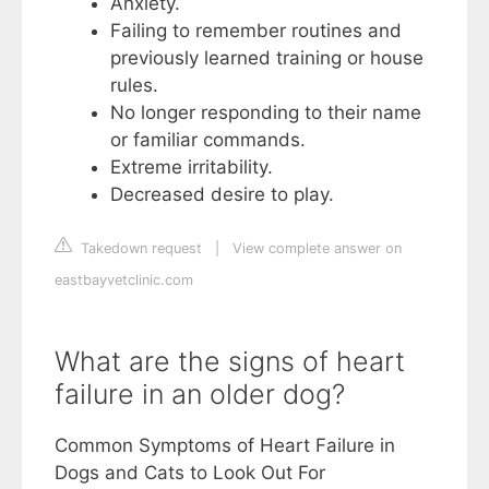
Anxiety.
Failing to remember routines and
previously learned training or house
rules.
No longer responding to their name
or familiar commands.
Extreme irritability.
Decreased desire to play.
Takedown request
|
View complete answer on
eastbayvetclinic.com
What are the signs of heart
failure in an older dog?
Common Symptoms of Heart Failure in
Dogs and Cats to Look Out For