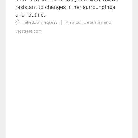
resistant to changes in her surroundings
and routine.
Takedown request
|
View complete answer on
vetstreet.com