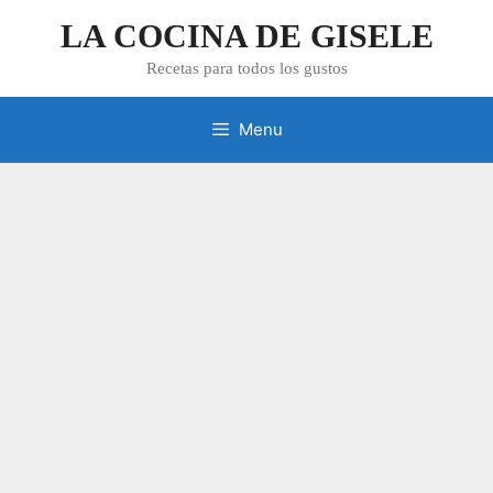
Skip
LA COCINA DE GISELE
to
content
Recetas para todos los gustos
Menu