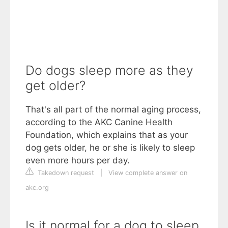
Do dogs sleep more as they
get older?
That's all part of the normal aging process,
according to the AKC Canine Health
Foundation, which explains that as your
dog gets older, he or she is likely to sleep
even more hours per day.
Takedown request
|
View complete answer on
akc.org
Is it normal for a dog to sleep