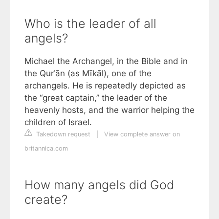
Who is the leader of all
angels?
Michael the Archangel, in the Bible and in
the Qurʾān (as Mīkāl), one of the
archangels. He is repeatedly depicted as
the “great captain,” the leader of the
heavenly hosts, and the warrior helping the
children of Israel.
Takedown request
|
View complete answer on
britannica.com
How many angels did God
create?