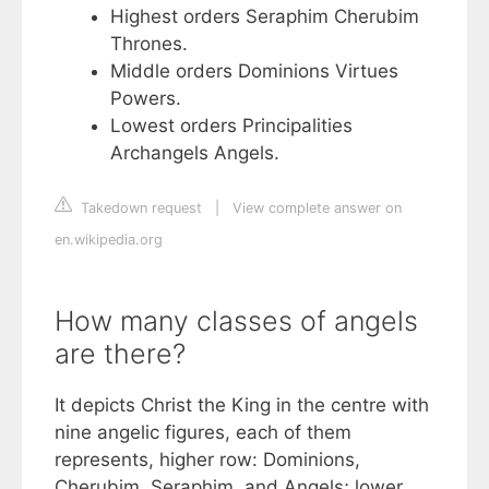
Highest orders Seraphim Cherubim
Thrones.
Middle orders Dominions Virtues
Powers.
Lowest orders Principalities
Archangels Angels.
Takedown request
|
View complete answer on
en.wikipedia.org
How many classes of angels
are there?
It depicts Christ the King in the centre with
nine angelic figures, each of them
represents, higher row: Dominions,
Cherubim, Seraphim, and Angels; lower