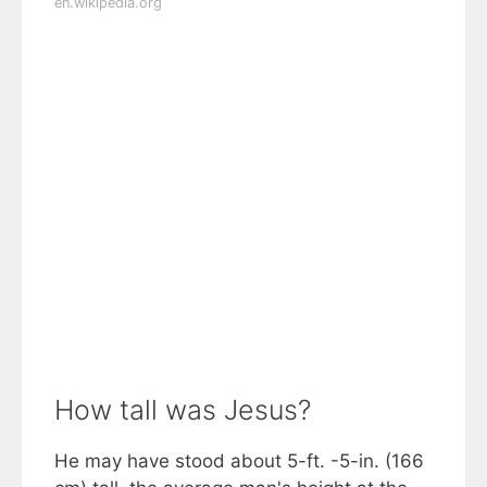
en.wikipedia.org
How tall was Jesus?
He may have stood about 5-ft. -5-in. (166