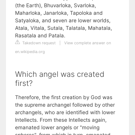
(the Earth), Bhuvarloka, Svarloka,
Maharloka, Janarloka, Tapoloka and
Satyaloka, and seven are lower worlds,
Atala, Vitala, Sutala, Talatala, Mahatala,
Rasatala and Patala.
Takedown request
|
View complete answer on
en.wikipedia.org
Which angel was created
first?
Therefore, the first creation by God was
the supreme archangel followed by other
archangels, who are identified with lower
Intellects. From these Intellects again,
emanated lower angels or "moving