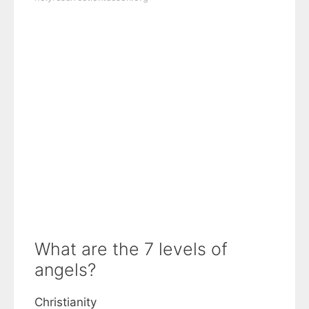
What are the 7 levels of
angels?
Christianity