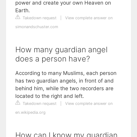
power and create your own Heaven on
Earth.
Takedown request
|
View complete answer on
simonandschuster.com
How many guardian angel
does a person have?
According to many Muslims, each person
has two guardian angels, in front of and
behind him, while the two recorders are
located to the right and left.
Takedown request
|
View complete answer on
en.wikipedia.org
How can I know my guardian