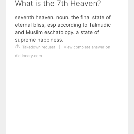
What is the 7th Heaven?
seventh heaven. noun. the final state of
eternal bliss, esp according to Talmudic
and Muslim eschatology. a state of
supreme happiness.
Takedown request
|
View complete answer on
dictionary.com