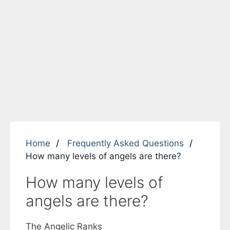
Home
Frequently Asked Questions
How many levels of angels are there?
How many levels of
angels are there?
The
Angelic Ranks