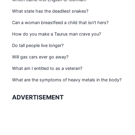
What state has the deadliest snakes?
Can a woman breastfeed a child that isn't hers?
How do you make a Taurus man crave you?
Do tall people live longer?
Will gas cars ever go away?
What am I entitled to as a veteran?
What are the symptoms of heavy metals in the body?
ADVERTISEMENT