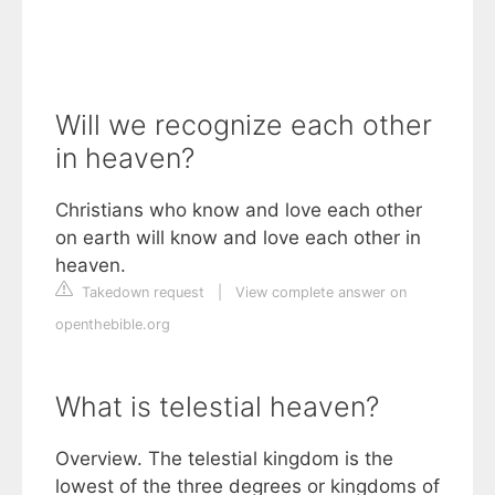
Will we recognize each other
in heaven?
Christians who know and love each other
on earth will know and love each other in
heaven.
Takedown request
|
View complete answer on
openthebible.org
What is telestial heaven?
Overview. The telestial kingdom is the
lowest of the three degrees or kingdoms of