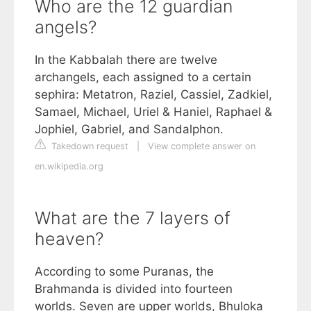
Who are the 12 guardian
angels?
In the Kabbalah there are twelve
archangels, each assigned to a certain
sephira: Metatron, Raziel, Cassiel, Zadkiel,
Samael, Michael, Uriel & Haniel, Raphael &
Jophiel, Gabriel, and Sandalphon.
Takedown request
|
View complete answer on
en.wikipedia.org
What are the 7 layers of
heaven?
According to some Puranas, the
Brahmanda is divided into fourteen
worlds. Seven are upper worlds, Bhuloka