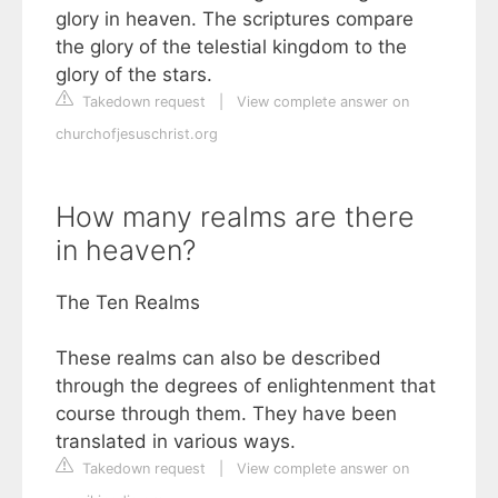
glory in heaven. The scriptures compare
the glory of the telestial kingdom to the
glory of the stars.
Takedown request
|
View complete answer on
churchofjesuschrist.org
How many realms are there
in heaven?
The Ten Realms
These realms can also be described
through the degrees of enlightenment that
course through them. They have been
translated in various ways.
Takedown request
|
View complete answer on