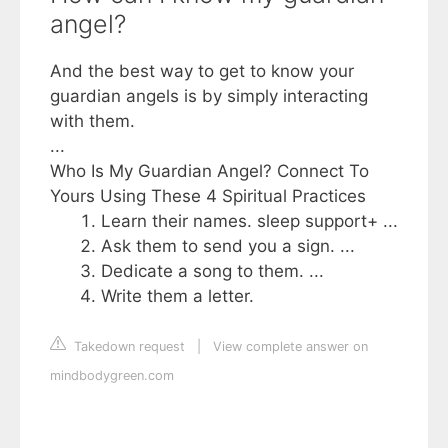
angel?
And the best way to get to know your
guardian angels is by simply interacting
with them.
...
Who Is My Guardian Angel? Connect To
Yours Using These 4 Spiritual Practices
Learn their names. sleep support+ ...
Ask them to send you a sign. ...
Dedicate a song to them. ...
Write them a letter.
Takedown request
|
View complete answer on
mindbodygreen.com