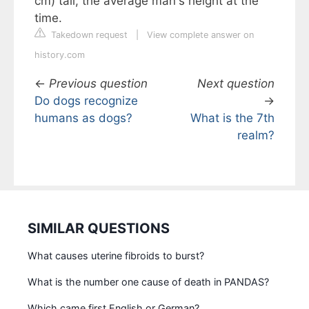
cm) tall, the average man's height at the
time.
Takedown request
|
View complete answer on
history.com
←
Previous question
Next question
Do dogs recognize
→
humans as dogs?
What is the 7th
realm?
SIMILAR QUESTIONS
What causes uterine fibroids to burst?
What is the number one cause of death in PANDAS?
Which came first English or German?