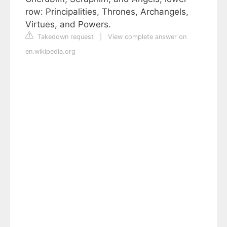
row: Principalities, Thrones, Archangels,
Virtues, and Powers.
Takedown request
|
View complete answer on
en.wikipedia.org