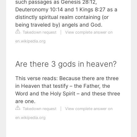
such passages as Genesis 28:12,
Deuteronomy 10:14 and 1 Kings 8:27 as a
distinctly spiritual realm containing (or
being traveled by) angels and God.
Takedown request
|
View complete answer on
en.wikipedia.org
Are there 3 gods in heaven?
This verse reads: Because there are three
in Heaven that testify – the Father, the
Word and the Holy Spirit – and these three
are one.
Takedown request
|
View complete answer on
en.wikipedia.org