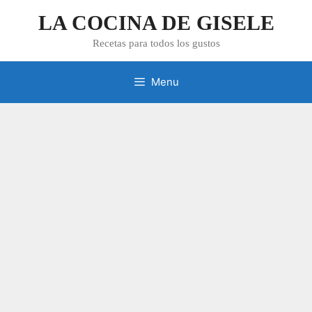
Skip
LA COCINA DE GISELE
to
content
Recetas para todos los gustos
Menu