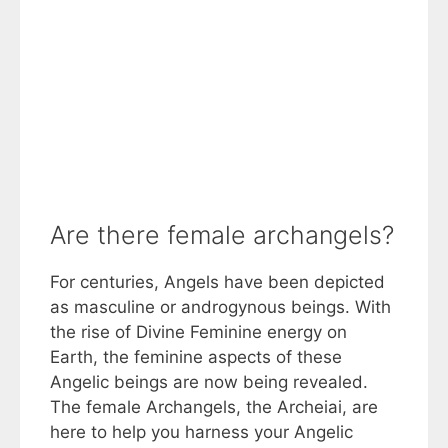
Are there female archangels?
For centuries, Angels have been depicted
as masculine or androgynous beings. With
the rise of Divine Feminine energy on
Earth, the feminine aspects of these
Angelic beings are now being revealed.
The female Archangels, the Archeiai, are
here to help you harness your Angelic