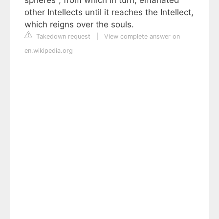
spheres", from which in turn, emanated
other Intellects until it reaches the Intellect,
which reigns over the souls.
Takedown request
|
View complete answer on
en.wikipedia.org