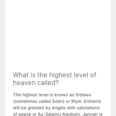
What is the highest level of
heaven called?
The highest level is known as firdaws
(sometimes called Eden) or Illiyin. Entrants
will be greeted by angels with salutations
of peace or As-Salamu Alaykum. Jannah is