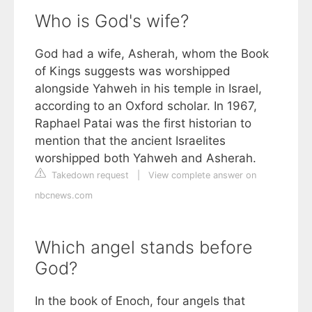
Who is God's wife?
God had a wife, Asherah, whom the Book
of Kings suggests was worshipped
alongside Yahweh in his temple in Israel,
according to an Oxford scholar. In 1967,
Raphael Patai was the first historian to
mention that the ancient Israelites
worshipped both Yahweh and Asherah.
Takedown request
|
View complete answer on
nbcnews.com
Which angel stands before
God?
In the book of Enoch, four angels that