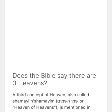
Does the Bible say there are
3 Heavens?
A third concept of Heaven, also called
shamayi h'shamayim (שׁמי השׁמים or
"Heaven of Heavens"), is mentioned in