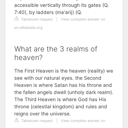
accessible vertically through its gates (Q.
7:40), by ladders (ma'arij) (Q.
Takedown request
|
View complete answer on
en.wikipedia.org
What are the 3 realms of
heaven?
The First Heaven is the heaven (reality) we
see with our natural eyes. the Second
Heaven is where Satan has his throne and
the fallen angels dwell (unholy dark realm).
The Third Heaven is where God has His
throne (celestial kingdom) and rules and
reigns over the universe.
Takedown request
|
View complete answer on