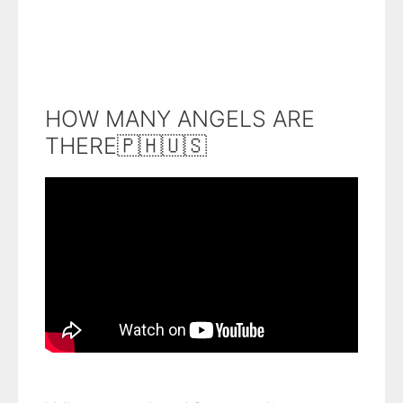
HOW MANY ANGELS ARE
THERE🇵🇭🇺🇸