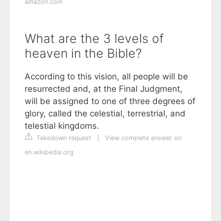
amazon.com
What are the 3 levels of
heaven in the Bible?
According to this vision, all people will be
resurrected and, at the Final Judgment,
will be assigned to one of three degrees of
glory, called the celestial, terrestrial, and
telestial kingdoms.
Takedown request
|
View complete answer on
en.wikipedia.org