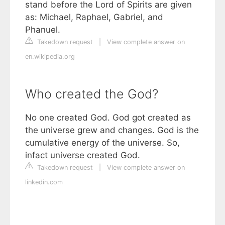
stand before the Lord of Spirits are given
as: Michael, Raphael, Gabriel, and
Phanuel.
Takedown request
|
View complete answer on
en.wikipedia.org
Who created the God?
No one created God. God got created as
the universe grew and changes. God is the
cumulative energy of the universe. So,
infact universe created God.
Takedown request
|
View complete answer on
linkedin.com