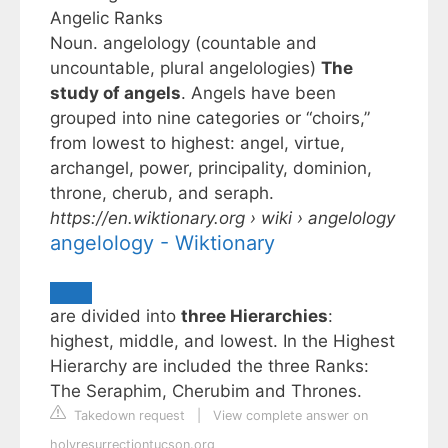
Angelic Ranks
Noun. angelology (countable and
uncountable, plural angelologies)
The
study of angels
. Angels have been
grouped into nine categories or “choirs,”
from lowest to highest: angel, virtue,
archangel, power, principality, dominion,
throne, cherub, and seraph.
https://en.wiktionary.org
› wiki › angelology
angelology - Wiktionary
are divided into
three Hierarchies
:
highest, middle, and lowest. In the Highest
Hierarchy are included the three Ranks:
The Seraphim, Cherubim and Thrones.
Takedown request
|
View complete answer on
holyresurrectiontucson.org