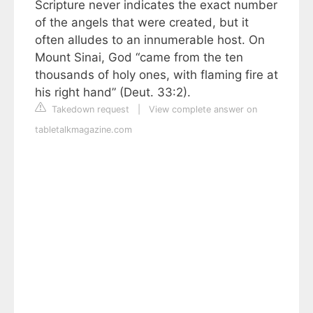
Scripture never indicates the exact number
of the angels that were created, but it
often alludes to an innumerable host. On
Mount Sinai, God “came from the ten
thousands of holy ones, with flaming fire at
his right hand” (Deut. 33:2).
Takedown request
|
View complete answer on
tabletalkmagazine.com