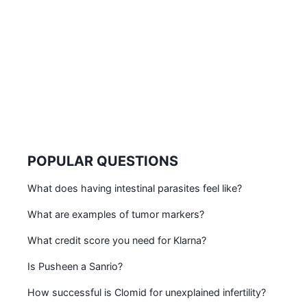
POPULAR QUESTIONS
What does having intestinal parasites feel like?
What are examples of tumor markers?
What credit score you need for Klarna?
Is Pusheen a Sanrio?
How successful is Clomid for unexplained infertility?