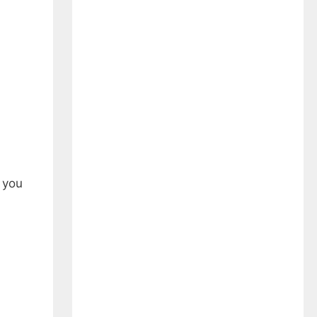
e you