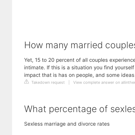
How many married couples 
Yet, 15 to 20 percent of all couples experienc
intimate. If this is a situation you find yours
impact that is has on people, and some ideas 
Takedown request
|
View complete answer on allinthe
What percentage of sexles
Sexless marriage and divorce rates