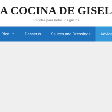
A COCINA DE GISE
Recetas para todos los gustos
 Rice
Desserts
Sauces and Dressings
Advic