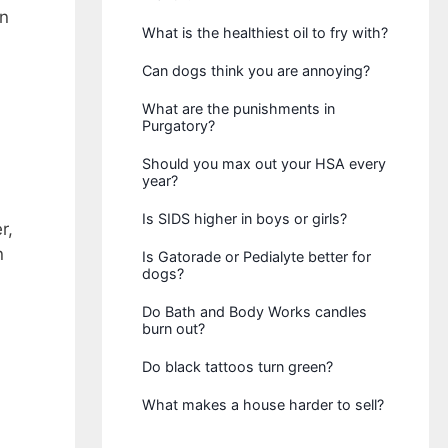
on
What is the healthiest oil to fry with?
Can dogs think you are annoying?
What are the punishments in
Purgatory?
Should you max out your HSA every
year?
Is SIDS higher in boys or girls?
r,
n
Is Gatorade or Pedialyte better for
dogs?
Do Bath and Body Works candles
burn out?
Do black tattoos turn green?
What makes a house harder to sell?