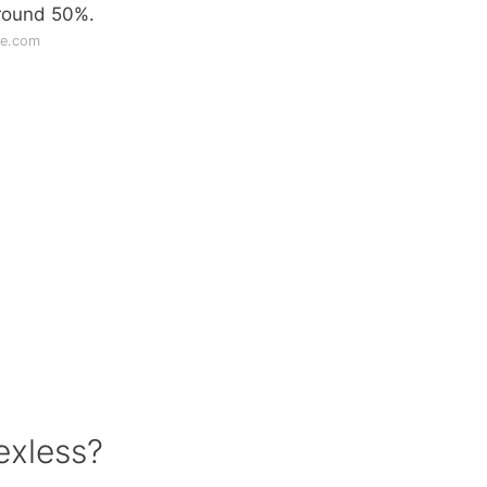
around 50%.
ge.com
exless?