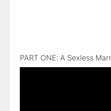
PART ONE: A Sexless Marr