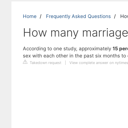
Home
Frequently Asked Questions
How
How many marriage
According to one study, approximately
15 per
sex with each other in the past six months to 
Takedown request
|
View complete answer on nytime