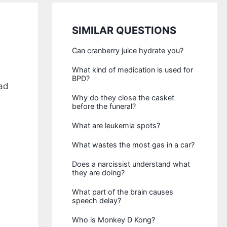
SIMILAR QUESTIONS
Can cranberry juice hydrate you?
What kind of medication is used for
BPD?
ad
Why do they close the casket
before the funeral?
What are leukemia spots?
What wastes the most gas in a car?
Does a narcissist understand what
they are doing?
What part of the brain causes
speech delay?
Who is Monkey D Kong?