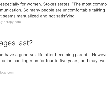
x, especially for women. Stokes states, “The most comm
ommunication. So many people are uncomfortable talking
hat seems manualized and not satisfying.
ngtherapy.com
ages last?
d have a good sex life after becoming parents. Howeve
ation can linger on for four to five years, and may eve
ology.com