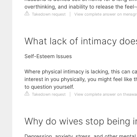
overthinking, and inability to release the fe
Takedown request
|
View complete answer on mensg
What lack of intimacy do
Self-Esteem Issues
Where physical intimacy is lacking, this can 
interest in you physically, you might feel lik
to question yourself.
Takedown request
|
View complete answer on theawa
Why do wives stop being i
Depression, anxiety, stress, and other mental 