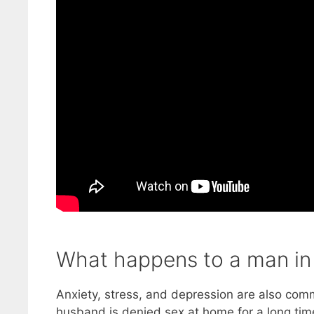
What happens to a man in 
Anxiety, stress, and depression are also co
husband is denied sex at home for a long time,