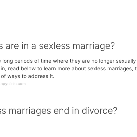
are in a sexless marriage?
e long periods of time where they are no longer sexually
elf in, read below to learn more about sexless marriages, 
of ways to address it.
rapyclinic.com
s marriages end in divorce?