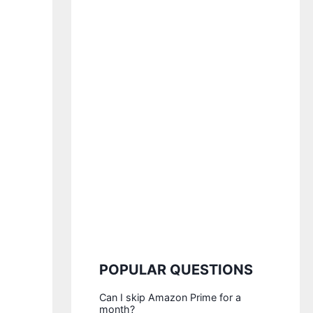
POPULAR QUESTIONS
Can I skip Amazon Prime for a
month?