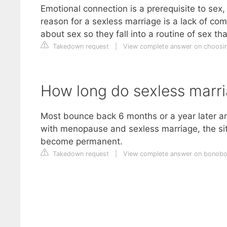
Emotional connection is a prerequisite to se
reason for a sexless marriage is a lack of c
about sex so they fall into a routine of sex t
Takedown request
|
View complete answer on choosi
How long do sexless marri
Most bounce back 6 months or a year later an
with menopause and sexless marriage, the situ
become permanent.
Takedown request
|
View complete answer on bonob