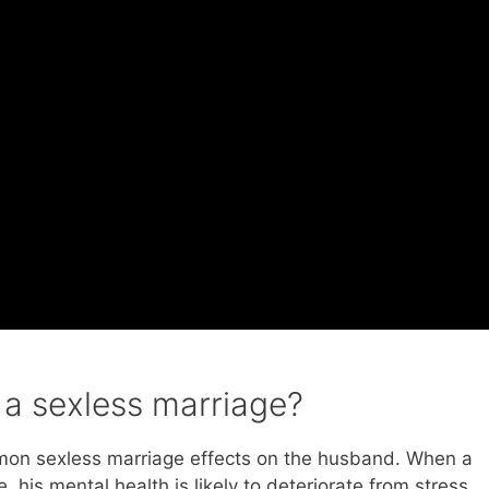
a sexless marriage?
mmon sexless marriage effects on the husband. When a
 his mental health is likely to deteriorate from stress,