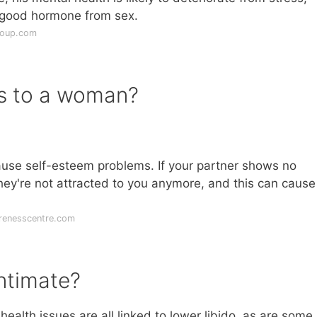
el-good hormone from sex.
roup.com
es to a woman?
cause self-esteem problems. If your partner shows no
e they're not attracted to you anymore, and this can caus
renesscentre.com
ntimate?
health issues are all linked to lower libido, as are some