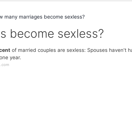
 many marriages become sexless?
s become sexless?
cent
of married couples are sexless: Spouses haven't h
one year.
s.com