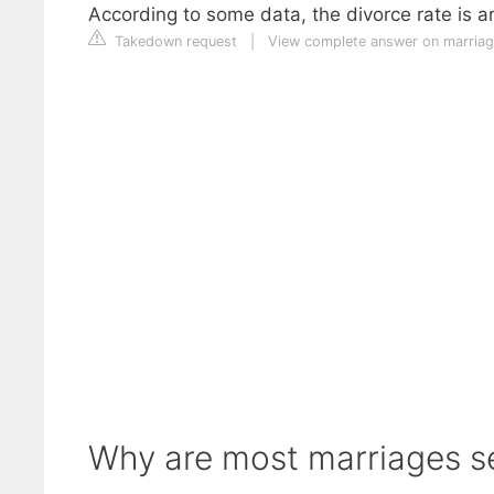
According to some data, the divorce rate is 
Takedown request
|
View complete answer on marria
Why are most marriages s