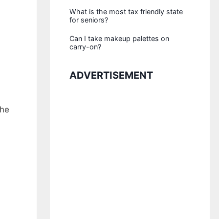
What is the most tax friendly state
for seniors?
Can I take makeup palettes on
carry-on?
ADVERTISEMENT
the