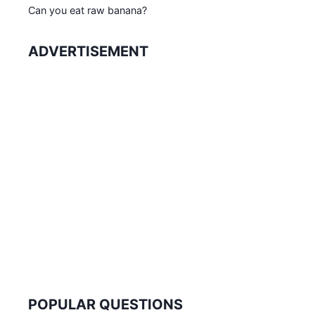
Can you eat raw banana?
ADVERTISEMENT
POPULAR QUESTIONS