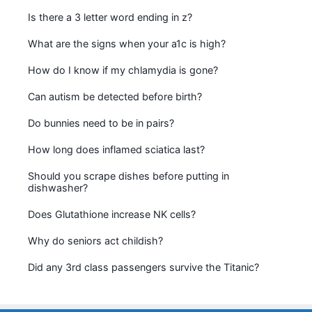
Is there a 3 letter word ending in z?
What are the signs when your a1c is high?
How do I know if my chlamydia is gone?
Can autism be detected before birth?
Do bunnies need to be in pairs?
How long does inflamed sciatica last?
Should you scrape dishes before putting in
dishwasher?
Does Glutathione increase NK cells?
Why do seniors act childish?
Did any 3rd class passengers survive the Titanic?