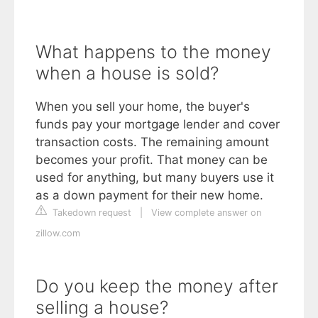
What happens to the money
when a house is sold?
When you sell your home, the buyer's
funds pay your mortgage lender and cover
transaction costs. The remaining amount
becomes your profit. That money can be
used for anything, but many buyers use it
as a down payment for their new home.
Takedown request
|
View complete answer on
zillow.com
Do you keep the money after
selling a house?