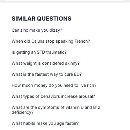
SIMILAR QUESTIONS
Can zinc make you dizzy?
When did Cajuns stop speaking French?
Is getting an STD traumatic?
What weight is considered skinny?
What is the fastest way to cure ED?
How much money do you need to live rich?
What types of behaviors increase arousal?
What are the symptoms of vitamin D and B12
deficiency?
What habits make you age faster?