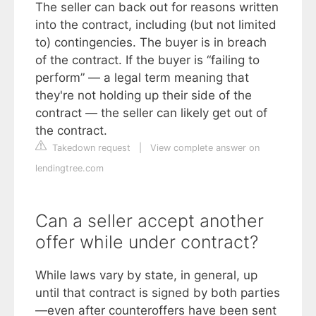
The seller can back out for reasons written
into the contract, including (but not limited
to) contingencies. The buyer is in breach
of the contract. If the buyer is “failing to
perform” — a legal term meaning that
they're not holding up their side of the
contract — the seller can likely get out of
the contract.
Takedown request
|
View complete answer on
lendingtree.com
Can a seller accept another
offer while under contract?
While laws vary by state, in general, up
until that contract is signed by both parties
—even after counteroffers have been sent