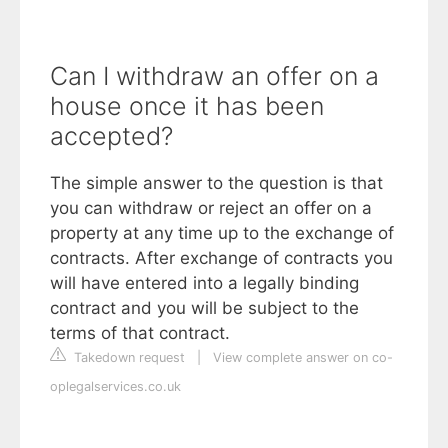
Can I withdraw an offer on a
house once it has been
accepted?
The simple answer to the question is that
you can withdraw or reject an offer on a
property at any time up to the exchange of
contracts. After exchange of contracts you
will have entered into a legally binding
contract and you will be subject to the
terms of that contract.
Takedown request
|
View complete answer on co-
oplegalservices.co.uk