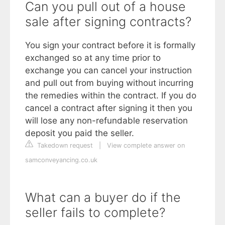
Can you pull out of a house
sale after signing contracts?
You sign your contract before it is formally
exchanged so at any time prior to
exchange you can cancel your instruction
and pull out from buying without incurring
the remedies within the contract. If you do
cancel a contract after signing it then you
will lose any non-refundable reservation
deposit you paid the seller.
Takedown request
|
View complete answer on
samconveyancing.co.uk
What can a buyer do if the
seller fails to complete?