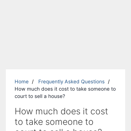
Home
Frequently Asked Questions
How much does it cost to take someone to
court to sell a house?
How much does it cost
to take someone to