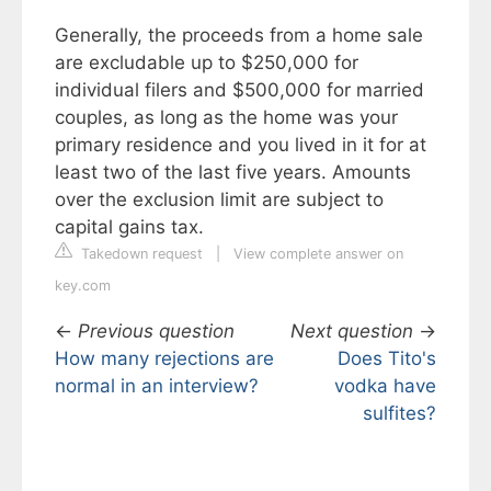
Generally, the proceeds from a home sale
are excludable up to $250,000 for
individual filers and $500,000 for married
couples, as long as the home was your
primary residence and you lived in it for at
least two of the last five years. Amounts
over the exclusion limit are subject to
capital gains tax.
Takedown request
|
View complete answer on
key.com
←
Previous question
Next question
→
How many rejections are
Does Tito's
normal in an interview?
vodka have
sulfites?