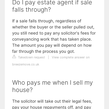
Do I pay estate agent if sale
falls through?
If a sale falls through, regardless of
whether the buyer or the seller pulled out,
you still need to pay any solicitor's fees for
conveyancing work that has taken place.
The amount you pay will depend on how
far through the process you got.
Takedown request
|
View complete answer on
breezemove.co.uk
Who pays me when I sell my
house?
The solicitor will take out their legal fees,
pay your house repayments off, and pay