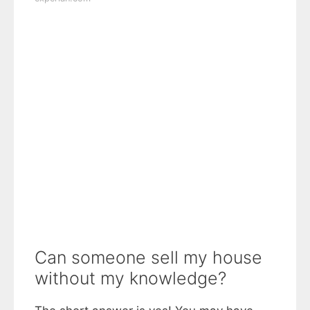
Can someone sell my house
without my knowledge?