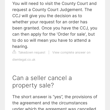
You will need to visit the County Court and
request a County Court Judgement. The
CCJ will give you the decision as to
whether your request for an order has
been granted. Once you have the CCJ, you
can then apply for the 'Order for sale', but
to do so will mean you have to attend a
hearing.
Takedown request
|
View complete answer on
diemlegal.co.uk
Can a seller cancel a
property sale?
The short answer is “yes”, the provisions of
the agreement and the circumstances
under which the agreement was cancelled,