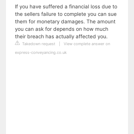
If you have suffered a financial loss due to
the sellers failure to complete you can sue
them for monetary damages. The amount
you can ask for depends on how much
their breach has actually affected you.
Takedown request
|
View complete answer on
express-conveyancing.co.uk