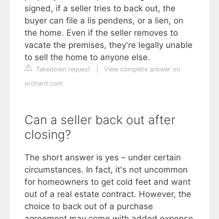
signed, if a seller tries to back out, the
buyer can file a lis pendens, or a lien, on
the home. Even if the seller removes to
vacate the premises, they're legally unable
to sell the home to anyone else.
Takedown request
|
View complete answer on
orchard.com
Can a seller back out after
closing?
The short answer is yes – under certain
circumstances. In fact, it's not uncommon
for homeowners to get cold feet and want
out of a real estate contract. However, the
choice to back out of a purchase
agreement may come with added expense