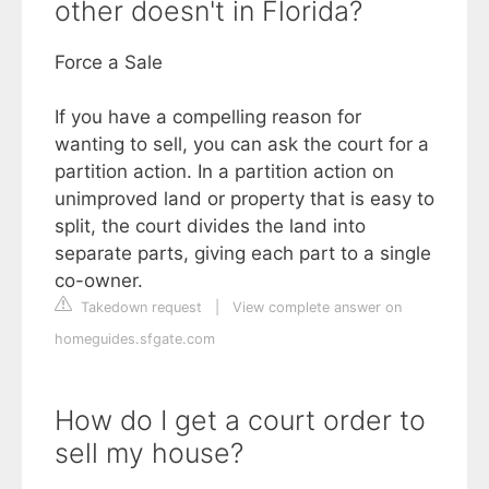
other doesn't in Florida?
Force a Sale
If you have a compelling reason for
wanting to sell, you can ask the court for a
partition action. In a partition action on
unimproved land or property that is easy to
split, the court divides the land into
separate parts, giving each part to a single
co-owner.
Takedown request
|
View complete answer on
homeguides.sfgate.com
How do I get a court order to
sell my house?