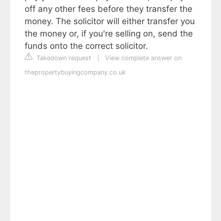
off any other fees before they transfer the
money. The solicitor will either transfer you
the money or, if you're selling on, send the
funds onto the correct solicitor.
Takedown request
|
View complete answer on
thepropertybuyingcompany.co.uk