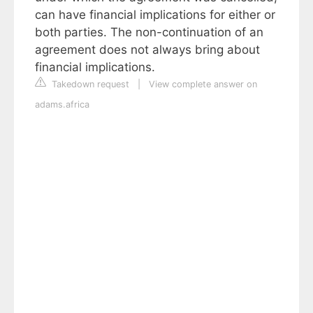
can have financial implications for either or
both parties. The non-continuation of an
agreement does not always bring about
financial implications.
Takedown request
|
View complete answer on
adams.africa