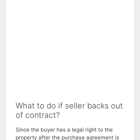
What to do if seller backs out
of contract?
Since the buyer has a legal right to the
property after the purchase agreement is