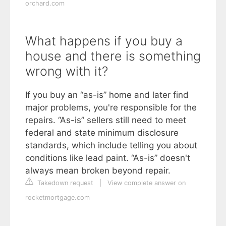
orchard.com
What happens if you buy a
house and there is something
wrong with it?
If you buy an “as-is” home and later find
major problems, you're responsible for the
repairs. “As-is” sellers still need to meet
federal and state minimum disclosure
standards, which include telling you about
conditions like lead paint. “As-is” doesn't
always mean broken beyond repair.
Takedown request
|
View complete answer on
rocketmortgage.com