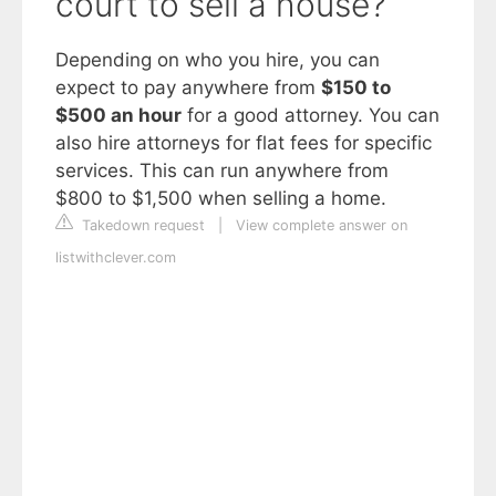
court to sell a house?
Depending on who you hire, you can
expect to pay anywhere from
$150 to
$500 an hour
for a good attorney. You can
also hire attorneys for flat fees for specific
services. This can run anywhere from
$800 to $1,500 when selling a home.
Takedown request
|
View complete answer on
listwithclever.com