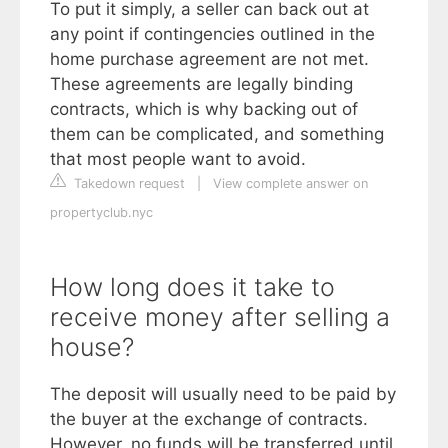
To put it simply, a seller can back out at
any point if contingencies outlined in the
home purchase agreement are not met.
These agreements are legally binding
contracts, which is why backing out of
them can be complicated, and something
that most people want to avoid.
Takedown request
|
View complete answer on
propertyclub.nyc
How long does it take to
receive money after selling a
house?
The deposit will usually need to be paid by
the buyer at the exchange of contracts.
However, no funds will be transferred until