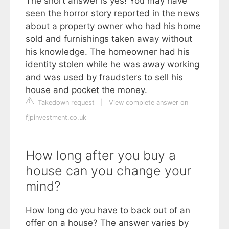
The short answer is yes! You may have
seen the horror story reported in the news
about a property owner who had his home
sold and furnishings taken away without
his knowledge. The homeowner had his
identity stolen while he was away working
and was used by fraudsters to sell his
house and pocket the money.
Takedown request
|
View complete answer on
fjpinvestment.co.uk
How long after you buy a
house can you change your
mind?
How long do you have to back out of an
offer on a house? The answer varies by