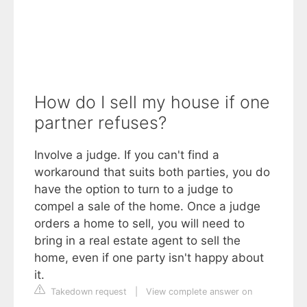
How do I sell my house if one
partner refuses?
Involve a judge. If you can't find a
workaround that suits both parties, you do
have the option to turn to a judge to
compel a sale of the home. Once a judge
orders a home to sell, you will need to
bring in a real estate agent to sell the
home, even if one party isn't happy about
it.
Takedown request
|
View complete answer on