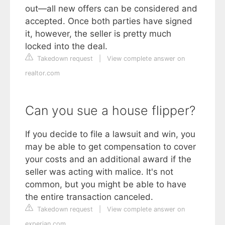
out—all new offers can be considered and
accepted. Once both parties have signed
it, however, the seller is pretty much
locked into the deal.
Takedown request
|
View complete answer on
realtor.com
Can you sue a house flipper?
If you decide to file a lawsuit and win, you
may be able to get compensation to cover
your costs and an additional award if the
seller was acting with malice. It's not
common, but you might be able to have
the entire transaction canceled.
Takedown request
|
View complete answer on
experian.com