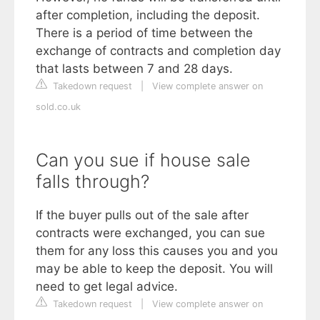
after completion, including the deposit.
There is a period of time between the
exchange of contracts and completion day
that lasts between 7 and 28 days.
Takedown request
|
View complete answer on
sold.co.uk
Can you sue if house sale
falls through?
If the buyer pulls out of the sale after
contracts were exchanged, you can sue
them for any loss this causes you and you
may be able to keep the deposit. You will
need to get legal advice.
Takedown request
|
View complete answer on