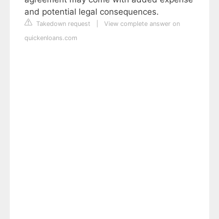
and potential legal consequences.
Takedown request
|
View complete answer on
quickenloans.com