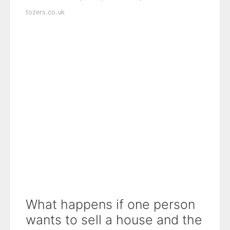
tozers.co.uk
What happens if one person
wants to sell a house and the