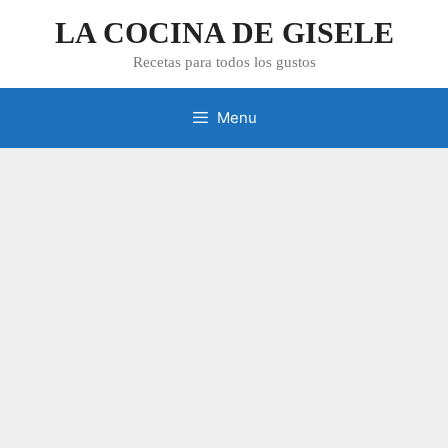
Skip
LA COCINA DE GISELE
to
content
Recetas para todos los gustos
Menu