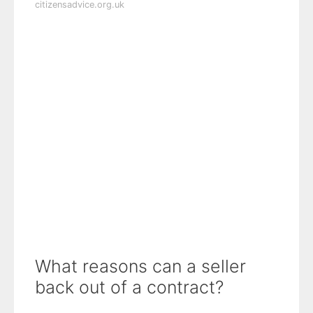
citizensadvice.org.uk
What reasons can a seller
back out of a contract?