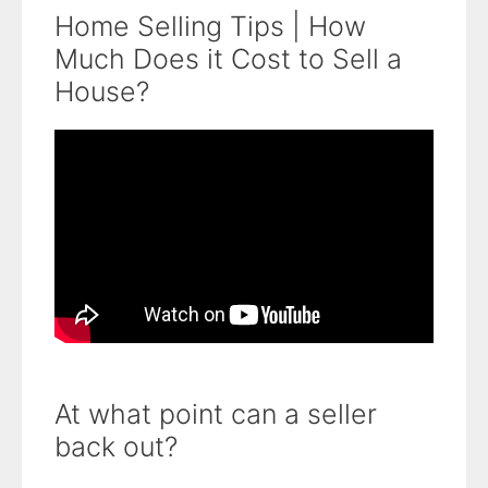
Home Selling Tips | How
Much Does it Cost to Sell a
House?
At what point can a seller
back out?