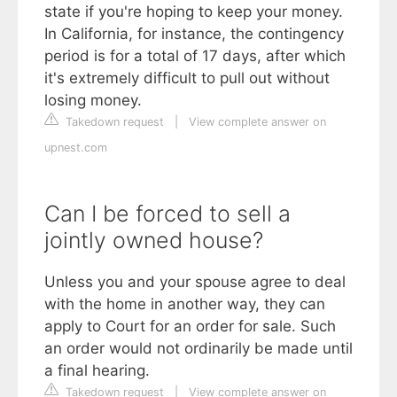
state if you're hoping to keep your money.
In California, for instance, the contingency
period is for a total of 17 days, after which
it's extremely difficult to pull out without
losing money.
Takedown request
|
View complete answer on
upnest.com
Can I be forced to sell a
jointly owned house?
Unless you and your spouse agree to deal
with the home in another way, they can
apply to Court for an order for sale. Such
an order would not ordinarily be made until
a final hearing.
Takedown request
|
View complete answer on