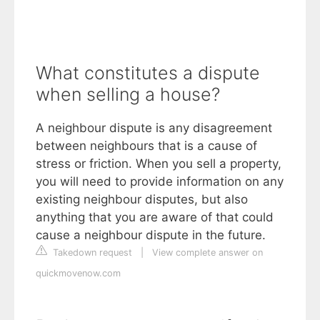
What constitutes a dispute
when selling a house?
A neighbour dispute is any disagreement
between neighbours that is a cause of
stress or friction. When you sell a property,
you will need to provide information on any
existing neighbour disputes, but also
anything that you are aware of that could
cause a neighbour dispute in the future.
Takedown request
|
View complete answer on
quickmovenow.com