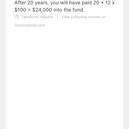
After 20 years, you will have paid 20 x 12 x
$100 = $24,000 into the fund.
Takedown request
|
View complete answer on
investopedia.com