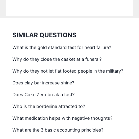
SIMILAR QUESTIONS
What is the gold standard test for heart failure?
Why do they close the casket at a funeral?
Why do they not let flat footed people in the military?
Does clay bar increase shine?
Does Coke Zero break a fast?
Who is the borderline attracted to?
What medication helps with negative thoughts?
What are the 3 basic accounting principles?