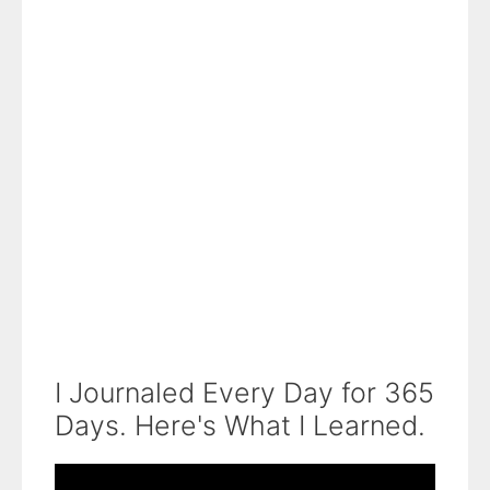
I Journaled Every Day for 365
Days. Here's What I Learned.