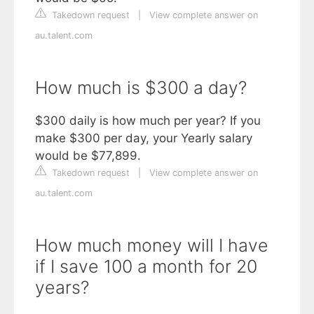
Takedown request
|
View complete answer on
au.talent.com
How much is $300 a day?
$300 daily is how much per year? If you
make $300 per day, your Yearly salary
would be $77,899.
Takedown request
|
View complete answer on
au.talent.com
How much money will I have
if I save 100 a month for 20
years?