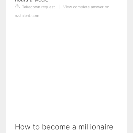
Takedown request
|
View complete answer on
nz.talent.com
How to become a millionaire