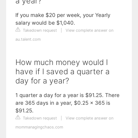
a year?
If you make $20 per week, your Yearly
salary would be $1,040.
Takedown request
|
View complete answer on
au.talent.com
How much money would I
have if I saved a quarter a
day for a year?
1 quarter a day for a year is $91.25. There
are 365 days in a year, $0.25 x 365 is
$91.25.
Takedown request
|
View complete answer on
mommanagingchaos.com