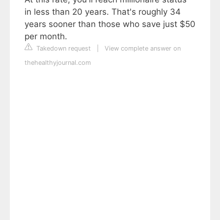
in less than 20 years. That's roughly 34
years sooner than those who save just $50
per month.
Takedown request
|
View complete answer on
thehealthyjournal.com