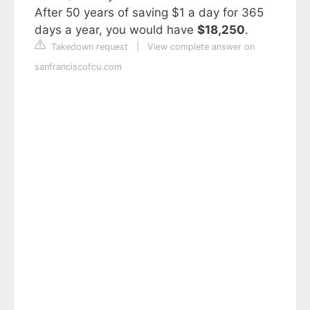
After 50 years of saving $1 a day for 365
days a year, you would have
$18,250
.
Takedown request
|
View complete answer on
sanfranciscofcu.com