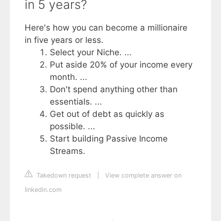
in 5 years?
Here's how you can become a millionaire
in five years or less.
Select your Niche. ...
Put aside 20% of your income every
month. ...
Don't spend anything other than
essentials. ...
Get out of debt as quickly as
possible. ...
Start building Passive Income
Streams.
Takedown request
|
View complete answer on
linkedin.com