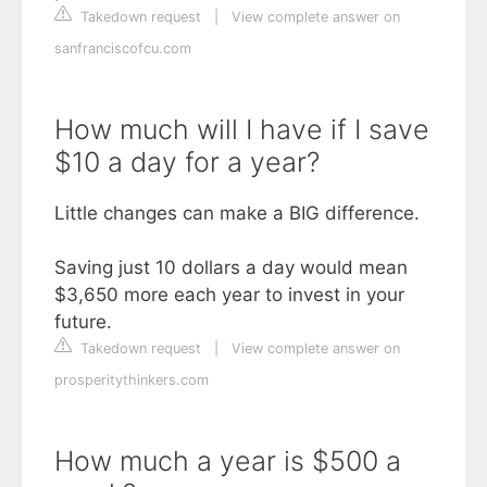
Takedown request
|
View complete answer on
sanfranciscofcu.com
How much will I have if I save
$10 a day for a year?
Little changes can make a BIG difference.
Saving just 10 dollars a day would mean
$3,650 more each year to invest in your
future.
Takedown request
|
View complete answer on
prosperitythinkers.com
How much a year is $500 a