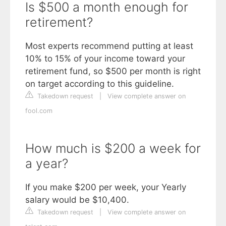
Is $500 a month enough for
retirement?
Most experts recommend putting at least
10% to 15% of your income toward your
retirement fund, so $500 per month is right
on target according to this guideline.
Takedown request
|
View complete answer on
fool.com
How much is $200 a week for
a year?
If you make $200 per week, your Yearly
salary would be $10,400.
Takedown request
|
View complete answer on