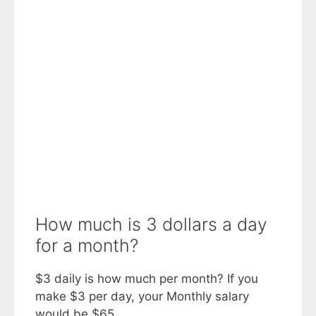
How much is 3 dollars a day
for a month?
$3 daily is how much per month? If you
make $3 per day, your Monthly salary
would be $65.