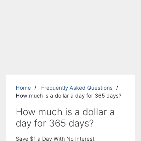
Home
Frequently Asked Questions
How much is a dollar a day for 365 days?
How much is a dollar a
day for 365 days?
Save $1 a Day With No Interest