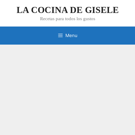
Skip
LA COCINA DE GISELE
to
content
Recetas para todos los gustos
Menu