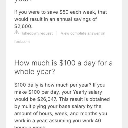
If you were to save $50 each week, that
would result in an annual savings of
$2,600.
Takedown request
|
View complete answer on
fool.com
How much is $100 a day for a
whole year?
$100 daily is how much per year? If you
make $100 per day, your Yearly salary
would be $26,047. This result is obtained
by multiplying your base salary by the
amount of hours, week, and months you
work in a year, assuming you work 40
hours a week.