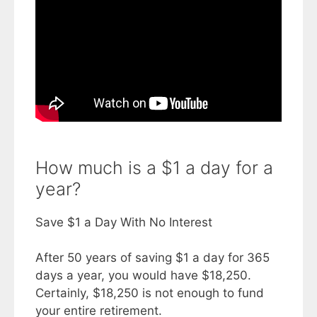
How much is a $1 a day for a
year?
Save $1 a Day With No Interest
After 50 years of saving $1 a day for 365
days a year, you would have $18,250.
Certainly, $18,250 is not enough to fund
your entire retirement.