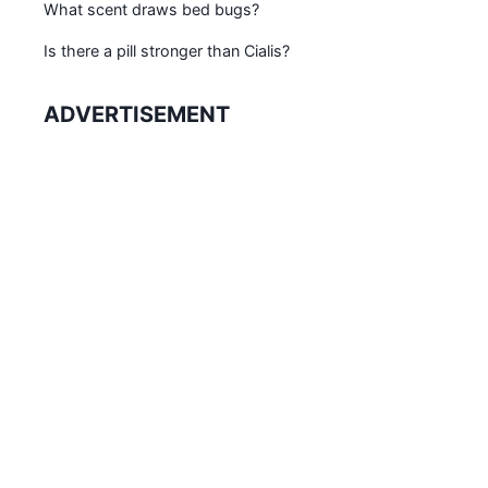
What scent draws bed bugs?
Is there a pill stronger than Cialis?
ADVERTISEMENT