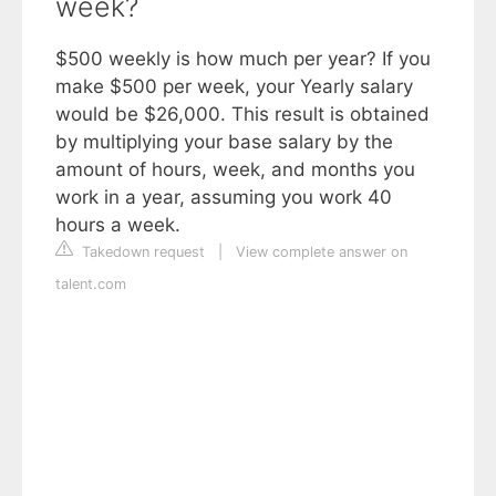
week?
$500 weekly is how much per year? If you
make $500 per week, your Yearly salary
would be $26,000. This result is obtained
by multiplying your base salary by the
amount of hours, week, and months you
work in a year, assuming you work 40
hours a week.
Takedown request
|
View complete answer on
talent.com