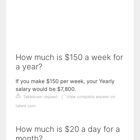
How much is $150 a week for
a year?
If you make $150 per week, your Yearly
salary would be $7,800.
Takedown request
|
View complete answer on
talent.com
How much is $20 a day for a
month?