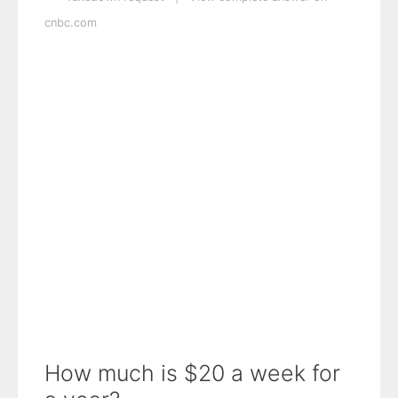
cnbc.com
How much is $20 a week for