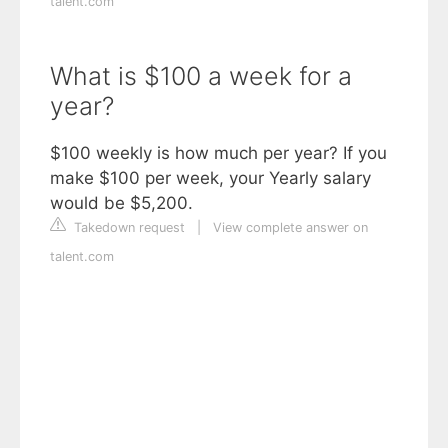
talent.com
What is $100 a week for a
year?
$100 weekly is how much per year? If you
make $100 per week, your Yearly salary
would be $5,200.
Takedown request
|
View complete answer on
talent.com