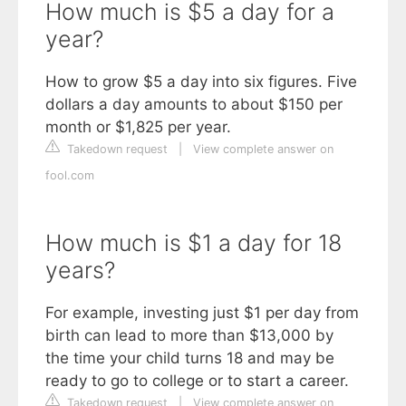
How much is $5 a day for a
year?
How to grow $5 a day into six figures. Five
dollars a day amounts to about $150 per
month or $1,825 per year.
Takedown request
|
View complete answer on
fool.com
How much is $1 a day for 18
years?
For example, investing just $1 per day from
birth can lead to more than $13,000 by
the time your child turns 18 and may be
ready to go to college or to start a career.
Takedown request
|
View complete answer on