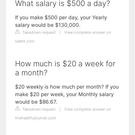
What salary is $500 a day?
If you make $500 per day, your Yearly
salary would be $130,000.
Takedown request
|
View complete answer on
talent.com
How much is $20 a week for
a month?
$20 weekly is how much per month? If you
make $20 per week, your Monthly salary
would be $86.67.
Takedown request
|
View complete answer on
thehealthyjournal.com