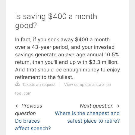
Is saving $400 a month
good?
In fact, if you sock away $400 a month
over a 43-year period, and your invested
savings generate an average annual 10.5%
return, then you'll end up with $3.3 million.
And that should be enough money to enjoy
retirement to the fullest.
Takedown request
|
View complete answer on
fool.com
←
Previous
Next question
→
question
Where is the cheapest and
Do braces
safest place to retire?
affect speech?