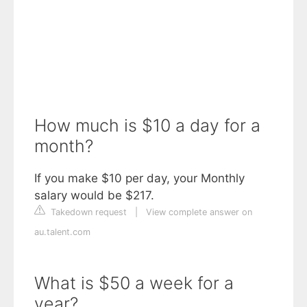
How much is $10 a day for a
month?
If you make $10 per day, your Monthly
salary would be $217.
Takedown request
|
View complete answer on
au.talent.com
What is $50 a week for a
year?