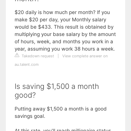
$20 daily is how much per month? If you
make $20 per day, your Monthly salary
would be $433. This result is obtained by
multiplying your base salary by the amount
of hours, week, and months you work in a
year, assuming you work 38 hours a week.
Takedown request
|
View complete answer on
au.talent.com
Is saving $1,500 a month
good?
Putting away $1,500 a month is a good
savings goal.
At this rate, you'll reach millionaire status