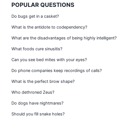
POPULAR QUESTIONS
Do bugs get in a casket?
What is the antidote to codependency?
What are the disadvantages of being highly intelligent?
What foods cure sinusitis?
Can you see bed mites with your eyes?
Do phone companies keep recordings of calls?
What is the perfect brow shape?
Who dethroned Zeus?
Do dogs have nightmares?
Should you fill snake holes?