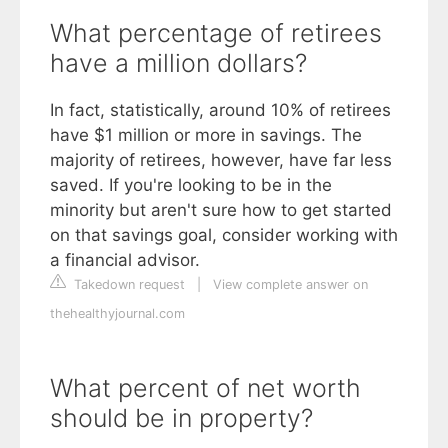
What percentage of retirees
have a million dollars?
In fact, statistically, around 10% of retirees
have $1 million or more in savings. The
majority of retirees, however, have far less
saved. If you're looking to be in the
minority but aren't sure how to get started
on that savings goal, consider working with
a financial advisor.
Takedown request
|
View complete answer on
thehealthyjournal.com
What percent of net worth
should be in property?