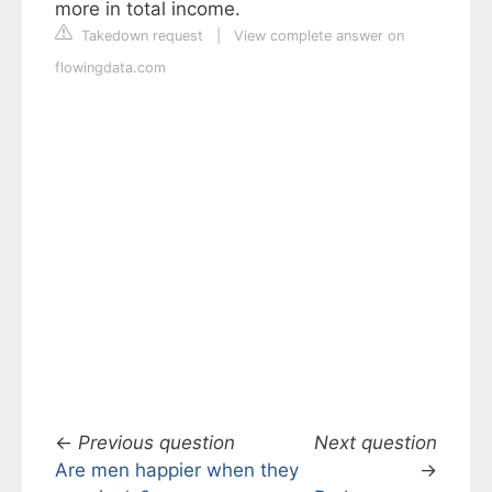
more in total income.
Takedown request
|
View complete answer on
flowingdata.com
←
Previous question
Next question
Are men happier when they
→