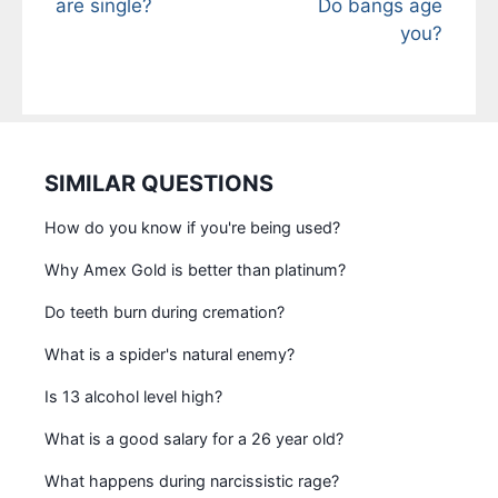
are single?
Do bangs age
you?
SIMILAR QUESTIONS
How do you know if you're being used?
Why Amex Gold is better than platinum?
Do teeth burn during cremation?
What is a spider's natural enemy?
Is 13 alcohol level high?
What is a good salary for a 26 year old?
What happens during narcissistic rage?