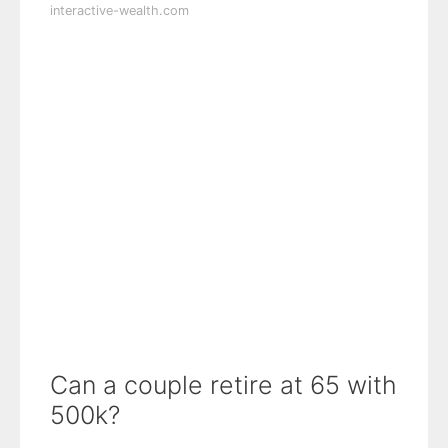
interactive-wealth.com
Can a couple retire at 65 with
500k?