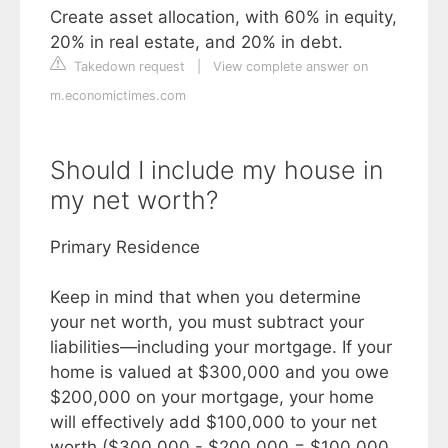
Create asset allocation, with 60% in equity,
20% in real estate, and 20% in debt.
Takedown request
|
View complete answer on
m.economictimes.com
Should I include my house in
my net worth?
Primary Residence
Keep in mind that when you determine
your net worth, you must subtract your
liabilities—including your mortgage. If your
home is valued at $300,000 and you owe
$200,000 on your mortgage, your home
will effectively add $100,000 to your net
worth ($300,000 - $200,000 = $100,000