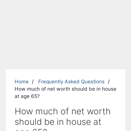
Home
Frequently Asked Questions
How much of net worth should be in house
at age 65?
How much of net worth
should be in house at