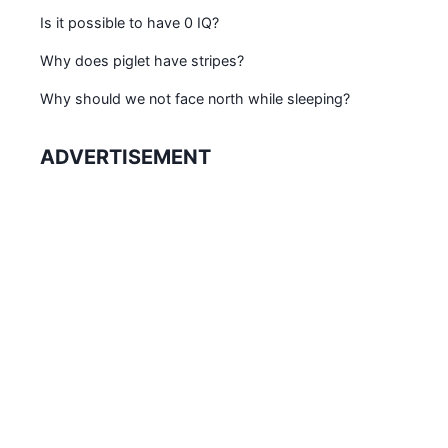
Is it possible to have 0 IQ?
Why does piglet have stripes?
Why should we not face north while sleeping?
ADVERTISEMENT