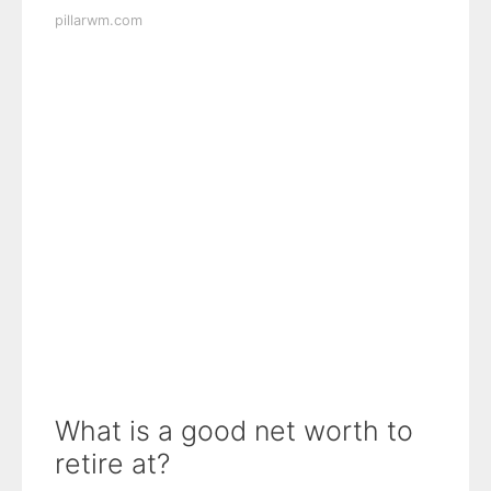
pillarwm.com
What is a good net worth to
retire at?