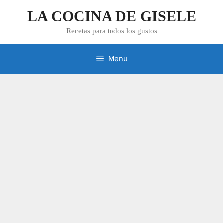
Skip
LA COCINA DE GISELE
to
content
Recetas para todos los gustos
Menu