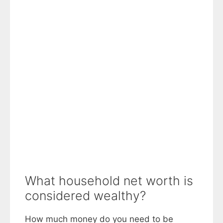
What household net worth is
considered wealthy?
How much money do you need to be