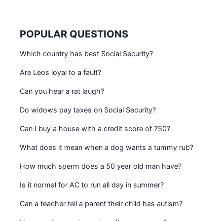
POPULAR QUESTIONS
Which country has best Social Security?
Are Leos loyal to a fault?
Can you hear a rat laugh?
Do widows pay taxes on Social Security?
Can I buy a house with a credit score of 750?
What does it mean when a dog wants a tummy rub?
How much sperm does a 50 year old man have?
Is it normal for AC to run all day in summer?
Can a teacher tell a parent their child has autism?