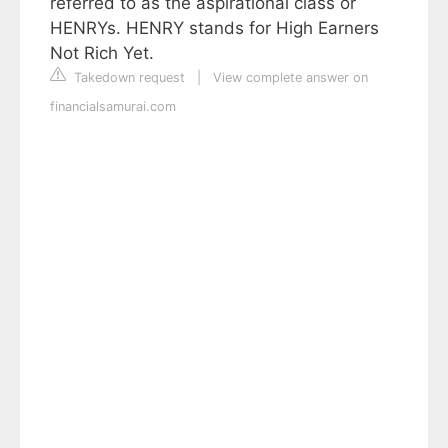
referred to as the aspirational class or
HENRYs. HENRY stands for High Earners
Not Rich Yet.
Takedown request
|
View complete answer on
financialsamurai.com