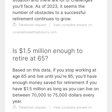
you'll face. As of 2023, it seems the
number of obstacles to a successful
retirement continues to grow.
Takedown request
|
View complete answer on
covenantwealthadvisors.com
Is $1.5 million enough to
retire at 65?
Based on this data, if you stop working at
age 65 and live until you're 85, you'll have
enough money saved for retirement if you
have $1.5 million as long as you can live on
between 70,000 to 75,000 dollars every
year.
Takedown request
|
View complete answer on