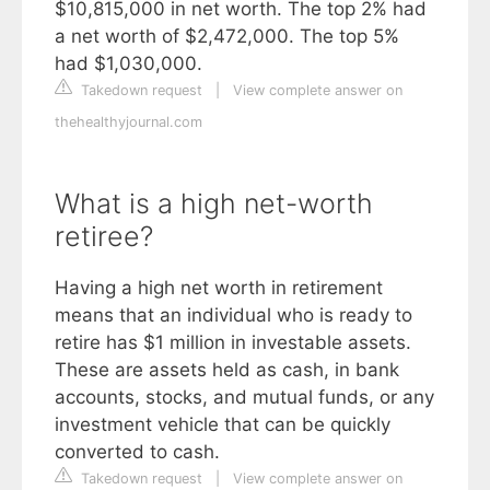
$10,815,000 in net worth. The top 2% had
a net worth of $2,472,000. The top 5%
had $1,030,000.
Takedown request
|
View complete answer on
thehealthyjournal.com
What is a high net-worth
retiree?
Having a high net worth in retirement
means that an individual who is ready to
retire has $1 million in investable assets.
These are assets held as cash, in bank
accounts, stocks, and mutual funds, or any
investment vehicle that can be quickly
converted to cash.
Takedown request
|
View complete answer on