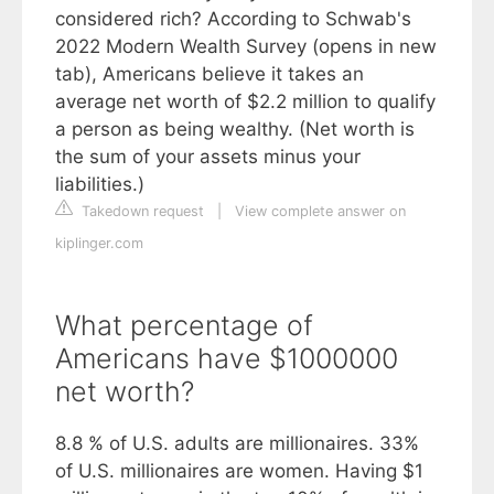
considered rich? According to Schwab's
2022 Modern Wealth Survey (opens in new
tab), Americans believe it takes an
average net worth of $2.2 million to qualify
a person as being wealthy. (Net worth is
the sum of your assets minus your
liabilities.)
Takedown request
|
View complete answer on
kiplinger.com
What percentage of
Americans have $1000000
net worth?
8.8 % of U.S. adults are millionaires. 33%
of U.S. millionaires are women. Having $1