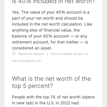
Is 401k Included in net worth?
Yes. The value of your 401k account is a
part of your net worth and should be
included in the net worth calculation. Like
anything else of financial value, the
balance of your 401k account — or any
retirement account, for that matter — is
considered an asset.
Takedown request
|
View complete answer on
personalcapital.com
What is the net worth of the
top 5 percent?
People with the top 1% of net worth (opens
in new tab) in the U.S. in 2022 had