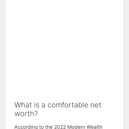
What is a comfortable net
worth?
According to the 2022 Modern Wealth