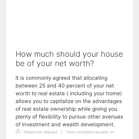
How much should your house
be of your net worth?
It is commonly agreed that allocating
between 25 and 40 percent of your net
worth to real estate ( including your home)
allows you to capitalize on the advantages
of real estate ownership while giving you
plenty of flexibility to pursue other avenues
of investment and wealth development.
Takedown request
|
View complete answer on