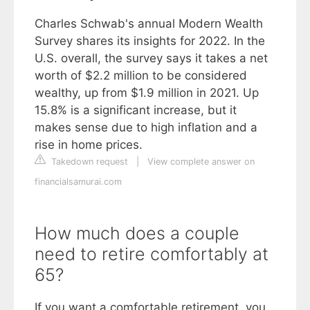
Charles Schwab's annual Modern Wealth
Survey shares its insights for 2022. In the
U.S. overall, the survey says it takes a net
worth of $2.2 million to be considered
wealthy, up from $1.9 million in 2021. Up
15.8% is a significant increase, but it
makes sense due to high inflation and a
rise in home prices.
Takedown request
|
View complete answer on
financialsamurai.com
How much does a couple
need to retire comfortably at
65?
If you want a comfortable retirement, you