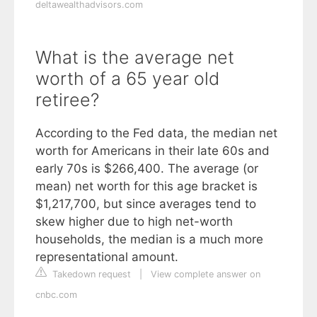
deltawealthadvisors.com
What is the average net
worth of a 65 year old
retiree?
According to the Fed data, the median net
worth for Americans in their late 60s and
early 70s is $266,400. The average (or
mean) net worth for this age bracket is
$1,217,700, but since averages tend to
skew higher due to high net-worth
households, the median is a much more
representational amount.
Takedown request
|
View complete answer on
cnbc.com