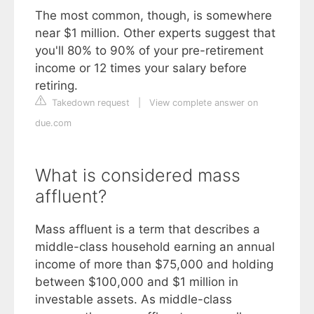
The most common, though, is somewhere
near $1 million. Other experts suggest that
you'll 80% to 90% of your pre-retirement
income or 12 times your salary before
retiring.
Takedown request
|
View complete answer on
due.com
What is considered mass
affluent?
Mass affluent is a term that describes a
middle-class household earning an annual
income of more than $75,000 and holding
between $100,000 and $1 million in
investable assets. As middle-class