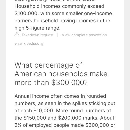
Household incomes commonly exceed
$100,000, with some smaller one-income
earners household having incomes in the
high 5-figure range.
Takedown request
|
View complete answer on
en.wikipedia.org
What percentage of
American households make
more than $300 000?
Annual income often comes in rounded
numbers, as seen in the spikes sticking out
at each $10,000. More round numbers at
the $150,000 and $200,000 marks. About
2% of employed people made $300,000 or