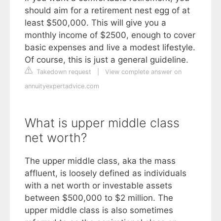
should aim for a retirement nest egg of at
least $500,000. This will give you a
monthly income of $2500, enough to cover
basic expenses and live a modest lifestyle.
Of course, this is just a general guideline.
Takedown request
|
View complete answer on
annuityexpertadvice.com
What is upper middle class
net worth?
The upper middle class, aka the mass
affluent, is loosely defined as individuals
with a net worth or investable assets
between $500,000 to $2 million. The
upper middle class is also sometimes