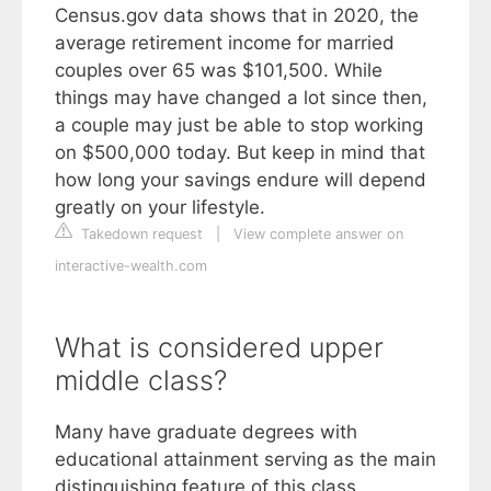
Census.gov data shows that in 2020, the
average retirement income for married
couples over 65 was $101,500. While
things may have changed a lot since then,
a couple may just be able to stop working
on $500,000 today. But keep in mind that
how long your savings endure will depend
greatly on your lifestyle.
Takedown request
|
View complete answer on
interactive-wealth.com
What is considered upper
middle class?
Many have graduate degrees with
educational attainment serving as the main
distinguishing feature of this class.