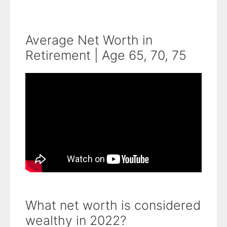
Average Net Worth in
Retirement | Age 65, 70, 75
What net worth is considered
wealthy in 2022?