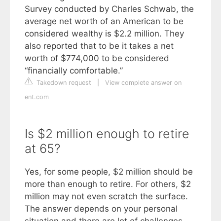
Survey conducted by Charles Schwab, the
average net worth of an American to be
considered wealthy is $2.2 million. They
also reported that to be it takes a net
worth of $774,000 to be considered
“financially comfortable.”
Takedown request
|
View complete answer on
ent.com
Is $2 million enough to retire
at 65?
Yes, for some people, $2 million should be
more than enough to retire. For others, $2
million may not even scratch the surface.
The answer depends on your personal
situation and there are lot of challenges