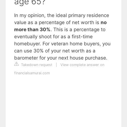
age 65?
In my opinion, the ideal primary residence
value as a percentage of net worth is
no
more than 30%
. This is a percentage to
eventually shoot for as a first-time
homebuyer. For veteran home buyers, you
can use 30% of your net worth as a
barometer for your next house purchase.
Takedown request
|
View complete answer on
financialsamurai.com