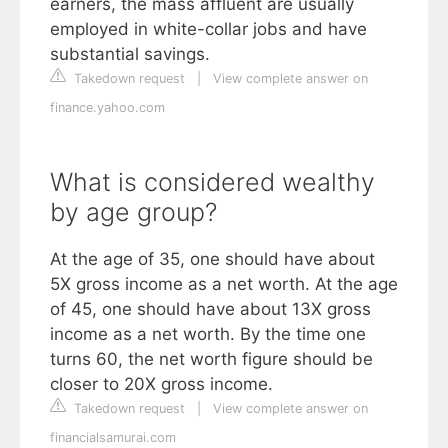
earners, the mass affluent are usually
employed in white-collar jobs and have
substantial savings.
Takedown request
|
View complete answer on
finance.yahoo.com
What is considered wealthy
by age group?
At the age of 35, one should have about
5X gross income as a net worth. At the age
of 45, one should have about 13X gross
income as a net worth. By the time one
turns 60, the net worth figure should be
closer to 20X gross income.
Takedown request
|
View complete answer on
financialsamurai.com