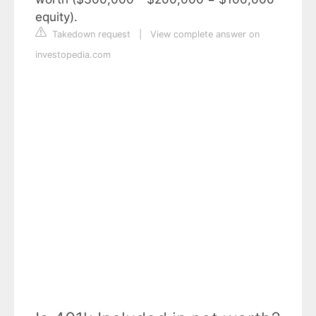
equity).
Takedown request
|
View complete answer on
investopedia.com