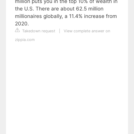
million puts you in the top 10% of wealth in
the U.S. There are about 62.5 million
millionaires globally, a 11.4% increase from
2020.
Takedown request
|
View complete answer on
zippia.com