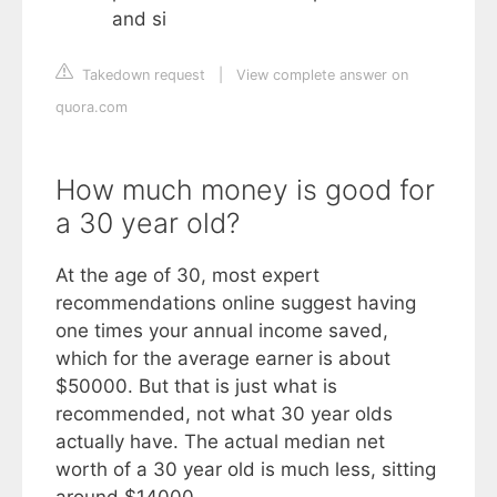
and si
Takedown request
|
View complete answer on
quora.com
How much money is good for
a 30 year old?
At the age of 30, most expert
recommendations online suggest having
one times your annual income saved,
which for the average earner is about
$50000. But that is just what is
recommended, not what 30 year olds
actually have. The actual median net
worth of a 30 year old is much less, sitting
around $14000.