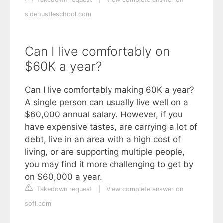
sidehustleschool.com
Can I live comfortably on
$60K a year?
Can I live comfortably making 60K a year?
A single person can usually live well on a
$60,000 annual salary. However, if you
have expensive tastes, are carrying a lot of
debt, live in an area with a high cost of
living, or are supporting multiple people,
you may find it more challenging to get by
on $60,000 a year.
Takedown request
|
View complete answer on
sofi.com