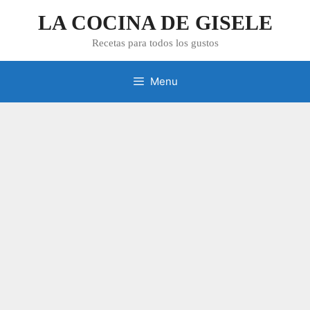
Skip
LA COCINA DE GISELE
to
content
Recetas para todos los gustos
Menu