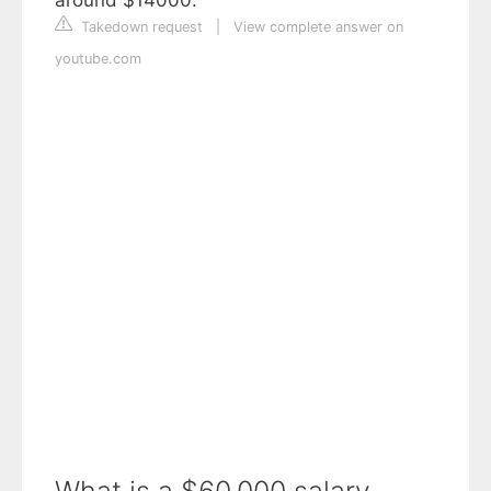
Takedown request
|
View complete answer on
youtube.com
What is a $60,000 salary