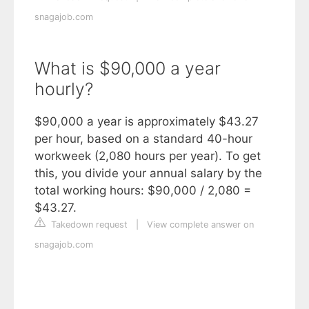
snagajob.com
What is $90,000 a year
hourly?
$90,000 a year is approximately $43.27
per hour, based on a standard 40-hour
workweek (2,080 hours per year). To get
this, you divide your annual salary by the
total working hours: $90,000 / 2,080 =
$43.27.
Takedown request
|
View complete answer on
snagajob.com