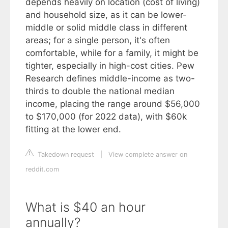
depends heavily on location (cost of living)
and household size, as it can be lower-
middle or solid middle class in different
areas; for a single person, it's often
comfortable, while for a family, it might be
tighter, especially in high-cost cities. Pew
Research defines middle-income as two-
thirds to double the national median
income, placing the range around $56,000
to $170,000 (for 2022 data), with $60k
fitting at the lower end.
Takedown request
|
View complete answer on
reddit.com
What is $40 an hour
annually?