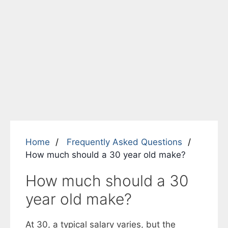
Home
Frequently Asked Questions
How much should a 30 year old make?
How much should a 30
year old make?
At 30, a typical salary varies, but the