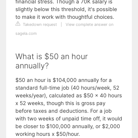
financial stress. Though a 70K salary is
slightly below this threshold, it's possible
to make it work with thoughtful choices.
Takedown request
|
View complete answer on
sagela.com
What is $50 an hour
annually?
$50 an hour is $104,000 annually for a
standard full-time job (40 hours/week, 52
weeks/year), calculated as $50 x 40 hours
x 52 weeks, though this is gross pay
before taxes and deductions. For a job
with two weeks of unpaid time off, it would
be closer to $100,000 annually, or $2,000
working hours x $50/hour.