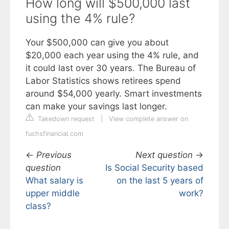
How long will $500,000 last
using the 4% rule?
Your $500,000 can give you about
$20,000 each year using the 4% rule, and
it could last over 30 years. The Bureau of
Labor Statistics shows retirees spend
around $54,000 yearly. Smart investments
can make your savings last longer.
Takedown request
|
View complete answer on
fuchsfinancial.com
←
Previous
Next question
→
question
Is Social Security based
What salary is
on the last 5 years of
upper middle
work?
class?