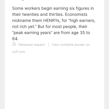
Some workers begin earning six figures in
their twenties and thirties. Economists
nickname them HENRYs, for “high earners,
not rich yet.” But for most people, their
“peak earning years” are from age 35 to
64.
Takedown request
|
View complete answer on
sofi.com