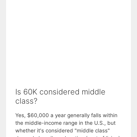
Is 60K considered middle
class?
Yes, $60,000 a year generally falls within
the middle-income range in the U.S., but
whether it's considered "middle class"