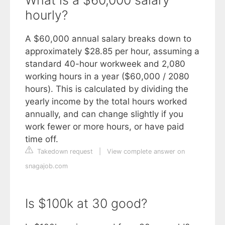
hourly?
A $60,000 annual salary breaks down to
approximately $28.85 per hour, assuming a
standard 40-hour workweek and 2,080
working hours in a year ($60,000 / 2080
hours). This is calculated by dividing the
yearly income by the total hours worked
annually, and can change slightly if you
work fewer or more hours, or have paid
time off.
Takedown request
|
View complete answer on
snagajob.com
Is $100k at 30 good?