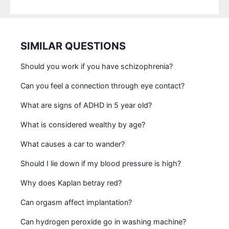
SIMILAR QUESTIONS
Should you work if you have schizophrenia?
Can you feel a connection through eye contact?
What are signs of ADHD in 5 year old?
What is considered wealthy by age?
What causes a car to wander?
Should I lie down if my blood pressure is high?
Why does Kaplan betray red?
Can orgasm affect implantation?
Can hydrogen peroxide go in washing machine?