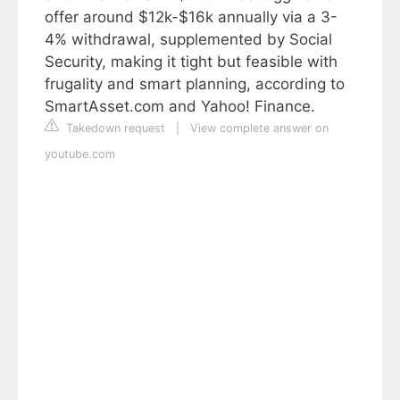
offer around $12k-$16k annually via a 3-
4% withdrawal, supplemented by Social
Security, making it tight but feasible with
frugality and smart planning, according to
SmartAsset.com and Yahoo! Finance.
Takedown request
|
View complete answer on
youtube.com