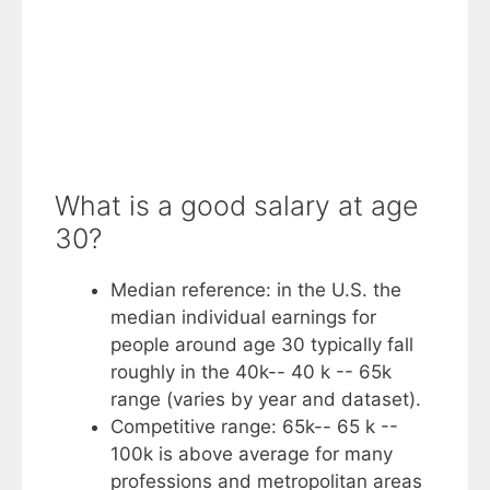
What is a good salary at age
30?
Median reference: in the U.S. the
median individual earnings for
people around age 30 typically fall
roughly in the 40k-- 40 k -- 65k
range (varies by year and dataset).
Competitive range: 65k-- 65 k --
100k is above average for many
professions and metropolitan areas