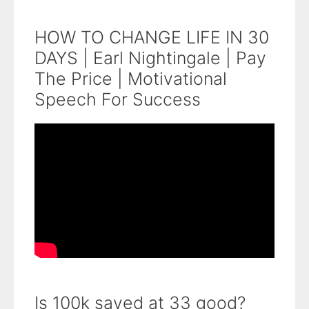
HOW TO CHANGE LIFE IN 30
DAYS | Earl Nightingale | Pay
The Price | Motivational
Speech For Success
Is 100k saved at 33 good?