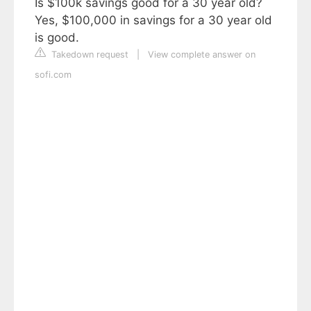
Is $100k savings good for a 30 year old?
Yes, $100,000 in savings for a 30 year old
is good.
Takedown request
|
View complete answer on
sofi.com