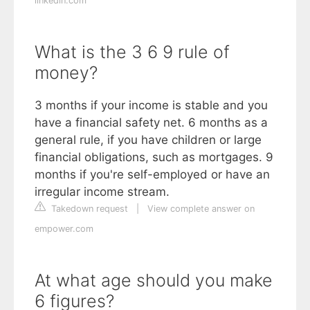
linkedin.com
What is the 3 6 9 rule of
money?
3 months if your income is stable and you
have a financial safety net. 6 months as a
general rule, if you have children or large
financial obligations, such as mortgages. 9
months if you're self-employed or have an
irregular income stream.
Takedown request
|
View complete answer on
empower.com
At what age should you make
6 figures?