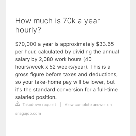
How much is 70k a year
hourly?
$70,000 a year is approximately $33.65
per hour, calculated by dividing the annual
salary by 2,080 work hours (40
hours/week x 52 weeks/year). This is a
gross figure before taxes and deductions,
so your take-home pay will be lower, but
it's the standard conversion for a full-time
salaried position.
Takedown request
|
View complete answer on
snagajob.com