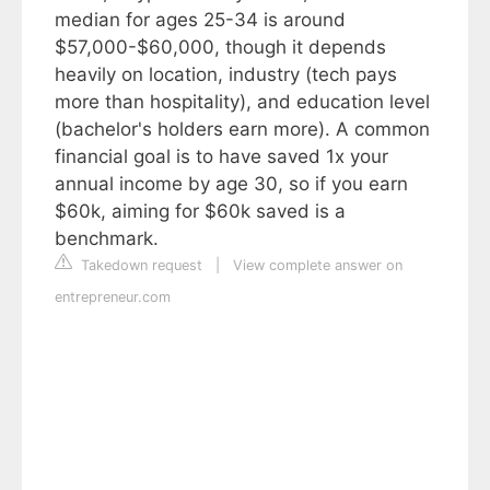
median for ages 25-34 is around
$57,000-$60,000, though it depends
heavily on location, industry (tech pays
more than hospitality), and education level
(bachelor's holders earn more). A common
financial goal is to have saved 1x your
annual income by age 30, so if you earn
$60k, aiming for $60k saved is a
benchmark.
Takedown request
|
View complete answer on
entrepreneur.com