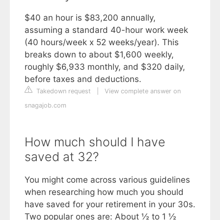
$40 an hour is $83,200 annually,
assuming a standard 40-hour work week
(40 hours/week x 52 weeks/year). This
breaks down to about $1,600 weekly,
roughly $6,933 monthly, and $320 daily,
before taxes and deductions.
Takedown request
|
View complete answer on
snagajob.com
How much should I have
saved at 32?
You might come across various guidelines
when researching how much you should
have saved for your retirement in your 30s.
Two popular ones are: About ½ to 1 ½