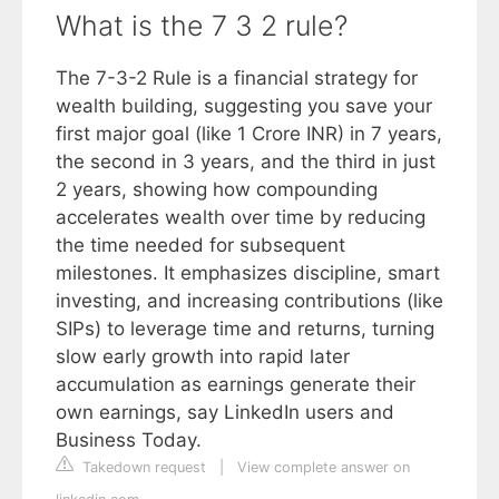
What is the 7 3 2 rule?
The 7-3-2 Rule is a financial strategy for
wealth building, suggesting you save your
first major goal (like 1 Crore INR) in 7 years,
the second in 3 years, and the third in just
2 years, showing how compounding
accelerates wealth over time by reducing
the time needed for subsequent
milestones. It emphasizes discipline, smart
investing, and increasing contributions (like
SIPs) to leverage time and returns, turning
slow early growth into rapid later
accumulation as earnings generate their
own earnings, say LinkedIn users and
Business Today.
Takedown request
|
View complete answer on