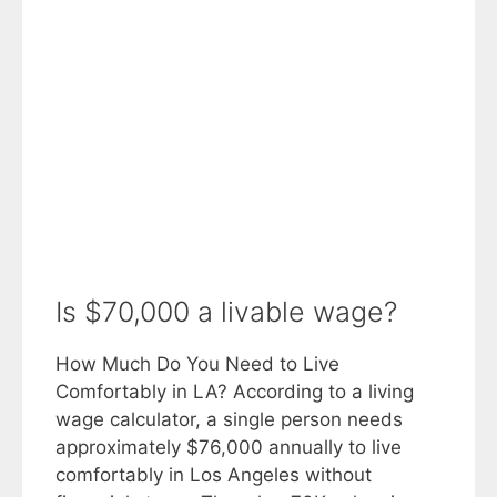
Is $70,000 a livable wage?
How Much Do You Need to Live
Comfortably in LA? According to a living
wage calculator, a single person needs
approximately $76,000 annually to live
comfortably in Los Angeles without