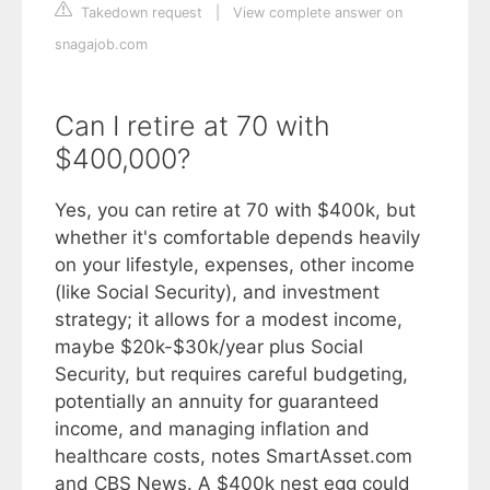
Takedown request
|
View complete answer on
snagajob.com
Can I retire at 70 with
$400,000?
Yes, you can retire at 70 with $400k, but
whether it's comfortable depends heavily
on your lifestyle, expenses, other income
(like Social Security), and investment
strategy; it allows for a modest income,
maybe $20k-$30k/year plus Social
Security, but requires careful budgeting,
potentially an annuity for guaranteed
income, and managing inflation and
healthcare costs, notes SmartAsset.com
and CBS News. A $400k nest egg could