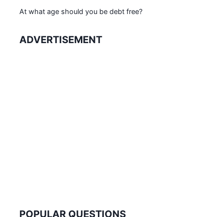
At what age should you be debt free?
ADVERTISEMENT
POPULAR QUESTIONS