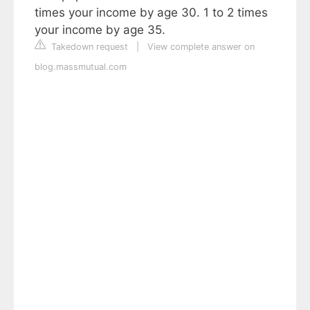
times your income by age 30. 1 to 2 times
your income by age 35.
Takedown request
|
View complete answer on
blog.massmutual.com