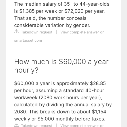
The median salary of 35- to 44-year-olds
is $1,385 per week or $72,020 per year.
That said, the number conceals
considerable variation by gender.
Takedown request
|
View complete answer on
smartasset.com
How much is $60,000 a year
hourly?
$60,000 a year is approximately $28.85
per hour, assuming a standard 40-hour
workweek (2080 work hours per year),
calculated by dividing the annual salary by
2080. This breaks down to about $1,154
weekly or $5,000 monthly before taxes.
Takedown request
|
View complete answer on