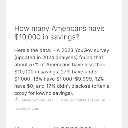
How many Americans have
$10,000 in savings?
Here's the data: - A 2023 YouGov survey
(updated in 2024 analyses) found that
about 57% of Americans have less than
$10,000 in savings: 27% have under
$1,000, 18% have $1,000–$9,999, 12%
have $0, and 17% didn't disclose (often a
proxy for low/no savings).
Takedown request
|
View complete answer on
facebook.com