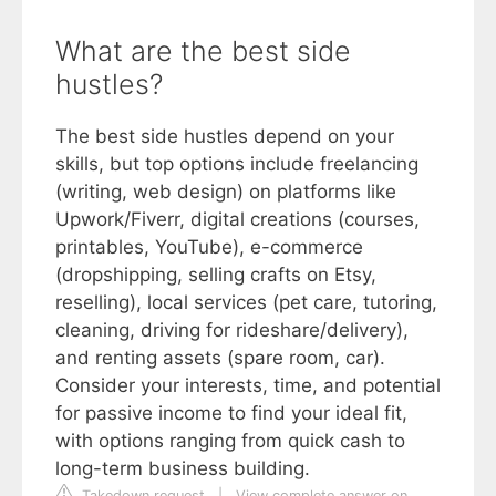
What are the best side
hustles?
The best side hustles depend on your
skills, but top options include freelancing
(writing, web design) on platforms like
Upwork/Fiverr, digital creations (courses,
printables, YouTube), e-commerce
(dropshipping, selling crafts on Etsy,
reselling), local services (pet care, tutoring,
cleaning, driving for rideshare/delivery),
and renting assets (spare room, car).
Consider your interests, time, and potential
for passive income to find your ideal fit,
with options ranging from quick cash to
long-term business building.
Takedown request
|
View complete answer on