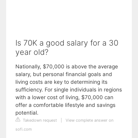
Is 70K a good salary for a 30
year old?
Nationally, $70,000 is above the average
salary, but personal financial goals and
living costs are key to determining its
sufficiency. For single individuals in regions
with a lower cost of living, $70,000 can
offer a comfortable lifestyle and savings
potential.
Takedown request
|
View complete answer on
sofi.com