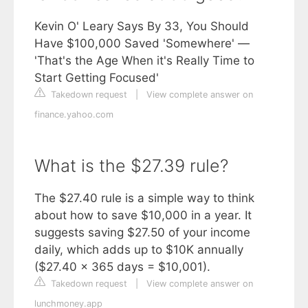
Kevin O' Leary Says By 33, You Should
Have $100,000 Saved 'Somewhere' —
'That's the Age When it's Really Time to
Start Getting Focused'
Takedown request
|
View complete answer on
finance.yahoo.com
What is the $27.39 rule?
The $27.40 rule is a simple way to think
about how to save $10,000 in a year. It
suggests saving $27.50 of your income
daily, which adds up to $10K annually
($27.40 x 365 days = $10,001).
Takedown request
|
View complete answer on
lunchmoney.app