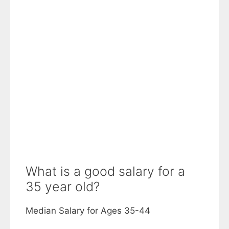
What is a good salary for a
35 year old?
Median Salary for Ages 35-44