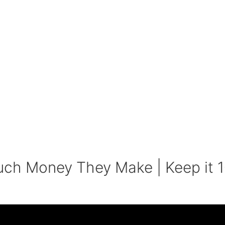
uch Money They Make | Keep it 