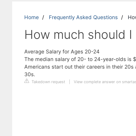
Home
Frequently Asked Questions
How
How much should I 
Average Salary for Ages 20-24
The median salary of 20- to 24-year-olds is 
Americans start out their careers in their 20s
30s.
Takedown request
|
View complete answer on smarta