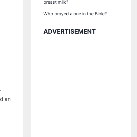
breast milk?
Who prayed alone in the Bible?
ADVERTISEMENT
r
edian