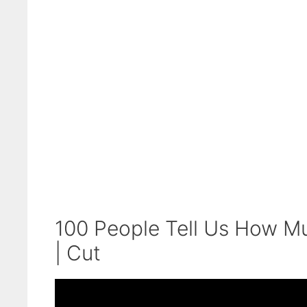
100 People Tell Us How M
| Cut