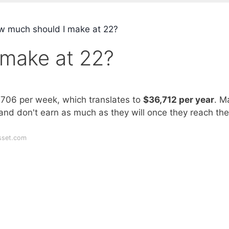
 much should I make at 22?
make at 22?
$706 per week, which translates to
$36,712 per year
. M
 and don't earn as much as they will once they reach the
sset.com