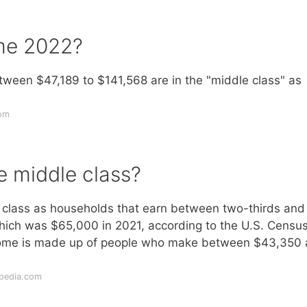
ome 2022?
een $47,189 to $141,568 are in the "middle class" as
com
e middle class?
class as households that earn between two-thirds and
ich was $65,000 in 2021, according to the U.S. Censu
ncome is made up of people who make between $43,350
opedia.com