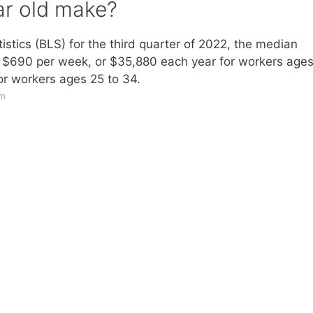
r old make?
istics (BLS) for the third quarter of 2022, the median
s: $690 per week, or $35,880 each year for workers age
or workers ages 25 to 34.
om