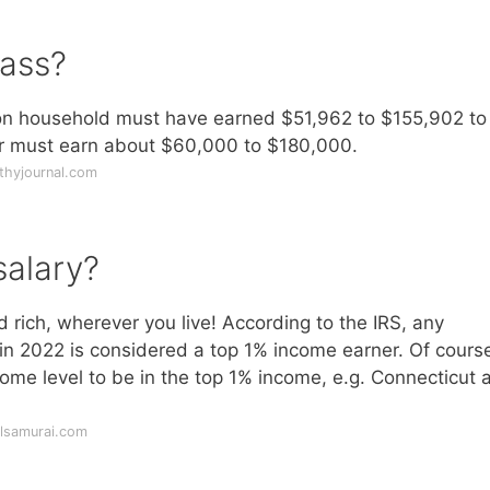
lass?
on household must have earned $51,962 to $155,902 to
ur must earn about $60,000 to $180,000.
thyjournal.com
salary?
rich, wherever you live! According to the IRS, any
 2022 is considered a top 1% income earner. Of course
ome level to be in the top 1% income, e.g. Connecticut a
alsamurai.com