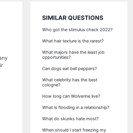
SIMILAR QUESTIONS
Who got the stimulus check 2022?
What hair texture is the rarest?
What majors have the least job
opportunities?
any
ir
Can dogs eat bell peppers?
What celebrity has the best
cologne?
How long can Wolverine live?
What is flooding in a relationship?
What do skunks hate most?
When should I start freezing my