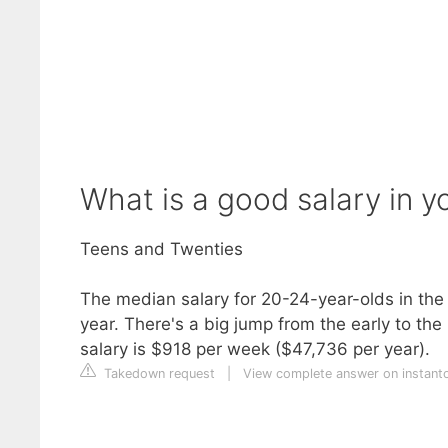
What is a good salary in y
Teens and Twenties
The median salary for 20-24-year-olds in th
year. There's a big jump from the early to th
salary is $918 per week ($47,736 per year).
Takedown request
|
View complete answer on instant