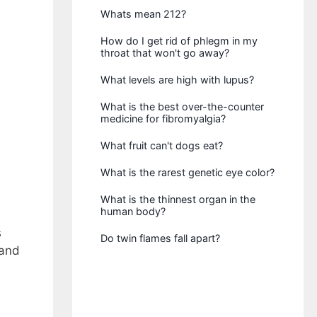
Whats mean 212?
How do I get rid of phlegm in my
throat that won't go away?
What levels are high with lupus?
What is the best over-the-counter
medicine for fibromyalgia?
What fruit can't dogs eat?
What is the rarest genetic eye color?
What is the thinnest organ in the
human body?
s
Do twin flames fall apart?
 and