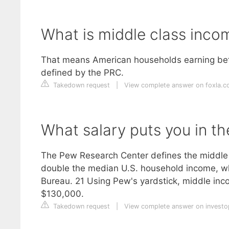
What is middle class inc
That means American households earning betw
defined by the PRC.
Takedown request
|
View complete answer on foxla.
What salary puts you in th
The Pew Research Center defines the middle 
double the median U.S. household income, wh
Bureau. 21 Using Pew's yardstick, middle i
$130,000.
Takedown request
|
View complete answer on invest