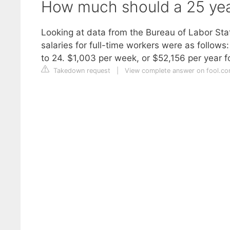
How much should a 25 yea
Looking at data from the Bureau of Labor Stat
salaries for full-time workers were as follow
to 24. $1,003 per week, or $52,156 per year f
Takedown request
|
View complete answer on fool.c