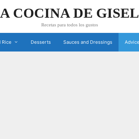
A COCINA DE GISE
Recetas para todos los gustos
 Rice
Desserts
Sauces and Dressings
Advic