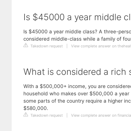
Is $45000 a year middle c
Is $45000 a year middle class? A three-pers
considered middle-class while a family of fo
Takedown request
|
View complete answer on theheal
What is considered a rich 
With a $500,000+ income, you are considered 
household who makes over $500,000 a year in
some parts of the country require a higher inc
$580,000.
Takedown request
|
View complete answer on financi