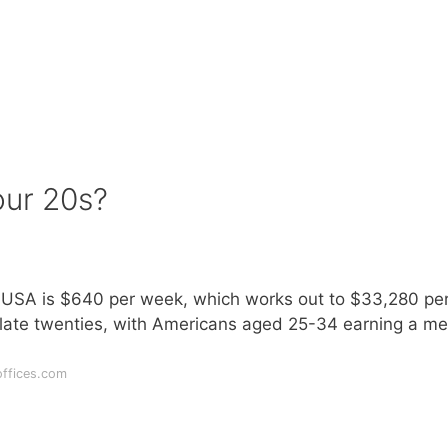
our 20s?
e USA is $640 per week, which works out to $33,280 pe
e late twenties, with Americans aged 25-34 earning a m
offices.com