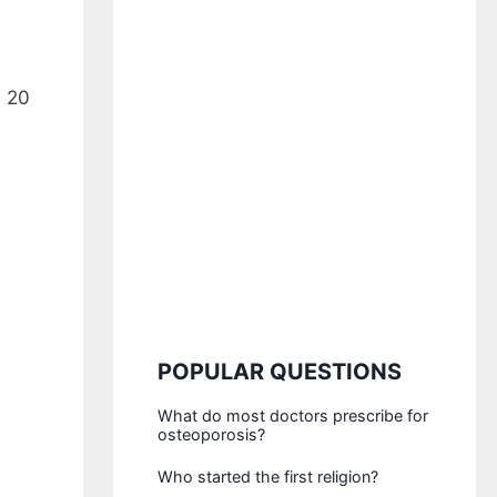
s 20
POPULAR QUESTIONS
What do most doctors prescribe for
osteoporosis?
Who started the first religion?