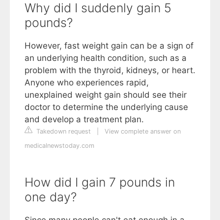
Why did I suddenly gain 5
pounds?
However, fast weight gain can be a sign of
an underlying health condition, such as a
problem with the thyroid, kidneys, or heart.
Anyone who experiences rapid,
unexplained weight gain should see their
doctor to determine the underlying cause
and develop a treatment plan.
Takedown request
|
View complete answer on
medicalnewstoday.com
How did I gain 7 pounds in
one day?
Since many people can't eat enough in a