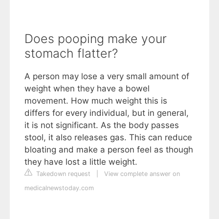
Does pooping make your
stomach flatter?
A person may lose a very small amount of
weight when they have a bowel
movement. How much weight this is
differs for every individual, but in general,
it is not significant. As the body passes
stool, it also releases gas. This can reduce
bloating and make a person feel as though
they have lost a little weight.
Takedown request
|
View complete answer on
medicalnewstoday.com