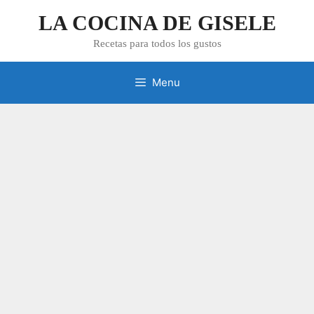
Skip
LA COCINA DE GISELE
to
content
Recetas para todos los gustos
Menu