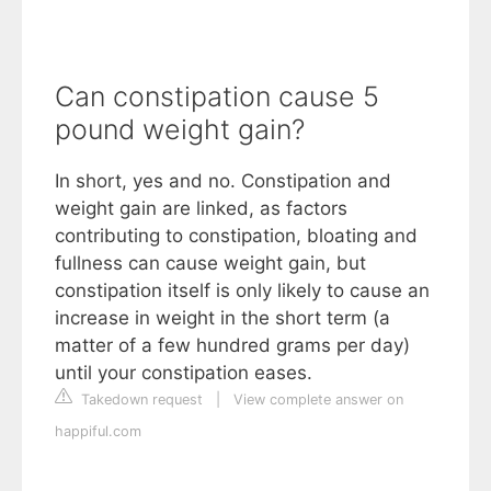
Can constipation cause 5
pound weight gain?
In short, yes and no. Constipation and
weight gain are linked, as factors
contributing to constipation, bloating and
fullness can cause weight gain, but
constipation itself is only likely to cause an
increase in weight in the short term (a
matter of a few hundred grams per day)
until your constipation eases.
Takedown request
|
View complete answer on
happiful.com