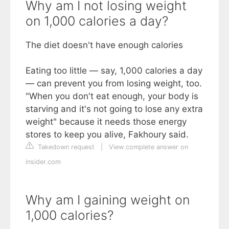
Why am I not losing weight
on 1,000 calories a day?
The diet doesn't have enough calories
Eating too little — say, 1,000 calories a day
— can prevent you from losing weight, too.
"When you don't eat enough, your body is
starving and it's not going to lose any extra
weight" because it needs those energy
stores to keep you alive, Fakhoury said.
Takedown request
|
View complete answer on
insider.com
Why am I gaining weight on
1,000 calories?