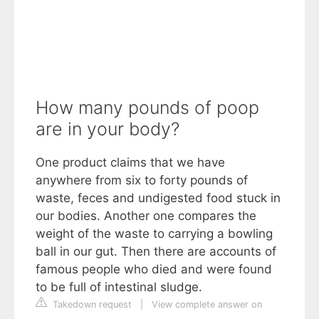
How many pounds of poop
are in your body?
One product claims that we have
anywhere from six to forty pounds of
waste, feces and undigested food stuck in
our bodies. Another one compares the
weight of the waste to carrying a bowling
ball in our gut. Then there are accounts of
famous people who died and were found
to be full of intestinal sludge.
Takedown request
|
View complete answer on