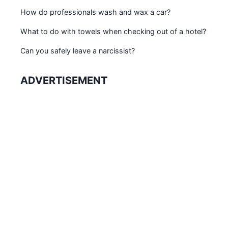
How do professionals wash and wax a car?
What to do with towels when checking out of a hotel?
Can you safely leave a narcissist?
ADVERTISEMENT