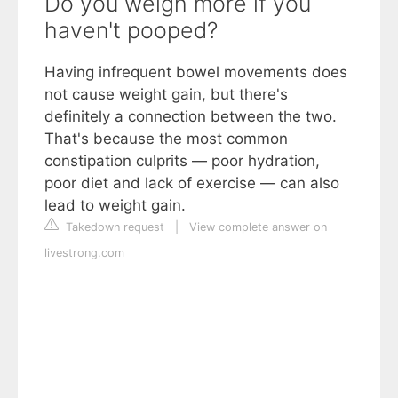
Do you weigh more if you
haven't pooped?
Having infrequent bowel movements does
not cause weight gain, but there's
definitely a connection between the two.
That's because the most common
constipation culprits — poor hydration,
poor diet and lack of exercise — can also
lead to weight gain.
Takedown request
|
View complete answer on
livestrong.com