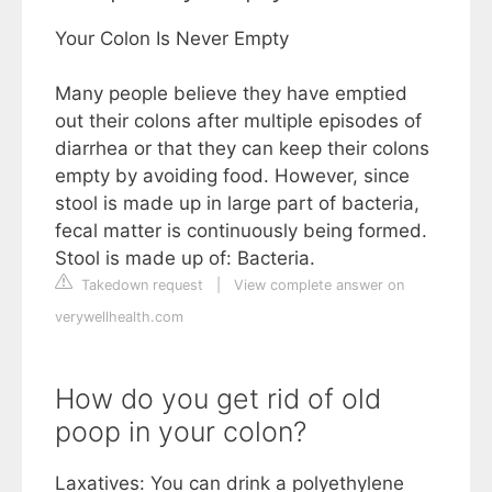
Your Colon Is Never Empty
Many people believe they have emptied
out their colons after multiple episodes of
diarrhea or that they can keep their colons
empty by avoiding food. However, since
stool is made up in large part of bacteria,
fecal matter is continuously being formed.
Stool is made up of: Bacteria.
Takedown request
|
View complete answer on
verywellhealth.com
How do you get rid of old
poop in your colon?
Laxatives: You can drink a polyethylene