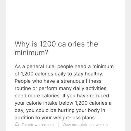
Why is 1200 calories the
minimum?
As a general rule, people need a minimum
of 1,200 calories daily to stay healthy.
People who have a strenuous fitness
routine or perform many daily activities
need more calories. If you have reduced
your calorie intake below 1,200 calories a
day, you could be hurting your body in
addition to your weight-loss plans.
Takedown request
|
View complete answer on