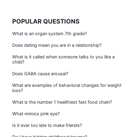
POPULAR QUESTIONS
What is an organ system 7th grade?
Does dating mean you are in a relationship?
What is it called when someone talks to you like a
child?
Does GABA cause arousal?
What are examples of behavioral changes for weight
loss?
What is the number 1 healthiest fast food chain?
What mimics pink eye?
Is it ever too late to make friends?
Do I have hidden childhood trauma?