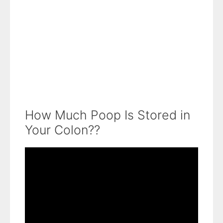
How Much Poop Is Stored in
Your Colon??