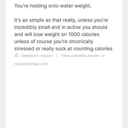
You're holding onto water weight.
It's as simple as that really, unless you're
incredibly small and in active you should
and will lose weight on 1000 calories
unless of course you're chronically
stressed or really suck at counting calories.
Takedown request
|
View complete answer on
revivestronger.com