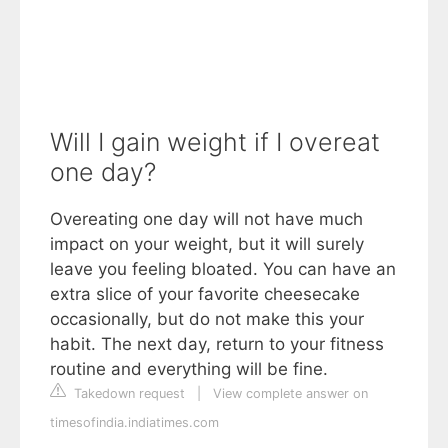
Will I gain weight if I overeat
one day?
Overeating one day will not have much
impact on your weight, but it will surely
leave you feeling bloated. You can have an
extra slice of your favorite cheesecake
occasionally, but do not make this your
habit. The next day, return to your fitness
routine and everything will be fine.
Takedown request
|
View complete answer on
timesofindia.indiatimes.com