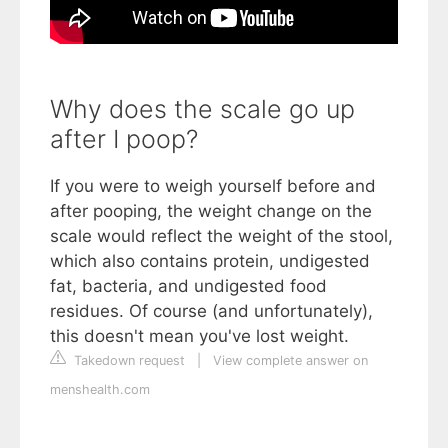
Why does the scale go up
after I poop?
If you were to weigh yourself before and
after pooping, the weight change on the
scale would reflect the weight of the stool,
which also contains protein, undigested
fat, bacteria, and undigested food
residues. Of course (and unfortunately),
this doesn't mean you've lost weight.
Takedown request
|
View complete answer on
menshealth.com