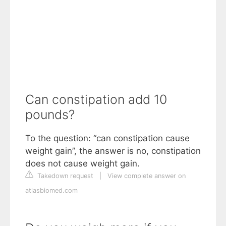
Can constipation add 10
pounds?
To the question: “can constipation cause
weight gain”, the answer is no, constipation
does not cause weight gain.
Takedown request
|
View complete answer on
atlasbiomed.com