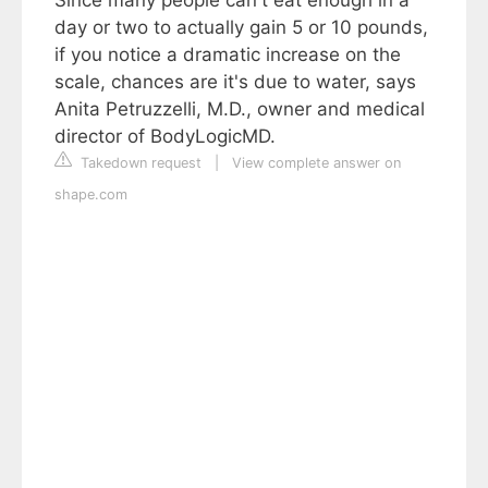
day or two to actually gain 5 or 10 pounds,
if you notice a dramatic increase on the
scale, chances are it's due to water, says
Anita Petruzzelli, M.D., owner and medical
director of BodyLogicMD.
Takedown request
|
View complete answer on
shape.com