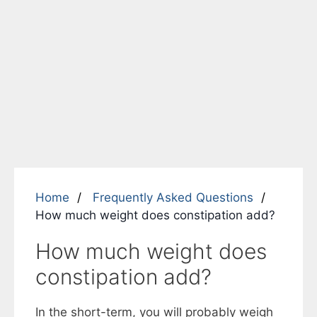
Home
Frequently Asked Questions
How much weight does constipation add?
How much weight does
constipation add?
In the short-term, you will probably weigh