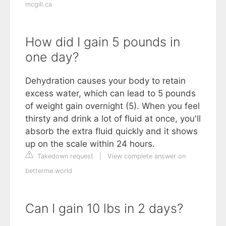
mcgill.ca
How did I gain 5 pounds in
one day?
Dehydration causes your body to retain
excess water, which can lead to 5 pounds
of weight gain overnight (5). When you feel
thirsty and drink a lot of fluid at once, you'll
absorb the extra fluid quickly and it shows
up on the scale within 24 hours.
Takedown request
|
View complete answer on
betterme.world
Can I gain 10 lbs in 2 days?