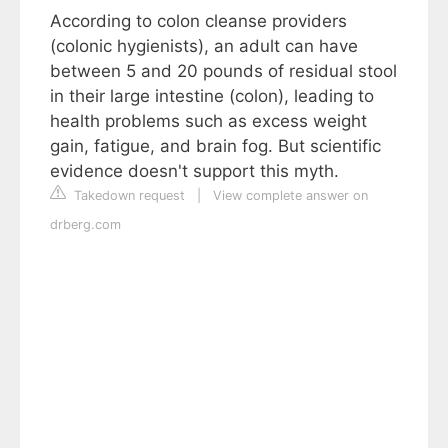
According to colon cleanse providers
(colonic hygienists), an adult can have
between 5 and 20 pounds of residual stool
in their large intestine (colon), leading to
health problems such as excess weight
gain, fatigue, and brain fog. But scientific
evidence doesn't support this myth.
Takedown request
|
View complete answer on
drberg.com