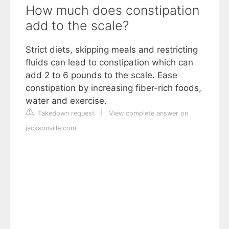
How much does constipation
add to the scale?
Strict diets, skipping meals and restricting
fluids can lead to constipation which can
add 2 to 6 pounds to the scale. Ease
constipation by increasing fiber-rich foods,
water and exercise.
Takedown request
|
View complete answer on
jacksonville.com