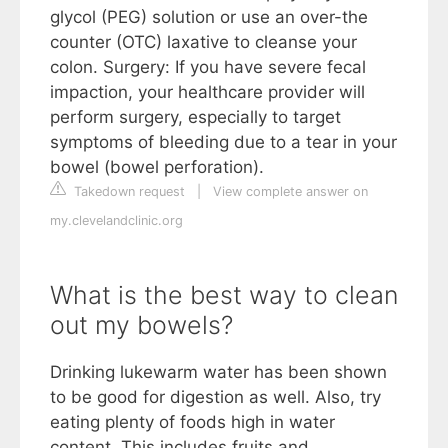
glycol (PEG) solution or use an over-the
counter (OTC) laxative to cleanse your
colon. Surgery: If you have severe fecal
impaction, your healthcare provider will
perform surgery, especially to target
symptoms of bleeding due to a tear in your
bowel (bowel perforation).
Takedown request
|
View complete answer on
my.clevelandclinic.org
What is the best way to clean
out my bowels?
Drinking lukewarm water has been shown
to be good for digestion as well. Also, try
eating plenty of foods high in water
content. This includes fruits and