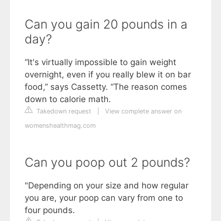
Can you gain 20 pounds in a
day?
“It's virtually impossible to gain weight
overnight, even if you really blew it on bar
food,” says Cassetty. “The reason comes
down to calorie math.
Takedown request
|
View complete answer on
womenshealthmag.com
Can you poop out 2 pounds?
"Depending on your size and how regular
you are, your poop can vary from one to
four pounds.