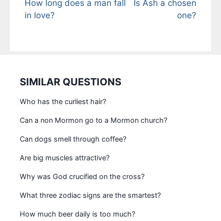
How long does a man fall
Is Ash a chosen
in love?
one?
SIMILAR QUESTIONS
Who has the curliest hair?
Can a non Mormon go to a Mormon church?
Can dogs smell through coffee?
Are big muscles attractive?
Why was God crucified on the cross?
What three zodiac signs are the smartest?
How much beer daily is too much?