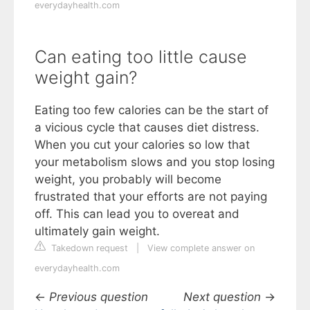
everydayhealth.com
Can eating too little cause
weight gain?
Eating too few calories can be the start of
a vicious cycle that causes diet distress.
When you cut your calories so low that
your metabolism slows and you stop losing
weight, you probably will become
frustrated that your efforts are not paying
off. This can lead you to overeat and
ultimately gain weight.
Takedown request
|
View complete answer on
everydayhealth.com
←
Previous question
Next question
→