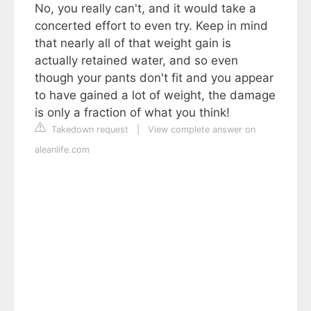
No, you really can't, and it would take a
concerted effort to even try. Keep in mind
that nearly all of that weight gain is
actually retained water, and so even
though your pants don't fit and you appear
to have gained a lot of weight, the damage
is only a fraction of what you think!
Takedown request
|
View complete answer on
aleanlife.com