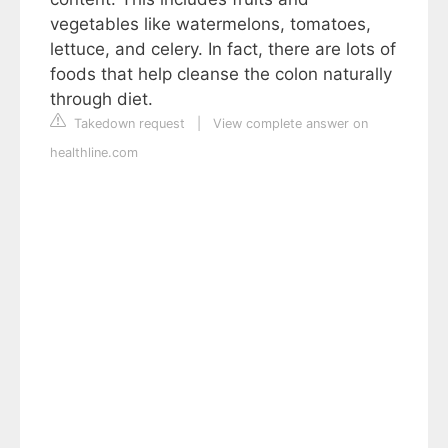
vegetables like watermelons, tomatoes,
lettuce, and celery. In fact, there are lots of
foods that help cleanse the colon naturally
through diet.
Takedown request
|
View complete answer on
healthline.com