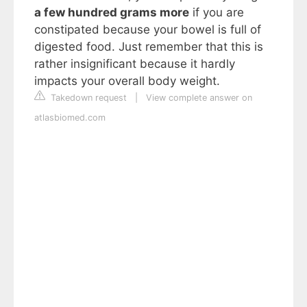
a few hundred grams more
if you are
constipated because your bowel is full of
digested food. Just remember that this is
rather insignificant because it hardly
impacts your overall body weight.
Takedown request
|
View complete answer on
atlasbiomed.com