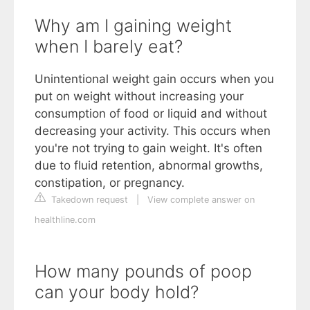
Why am I gaining weight
when I barely eat?
Unintentional weight gain occurs when you
put on weight without increasing your
consumption of food or liquid and without
decreasing your activity. This occurs when
you're not trying to gain weight. It's often
due to fluid retention, abnormal growths,
constipation, or pregnancy.
Takedown request
|
View complete answer on
healthline.com
How many pounds of poop
can your body hold?