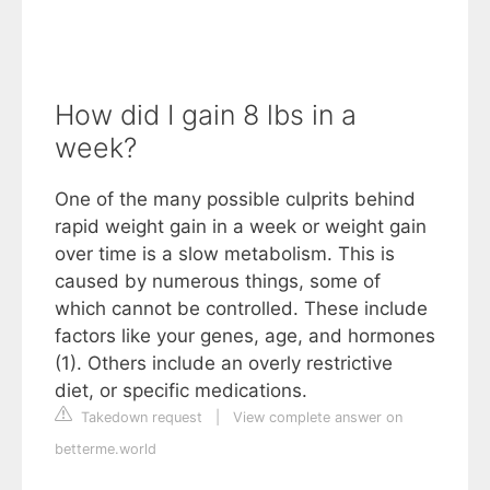
How did I gain 8 lbs in a
week?
One of the many possible culprits behind
rapid weight gain in a week or weight gain
over time is a slow metabolism. This is
caused by numerous things, some of
which cannot be controlled. These include
factors like your genes, age, and hormones
(1). Others include an overly restrictive
diet, or specific medications.
Takedown request
|
View complete answer on
betterme.world