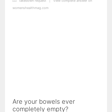
Takedown request
|
View complete answer on
womenshealthmag.com
Are your bowels ever
completely empty?