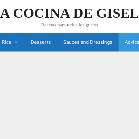
A COCINA DE GISE
Recetas para todos los gustos
 Rice
Desserts
Sauces and Dressings
Advic