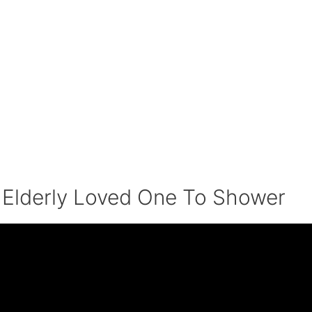
 Elderly Loved One To Shower