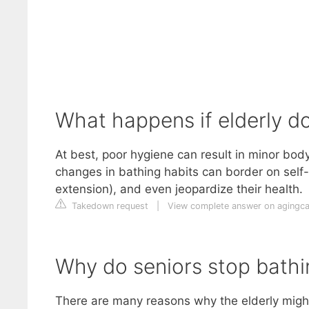
What happens if elderly d
At best, poor hygiene can result in minor b
changes in bathing habits can border on self-neg
extension), and even jeopardize their health.
Takedown request
|
View complete answer on agingc
Why do seniors stop bathi
There are many reasons why the elderly migh