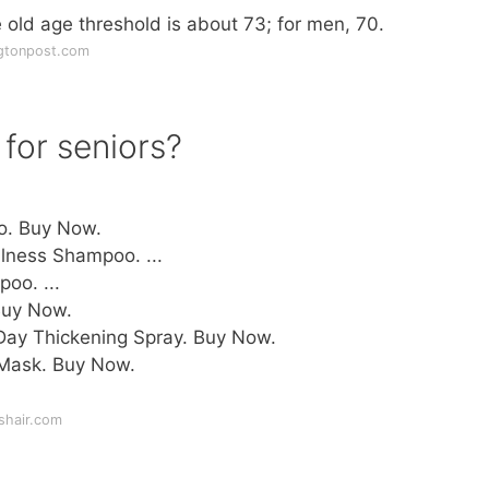
ld age threshold is about 73; for men, 70.
gtonpost.com
for seniors?
o. Buy Now.
lness Shampoo. ...
oo. ...
uy Now.
Day Thickening Spray. Buy Now.
 Mask. Buy Now.
shair.com