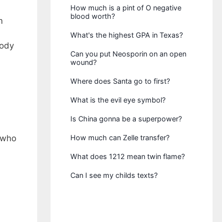
How much is a pint of O negative
blood worth?
m
What's the highest GPA in Texas?
body
Can you put Neosporin on an open
wound?
Where does Santa go to first?
What is the evil eye symbol?
Is China gonna be a superpower?
 who
How much can Zelle transfer?
What does 1212 mean twin flame?
Can I see my childs texts?