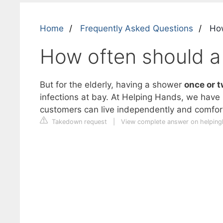
Home
Frequently Asked Questions
How
How often should a
But for the elderly, having a shower
once or t
infections at bay. At Helping Hands, we have 
customers can live independently and comfor
Takedown request
|
View complete answer on helpin