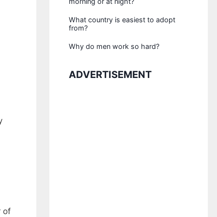
morning or at night?
What country is easiest to adopt
from?
Why do men work so hard?
ADVERTISEMENT
y
 of