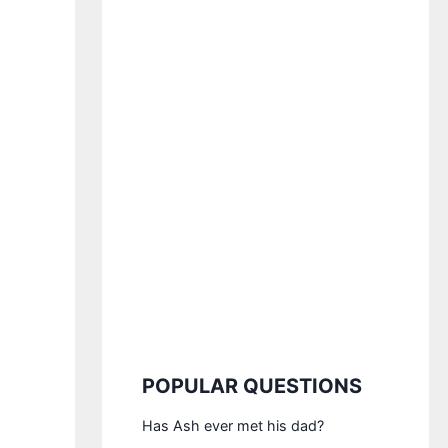
POPULAR QUESTIONS
Has Ash ever met his dad?