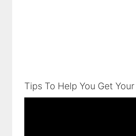
Tips To Help You Get Your