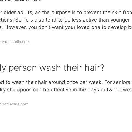
 older adults, as the purpose is to prevent the skin fro
tions. Seniors also tend to be less active than younger
s. However, you don't want your loved one to develop 
ivatecarellc.com
ly person wash their hair?
ed to wash their hair around once per week. For seniors
 dry shampoos can be effective in the days between wet
ldhomecare.com