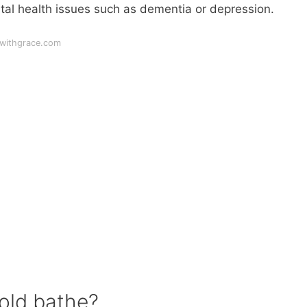
ntal health issues such as dementia or depression.
gwithgrace.com
old bathe?