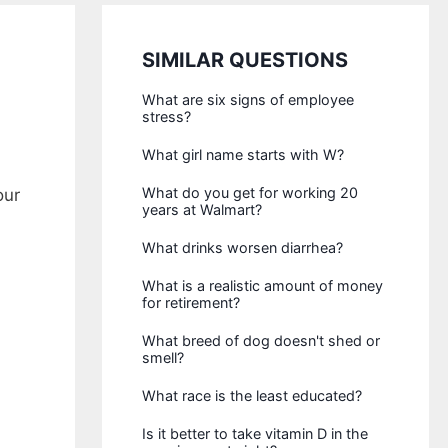
SIMILAR QUESTIONS
What are six signs of employee
stress?
What girl name starts with W?
What do you get for working 20
our
years at Walmart?
What drinks worsen diarrhea?
What is a realistic amount of money
for retirement?
What breed of dog doesn't shed or
smell?
What race is the least educated?
Is it better to take vitamin D in the