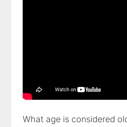
What age is considered ol