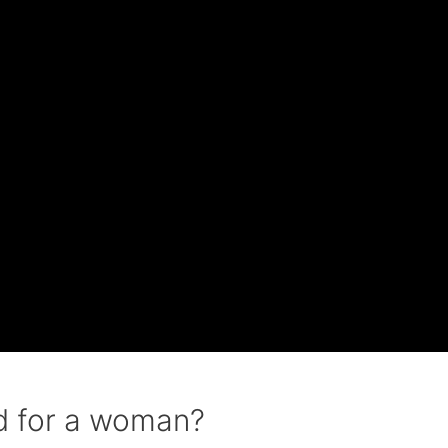
d for a woman?