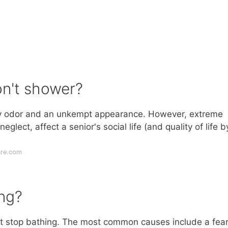
on't shower?
ody odor and an unkempt appearance. However, extreme
lect, affect a senior's social life (and quality of life b
are.com
ng?
t stop bathing. The most common causes include a fear