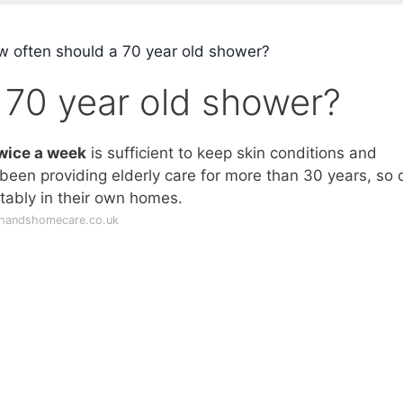
 often should a 70 year old shower?
 70 year old shower?
wice a week
is sufficient to keep skin conditions and
been providing elderly care for more than 30 years, so 
tably in their own homes.
ghandshomecare.co.uk