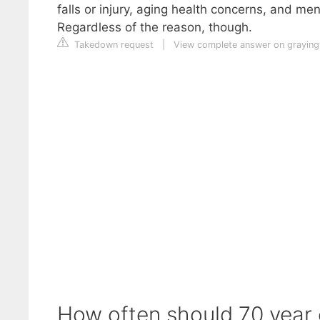
falls or injury, aging health concerns, and me
Regardless of the reason, though.
Takedown request
|
View complete answer on grayin
How often should 70 year 