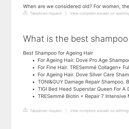
When are we considered old? For women, the o
Takedown request
|
View complete answer on washin
What is the best shampoo 
Best Shampoo for Ageing Hair
For Ageing Hair. Dove Pro Age Shampo
For Fine Hair. TRESemmé Collagen+ Ful
For Ageing Hair. Dove Silver Care Shamp
TONI&GUY Damage Repair Shampoo. B
TIGI Bed Head Superstar Queen For A 
TRESemmé Biotin + Repair 7 Intensive
Takedown request
|
View complete answer on allthing