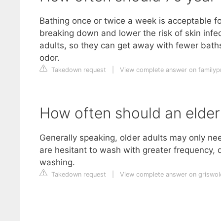
Bathing once or twice a week is acceptable for
breaking down and lower the risk of skin infec
adults, so they can get away with fewer bath
odor.
Takedown request
|
View complete answer on familypr
How often should an elder
Generally speaking, older adults may only ne
are hesitant to wash with greater frequency,
washing.
Takedown request
|
View complete answer on griswo