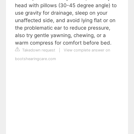
head with pillows (30-45 degree angle) to
use gravity for drainage, sleep on your
unaffected side, and avoid lying flat or on
the problematic ear to reduce pressure,
also try gentle yawning, chewing, or a
warm compress for comfort before bed.
Takedown request
|
View complete answer on
bootshearingcare.com