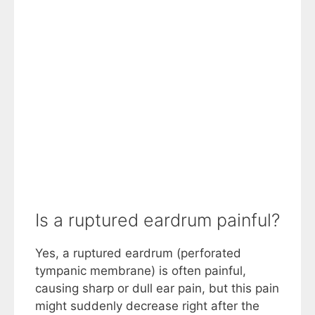
Is a ruptured eardrum painful?
Yes, a ruptured eardrum (perforated
tympanic membrane) is often painful,
causing sharp or dull ear pain, but this pain
might suddenly decrease right after the