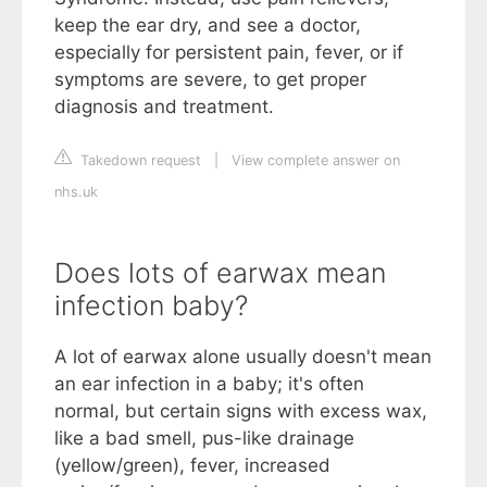
keep the ear dry, and see a doctor,
especially for persistent pain, fever, or if
symptoms are severe, to get proper
diagnosis and treatment.
Takedown request
|
View complete answer on
nhs.uk
Does lots of earwax mean
infection baby?
A lot of earwax alone usually doesn't mean
an ear infection in a baby; it's often
normal, but certain signs with excess wax,
like a bad smell, pus-like drainage
(yellow/green), fever, increased