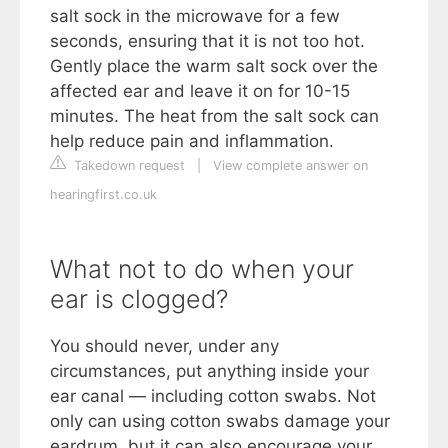
salt sock in the microwave for a few
seconds, ensuring that it is not too hot.
Gently place the warm salt sock over the
affected ear and leave it on for 10-15
minutes. The heat from the salt sock can
help reduce pain and inflammation.
Takedown request
|
View complete answer on
hearingfirst.co.uk
What not to do when your
ear is clogged?
You should never, under any
circumstances, put anything inside your
ear canal — including cotton swabs. Not
only can using cotton swabs damage your
eardrum, but it can also encourage your