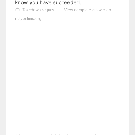
know you have succeeded.
Takedown request
|
View complete answer on
mayoclinic.org