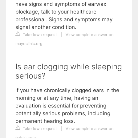
have signs and symptoms of earwax
blockage, talk to your healthcare
professional. Signs and symptoms may
signal another condition.
Takedown request
|
View complete answer on
mayoclinic.org
Is ear clogging while sleeping
serious?
If you have chronically clogged ears in the
morning or at any time, having an
evaluation is essential for preventing
potentially serious problems, including
permanent hearing loss.
Takedown request
|
View complete answer on
entslc.com