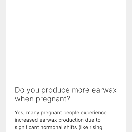
Do you produce more earwax
when pregnant?
Yes, many pregnant people experience
increased earwax production due to
significant hormonal shifts (like rising