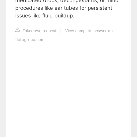
medicated drops, decongestants, or minor
procedures like ear tubes for persistent
issues like fluid buildup.
Takedown request
|
View complete answer on
flotogroup.com