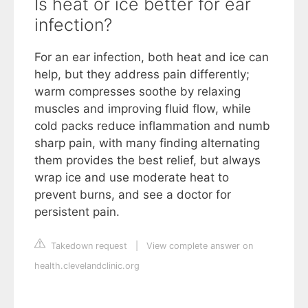
Is heat or ice better for ear
infection?
For an ear infection, both heat and ice can
help, but they address pain differently;
warm compresses soothe by relaxing
muscles and improving fluid flow, while
cold packs reduce inflammation and numb
sharp pain, with many finding alternating
them provides the best relief, but always
wrap ice and use moderate heat to
prevent burns, and see a doctor for
persistent pain.
Takedown request
|
View complete answer on
health.clevelandclinic.org