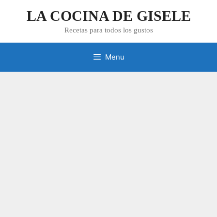
Skip
LA COCINA DE GISELE
to
content
Recetas para todos los gustos
Menu