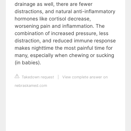
drainage as well, there are fewer
distractions, and natural anti-inflammatory
hormones like cortisol decrease,
worsening pain and inflammation. The
combination of increased pressure, less
distraction, and reduced immune response
makes nighttime the most painful time for
many, especially when chewing or sucking
(in babies).
Takedown request
|
View complete answer on
nebraskamed.com