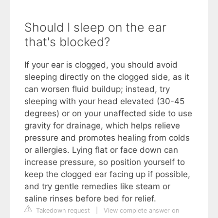
Should I sleep on the ear
that's blocked?
If your ear is clogged, you should avoid
sleeping directly on the clogged side, as it
can worsen fluid buildup; instead, try
sleeping with your head elevated (30-45
degrees) or on your unaffected side to use
gravity for drainage, which helps relieve
pressure and promotes healing from colds
or allergies. Lying flat or face down can
increase pressure, so position yourself to
keep the clogged ear facing up if possible,
and try gentle remedies like steam or
saline rinses before bed for relief.
Takedown request
|
View complete answer on