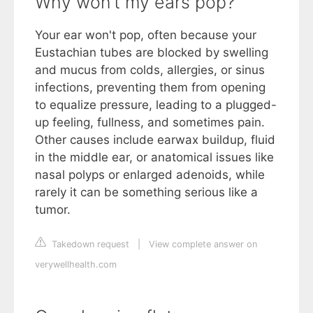
Why won't my ears pop?
Your ear won't pop, often because your
Eustachian tubes are blocked by swelling
and mucus from colds, allergies, or sinus
infections, preventing them from opening
to equalize pressure, leading to a plugged-
up feeling, fullness, and sometimes pain.
Other causes include earwax buildup, fluid
in the middle ear, or anatomical issues like
nasal polyps or enlarged adenoids, while
rarely it can be something serious like a
tumor.
Takedown request
|
View complete answer on
verywellhealth.com