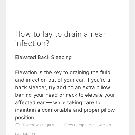
How to lay to drain an ear
infection?
Elevated Back Sleeping
Elevation is the key to draining the fluid
and infection out of your ear. If you're a
back sleeper, try adding an extra pillow
behind your head or neck to elevate your
affected ear — while taking care to
maintain a comfortable and proper pillow
position.
Takedown request
|
View complete answer on
casper.com