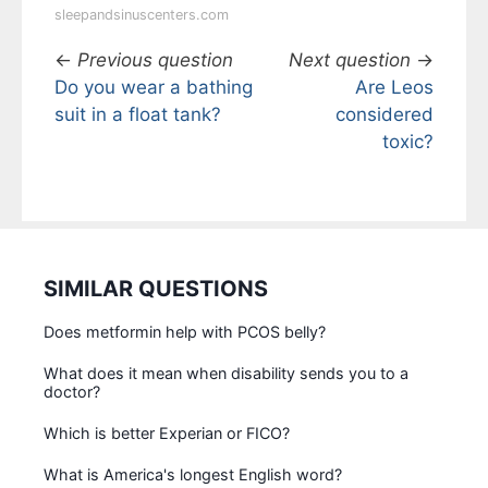
sleepandsinuscenters.com
←
Previous question
Next question
→
Do you wear a bathing
Are Leos
suit in a float tank?
considered
toxic?
SIMILAR QUESTIONS
Does metformin help with PCOS belly?
What does it mean when disability sends you to a
doctor?
Which is better Experian or FICO?
What is America's longest English word?