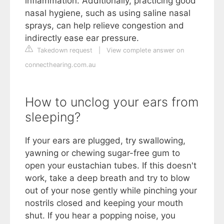
inflammation. Additionally, practicing good
nasal hygiene, such as using saline nasal
sprays, can help relieve congestion and
indirectly ease ear pressure.
Takedown request
|
View complete answer on
connecthearing.com.au
How to unclog your ears from
sleeping?
If your ears are plugged, try swallowing,
yawning or chewing sugar-free gum to
open your eustachian tubes. If this doesn't
work, take a deep breath and try to blow
out of your nose gently while pinching your
nostrils closed and keeping your mouth
shut. If you hear a popping noise, you