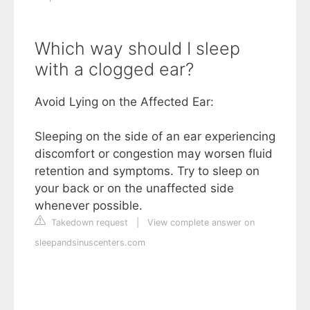
Which way should I sleep
with a clogged ear?
Avoid Lying on the Affected Ear:
Sleeping on the side of an ear experiencing
discomfort or congestion may worsen fluid
retention and symptoms. Try to sleep on
your back or on the unaffected side
whenever possible.
Takedown request
|
View complete answer on
sleepandsinuscenters.com