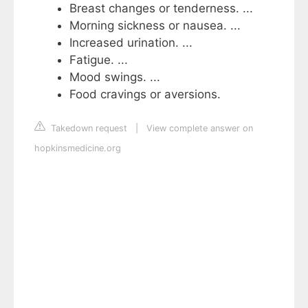
Breast changes or tenderness. ...
Morning sickness or nausea. ...
Increased urination. ...
Fatigue. ...
Mood swings. ...
Food cravings or aversions.
Takedown request
|
View complete answer on
hopkinsmedicine.org