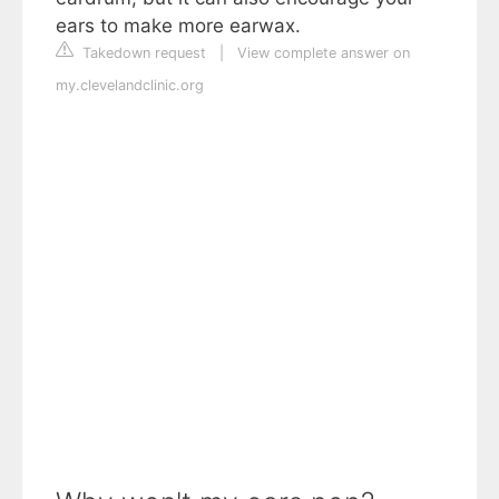
ears to make more earwax.
Takedown request
|
View complete answer on
my.clevelandclinic.org