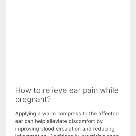
How to relieve ear pain while
pregnant?
Applying a warm compress to the affected
ear can help alleviate discomfort by
improving blood circulation and reducing