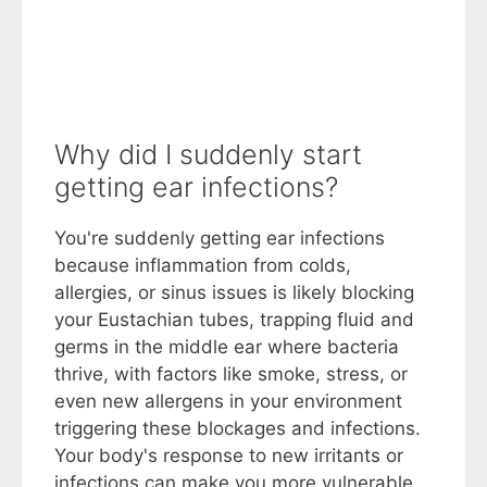
Why did I suddenly start
getting ear infections?
You're suddenly getting ear infections
because inflammation from colds,
allergies, or sinus issues is likely blocking
your Eustachian tubes, trapping fluid and
germs in the middle ear where bacteria
thrive, with factors like smoke, stress, or
even new allergens in your environment
triggering these blockages and infections.
Your body's response to new irritants or
infections can make you more vulnerable,