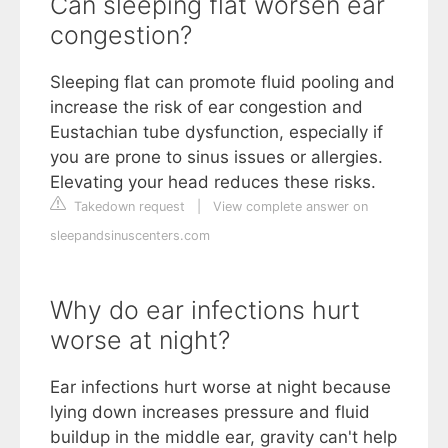
Can sleeping flat worsen ear
congestion?
Sleeping flat can promote fluid pooling and
increase the risk of ear congestion and
Eustachian tube dysfunction, especially if
you are prone to sinus issues or allergies.
Elevating your head reduces these risks.
Takedown request
|
View complete answer on
sleepandsinuscenters.com
Why do ear infections hurt
worse at night?
Ear infections hurt worse at night because
lying down increases pressure and fluid
buildup in the middle ear, gravity can't help