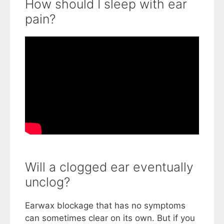
How should I sleep with ear
pain?
Will a clogged ear eventually
unclog?
Earwax blockage that has no symptoms
can sometimes clear on its own. But if you