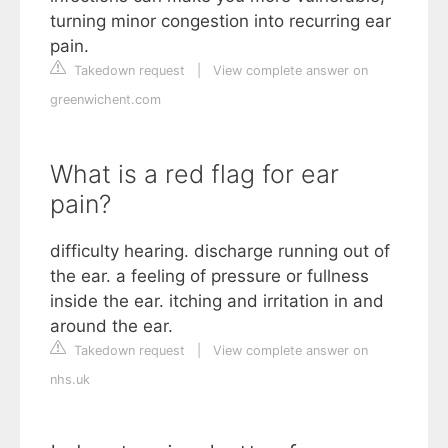
turning minor congestion into recurring ear
pain.
Takedown request
|
View complete answer on
greenwichent.com
What is a red flag for ear
pain?
difficulty hearing. discharge running out of
the ear. a feeling of pressure or fullness
inside the ear. itching and irritation in and
around the ear.
Takedown request
|
View complete answer on
nhs.uk