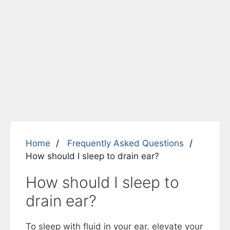
Home
Frequently Asked Questions
How should I sleep to drain ear?
How should I sleep to
drain ear?
To sleep with fluid in your ear, elevate your