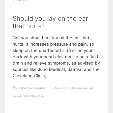
Should you lay on the ear
that hurts?
No, you should not lay on the ear that
hurts; it increases pressure and pain, so
sleep on the unaffected side or on your
back with your head elevated to help fluid
drain and relieve symptoms, as advised by
sources like Juno Medical, Saatva, and the
Cleveland Clinic,.
Takedown request
|
View complete answer on
bootshearingcare.com