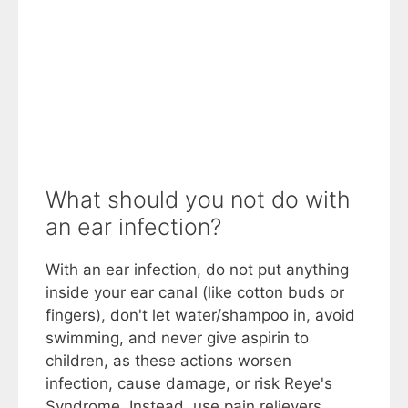
What should you not do with
an ear infection?
With an ear infection, do not put anything
inside your ear canal (like cotton buds or
fingers), don't let water/shampoo in, avoid
swimming, and never give aspirin to
children, as these actions worsen
infection, cause damage, or risk Reye's
Syndrome. Instead, use pain relievers,