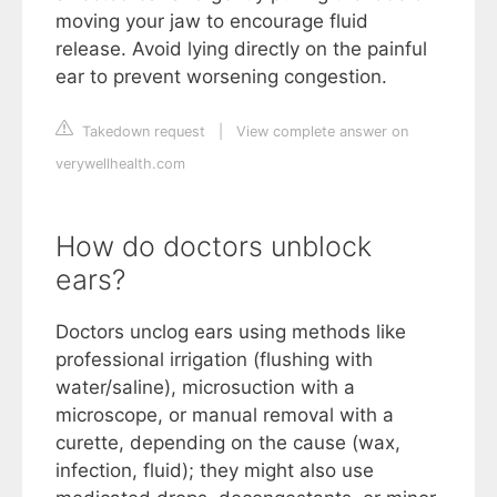
moving your jaw to encourage fluid
release. Avoid lying directly on the painful
ear to prevent worsening congestion.
Takedown request
|
View complete answer on
verywellhealth.com
How do doctors unblock
ears?
Doctors unclog ears using methods like
professional irrigation (flushing with
water/saline), microsuction with a
microscope, or manual removal with a
curette, depending on the cause (wax,
infection, fluid); they might also use