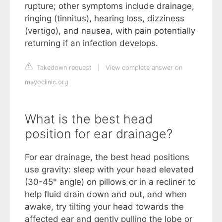
rupture; other symptoms include drainage,
ringing (tinnitus), hearing loss, dizziness
(vertigo), and nausea, with pain potentially
returning if an infection develops.
Takedown request
|
View complete answer on
mayoclinic.org
What is the best head
position for ear drainage?
For ear drainage, the best head positions
use gravity: sleep with your head elevated
(30-45° angle) on pillows or in a recliner to
help fluid drain down and out, and when
awake, try tilting your head towards the
affected ear and gently pulling the lobe or