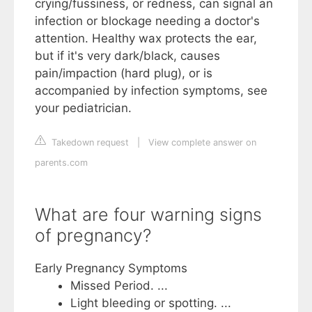
crying/fussiness, or redness, can signal an
infection or blockage needing a doctor's
attention. Healthy wax protects the ear,
but if it's very dark/black, causes
pain/impaction (hard plug), or is
accompanied by infection symptoms, see
your pediatrician.
Takedown request
|
View complete answer on
parents.com
What are four warning signs
of pregnancy?
Early Pregnancy Symptoms
Missed Period. ...
Light bleeding or spotting. ...