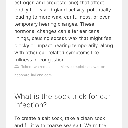
estrogen and progesterone) that affect
bodily fluids and gland activity, potentially
leading to more wax, ear fullness, or even
temporary hearing changes. These
hormonal changes can alter ear canal
linings, causing excess wax that might feel
blocky or impact hearing temporarily, along
with other ear-related symptoms like
fullness or congestion.
Takedown request
|
View complete answer on
hearcare-indiana.com
What is the sock trick for ear
infection?
To create a salt sock, take a clean sock
and fill it with coarse sea salt. Warm the