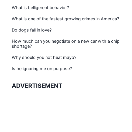
What is belligerent behavior?
What is one of the fastest growing crimes in America?
Do dogs fall in love?
How much can you negotiate on a new car with a chip
shortage?
Why should you not heat mayo?
Is he ignoring me on purpose?
ADVERTISEMENT