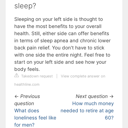
sleep?
Sleeping on your left side is thought to
have the most benefits to your overall
health. Still, either side can offer benefits
in terms of sleep apnea and chronic lower
back pain relief. You don't have to stick
with one side the entire night. Feel free to
start on your left side and see how your
body feels.
Takedown request
|
View complete answer on
healthline.com
←
Previous
Next question
→
question
How much money
What does
needed to retire at age
loneliness feel like
60?
for men?