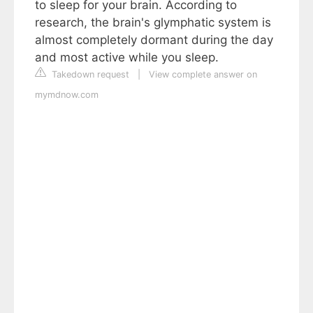
to sleep for your brain. According to
research, the brain's glymphatic system is
almost completely dormant during the day
and most active while you sleep.
Takedown request
|
View complete answer on
mymdnow.com