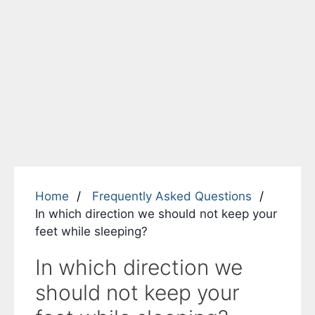
Home
Frequently Asked Questions
In which direction we should not keep your
feet while sleeping?
In which direction we
should not keep your