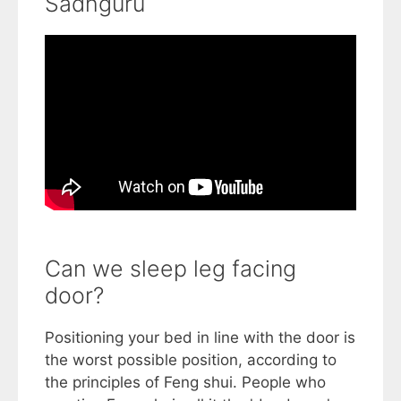
Sadhguru
Can we sleep leg facing
door?
Positioning your bed in line with the door is
the worst possible position, according to
the principles of Feng shui. People who