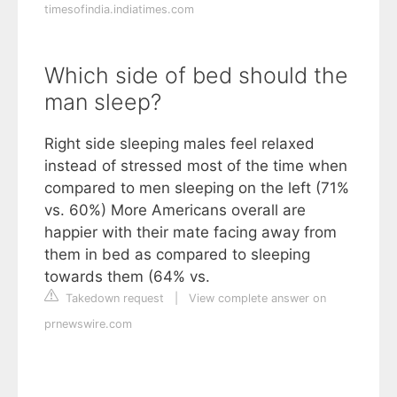
timesofindia.indiatimes.com
Which side of bed should the
man sleep?
Right side sleeping males feel relaxed
instead of stressed most of the time when
compared to men sleeping on the left (71%
vs. 60%) More Americans overall are
happier with their mate facing away from
them in bed as compared to sleeping
towards them (64% vs.
Takedown request
|
View complete answer on
prnewswire.com