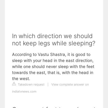
In which direction we should
not keep legs while sleeping?
According to Vastu Shastra, it is good to
sleep with your head in the east direction,
while one should never sleep with the feet
towards the east, that is, with the head in
the west.
Takedown request
|
View complete answer on
indiatvnews.com