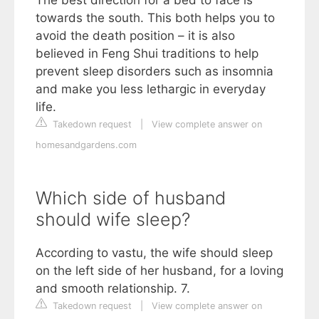
towards the south. This both helps you to
avoid the death position – it is also
believed in Feng Shui traditions to help
prevent sleep disorders such as insomnia
and make you less lethargic in everyday
life.
Takedown request
|
View complete answer on
homesandgardens.com
Which side of husband
should wife sleep?
According to vastu, the wife should sleep
on the left side of her husband, for a loving
and smooth relationship. 7.
Takedown request
|
View complete answer on