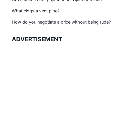
What clogs a vent pipe?
How do you negotiate a price without being rude?
ADVERTISEMENT