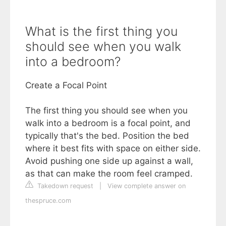
What is the first thing you
should see when you walk
into a bedroom?
Create a Focal Point
The first thing you should see when you
walk into a bedroom is a focal point, and
typically that's the bed. Position the bed
where it best fits with space on either side.
Avoid pushing one side up against a wall,
as that can make the room feel cramped.
Takedown request
|
View complete answer on
thespruce.com