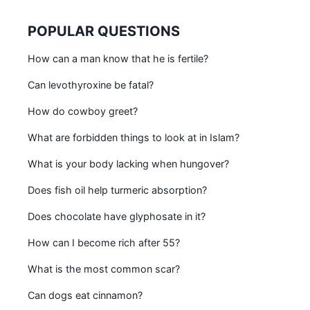
POPULAR QUESTIONS
How can a man know that he is fertile?
Can levothyroxine be fatal?
How do cowboy greet?
What are forbidden things to look at in Islam?
What is your body lacking when hungover?
Does fish oil help turmeric absorption?
Does chocolate have glyphosate in it?
How can I become rich after 55?
What is the most common scar?
Can dogs eat cinnamon?