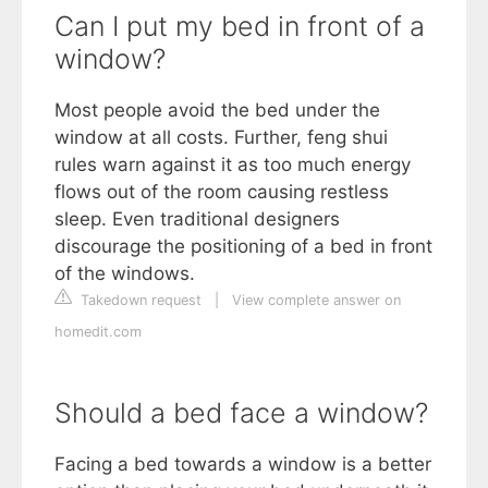
Can I put my bed in front of a
window?
Most people avoid the bed under the
window at all costs. Further, feng shui
rules warn against it as too much energy
flows out of the room causing restless
sleep. Even traditional designers
discourage the positioning of a bed in front
of the windows.
Takedown request
|
View complete answer on
homedit.com
Should a bed face a window?
Facing a bed towards a window is a better