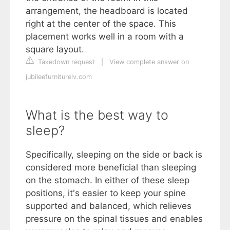
arrangement, the headboard is located
right at the center of the space. This
placement works well in a room with a
square layout.
Takedown request
|
View complete answer on
jubileefurniturelv.com
What is the best way to
sleep?
Specifically, sleeping on the side or back is
considered more beneficial than sleeping
on the stomach. In either of these sleep
positions, it's easier to keep your spine
supported and balanced, which relieves
pressure on the spinal tissues and enables