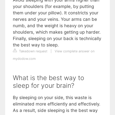
Avoid sleeping with your arms higher than
your shoulders (for example, by putting
them under your pillow). It constricts your
nerves and your veins. Your arms can be
numb, and the weight is heavy on your
shoulders, which makes getting up harder.
Finally, sleeping on your back is technically
the best way to sleep.
Takedown request
|
View complete answer on
mydodow.com
What is the best way to
sleep for your brain?
By sleeping on your side, this waste is
eliminated more efficiently and effectively.
As a result, side sleeping is the best way