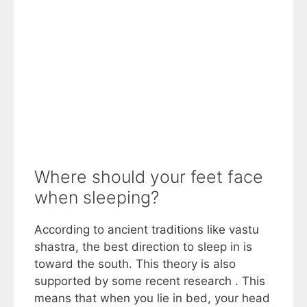
Where should your feet face
when sleeping?
According to ancient traditions like vastu
shastra, the best direction to sleep in is
toward the south. This theory is also
supported by some recent research . This
means that when you lie in bed, your head