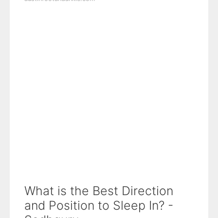
What is the Best Direction
and Position to Sleep In? -