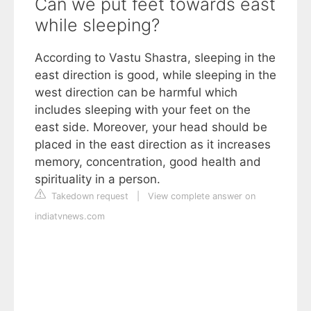
Can we put feet towards east
while sleeping?
According to Vastu Shastra, sleeping in the
east direction is good, while sleeping in the
west direction can be harmful which
includes sleeping with your feet on the
east side. Moreover, your head should be
placed in the east direction as it increases
memory, concentration, good health and
spirituality in a person.
Takedown request
|
View complete answer on
indiatvnews.com