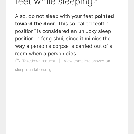
feet while sleeping?
Also, do not sleep with your feet
pointed
toward the door
. This so-called “coffin
position” is considered an unlucky sleep
position in feng shui, since it mimics the
way a person's corpse is carried out of a
room when a person dies.
Takedown request
|
View complete answer on
sleepfoundation.org