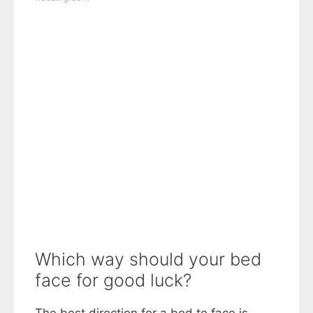
Which way should your bed
face for good luck?
The best direction for a bed to face is