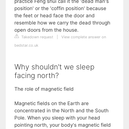
practice Feng shui call it the 'dead man's
position' or the 'coffin position' because
the feet or head face the door and
resemble how we carry the dead through
open doors from the house.
Takedown request
|
View complete answer on
bedstar.co.uk
Why shouldn't we sleep
facing north?
The role of magnetic field
Magnetic fields on the Earth are
concentrated in the North and the South
Pole. When you sleep with your head
pointing north, your body's magnetic field