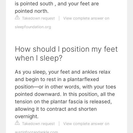
is pointed south , and your feet are
pointed north.
Takedown request
|
View complete answer on
sleepfoundation.org
How should I position my feet
when I sleep?
As you sleep, your feet and ankles relax
and begin to rest in a plantarflexed
position—or in other words, with your toes
pointed downward. In this position, all the
tension on the plantar fascia is released,
allowing it to contract and shorten
overnight.
Takedown request
|
View complete answer on
austinfootandankle.com