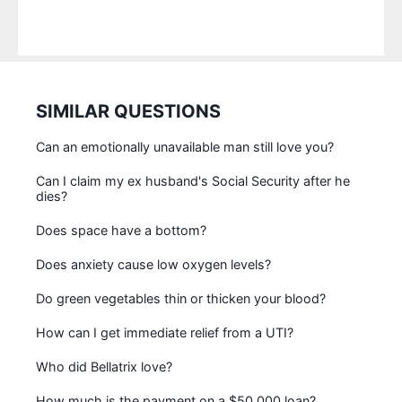
SIMILAR QUESTIONS
Can an emotionally unavailable man still love you?
Can I claim my ex husband's Social Security after he
dies?
Does space have a bottom?
Does anxiety cause low oxygen levels?
Do green vegetables thin or thicken your blood?
How can I get immediate relief from a UTI?
Who did Bellatrix love?
How much is the payment on a $50 000 loan?