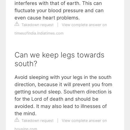
interferes with that of earth. This can
fluctuate your blood pressure and can
even cause heart problems.
Takedown request
|
View complete answer on
timesofindia.indiatimes.com
Can we keep legs towards
south?
Avoid sleeping with your legs in the south
direction, because it will prevent you from
getting sound sleep. Southern direction is
for the Lord of death and should be
avoided. It may also lead to illnesses of
the mind.
Takedown request
|
View complete answer on
housing.com