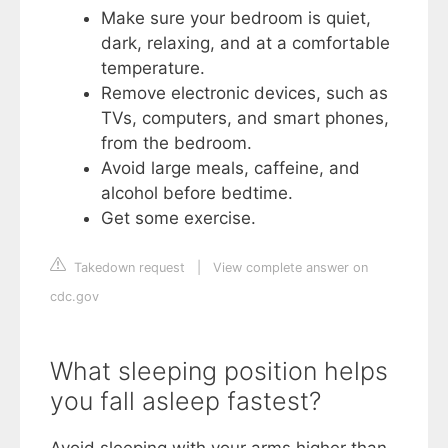
Make sure your bedroom is quiet,
dark, relaxing, and at a comfortable
temperature.
Remove electronic devices, such as
TVs, computers, and smart phones,
from the bedroom.
Avoid large meals, caffeine, and
alcohol before bedtime.
Get some exercise.
Takedown request
|
View complete answer on
cdc.gov
What sleeping position helps
you fall asleep fastest?