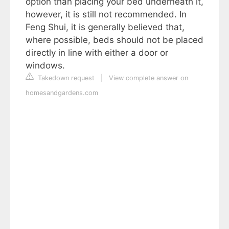
option than placing your bed underneath it,
however, it is still not recommended. In
Feng Shui, it is generally believed that,
where possible, beds should not be placed
directly in line with either a door or
windows.
Takedown request
|
View complete answer on
homesandgardens.com