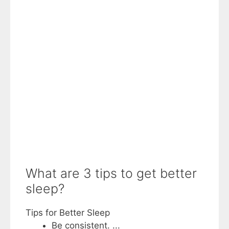
What are 3 tips to get better
sleep?
Tips for Better Sleep
Be consistent. ...