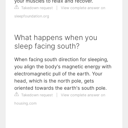
your muscles to relax and recover.
Takedown request
|
View complete answer on
sleepfoundation.org
What happens when you
sleep facing south?
When facing south direction for sleeping,
you align the body's magnetic energy with
electromagnetic pull of the earth. Your
head, which is the north pole, gets
oriented towards the earth's south pole.
Takedown request
|
View complete answer on
housing.com