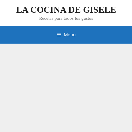
Skip
LA COCINA DE GISELE
to
content
Recetas para todos los gustos
Menu