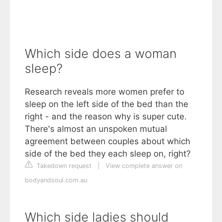
Which side does a woman
sleep?
Research reveals more women prefer to
sleep on the left side of the bed than the
right - and the reason why is super cute.
There's almost an unspoken mutual
agreement between couples about which
side of the bed they each sleep on, right?
Takedown request
|
View complete answer on
bodyandsoul.com.au
Which side ladies should