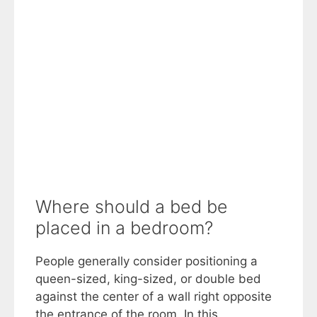
Where should a bed be
placed in a bedroom?
People generally consider positioning a
queen-sized, king-sized, or double bed
against the center of a wall right opposite
the entrance of the room. In this