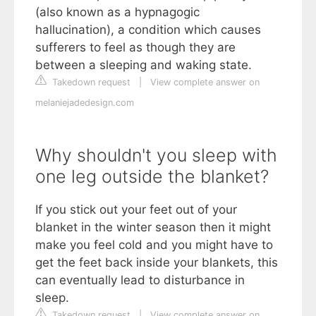
(also known as a hypnagogic
hallucination), a condition which causes
sufferers to feel as though they are
between a sleeping and waking state.
Takedown request
|
View complete answer on
melaniejadedesign.com
Why shouldn't you sleep with
one leg outside the blanket?
If you stick out your feet out of your
blanket in the winter season then it might
make you feel cold and you might have to
get the feet back inside your blankets, this
can eventually lead to disturbance in
sleep.
Takedown request
|
View complete answer on