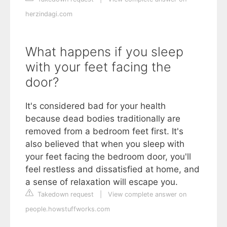
herzindagi.com
What happens if you sleep
with your feet facing the
door?
It's considered bad for your health
because dead bodies traditionally are
removed from a bedroom feet first. It's
also believed that when you sleep with
your feet facing the bedroom door, you'll
feel restless and dissatisfied at home, and
a sense of relaxation will escape you.
Takedown request
|
View complete answer on
people.howstuffworks.com