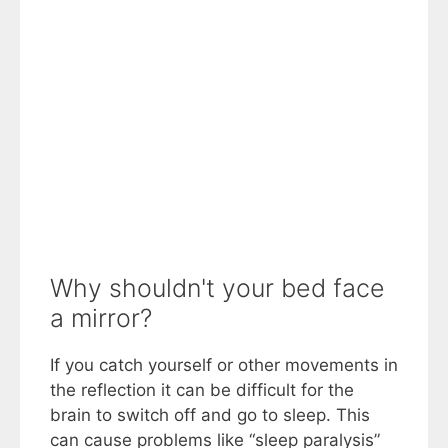
Why shouldn't your bed face
a mirror?
If you catch yourself or other movements in
the reflection it can be difficult for the
brain to switch off and go to sleep. This
can cause problems like “sleep paralysis”