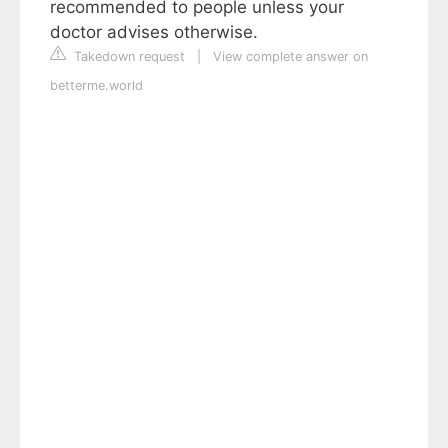
recommended to people unless your
doctor advises otherwise.
Takedown request
|
View complete answer on
betterme.world