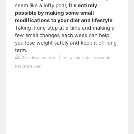
seem like a lofty goal,
it's entirely
possible by making some small
modifications to your diet and lifestyle
.
Taking it one step at a time and making a
few small changes each week can help
you lose weight safely and keep it off long-
term.
Takedown request
|
View complete answer on
healthline.com