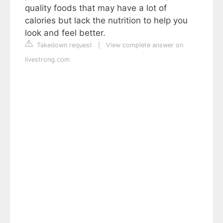
quality foods that may have a lot of
calories but lack the nutrition to help you
look and feel better.
Takedown request
|
View complete answer on
livestrong.com