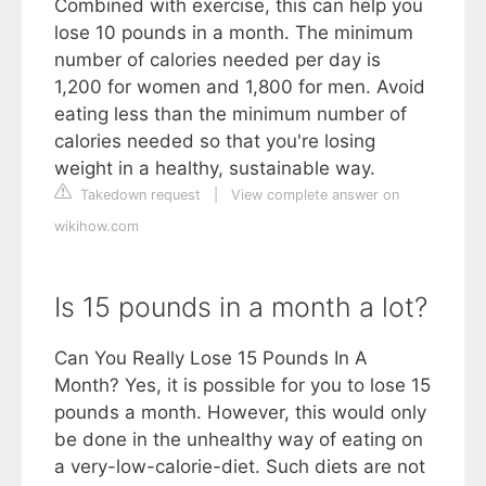
Combined with exercise, this can help you
lose 10 pounds in a month. The minimum
number of calories needed per day is
1,200 for women and 1,800 for men. Avoid
eating less than the minimum number of
calories needed so that you're losing
weight in a healthy, sustainable way.
Takedown request
|
View complete answer on
wikihow.com
Is 15 pounds in a month a lot?
Can You Really Lose 15 Pounds In A
Month? Yes, it is possible for you to lose 15
pounds a month. However, this would only
be done in the unhealthy way of eating on
a very-low-calorie-diet. Such diets are not