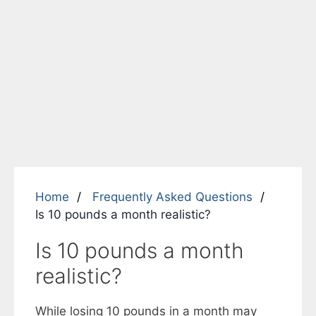
Home
Frequently Asked Questions
Is 10 pounds a month realistic?
Is 10 pounds a month
realistic?
While losing 10 pounds in a month may