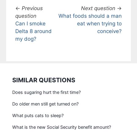
←
Previous
Next question
→
question
What foods should a man
Can I smoke
eat when trying to
Delta 8 around
conceive?
my dog?
SIMILAR QUESTIONS
Does sugaring hurt the first time?
Do older men still get turned on?
What puts cats to sleep?
What is the new Social Security benefit amount?