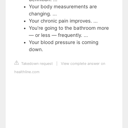
Your body measurements are
changing. ...
Your chronic pain improves. ...
You're going to the bathroom more
— or less — frequently. ...
Your blood pressure is coming
down.
Takedown request
|
View complete answer on
healthline.com