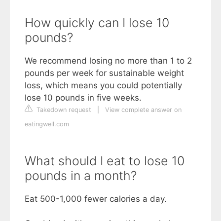
How quickly can I lose 10
pounds?
We recommend losing no more than 1 to 2
pounds per week for sustainable weight
loss, which means you could potentially
lose 10 pounds in five weeks.
Takedown request
|
View complete answer on
eatingwell.com
What should I eat to lose 10
pounds in a month?
Eat 500-1,000 fewer calories a day.