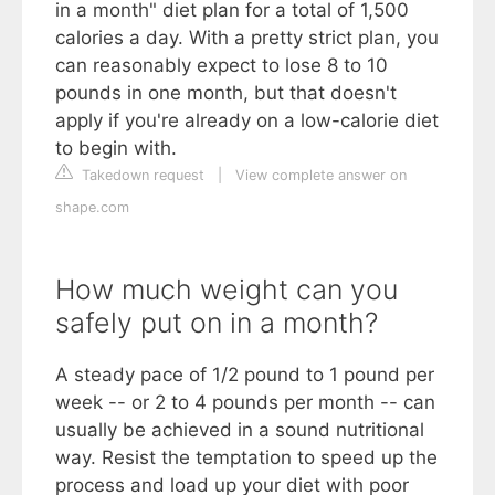
in a month" diet plan for a total of 1,500
calories a day. With a pretty strict plan, you
can reasonably expect to lose 8 to 10
pounds in one month, but that doesn't
apply if you're already on a low-calorie diet
to begin with.
Takedown request
|
View complete answer on
shape.com
How much weight can you
safely put on in a month?
A steady pace of 1/2 pound to 1 pound per
week -- or 2 to 4 pounds per month -- can
usually be achieved in a sound nutritional
way. Resist the temptation to speed up the
process and load up your diet with poor