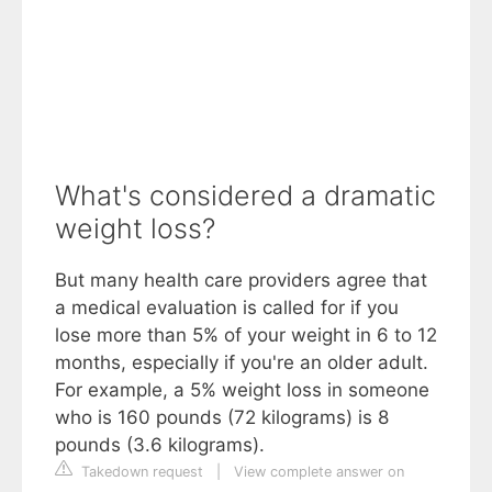
What's considered a dramatic
weight loss?
But many health care providers agree that
a medical evaluation is called for if you
lose more than 5% of your weight in 6 to 12
months, especially if you're an older adult.
For example, a 5% weight loss in someone
who is 160 pounds (72 kilograms) is 8
pounds (3.6 kilograms).
Takedown request
|
View complete answer on