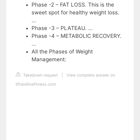
Phase -2 – FAT LOSS. This is the
sweet spot for healthy weight loss.
...
Phase -3 – PLATEAU. ...
Phase -4 – METABOLIC RECOVERY.
...
All the Phases of Weight
Management:
Takedown request
|
View complete answer on
liftandlivefitness.com