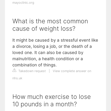
mayoclinic.org
What is the most common
cause of weight loss?
It might be caused by a stressful event like
a divorce, losing a job, or the death of a
loved one. It can also be caused by
malnutrition, a health condition or a
combination of things.
Takedown request
|
View complete answer on
nhs.uk
How much exercise to lose
10 pounds in a month?