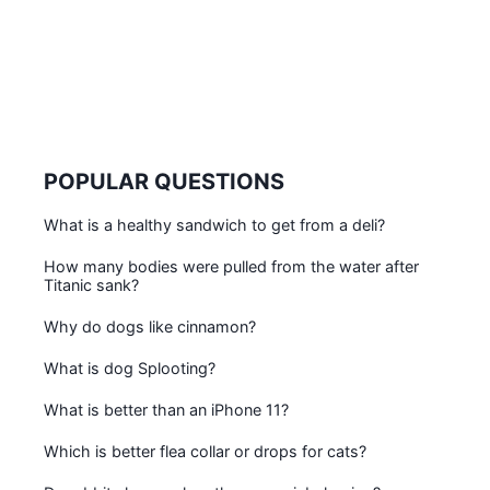
POPULAR QUESTIONS
What is a healthy sandwich to get from a deli?
How many bodies were pulled from the water after
Titanic sank?
Why do dogs like cinnamon?
What is dog Splooting?
What is better than an iPhone 11?
Which is better flea collar or drops for cats?