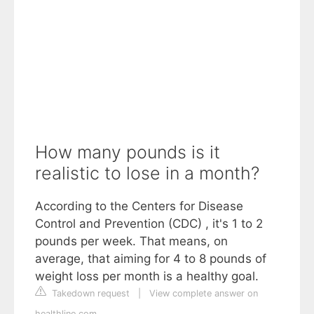
How many pounds is it
realistic to lose in a month?
According to the Centers for Disease
Control and Prevention (CDC) , it's 1 to 2
pounds per week. That means, on
average, that aiming for 4 to 8 pounds of
weight loss per month is a healthy goal.
Takedown request
|
View complete answer on
healthline.com