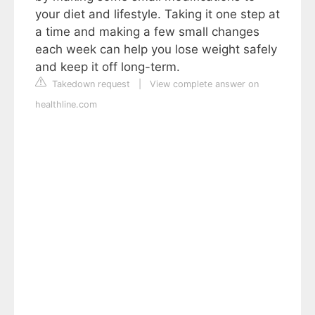
your diet and lifestyle. Taking it one step at
a time and making a few small changes
each week can help you lose weight safely
and keep it off long-term.
Takedown request
|
View complete answer on
healthline.com