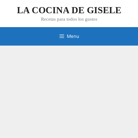
Skip
LA COCINA DE GISELE
to
content
Recetas para todos los gustos
Menu