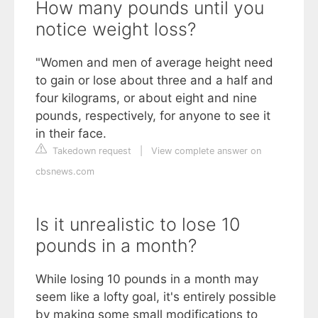
How many pounds until you
notice weight loss?
"Women and men of average height need
to gain or lose about three and a half and
four kilograms, or about eight and nine
pounds, respectively, for anyone to see it
in their face.
Takedown request
|
View complete answer on
cbsnews.com
Is it unrealistic to lose 10
pounds in a month?
While losing 10 pounds in a month may
seem like a lofty goal, it's entirely possible
by making some small modifications to