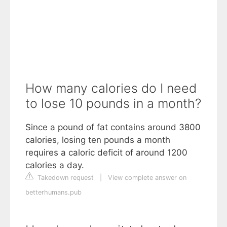
How many calories do I need
to lose 10 pounds in a month?
Since a pound of fat contains around 3800
calories, losing ten pounds a month
requires a caloric deficit of around 1200
calories a day.
Takedown request
|
View complete answer on
betterhumans.pub