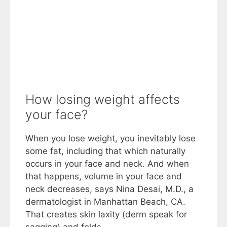
How losing weight affects
your face?
When you lose weight, you inevitably lose
some fat, including that which naturally
occurs in your face and neck. And when
that happens, volume in your face and
neck decreases, says Nina Desai, M.D., a
dermatologist in Manhattan Beach, CA.
That creates skin laxity (derm speak for
sagging) and folds.