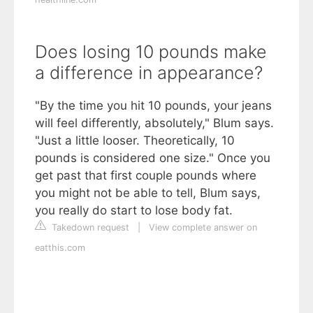
Does losing 10 pounds make
a difference in appearance?
"By the time you hit 10 pounds, your jeans
will feel differently, absolutely," Blum says.
"Just a little looser. Theoretically, 10
pounds is considered one size." Once you
get past that first couple pounds where
you might not be able to tell, Blum says,
you really do start to lose body fat.
Takedown request
|
View complete answer on
eatthis.com