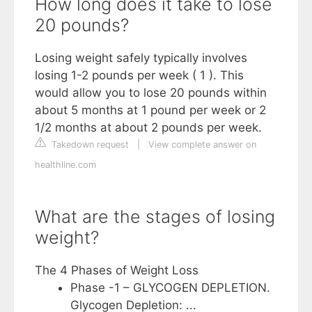
How long does it take to lose
20 pounds?
Losing weight safely typically involves
losing 1-2 pounds per week ( 1 ). This
would allow you to lose 20 pounds within
about 5 months at 1 pound per week or 2
1/2 months at about 2 pounds per week.
Takedown request
|
View complete answer on
healthline.com
What are the stages of losing
weight?
The 4 Phases of Weight Loss
Phase -1 – GLYCOGEN DEPLETION.
Glycogen Depletion: ...