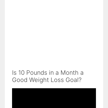
Is 10 Pounds in a Month a
Good Weight Loss Goal?