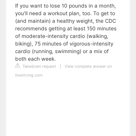
If you want to lose 10 pounds in a month,
you'll need a workout plan, too. To get to
(and maintain) a healthy weight, the CDC
recommends getting at least 150 minutes
of moderate-intensity cardio (walking,
biking), 75 minutes of vigorous-intensity
cardio (running, swimming) or a mix of
both each week.
Takedown request
|
View complete answer on
livestrong.com