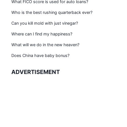
What FICO score is used for auto loans?
Who is the best rushing quarterback ever?
Can you kill mold with just vinegar?
Where can I find my happiness?
What will we do in the new heaven?
Does China have baby bonus?
ADVERTISEMENT