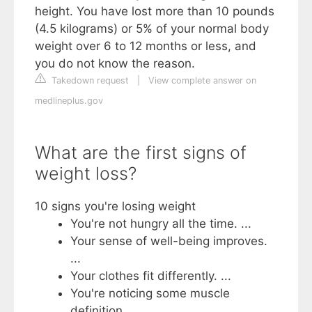
height. You have lost more than 10 pounds
(4.5 kilograms) or 5% of your normal body
weight over 6 to 12 months or less, and
you do not know the reason.
Takedown request
|
View complete answer on
medlineplus.gov
What are the first signs of
weight loss?
10 signs you're losing weight
You're not hungry all the time. ...
Your sense of well-being improves.
...
Your clothes fit differently. ...
You're noticing some muscle
definition. ...