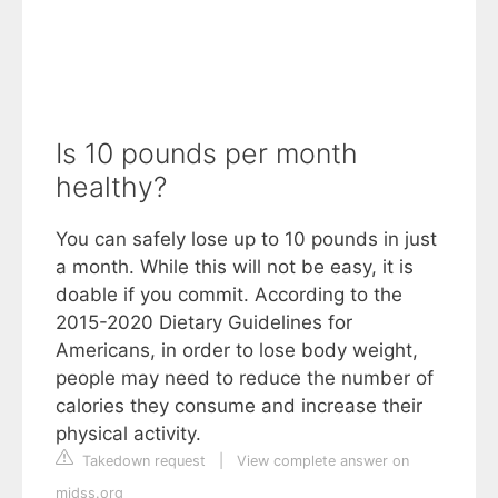
Is 10 pounds per month
healthy?
You can safely lose up to 10 pounds in just
a month. While this will not be easy, it is
doable if you commit. According to the
2015-2020 Dietary Guidelines for
Americans, in order to lose body weight,
people may need to reduce the number of
calories they consume and increase their
physical activity.
Takedown request
|
View complete answer on
midss.org