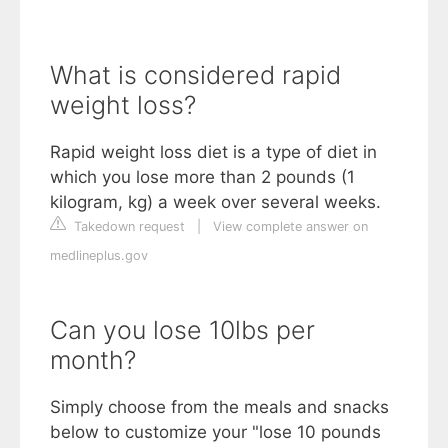
What is considered rapid
weight loss?
Rapid weight loss diet is a type of diet in
which you lose more than 2 pounds (1
kilogram, kg) a week over several weeks.
Takedown request
|
View complete answer on
medlineplus.gov
Can you lose 10lbs per
month?
Simply choose from the meals and snacks
below to customize your "lose 10 pounds