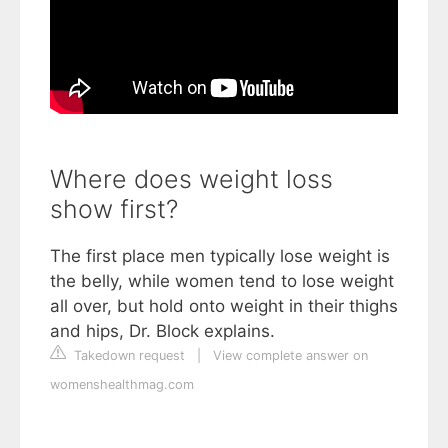
Where does weight loss
show first?
The first place men typically lose weight is
the belly, while women tend to lose weight
all over, but hold onto weight in their thighs
and hips, Dr. Block explains.
Takedown request
|
View complete answer on
womenshealthmag.com