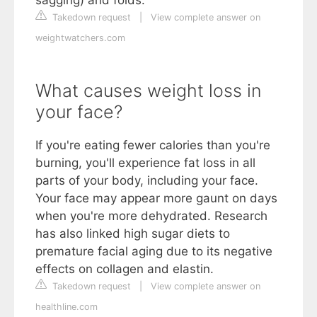
Takedown request
|
View complete answer on
weightwatchers.com
What causes weight loss in
your face?
If you're eating fewer calories than you're
burning, you'll experience fat loss in all
parts of your body, including your face.
Your face may appear more gaunt on days
when you're more dehydrated. Research
has also linked high sugar diets to
premature facial aging due to its negative
effects on collagen and elastin.
Takedown request
|
View complete answer on
healthline.com