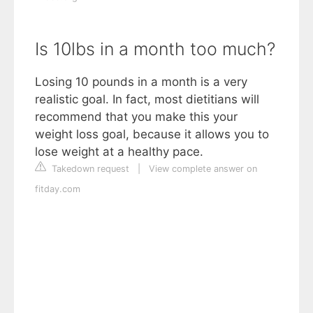
Is 10lbs in a month too much?
Losing 10 pounds in a month is a very
realistic goal. In fact, most dietitians will
recommend that you make this your
weight loss goal, because it allows you to
lose weight at a healthy pace.
Takedown request
|
View complete answer on
fitday.com