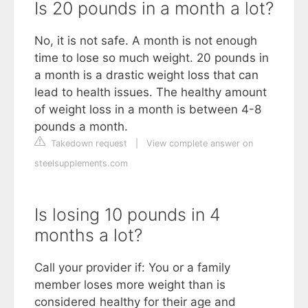
Is 20 pounds in a month a lot?
No, it is not safe. A month is not enough
time to lose so much weight. 20 pounds in
a month is a drastic weight loss that can
lead to health issues. The healthy amount
of weight loss in a month is between 4-8
pounds a month.
Takedown request
|
View complete answer on
steelsupplements.com
Is losing 10 pounds in 4
months a lot?
Call your provider if: You or a family
member loses more weight than is
considered healthy for their age and