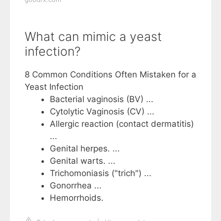
What can mimic a yeast
infection?
8 Common Conditions Often Mistaken for a
Yeast Infection
Bacterial vaginosis (BV) ...
Cytolytic Vaginosis (CV) ...
Allergic reaction (contact dermatitis)
...
Genital herpes. ...
Genital warts. ...
Trichomoniasis ("trich") ...
Gonorrhea‍ ...
Hemorrhoids.