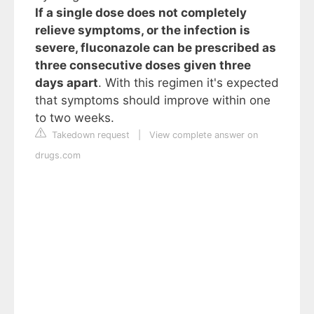
If a single dose does not completely
relieve symptoms, or the infection is
severe, fluconazole can be prescribed as
three consecutive doses given three
days apart
. With this regimen it's expected
that symptoms should improve within one
to two weeks.
Takedown request
|
View complete answer on
drugs.com