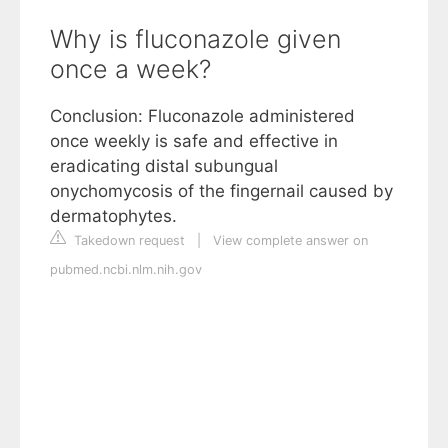
Why is fluconazole given
once a week?
Conclusion: Fluconazole administered
once weekly is safe and effective in
eradicating distal subungual
onychomycosis of the fingernail caused by
dermatophytes.
Takedown request
|
View complete answer on
pubmed.ncbi.nlm.nih.gov