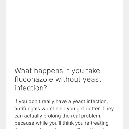
What happens if you take
fluconazole without yeast
infection?
If you don't really have a yeast infection,
antifungals won't help you get better. They
can actually prolong the real problem,
because while you'll think you're treating