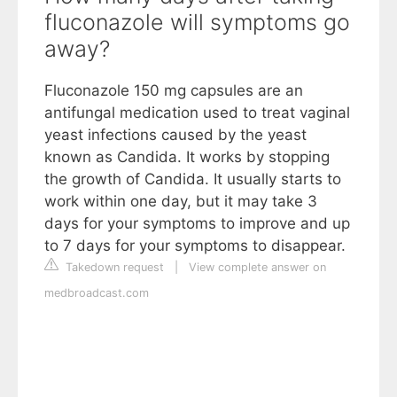
fluconazole will symptoms go
away?
Fluconazole 150 mg capsules are an
antifungal medication used to treat vaginal
yeast infections caused by the yeast
known as Candida. It works by stopping
the growth of Candida. It usually starts to
work within one day, but it may take 3
days for your symptoms to improve and up
to 7 days for your symptoms to disappear.
Takedown request
|
View complete answer on
medbroadcast.com