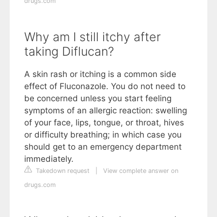
drugs.com
Why am I still itchy after
taking Diflucan?
A skin rash or itching is a common side
effect of Fluconazole. You do not need to
be concerned unless you start feeling
symptoms of an allergic reaction: swelling
of your face, lips, tongue, or throat, hives
or difficulty breathing; in which case you
should get to an emergency department
immediately.
Takedown request
|
View complete answer on
drugs.com