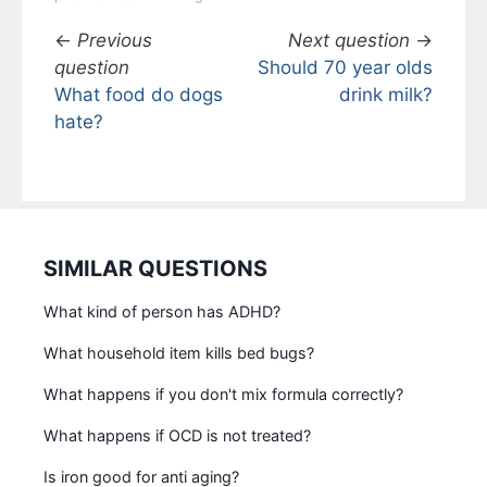
←
Previous
Next question
→
question
Should 70 year olds
What food do dogs
drink milk?
hate?
SIMILAR QUESTIONS
What kind of person has ADHD?
What household item kills bed bugs?
What happens if you don't mix formula correctly?
What happens if OCD is not treated?
Is iron good for anti aging?