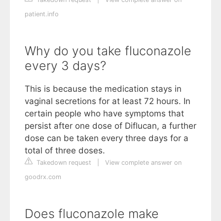
patient.info
Why do you take fluconazole
every 3 days?
This is because the medication stays in
vaginal secretions for at least 72 hours. In
certain people who have symptoms that
persist after one dose of Diflucan, a further
dose can be taken every three days for a
total of three doses.
Takedown request
|
View complete answer on
goodrx.com
Does fluconazole make