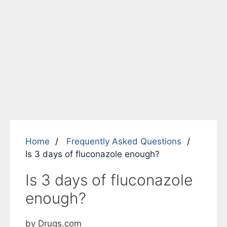
Home
Frequently Asked Questions
Is 3 days of fluconazole enough?
Is 3 days of fluconazole
enough?
by Drugs.com