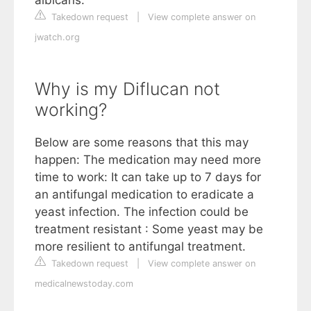
Takedown request
|
View complete answer on
jwatch.org
Why is my Diflucan not
working?
Below are some reasons that this may
happen: The medication may need more
time to work: It can take up to 7 days for
an antifungal medication to eradicate a
yeast infection. The infection could be
treatment resistant : Some yeast may be
more resilient to antifungal treatment.
Takedown request
|
View complete answer on
medicalnewstoday.com