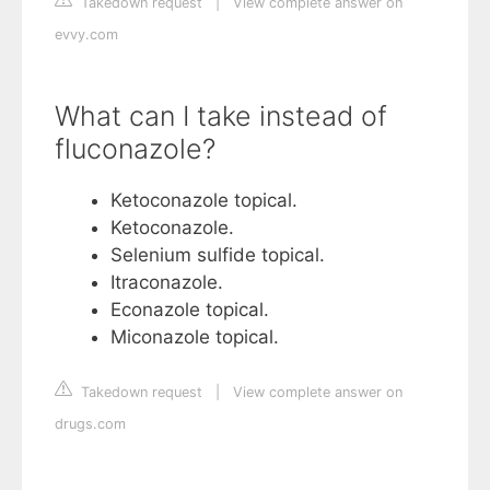
Takedown request
|
View complete answer on
evvy.com
What can I take instead of
fluconazole?
Ketoconazole topical.
Ketoconazole.
Selenium sulfide topical.
Itraconazole.
Econazole topical.
Miconazole topical.
Takedown request
|
View complete answer on
drugs.com