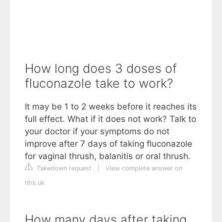
How long does 3 doses of
fluconazole take to work?
It may be 1 to 2 weeks before it reaches its
full effect. What if it does not work? Talk to
your doctor if your symptoms do not
improve after 7 days of taking fluconazole
for vaginal thrush, balanitis or oral thrush.
Takedown request
|
View complete answer on
nhs.uk
How many days after taking