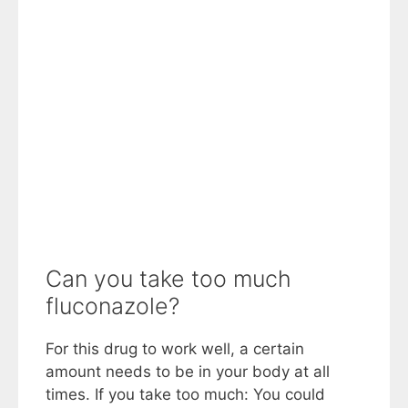
Can you take too much
fluconazole?
For this drug to work well, a certain
amount needs to be in your body at all
times. If you take too much: You could