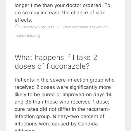
longer time than your doctor ordered. To
do so may increase the chance of side
effects.
Takedown request
|
View complete answer on
mayoclinic.org
What happens if I take 2
doses of fluconazole?
Patients in the severe-infection group who
received 2 doses were significantly more
likely to be cured or improved on days 14
and 35 than those who received 1 dose;
cure rates did not differ in the recurrent-
infection group. Ninety-two percent of
infections were caused by Candida
albicans.