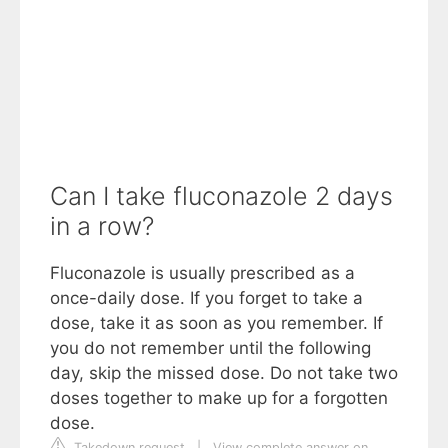
Can I take fluconazole 2 days
in a row?
Fluconazole is usually prescribed as a
once-daily dose. If you forget to take a
dose, take it as soon as you remember. If
you do not remember until the following
day, skip the missed dose. Do not take two
doses together to make up for a forgotten
dose.
Takedown request
|
View complete answer on