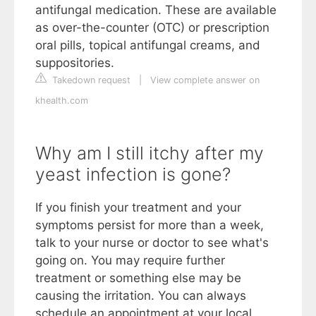
antifungal medication. These are available
as over-the-counter (OTC) or prescription
oral pills, topical antifungal creams, and
suppositories.
Takedown request
|
View complete answer on
khealth.com
Why am I still itchy after my
yeast infection is gone?
If you finish your treatment and your
symptoms persist for more than a week,
talk to your nurse or doctor to see what's
going on. You may require further
treatment or something else may be
causing the irritation. You can always
schedule an appointment at your local