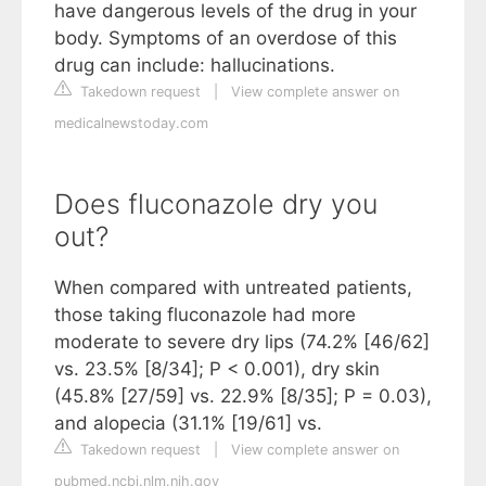
have dangerous levels of the drug in your
body. Symptoms of an overdose of this
drug can include: hallucinations.
Takedown request
|
View complete answer on
medicalnewstoday.com
Does fluconazole dry you
out?
When compared with untreated patients,
those taking fluconazole had more
moderate to severe dry lips (74.2% [46/62]
vs. 23.5% [8/34]; P < 0.001), dry skin
(45.8% [27/59] vs. 22.9% [8/35]; P = 0.03),
and alopecia (31.1% [19/61] vs.
Takedown request
|
View complete answer on
pubmed.ncbi.nlm.nih.gov