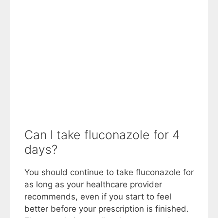
Can I take fluconazole for 4
days?
You should continue to take fluconazole for
as long as your healthcare provider
recommends, even if you start to feel
better before your prescription is finished.