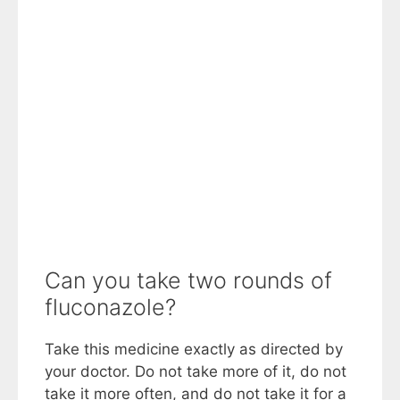
Can you take two rounds of
fluconazole?
Take this medicine exactly as directed by
your doctor. Do not take more of it, do not
take it more often, and do not take it for a