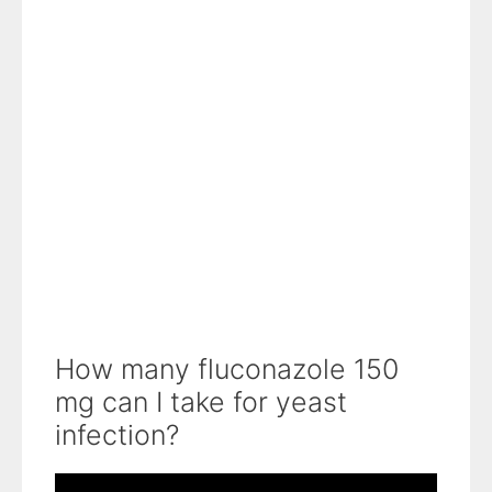
How many fluconazole 150
mg can I take for yeast
infection?