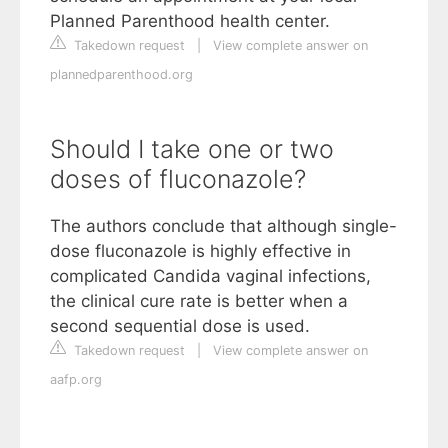
Planned Parenthood health center.
Takedown request
|
View complete answer on
plannedparenthood.org
Should I take one or two
doses of fluconazole?
The authors conclude that although single-
dose fluconazole is highly effective in
complicated Candida vaginal infections,
the clinical cure rate is better when a
second sequential dose is used.
Takedown request
|
View complete answer on
aafp.org