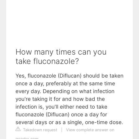
How many times can you
take fluconazole?
Yes, fluconazole (Diflucan) should be taken
once a day, preferably at the same time
every day. Depending on what infection
you're taking it for and how bad the
infection is, you'll either need to take
fluconazole (Diflucan) once a day for
several days or as a single, one-time dose.
Takedown request
|
View complete answer on
goodrx.com