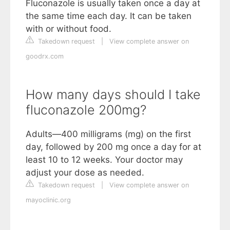
Fluconazole is usually taken once a day at
the same time each day. It can be taken
with or without food.
Takedown request
|
View complete answer on
goodrx.com
How many days should I take
fluconazole 200mg?
Adults—400 milligrams (mg) on the first
day, followed by 200 mg once a day for at
least 10 to 12 weeks. Your doctor may
adjust your dose as needed.
Takedown request
|
View complete answer on
mayoclinic.org