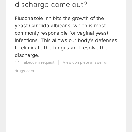
discharge come out?
Fluconazole inhibits the growth of the
yeast Candida albicans, which is most
commonly responsible for vaginal yeast
infections. This allows our body's defenses
to eliminate the fungus and resolve the
discharge.
Takedown request
|
View complete answer on
drugs.com