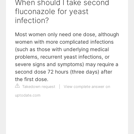
When should I take second
fluconazole for yeast
infection?
Most women only need one dose, although
women with more complicated infections
(such as those with underlying medical
problems, recurrent yeast infections, or
severe signs and symptoms) may require a
second dose 72 hours (three days) after
the first dose.
Takedown request
|
View complete answer on
uptodate.com