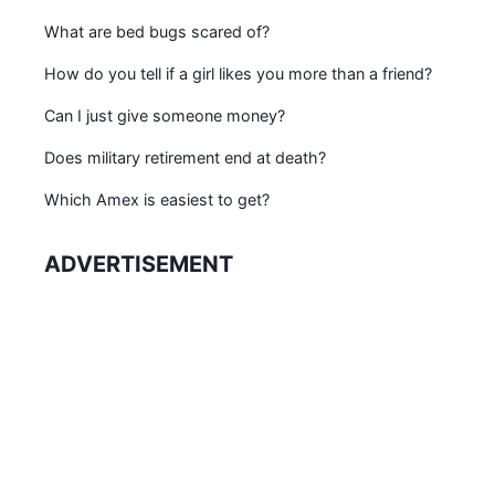
What are bed bugs scared of?
How do you tell if a girl likes you more than a friend?
Can I just give someone money?
Does military retirement end at death?
Which Amex is easiest to get?
ADVERTISEMENT