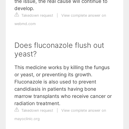
the issue, the real cause will continue to
develop.
Takedown request
|
View complete answer on
webmd.com
Does fluconazole flush out
yeast?
This medicine works by killing the fungus
or yeast, or preventing its growth.
Fluconazole is also used to prevent
candidiasis in patients having bone
marrow transplants who receive cancer or
radiation treatment.
Takedown request
|
View complete answer on
mayoclinic.org