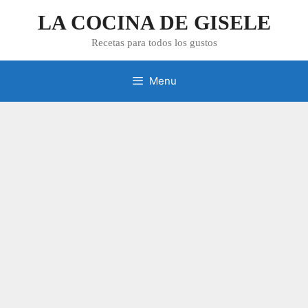
Skip
LA COCINA DE GISELE
to
content
Recetas para todos los gustos
Menu