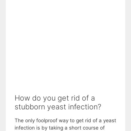
How do you get rid of a
stubborn yeast infection?
The only foolproof way to get rid of a yeast
infection is by taking a short course of