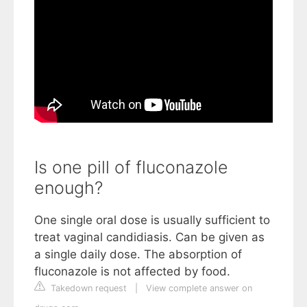
Is one pill of fluconazole
enough?
One single oral dose is usually sufficient to
treat vaginal candidiasis. Can be given as
a single daily dose. The absorption of
fluconazole is not affected by food.
Takedown request
|
View complete answer on