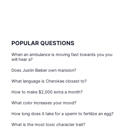
POPULAR QUESTIONS
When an ambulance is moving fast towards you you
will hear a?
Does Justin Bieber own mansion?
What language is Cherokee closest to?
How to make $2,000 extra a month?
What color increases your mood?
How long does it take for a sperm to fertilize an egg?
What is the most toxic character trait?