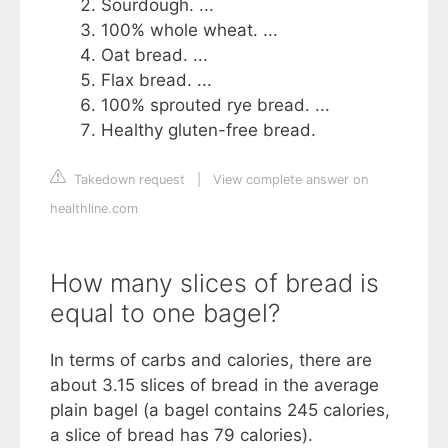
Sourdough. ...
100% whole wheat. ...
Oat bread. ...
Flax bread. ...
100% sprouted rye bread. ...
Healthy gluten-free bread.
Takedown request
|
View complete answer on
healthline.com
How many slices of bread is
equal to one bagel?
In terms of carbs and calories, there are
about 3.15 slices of bread in the average
plain bagel (a bagel contains 245 calories,
a slice of bread has 79 calories).