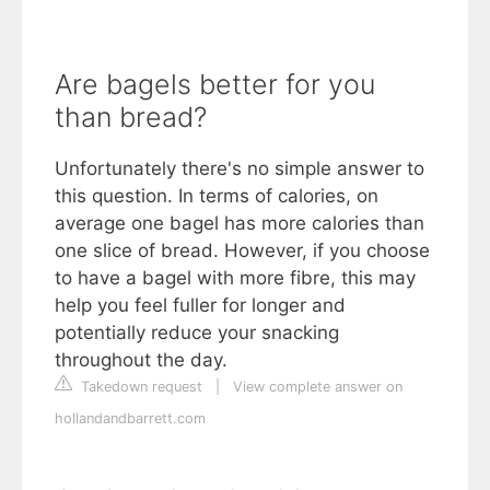
Are bagels better for you
than bread?
Unfortunately there's no simple answer to
this question. In terms of calories, on
average one bagel has more calories than
one slice of bread. However, if you choose
to have a bagel with more fibre, this may
help you feel fuller for longer and
potentially reduce your snacking
throughout the day.
Takedown request
|
View complete answer on
hollandandbarrett.com