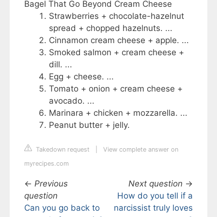
Bagel That Go Beyond Cream Cheese
Strawberries + chocolate-hazelnut
spread + chopped hazelnuts. ...
Cinnamon cream cheese + apple. ...
Smoked salmon + cream cheese +
dill. ...
Egg + cheese. ...
Tomato + onion + cream cheese +
avocado. ...
Marinara + chicken + mozzarella. ...
Peanut butter + jelly.
Takedown request
|
View complete answer on
myrecipes.com
←
Previous
Next question
→
question
How do you tell if a
Can you go back to
narcissist truly loves