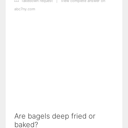
Takedown request
|
View complete answer on
abc7ny.com
Are bagels deep fried or
baked?