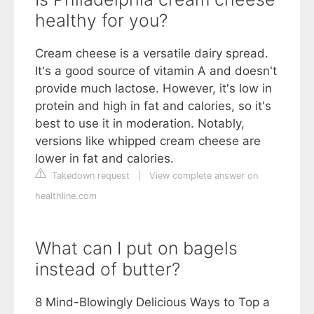
healthy for you?
Cream cheese is a versatile dairy spread.
It's a good source of vitamin A and doesn't
provide much lactose. However, it's low in
protein and high in fat and calories, so it's
best to use it in moderation. Notably,
versions like whipped cream cheese are
lower in fat and calories.
Takedown request
|
View complete answer on
healthline.com
What can I put on bagels
instead of butter?
8 Mind-Blowingly Delicious Ways to Top a