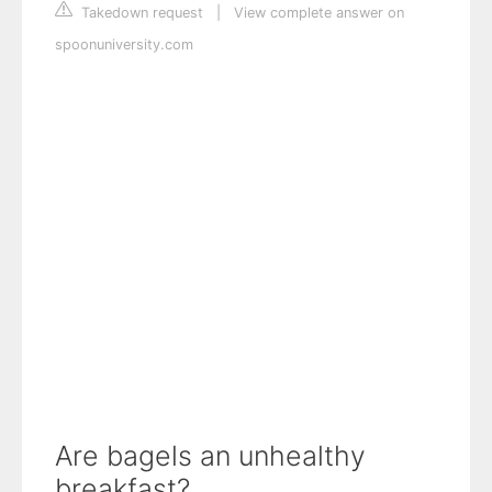
Takedown request
|
View complete answer on
spoonuniversity.com
Are bagels an unhealthy
breakfast?