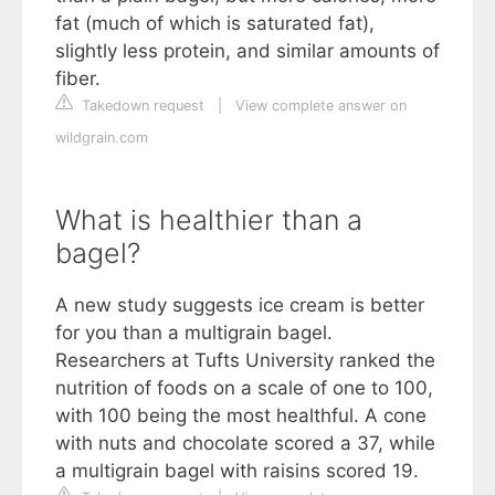
fat (much of which is saturated fat),
slightly less protein, and similar amounts of
fiber.
Takedown request
|
View complete answer on
wildgrain.com
What is healthier than a
bagel?
A new study suggests ice cream is better
for you than a multigrain bagel.
Researchers at Tufts University ranked the
nutrition of foods on a scale of one to 100,
with 100 being the most healthful. A cone
with nuts and chocolate scored a 37, while
a multigrain bagel with raisins scored 19.