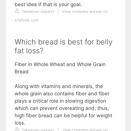
best idea if that is your goal.
Takedown request
|
View complete answer on
shefinds.com
Which bread is best for belly
fat loss?
Fiber in Whole Wheat and Whole Grain
Bread
Along with vitamins and minerals, the
whole grain also contains fiber and fiber
plays a critical role in slowing digestion
which can prevent overeating and, thus,
high fiber bread can be helpful for weight
loss.
Takedown request
|
View complete answer on