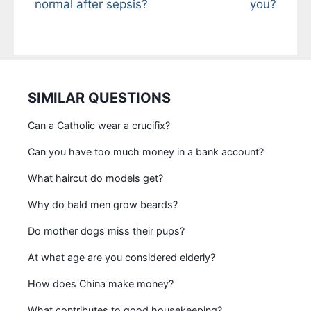
normal after sepsis?
you?
SIMILAR QUESTIONS
Can a Catholic wear a crucifix?
Can you have too much money in a bank account?
What haircut do models get?
Why do bald men grow beards?
Do mother dogs miss their pups?
At what age are you considered elderly?
How does China make money?
What contributes to good housekeeping?