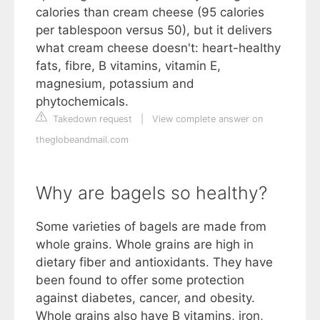
calories than cream cheese (95 calories
per tablespoon versus 50), but it delivers
what cream cheese doesn't: heart-healthy
fats, fibre, B vitamins, vitamin E,
magnesium, potassium and
phytochemicals.
Takedown request
|
View complete answer on
theglobeandmail.com
Why are bagels so healthy?
Some varieties of bagels are made from
whole grains. Whole grains are high in
dietary fiber and antioxidants. They have
been found to offer some protection
against diabetes, cancer, and obesity.
Whole grains also have B vitamins, iron,