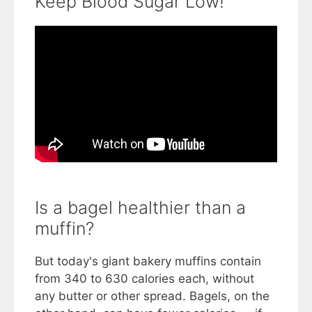
Keep Blood Sugar Low!
Is a bagel healthier than a
muffin?
But today's giant bakery muffins contain
from 340 to 630 calories each, without
any butter or other spread. Bagels, on the