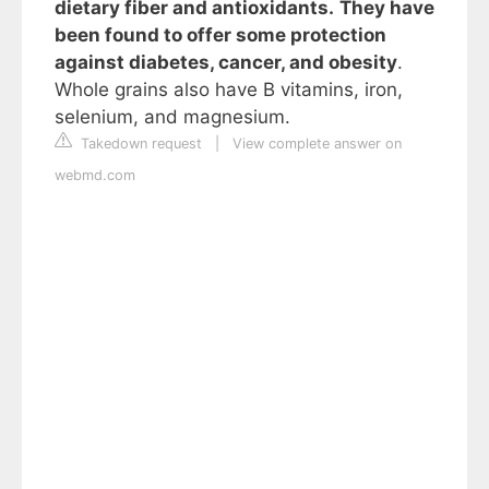
dietary fiber and antioxidants.
They have
been found to offer some protection
against diabetes, cancer, and obesity
.
Whole grains also have B vitamins, iron,
selenium, and magnesium.
Takedown request
|
View complete answer on
webmd.com