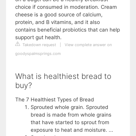
choice if consumed in moderation. Cream
cheese is a good source of calcium,
protein, and B vitamins, and it also
contains beneficial probiotics that can help
support gut health.
Takedown request
|
View complete answer on
goodyspalmsprings.com
What is healthiest bread to
buy?
The 7 Healthiest Types of Bread
Sprouted whole grain. Sprouted
bread is made from whole grains
that have started to sprout from
exposure to heat and moisture. ...