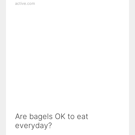
active.com
Are bagels OK to eat
everyday?