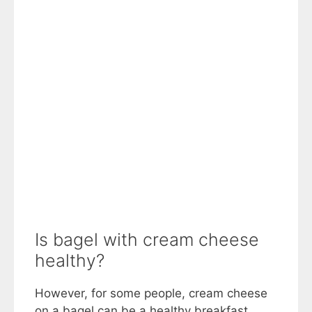
Is bagel with cream cheese
healthy?
However, for some people, cream cheese
on a bagel can be a healthy breakfast