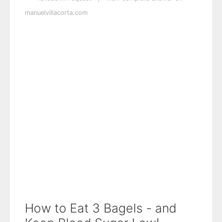
manuelvillacorta.com
How to Eat 3 Bagels - and