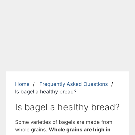
Home
Frequently Asked Questions
Is bagel a healthy bread?
Is bagel a healthy bread?
Some varieties of bagels are made from
whole grains.
Whole grains are high in