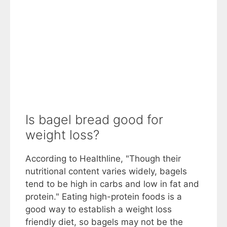
Is bagel bread good for
weight loss?
According to Healthline, "Though their
nutritional content varies widely, bagels
tend to be high in carbs and low in fat and
protein." Eating high-protein foods is a
good way to establish a weight loss
friendly diet, so bagels may not be the