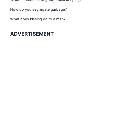
How do you segregate garbage?
What does kissing do to a man?
ADVERTISEMENT