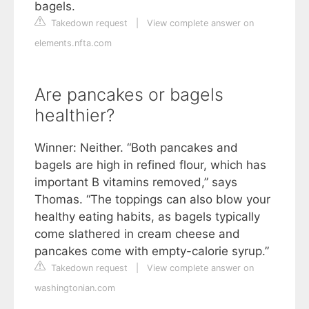
bagels.
Takedown request
|
View complete answer on
elements.nfta.com
Are pancakes or bagels
healthier?
Winner: Neither. “Both pancakes and
bagels are high in refined flour, which has
important B vitamins removed,” says
Thomas. “The toppings can also blow your
healthy eating habits, as bagels typically
come slathered in cream cheese and
pancakes come with empty-calorie syrup.”
Takedown request
|
View complete answer on
washingtonian.com