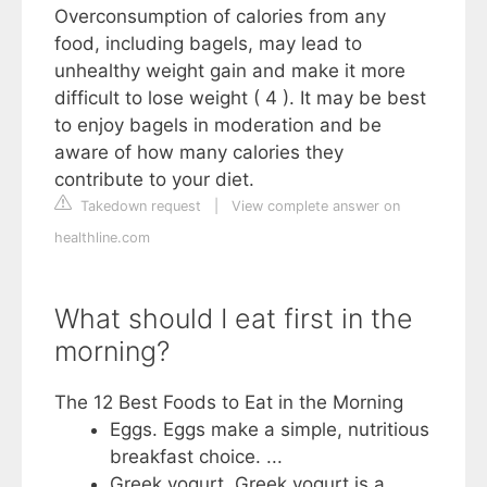
Overconsumption of calories from any
food, including bagels, may lead to
unhealthy weight gain and make it more
difficult to lose weight ( 4 ). It may be best
to enjoy bagels in moderation and be
aware of how many calories they
contribute to your diet.
Takedown request
|
View complete answer on
healthline.com
What should I eat first in the
morning?
The 12 Best Foods to Eat in the Morning
Eggs. Eggs make a simple, nutritious
breakfast choice. ...
Greek yogurt. Greek yogurt is a