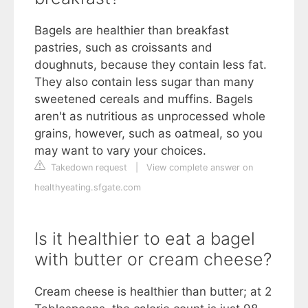
Bagels are healthier than breakfast
pastries, such as croissants and
doughnuts, because they contain less fat.
They also contain less sugar than many
sweetened cereals and muffins. Bagels
aren't as nutritious as unprocessed whole
grains, however, such as oatmeal, so you
may want to vary your choices.
Takedown request
|
View complete answer on
healthyeating.sfgate.com
Is it healthier to eat a bagel
with butter or cream cheese?
Cream cheese is healthier than butter; at 2