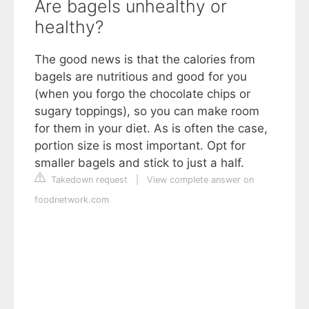
Are bagels unhealthy or
healthy?
The good news is that the calories from
bagels are nutritious and good for you
(when you forgo the chocolate chips or
sugary toppings), so you can make room
for them in your diet. As is often the case,
portion size is most important. Opt for
smaller bagels and stick to just a half.
Takedown request
|
View complete answer on
foodnetwork.com