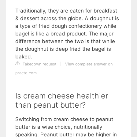
Traditionally, they are eaten for breakfast
& dessert across the globe. A doughnut is
a type of fried dough confectionery while
bagel is like a bread product. The major
difference between the two is that while
the doughnut is deep fried the bagel is
baked.
Takedown request
|
View complete answer on
practo.com
Is cream cheese healthier
than peanut butter?
Switching from cream cheese to peanut
butter is a wise choice, nutritionally
speaking. Peanut butter may be higher in