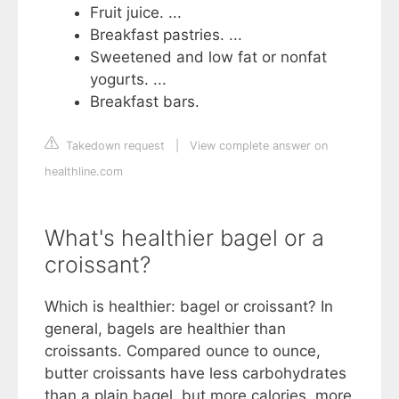
Fruit juice. ...
Breakfast pastries. ...
Sweetened and low fat or nonfat
yogurts. ...
Breakfast bars.
Takedown request
|
View complete answer on
healthline.com
What's healthier bagel or a
croissant?
Which is healthier: bagel or croissant? In
general, bagels are healthier than
croissants. Compared ounce to ounce,
butter croissants have less carbohydrates
than a plain bagel, but more calories, more