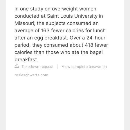
In one study on overweight women
conducted at Saint Louis University in
Missouri, the subjects consumed an
average of 163 fewer calories for lunch
after an egg breakfast. Over a 24-hour
period, they consumed about 418 fewer
calories than those who ate the bagel
breakfast.
Takedown request
|
View complete answer on
rosieschwartz.com