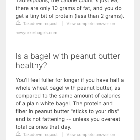
Tablespoons, the calorie count is just 98,
there are only 10 grams of fat, and you do
get a tiny bit of protein (less than 2 grams).
Takedown request
|
View complete answer on
newyorkerbagels.com
Is a bagel with peanut butter
healthy?
You'll feel fuller for longer if you have half a
whole wheat bagel with peanut butter, as
compared to the same amount of calories
of a plain white bagel. The protein and
fiber in peanut butter "sticks to your ribs"
and is not fattening -- unless you overeat
total calories that day.
Takedown request
|
View complete answer on