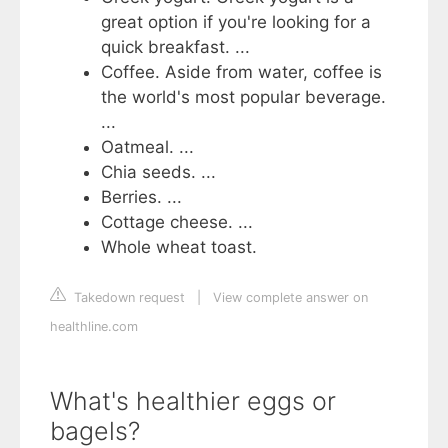
great option if you're looking for a
quick breakfast. ...
Coffee. Aside from water, coffee is
the world's most popular beverage.
...
Oatmeal. ...
Chia seeds. ...
Berries. ...
Cottage cheese. ...
Whole wheat toast.
Takedown request
|
View complete answer on
healthline.com
What's healthier eggs or
bagels?