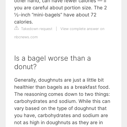
other hand, can have fewer calories — if
you are careful about portion size. The 2
½-inch “mini-bagels” have about 72
calories.
Takedown request
|
View complete answer on
nbcnews.com
Is a bagel worse than a
donut?
Generally, doughnuts are just a little bit
healthier than bagels as a breakfast food.
The reasoning comes down to two things:
carbohydrates and sodium. While this can
vary based on the type of doughnut that
you have, carbohydrates and sodium are
not as high in doughnuts as they are in