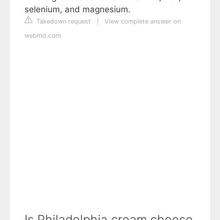
selenium, and magnesium.
Takedown request
|
View complete answer on
webmd.com
Is Philadelphia cream cheese