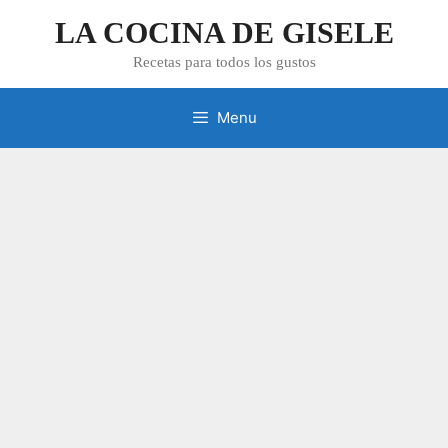
Skip
LA COCINA DE GISELE
to
content
Recetas para todos los gustos
Menu