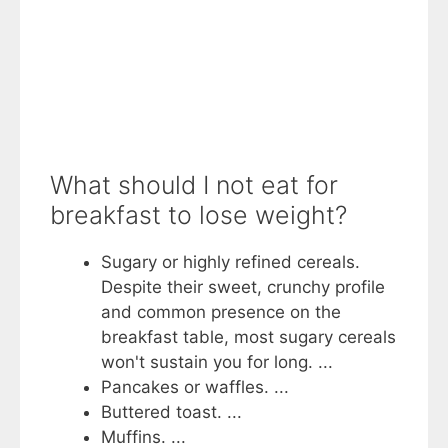
What should I not eat for
breakfast to lose weight?
Sugary or highly refined cereals.
Despite their sweet, crunchy profile
and common presence on the
breakfast table, most sugary cereals
won't sustain you for long. ...
Pancakes or waffles. ...
Buttered toast. ...
Muffins. ...