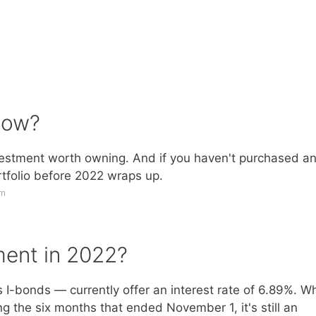
 now?
investment worth owning. And if you haven't purchased a
rtfolio before 2022 wraps up.
om
ment in 2022?
-bonds — currently offer an interest rate of 6.89%. Wh
g the six months that ended November 1, it's still an