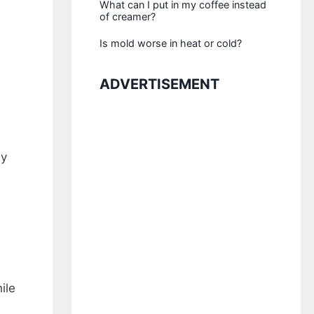
What can I put in my coffee instead
of creamer?
Is mold worse in heat or cold?
ADVERTISEMENT
ny
ile