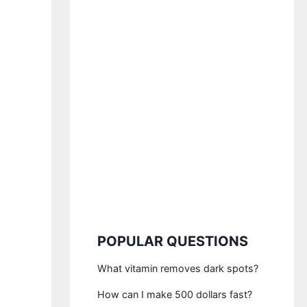
POPULAR QUESTIONS
What vitamin removes dark spots?
How can I make 500 dollars fast?