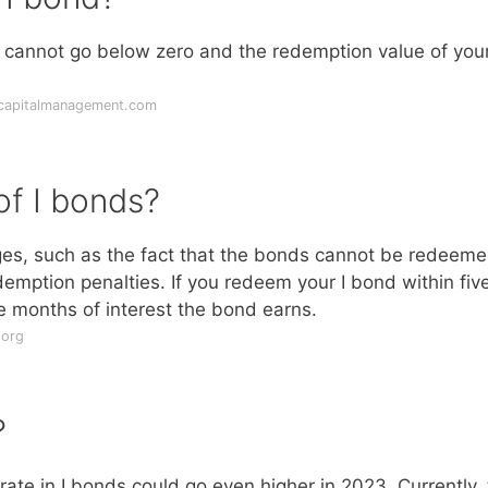
te cannot go below zero and the redemption value of your
tcapitalmanagement.com
of I bonds?
es, such as the fact that the bonds cannot be redeem
demption penalties. If you redeem your I bond within fiv
ree months of interest the bond earns.
.org
?
rate in I bonds could go even higher in 2023. Currently,