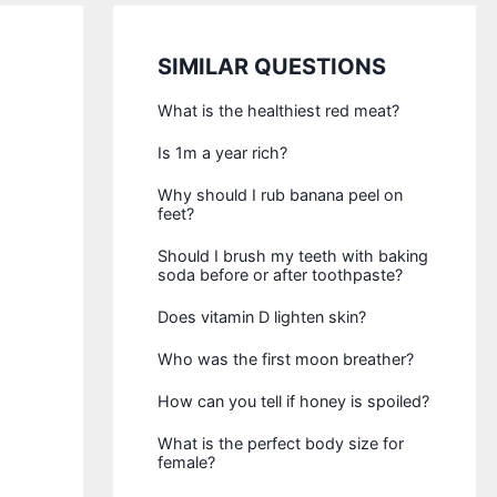
SIMILAR QUESTIONS
What is the healthiest red meat?
Is 1m a year rich?
Why should I rub banana peel on
feet?
Should I brush my teeth with baking
soda before or after toothpaste?
Does vitamin D lighten skin?
Who was the first moon breather?
How can you tell if honey is spoiled?
What is the perfect body size for
female?