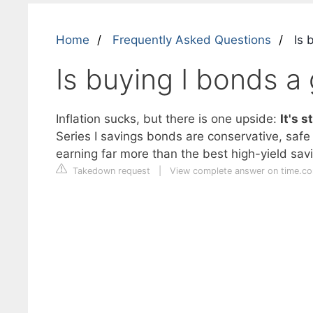
Home
Frequently Asked Questions
Is 
Is buying I bonds a
Inflation sucks, but there is one upside:
It's 
Series I savings bonds are conservative, safe i
earning far more than the best high-yield savi
Takedown request
|
View complete answer on time.c