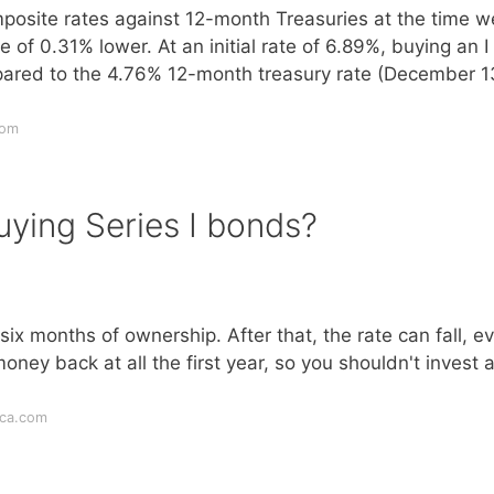
osite rates against 12-month Treasuries at the time w
 of 0.31% lower. At an initial rate of 6.89%, buying an I
ared to the 4.76% 12-month treasury rate (December 1
com
uying Series I bonds?
t six months of ownership. After that, the rate can fall, e
oney back at all the first year, so you shouldn't invest 
ica.com