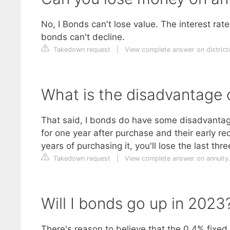
No, I Bonds can't lose value. The interest ra
bonds can't decline.
Takedown request
|
View complete answer on distric
What is the disadvantage 
That said, I bonds do have some disadvantag
for one year after purchase and their early re
years of purchasing it, you'll lose the last th
Takedown request
|
View complete answer on annuity
Will I bonds go up in 2023
There's reason to believe that the 0.4% fixed 