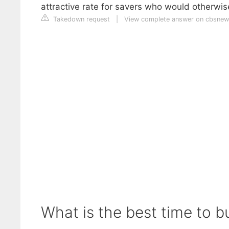
attractive rate for savers who would otherwis
Takedown request
|
View complete answer on cbsne
What is the best time to b