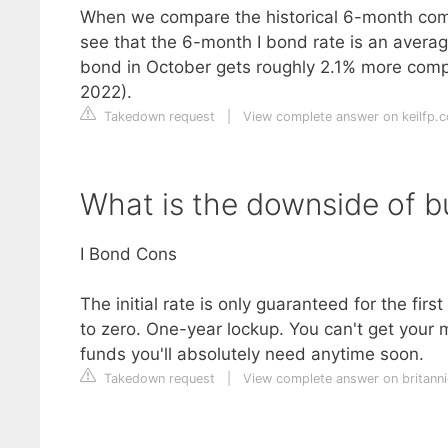
When we compare the historical 6-month comp
see that the 6-month I bond rate is an average
bond in October gets roughly 2.1% more comp
2022).
Takedown request
|
View complete answer on keilfp.
What is the downside of b
I Bond Cons
The initial rate is only guaranteed for the firs
to zero. One-year lockup. You can't get your m
funds you'll absolutely need anytime soon.
Takedown request
|
View complete answer on britann