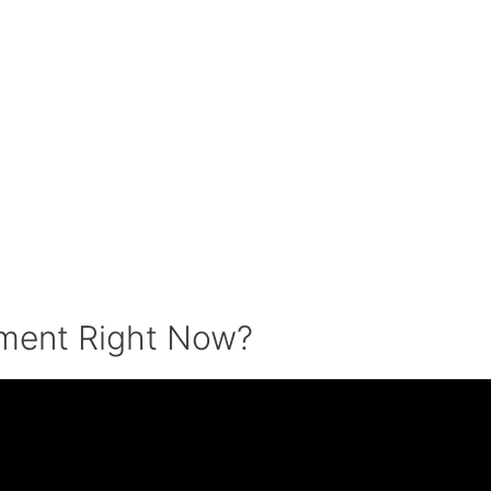
tment Right Now?