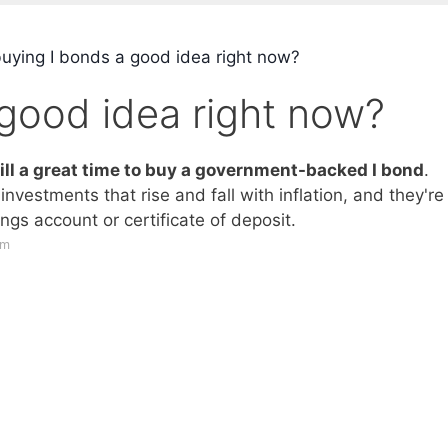
buying I bonds a good idea right now?
 good idea right now?
still a great time to buy a government-backed I bond
.
nvestments that rise and fall with inflation, and they're
ngs account or certificate of deposit.
om