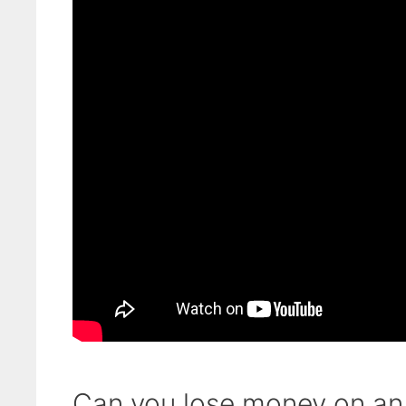
Can you lose money on an