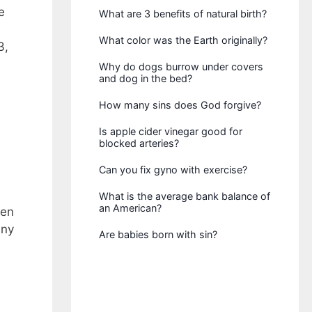
e
What are 3 benefits of natural birth?
What color was the Earth originally?
3,
Why do dogs burrow under covers
and dog in the bed?
How many sins does God forgive?
Is apple cider vinegar good for
blocked arteries?
Can you fix gyno with exercise?
What is the average bank balance of
an American?
ven
any
Are babies born with sin?