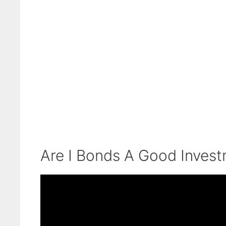
Are I Bonds A Good Inves