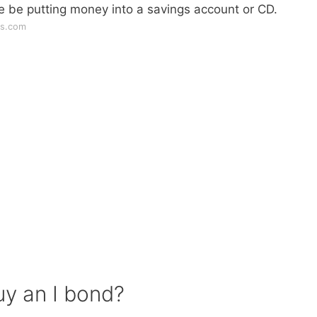
e be putting money into a savings account or CD.
ws.com
uy an I bond?