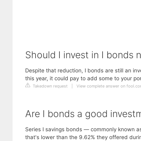
Should I invest in I bonds
Despite that reduction, I bonds are still an 
this year, it could pay to add some to your po
Takedown request
|
View complete answer on fool.c
Are I bonds a good invest
Series I savings bonds — commonly known as I
that's lower than the 9.62% they offered durin