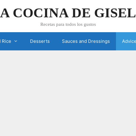
A COCINA DE GISE
Recetas para todos los gustos
 Rice
Desserts
Sauces and Dressings
Advic