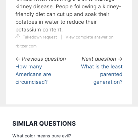
kidney disease. People following a kidney-
friendly diet can cut up and soak their
potatoes in water to reduce their
potassium content.
Takedown request
|
View complete answer on
rbitzer.com
←
Previous question
Next question
→
How many
What is the least
Americans are
parented
circumcised?
generation?
SIMILAR QUESTIONS
What color means pure evil?