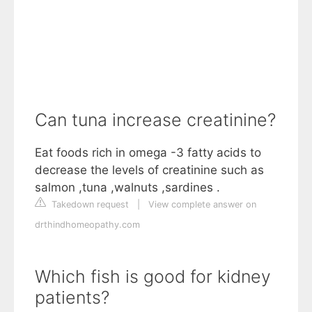
Can tuna increase creatinine?
Eat foods rich in omega -3 fatty acids to
decrease the levels of creatinine such as
salmon ,tuna ,walnuts ,sardines .
Takedown request
|
View complete answer on
drthindhomeopathy.com
Which fish is good for kidney
patients?