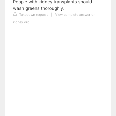
People with kidney transplants should
wash greens thoroughly.
Takedown request
|
View complete answer on
kidney.org