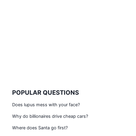
POPULAR QUESTIONS
Does lupus mess with your face?
Why do billionaires drive cheap cars?
Where does Santa go first?