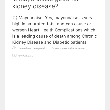
kidney disease?
2.) Mayonnaise: Yes, mayonnaise is very
high in saturated fats, and can cause or
worsen Heart Health Complications which
is a leading cause of death among Chronic
Kidney Disease and Diabetic patients.
Takedown request
|
View complete answer on
kidneybuzz.com