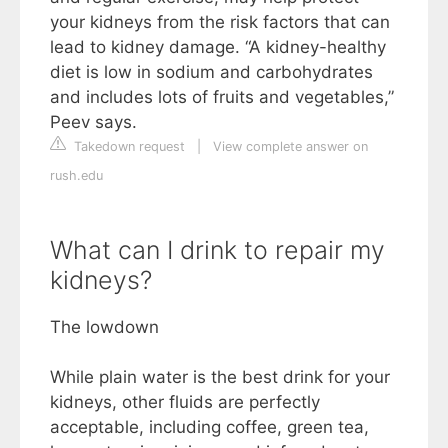
your kidneys from the risk factors that can
lead to kidney damage. “A kidney-healthy
diet is low in sodium and carbohydrates
and includes lots of fruits and vegetables,”
Peev says.
Takedown request
|
View complete answer on
rush.edu
What can I drink to repair my
kidneys?
The lowdown
While plain water is the best drink for your
kidneys, other fluids are perfectly
acceptable, including coffee, green tea,