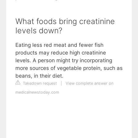
What foods bring creatinine
levels down?
Eating less red meat and fewer fish
products may reduce high creatinine
levels. A person might try incorporating
more sources of vegetable protein, such as
beans, in their diet.
Takedown request
|
View complete answer on
medicalnewstoday.com