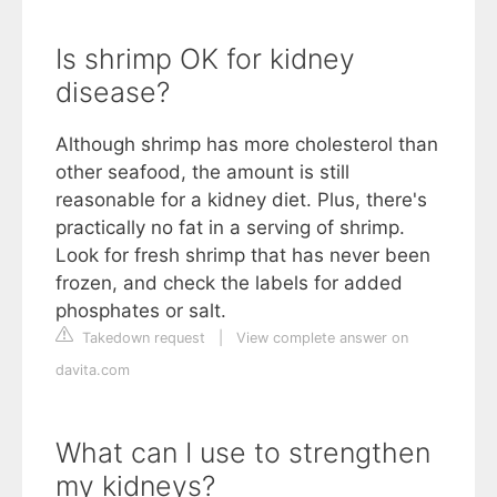
Is shrimp OK for kidney
disease?
Although shrimp has more cholesterol than
other seafood, the amount is still
reasonable for a kidney diet. Plus, there's
practically no fat in a serving of shrimp.
Look for fresh shrimp that has never been
frozen, and check the labels for added
phosphates or salt.
Takedown request
|
View complete answer on
davita.com
What can I use to strengthen
my kidneys?