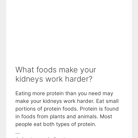
What foods make your
kidneys work harder?
Eating more protein than you need may
make your kidneys work harder. Eat small
portions of protein foods. Protein is found
in foods from plants and animals. Most
people eat both types of protein.
...