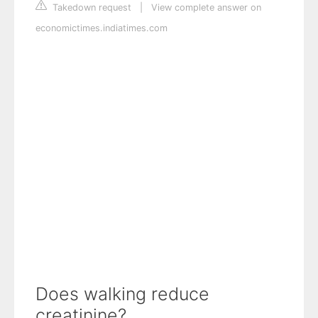
Takedown request
|
View complete answer on
economictimes.indiatimes.com
Does walking reduce
creatinine?