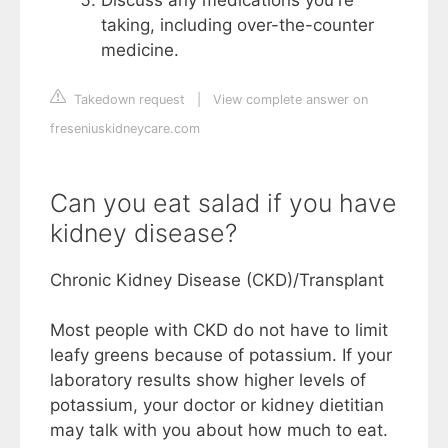
taking, including over-the-counter
medicine.
Takedown request
|
View complete answer on
freseniuskidneycare.com
Can you eat salad if you have
kidney disease?
Chronic Kidney Disease (CKD)/Transplant
Most people with CKD do not have to limit
leafy greens because of potassium. If your
laboratory results show higher levels of
potassium, your doctor or kidney dietitian
may talk with you about how much to eat.