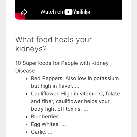
What food heals your
kidneys?
10 Superfoods for People with Kidney
Disease
Red Peppers. Also low in potassium
but high in flavor. ...
Cauliflower. High in vitamin C, folate
and fiber, cauliflower helps your
body fight off toxins. ...
Blueberries. ...
Egg Whites. ...
Garlic. ...