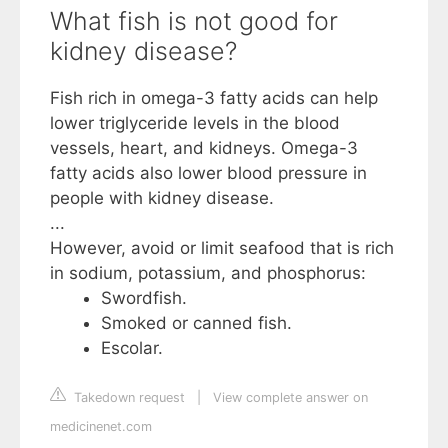
What fish is not good for
kidney disease?
Fish rich in omega-3 fatty acids can help
lower triglyceride levels in the blood
vessels, heart, and kidneys. Omega-3
fatty acids also lower blood pressure in
people with kidney disease.
...
However, avoid or limit seafood that is rich
in sodium, potassium, and phosphorus:
Swordfish.
Smoked or canned fish.
Escolar.
Takedown request
|
View complete answer on
medicinenet.com