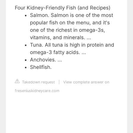
Four Kidney-Friendly Fish (and Recipes)
Salmon. Salmon is one of the most
popular fish on the menu, and it's
one of the richest in omega-3s,
vitamins, and minerals. ...
Tuna. All tuna is high in protein and
omega-3 fatty acids. ...
Anchovies. ...
Shellfish.
Takedown request
|
View complete answer on
freseniuskidneycare.com