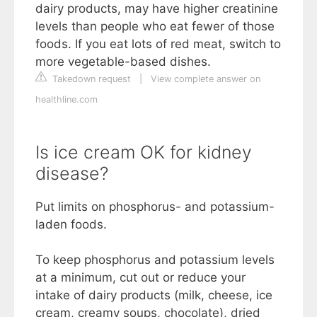
dairy products, may have higher creatinine
levels than people who eat fewer of those
foods. If you eat lots of red meat, switch to
more vegetable-based dishes.
Takedown request
|
View complete answer on
healthline.com
Is ice cream OK for kidney
disease?
Put limits on phosphorus- and potassium-
laden foods.
To keep phosphorus and potassium levels
at a minimum, cut out or reduce your
intake of dairy products (milk, cheese, ice
cream, creamy soups, chocolate), dried