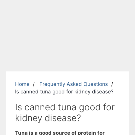
Home
Frequently Asked Questions
Is canned tuna good for kidney disease?
Is canned tuna good for
kidney disease?
Tuna is a good source of protein for