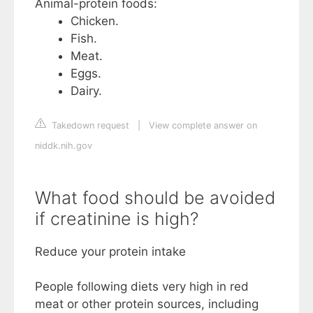
Animal-protein foods:
Chicken.
Fish.
Meat.
Eggs.
Dairy.
Takedown request
|
View complete answer on
niddk.nih.gov
What food should be avoided
if creatinine is high?
Reduce your protein intake
People following diets very high in red
meat or other protein sources, including