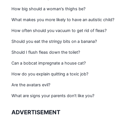
How big should a woman's thighs be?
What makes you more likely to have an autistic child?
How often should you vacuum to get rid of fleas?
Should you eat the stringy bits on a banana?
Should I flush fleas down the toilet?
Can a bobcat impregnate a house cat?
How do you explain quitting a toxic job?
Are the avatars evil?
What are signs your parents don't like you?
ADVERTISEMENT