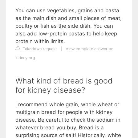
You can use vegetables, grains and pasta
as the main dish and small pieces of meat,
poultry or fish as the side dish. You can
also add low-protein pastas to help keep
protein within limits.
Takedown request
|
View complete answer on
kidney.org
What kind of bread is good
for kidney disease?
I recommend whole grain, whole wheat or
multigrain bread for people with kidney
disease. Be careful to check the sodium in
whatever bread you buy. Bread is a
surprising source of salt! Historically, white