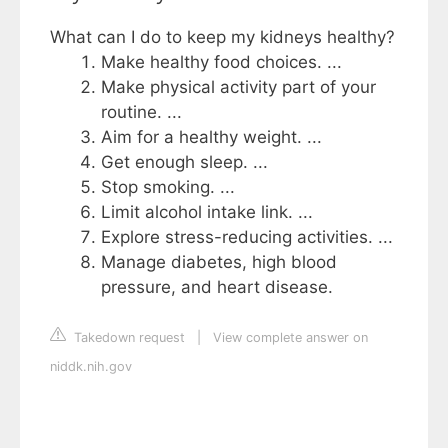
What can I do to keep my kidneys healthy?
Make healthy food choices. ...
Make physical activity part of your
routine. ...
Aim for a healthy weight. ...
Get enough sleep. ...
Stop smoking. ...
Limit alcohol intake link. ...
Explore stress-reducing activities. ...
Manage diabetes, high blood
pressure, and heart disease.
Takedown request
|
View complete answer on
niddk.nih.gov