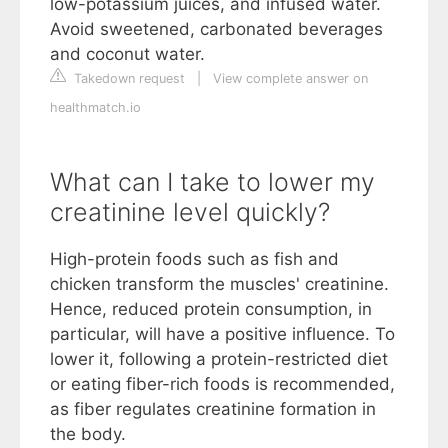
low-potassium juices, and infused water.
Avoid sweetened, carbonated beverages
and coconut water.
Takedown request
|
View complete answer on
healthmatch.io
What can I take to lower my
creatinine level quickly?
High-protein foods such as fish and
chicken transform the muscles' creatinine.
Hence, reduced protein consumption, in
particular, will have a positive influence. To
lower it, following a protein-restricted diet
or eating fiber-rich foods is recommended,
as fiber regulates creatinine formation in
the body.