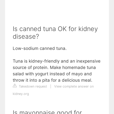
Is canned tuna OK for kidney
disease?
Low-sodium canned tuna.
Tuna is kidney-friendly and an inexpensive
source of protein. Make homemade tuna
salad with yogurt instead of mayo and
throw it into a pita for a delicious meal.
Takedown request
|
View complete answer on
kidney.org
Is mayonnaise good for