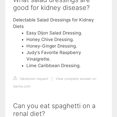
good for kidney disease?
Delectable Salad Dressings for Kidney
Diets
Easy Dijon Salad Dressing.
Honey Chive Dressing.
Honey-Ginger Dressing.
Judy's Favorite Raspberry
Vinaigrette.
Lime Caribbean Dressing.
Takedown request
|
View complete answer on
davita.com
Can you eat spaghetti on a
renal diet?