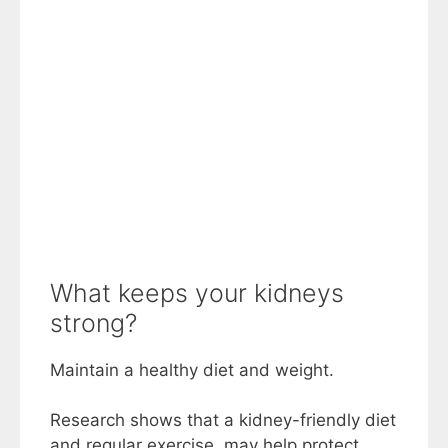
What keeps your kidneys
strong?
Maintain a healthy diet and weight.
Research shows that a kidney-friendly diet
and regular exercise, may help protect