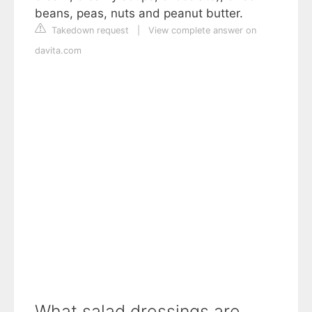
beans, peas, nuts and peanut butter.
Takedown request
|
View complete answer on
davita.com
What salad dressings are