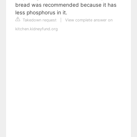
bread was recommended because it has
less phosphorus in it.
Takedown request
|
View complete answer on
kitchen.kidneyfund.org