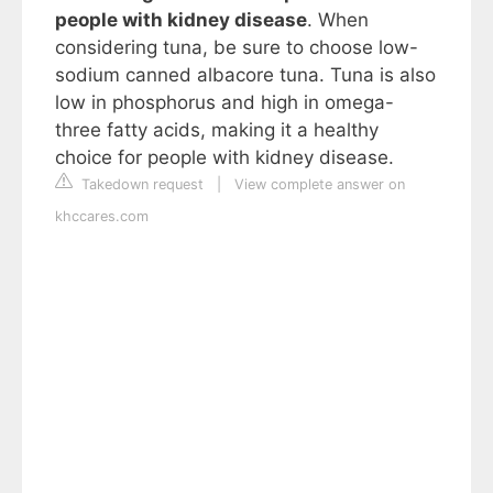
people with kidney disease
. When
considering tuna, be sure to choose low-
sodium canned albacore tuna. Tuna is also
low in phosphorus and high in omega-
three fatty acids, making it a healthy
choice for people with kidney disease.
Takedown request
|
View complete answer on
khccares.com