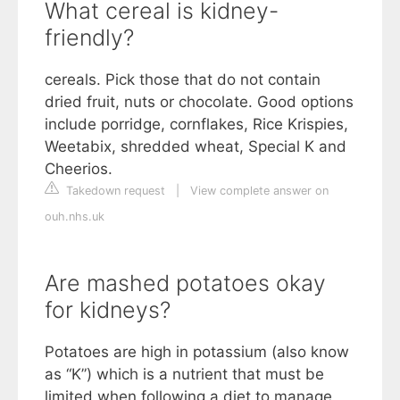
What cereal is kidney-
friendly?
cereals. Pick those that do not contain
dried fruit, nuts or chocolate. Good options
include porridge, cornflakes, Rice Krispies,
Weetabix, shredded wheat, Special K and
Cheerios.
Takedown request
|
View complete answer on
ouh.nhs.uk
Are mashed potatoes okay
for kidneys?
Potatoes are high in potassium (also know
as “K”) which is a nutrient that must be
limited when following a diet to manage