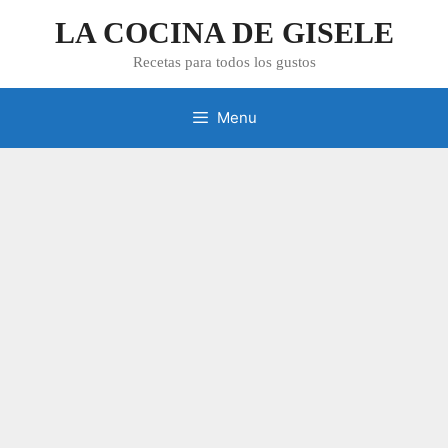
Skip
LA COCINA DE GISELE
to
content
Recetas para todos los gustos
Menu