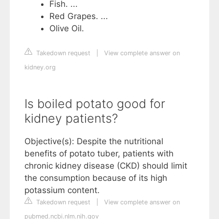
Fish. ...
Red Grapes. ...
Olive Oil.
Takedown request
|
View complete answer on
kidney.org
Is boiled potato good for
kidney patients?
Objective(s): Despite the nutritional
benefits of potato tuber, patients with
chronic kidney disease (CKD) should limit
the consumption because of its high
potassium content.
Takedown request
|
View complete answer on
pubmed.ncbi.nlm.nih.gov