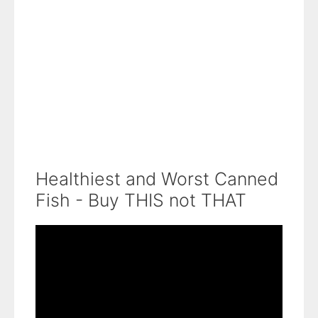
Healthiest and Worst Canned
Fish - Buy THIS not THAT