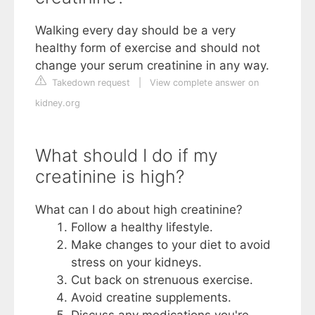
Walking every day should be a very
healthy form of exercise and should not
change your serum creatinine in any way.
Takedown request
|
View complete answer on
kidney.org
What should I do if my
creatinine is high?
What can I do about high creatinine?
Follow a healthy lifestyle.
Make changes to your diet to avoid
stress on your kidneys.
Cut back on strenuous exercise.
Avoid creatine supplements.
Discuss any medications you're