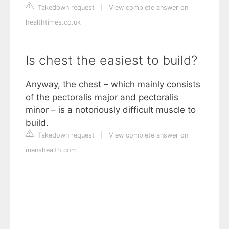
Takedown request
|
View complete answer on
healthtimes.co.uk
Is chest the easiest to build?
Anyway, the chest – which mainly consists
of the pectoralis major and pectoralis
minor – is a notoriously difficult muscle to
build.
Takedown request
|
View complete answer on
menshealth.com