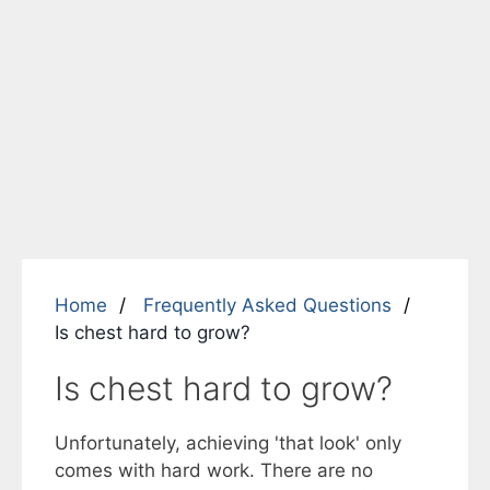
Home
Frequently Asked Questions
Is chest hard to grow?
Is chest hard to grow?
Unfortunately, achieving 'that look' only
comes with hard work. There are no