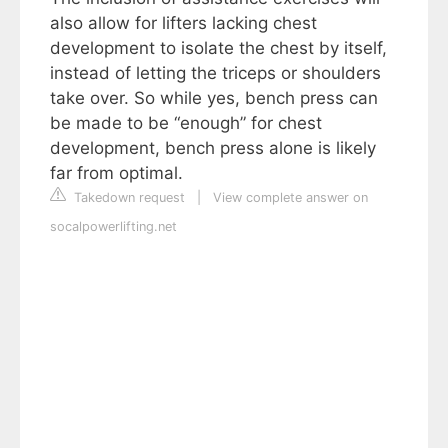
also allow for lifters lacking chest
development to isolate the chest by itself,
instead of letting the triceps or shoulders
take over. So while yes, bench press can
be made to be “enough” for chest
development, bench press alone is likely
far from optimal.
Takedown request
|
View complete answer on
socalpowerlifting.net