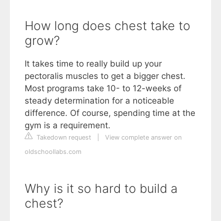
How long does chest take to
grow?
It takes time to really build up your
pectoralis muscles to get a bigger chest.
Most programs take 10- to 12-weeks of
steady determination for a noticeable
difference. Of course, spending time at the
gym is a requirement.
Takedown request
|
View complete answer on
oldschoollabs.com
Why is it so hard to build a
chest?