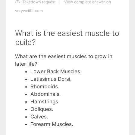
Takedown request
|
View complete answer on
verywellfit.com
What is the easiest muscle to
build?
What are the easiest muscles to grow in
later life?
Lower Back Muscles.
Latissimus Dorsi.
Rhomboids.
Abdominals.
Hamstrings.
Obliques.
Calves.
Forearm Muscles.