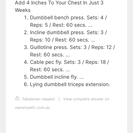
Add 4 Inches To Your Chest In Just 3
Weeks
Dumbbell bench press. Sets: 4 /
Reps: 5 / Rest: 60 secs. ...
Incline dumbbell press. Sets: 3 /
Reps: 10 / Rest: 60 secs. ...
Guillotine press. Sets: 3 / Reps: 12 /
Rest: 60 secs. ...
Cable pec fly. Sets: 3 / Reps: 18 /
Rest: 60 secs. ...
Dumbbell incline fly. ...
Lying dumbbell triceps extension.
Takedown request
|
View complete answer on
menshealth.com.au