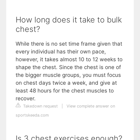
How long does it take to bulk
chest?
While there is no set time frame given that
every individual has their own pace,
however, it takes almost 10 to 12 weeks to
shape the chest. Since the chest is one of
the bigger muscle groups, you must focus
on chest days twice a week, and give at
least 48 hours for the chest muscles to
recover.
Takedown request
|
View complete answer on
sportskeeda.com
Is 3 chest exercises enough?