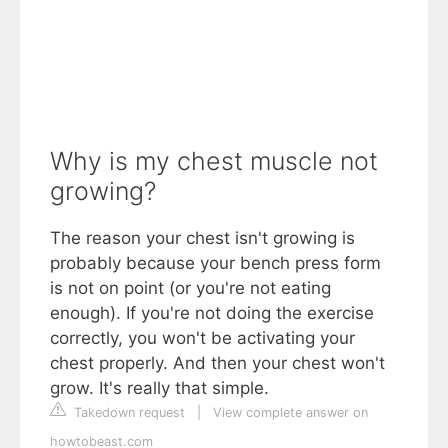
Why is my chest muscle not
growing?
The reason your chest isn't growing is
probably because your bench press form
is not on point (or you're not eating
enough). If you're not doing the exercise
correctly, you won't be activating your
chest properly. And then your chest won't
grow. It's really that simple.
Takedown request
|
View complete answer on
howtobeast.com