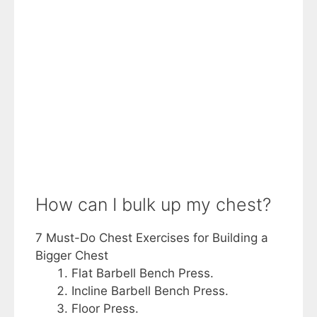
How can I bulk up my chest?
7 Must-Do Chest Exercises for Building a
Bigger Chest
Flat Barbell Bench Press.
Incline Barbell Bench Press.
Floor Press.