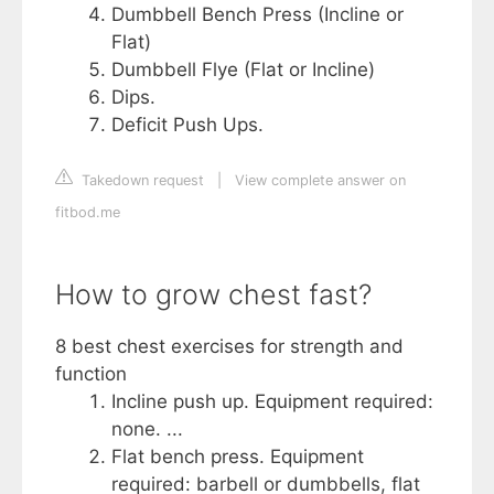
Dumbbell Bench Press (Incline or
Flat)
Dumbbell Flye (Flat or Incline)
Dips.
Deficit Push Ups.
Takedown request
|
View complete answer on
fitbod.me
How to grow chest fast?
8 best chest exercises for strength and
function
Incline push up. Equipment required:
none. ...
Flat bench press. Equipment
required: barbell or dumbbells, flat