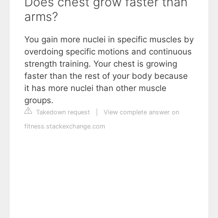
Does chest grow faster than
arms?
You gain more nuclei in specific muscles by
overdoing specific motions and continuous
strength training. Your chest is growing
faster than the rest of your body because
it has more nuclei than other muscle
groups.
Takedown request
|
View complete answer on
fitness.stackexchange.com