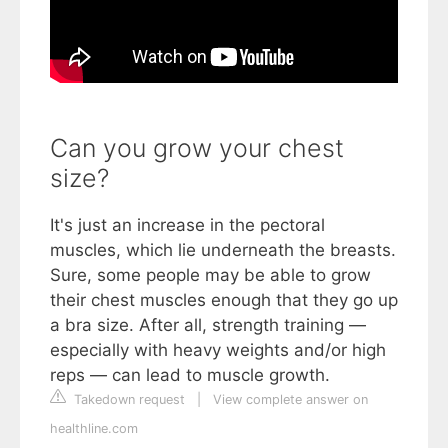
Can you grow your chest
size?
It's just an increase in the pectoral
muscles, which lie underneath the breasts.
Sure, some people may be able to grow
their chest muscles enough that they go up
a bra size. After all, strength training —
especially with heavy weights and/or high
reps — can lead to muscle growth.
Takedown request
|
View complete answer on
healthline.com