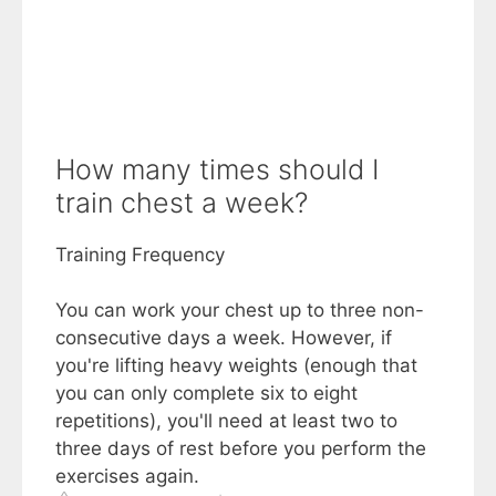
How many times should I
train chest a week?
Training Frequency
You can work your chest up to three non-
consecutive days a week. However, if
you're lifting heavy weights (enough that
you can only complete six to eight
repetitions), you'll need at least two to
three days of rest before you perform the
exercises again.