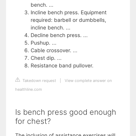
bench. ...
Incline bench press. Equipment
required: barbell or dumbbells,
incline bench. ...
Decline bench press. ...
Pushup. ...
Cable crossover. ...
Chest dip. ...
Resistance band pullover.
Takedown request
|
View complete answer on
healthline.com
Is bench press good enough
for chest?
The inclusion of assistance exercises will