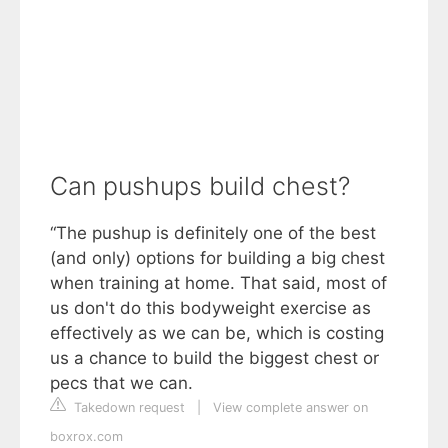
Can pushups build chest?
“The pushup is definitely one of the best
(and only) options for building a big chest
when training at home. That said, most of
us don't do this bodyweight exercise as
effectively as we can be, which is costing
us a chance to build the biggest chest or
pecs that we can.
Takedown request
|
View complete answer on
boxrox.com