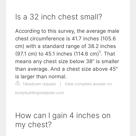
Is a 32 inch chest small?
According to this survey, the average male
chest circumference is 41.7 inches (105.6
cm) with a standard range of 38.2 inches
1
(97.1 cm) to 45.1 inches (114.6 cm)
. That
means any chest size below 38" is smaller
than average. And a chest size above 45"
is larger than normal.
Takedown request
|
View complete answer on
bodybuildingmealplan.com
How can I gain 4 inches on
my chest?