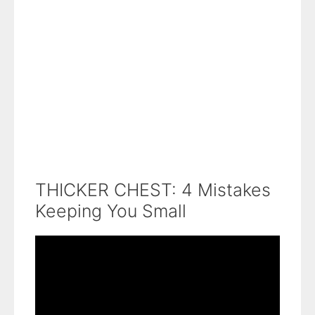
THICKER CHEST: 4 Mistakes
Keeping You Small