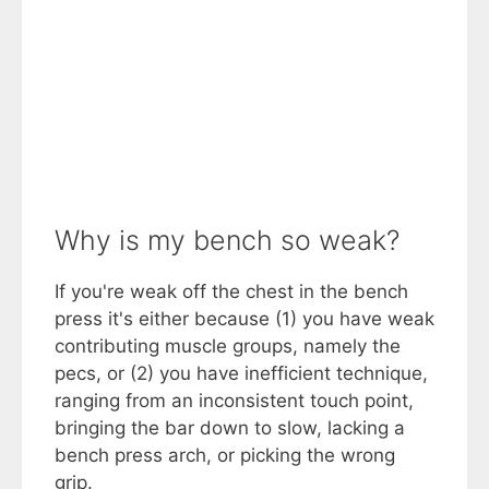
Why is my bench so weak?
If you're weak off the chest in the bench
press it's either because (1) you have weak
contributing muscle groups, namely the
pecs, or (2) you have inefficient technique,
ranging from an inconsistent touch point,
bringing the bar down to slow, lacking a
bench press arch, or picking the wrong
grip.