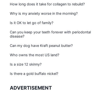
How long does it take for collagen to rebuild?
Why is my anxiety worse in the morning?
Is it OK to let go of family?
Can you keep your teeth forever with periodontal
disease?
Can my dog have Kraft peanut butter?
Who owns the most US land?
Is a size 12 skinny?
Is there a gold buffalo nickel?
ADVERTISEMENT