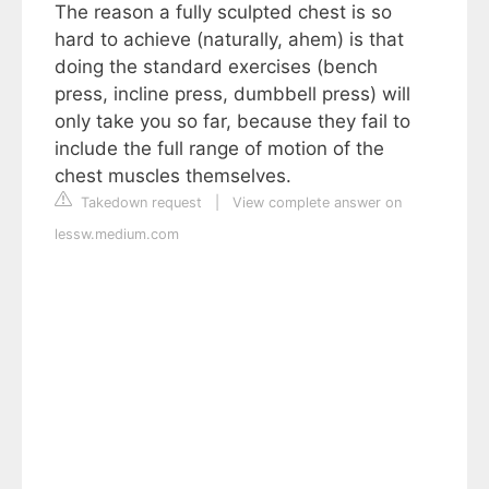
The reason a fully sculpted chest is so
hard to achieve (naturally, ahem) is that
doing the standard exercises (bench
press, incline press, dumbbell press) will
only take you so far, because they fail to
include the full range of motion of the
chest muscles themselves.
Takedown request
|
View complete answer on
lessw.medium.com