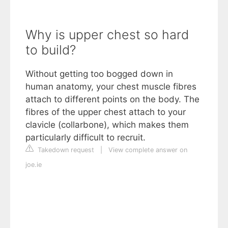
Why is upper chest so hard
to build?
Without getting too bogged down in
human anatomy, your chest muscle fibres
attach to different points on the body. The
fibres of the upper chest attach to your
clavicle (collarbone), which makes them
particularly difficult to recruit.
Takedown request
|
View complete answer on
joe.ie