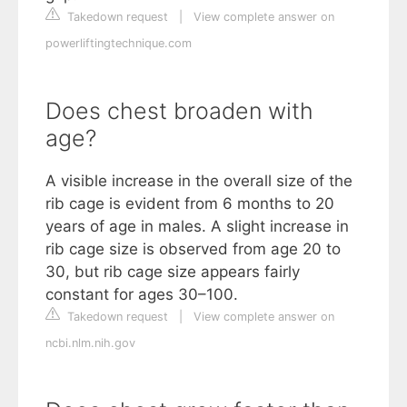
Takedown request
|
View complete answer on
powerliftingtechnique.com
Does chest broaden with
age?
A visible increase in the overall size of the
rib cage is evident from 6 months to 20
years of age in males. A slight increase in
rib cage size is observed from age 20 to
30, but rib cage size appears fairly
constant for ages 30–100.
Takedown request
|
View complete answer on
ncbi.nlm.nih.gov