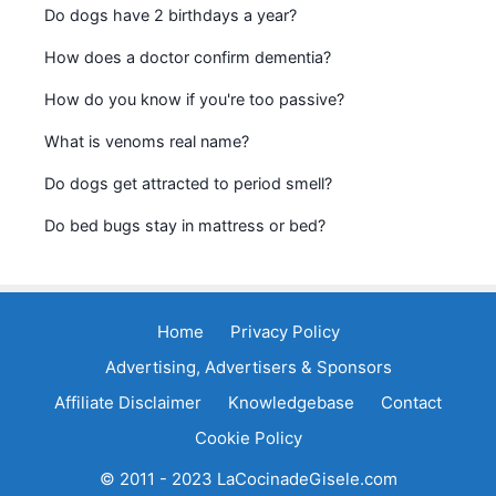
Do dogs have 2 birthdays a year?
How does a doctor confirm dementia?
How do you know if you're too passive?
What is venoms real name?
Do dogs get attracted to period smell?
Do bed bugs stay in mattress or bed?
Home
Privacy Policy
Advertising, Advertisers & Sponsors
Affiliate Disclaimer
Knowledgebase
Contact
Cookie Policy
© 2011 - 2023 LaCocinadeGisele.com