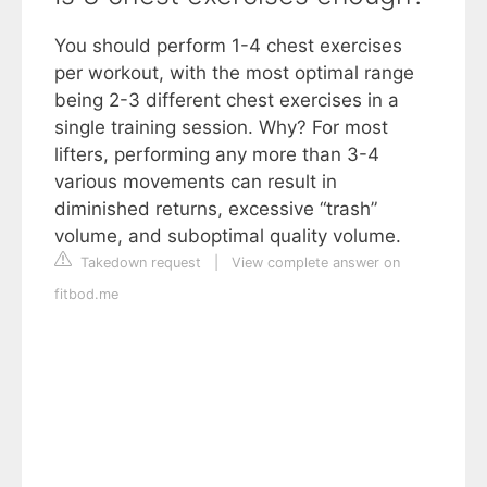
You should perform 1-4 chest exercises
per workout, with the most optimal range
being 2-3 different chest exercises in a
single training session. Why? For most
lifters, performing any more than 3-4
various movements can result in
diminished returns, excessive “trash”
volume, and suboptimal quality volume.
Takedown request
|
View complete answer on
fitbod.me