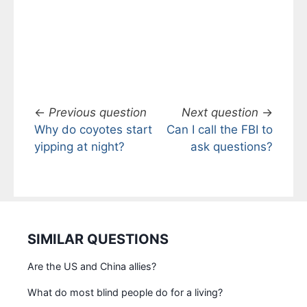
←
Previous question
Next question
→
Why do coyotes start
Can I call the FBI to
yipping at night?
ask questions?
SIMILAR QUESTIONS
Are the US and China allies?
What do most blind people do for a living?