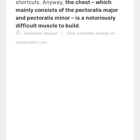
shortcuts. Anyway,
the chest – which
mainly consists of the pectoralis major
and pectoralis minor – is a notoriously
difficult muscle to build
.
Takedown request
|
View complete answer on
menshealth.com