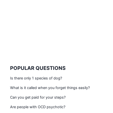
POPULAR QUESTIONS
Is there only 1 species of dog?
What is it called when you forget things easily?
Can you get paid for your steps?
Are people with OCD psychotic?