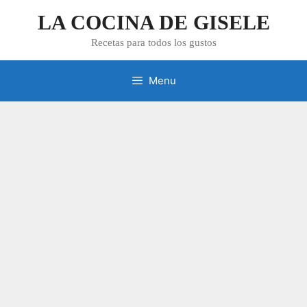
Skip
LA COCINA DE GISELE
to
content
Recetas para todos los gustos
Menu