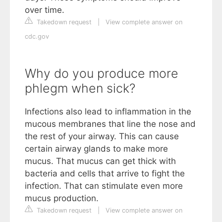
over time.
Takedown request
|
View complete answer on
cdc.gov
Why do you produce more
phlegm when sick?
Infections also lead to inflammation in the
mucous membranes that line the nose and
the rest of your airway. This can cause
certain airway glands to make more
mucus. That mucus can get thick with
bacteria and cells that arrive to fight the
infection. That can stimulate even more
mucus production.
Takedown request
|
View complete answer on