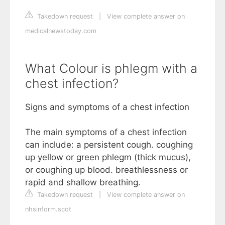
Takedown request
|
View complete answer on
medicalnewstoday.com
What Colour is phlegm with a
chest infection?
Signs and symptoms of a chest infection
The main symptoms of a chest infection
can include: a persistent cough. coughing
up yellow or green phlegm (thick mucus),
or coughing up blood. breathlessness or
rapid and shallow breathing.
Takedown request
|
View complete answer on
nhsinform.scot