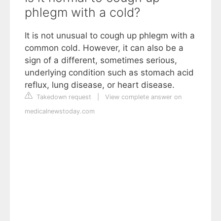
phlegm with a cold?
It is not unusual to cough up phlegm with a
common cold. However, it can also be a
sign of a different, sometimes serious,
underlying condition such as stomach acid
reflux, lung disease, or heart disease.
Takedown request
|
View complete answer on
medicalnewstoday.com