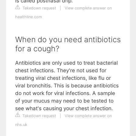
is called postnasal drip.
Takedown request
|
View complete answer on
healthline.com
When do you need antibiotics
for a cough?
Antibiotics are only used to treat bacterial
chest infections. They're not used for
treating viral chest infections, like flu or
viral bronchitis. This is because antibiotics
do not work for viral infections. A sample
of your mucus may need to be tested to
see what's causing your chest infection.
Takedown request
|
View complete answer on
nhs.uk