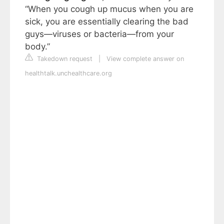
“When you cough up mucus when you are
sick, you are essentially clearing the bad
guys—viruses or bacteria—from your
body.”
Takedown request
|
View complete answer on
healthtalk.unchealthcare.org