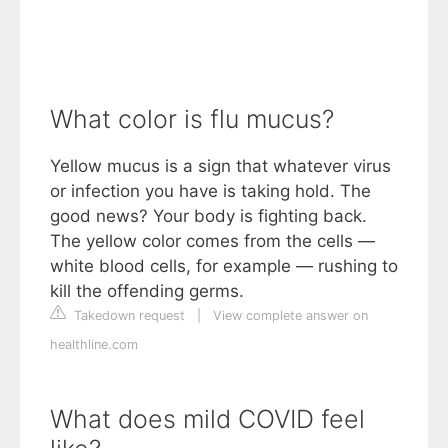
What color is flu mucus?
Yellow mucus is a sign that whatever virus
or infection you have is taking hold. The
good news? Your body is fighting back.
The yellow color comes from the cells —
white blood cells, for example — rushing to
kill the offending germs.
Takedown request
|
View complete answer on
healthline.com
What does mild COVID feel