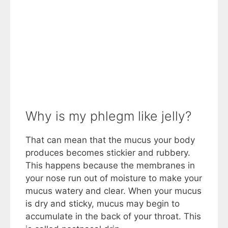
Why is my phlegm like jelly?
That can mean that the mucus your body
produces becomes stickier and rubbery.
This happens because the membranes in
your nose run out of moisture to make your
mucus watery and clear. When your mucus
is dry and sticky, mucus may begin to
accumulate in the back of your throat. This