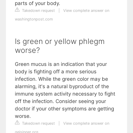
parts of your body.
Takedown request
|
View complete answer on
washingtonpost.com
Is green or yellow phlegm
worse?
Green mucus is an indication that your
body is fighting off a more serious
infection. While the green color may be
alarming, it's a natural byproduct of the
immune system activity necessary to fight
off the infection. Consider seeing your
doctor if your other symptoms are getting
worse.
Takedown request
|
View complete answer on
geisinger.org