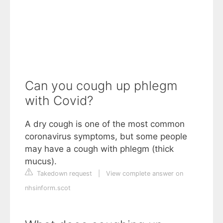
Can you cough up phlegm
with Covid?
A dry cough is one of the most common
coronavirus symptoms, but some people
may have a cough with phlegm (thick
mucus).
Takedown request
|
View complete answer on
nhsinform.scot