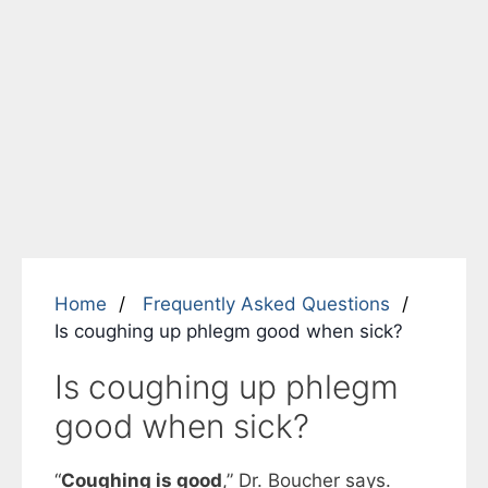
Home
Frequently Asked Questions
Is coughing up phlegm good when sick?
Is coughing up phlegm
good when sick?
“
Coughing is good
,” Dr. Boucher says.