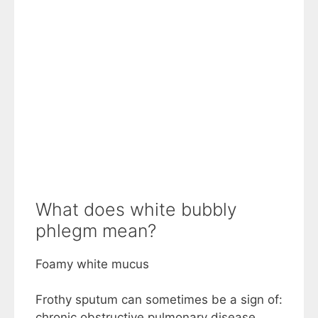
What does white bubbly
phlegm mean?
Foamy white mucus
Frothy sputum can sometimes be a sign of:
chronic obstructive pulmonary disease