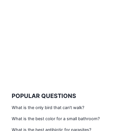
POPULAR QUESTIONS
What is the only bird that can't walk?
What is the best color for a small bathroom?
What is the best antibiotic for parasites?