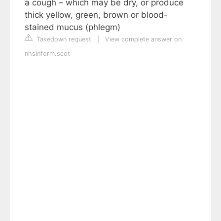
a cough – which may be dry, or produce
thick yellow, green, brown or blood-
stained mucus (phlegm)
Takedown request
|
View complete answer on
nhsinform.scot