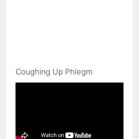
Coughing Up Phlegm