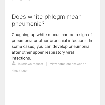
Does white phlegm mean
pneumonia?
Coughing up white mucus can be a sign of
pneumonia or other bronchial infections. In
some cases, you can develop pneumonia
after other upper respiratory viral
infections.
Takedown request
|
View complete answer on
khealth.com