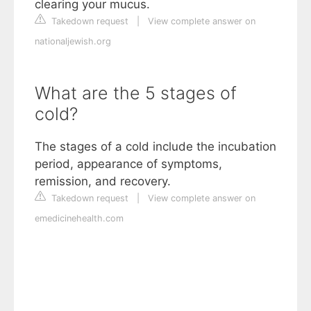
clearing your mucus.
Takedown request
|
View complete answer on
nationaljewish.org
What are the 5 stages of
cold?
The stages of a cold include the incubation
period, appearance of symptoms,
remission, and recovery.
Takedown request
|
View complete answer on
emedicinehealth.com