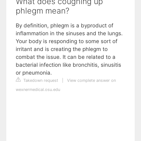
What does coughing up
phlegm mean?
By definition, phlegm is a byproduct of
inflammation in the sinuses and the lungs.
Your body is responding to some sort of
irritant and is creating the phlegm to
combat the issue. It can be related to a
bacterial infection like bronchitis, sinusitis
or pneumonia.
Takedown request
|
View complete answer on
wexnermedical.osu.edu