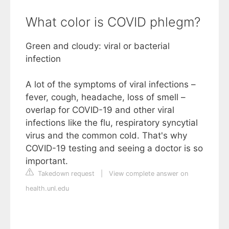
What color is COVID phlegm?
Green and cloudy: viral or bacterial
infection
A lot of the symptoms of viral infections –
fever, cough, headache, loss of smell –
overlap for COVID-19 and other viral
infections like the flu, respiratory syncytial
virus and the common cold. That's why
COVID-19 testing and seeing a doctor is so
important.
Takedown request
|
View complete answer on
health.unl.edu