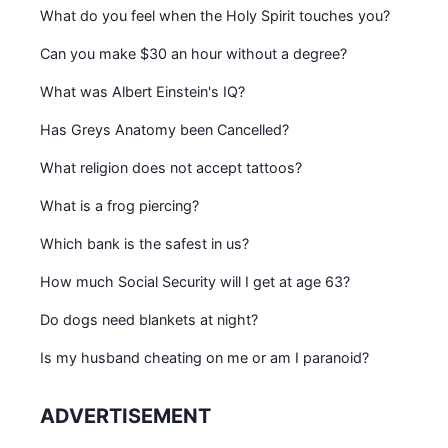
What do you feel when the Holy Spirit touches you?
Can you make $30 an hour without a degree?
What was Albert Einstein's IQ?
Has Greys Anatomy been Cancelled?
What religion does not accept tattoos?
What is a frog piercing?
Which bank is the safest in us?
How much Social Security will I get at age 63?
Do dogs need blankets at night?
Is my husband cheating on me or am I paranoid?
ADVERTISEMENT