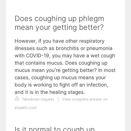
Does coughing up phlegm
mean your getting better?
However, if you have other respiratory
illnesses such as bronchitis or pneumonia
with COVID-19, you may have a wet cough
that contains mucus. Does coughing up
mucus mean you're getting better? In most
cases, coughing up mucus means your
body is working to fight off an infection,
and it is in the healing stages.
Takedown request
|
View complete answer on
khealth.com
Is it normal to cough up