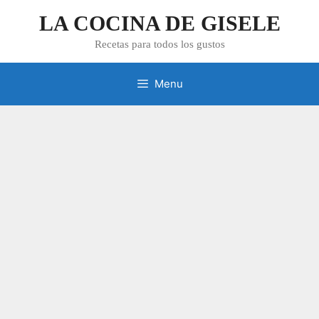
Skip
LA COCINA DE GISELE
to
content
Recetas para todos los gustos
Menu