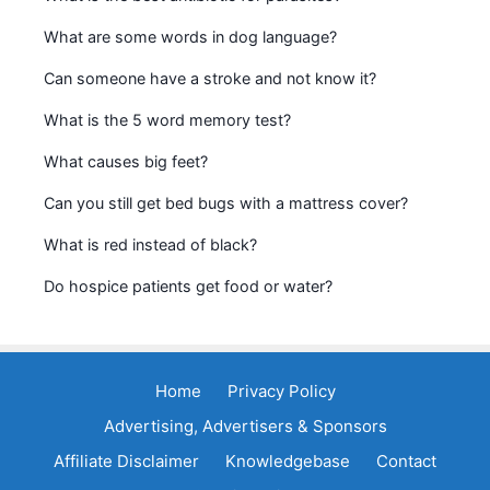
What are some words in dog language?
Can someone have a stroke and not know it?
What is the 5 word memory test?
What causes big feet?
Can you still get bed bugs with a mattress cover?
What is red instead of black?
Do hospice patients get food or water?
Home
Privacy Policy
Advertising, Advertisers & Sponsors
Affiliate Disclaimer
Knowledgebase
Contact