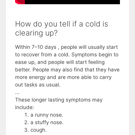
How do you tell if a cold is
clearing up?
Within 7–10 days , people will usually start
to recover from a cold. Symptoms begin to
ease up, and people will start feeling
better. People may also find that they have
more energy and are more able to carry
out tasks as usual.
...
These longer lasting symptoms may
include:
a runny nose.
a stuffy nose.
cough.