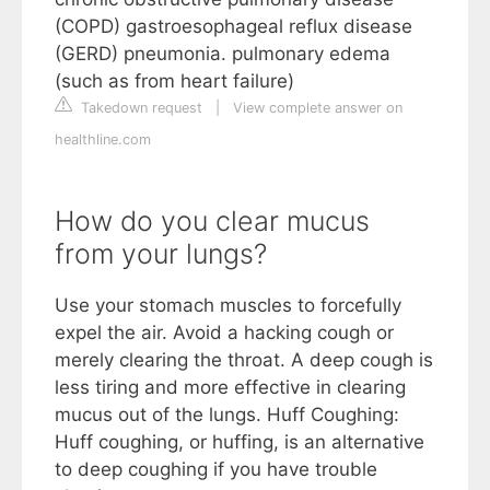
(COPD) gastroesophageal reflux disease
(GERD) pneumonia. pulmonary edema
(such as from heart failure)
Takedown request
|
View complete answer on
healthline.com
How do you clear mucus
from your lungs?
Use your stomach muscles to forcefully
expel the air. Avoid a hacking cough or
merely clearing the throat. A deep cough is
less tiring and more effective in clearing
mucus out of the lungs. Huff Coughing:
Huff coughing, or huffing, is an alternative
to deep coughing if you have trouble