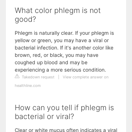
What color phlegm is not
good?
Phlegm is naturally clear. If your phlegm is
yellow or green, you may have a viral or
bacterial infection. If it's another color like
brown, red, or black, you may have
coughed up blood and may be
experiencing a more serious condition.
Takedown request
|
View complete answer on
healthline.com
How can you tell if phlegm is
bacterial or viral?
Clear or white mucus often indicates a viral