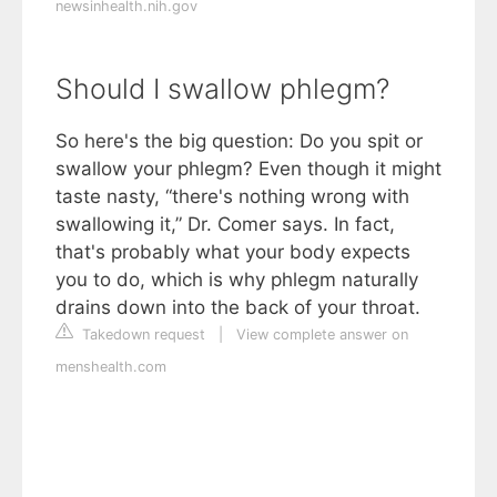
newsinhealth.nih.gov
Should I swallow phlegm?
So here's the big question: Do you spit or
swallow your phlegm? Even though it might
taste nasty, “there's nothing wrong with
swallowing it,” Dr. Comer says. In fact,
that's probably what your body expects
you to do, which is why phlegm naturally
drains down into the back of your throat.
Takedown request
|
View complete answer on
menshealth.com