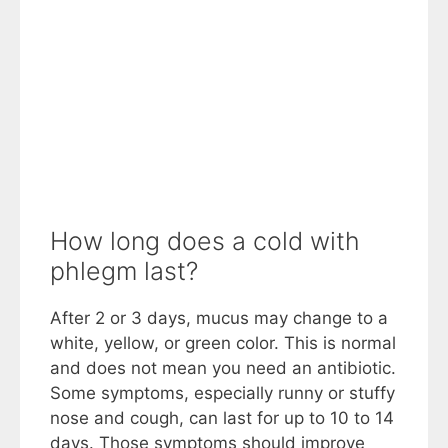
How long does a cold with
phlegm last?
After 2 or 3 days, mucus may change to a
white, yellow, or green color. This is normal
and does not mean you need an antibiotic.
Some symptoms, especially runny or stuffy
nose and cough, can last for up to 10 to 14
days. Those symptoms should improve