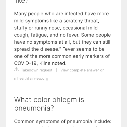
like?
Many people who are infected have more
mild symptoms like a scratchy throat,
stuffy or runny nose, occasional mild
cough, fatigue, and no fever. Some people
have no symptoms at all, but they can still
spread the disease.” Fever seems to be
one of the more common early markers of
COVID-19, Kline noted.
Takedown request
|
View complete answer on
mhealthfairview.org
What color phlegm is
pneumonia?
Common symptoms of pneumonia include: