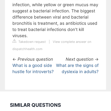
infection, while yellow or green mucus may
suggest a bacterial infection. The biggest
difference between viral and bacterial
bronchitis is treatment, as antibiotics used
to treat bacterial infections don't kill
viruses.
Takedown request
|
View complete answer on
dispatchhealth.com
←
Previous question
Next question
→
What is a good side
What are the signs of
hustle for introverts?
dyslexia in adults?
SIMILAR QUESTIONS