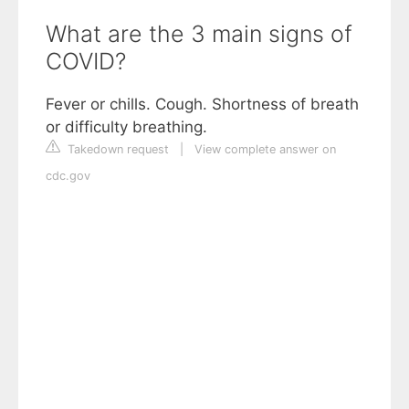
What are the 3 main signs of
COVID?
Fever or chills. Cough. Shortness of breath
or difficulty breathing.
Takedown request
|
View complete answer on
cdc.gov