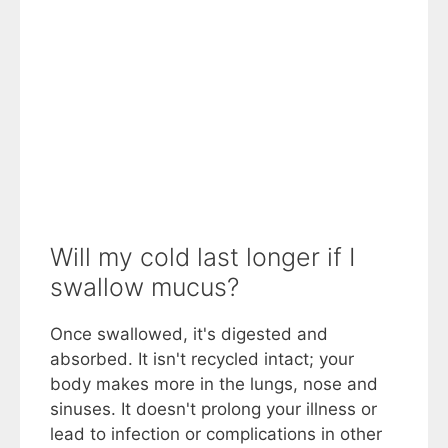
Will my cold last longer if I
swallow mucus?
Once swallowed, it's digested and
absorbed. It isn't recycled intact; your
body makes more in the lungs, nose and
sinuses. It doesn't prolong your illness or
lead to infection or complications in other