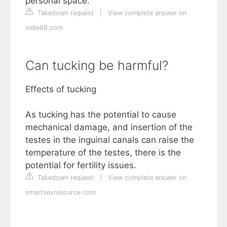
personal space.
Takedown request
|
View complete answer on
indie88.com
Can tucking be harmful?
Effects of tucking
As tucking has the potential to cause
mechanical damage, and insertion of the
testes in the inguinal canals can raise the
temperature of the testes, there is the
potential for fertility issues.
Takedown request
|
View complete answer on
smartsexresource.com