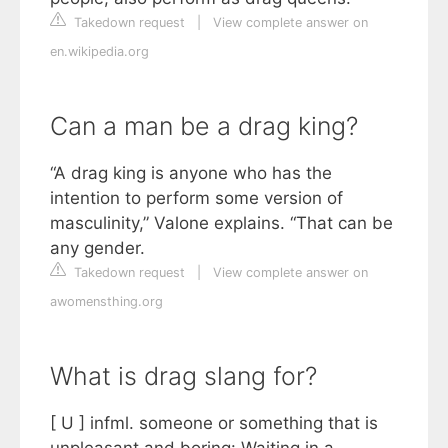
Takedown request
|
View complete answer on
en.wikipedia.org
Can a man be a drag king?
“A drag king is anyone who has the
intention to perform some version of
masculinity,” Valone explains. “That can be
any gender.
Takedown request
|
View complete answer on
awomensthing.org
What is drag slang for?
[ U ] infml. someone or something that is
unpleasant and boring: Waiting in a