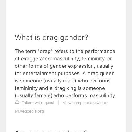
What is drag gender?
The term "drag" refers to the performance
of exaggerated masculinity, femininity, or
other forms of gender expression, usually
for entertainment purposes. A drag queen
is someone (usually male) who performs
femininity and a drag king is someone
(usually female) who performs masculinity.
Takedown request
|
View complete answer on
en.wikipedia.org