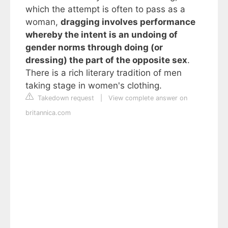
which the attempt is often to pass as a
woman,
dragging involves performance
whereby the intent is an undoing of
gender norms through doing (or
dressing) the part of the opposite sex
.
There is a rich literary tradition of men
taking stage in women's clothing.
Takedown request
|
View complete answer on
britannica.com