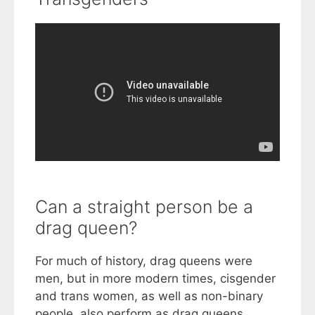
Can a straight person be a
drag queen?
For much of history, drag queens were
men, but in more modern times, cisgender
and trans women, as well as non-binary
people, also perform as drag queens.