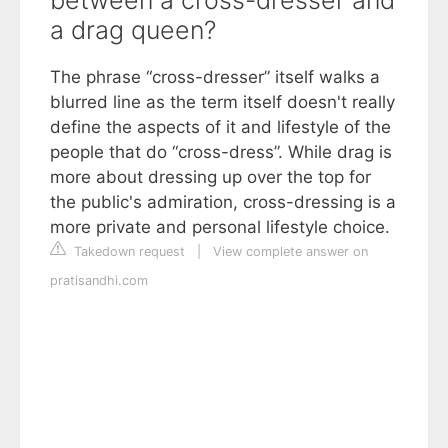
between a cross-dresser and
a drag queen?
The phrase “cross-dresser” itself walks a
blurred line as the term itself doesn't really
define the aspects of it and lifestyle of the
people that do “cross-dress”. While drag is
more about dressing up over the top for
the public's admiration, cross-dressing is a
more private and personal lifestyle choice.
Takedown request
|
View complete answer on
pratisandhi.com