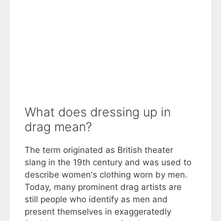
What does dressing up in
drag mean?
The term originated as British theater
slang in the 19th century and was used to
describe women's clothing worn by men.
Today, many prominent drag artists are
still people who identify as men and
present themselves in exaggeratedly