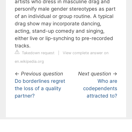
artists who dress in masculine drag and
personify male gender stereotypes as part
of an individual or group routine. A typical
drag show may incorporate dancing,
acting, stand-up comedy and singing,
either live or lip-synching to pre-recorded
tracks.
Takedown request
|
View complete answer on
en.wikipedia.org
←
Previous question
Next question
→
Do borderlines regret
Who are
the loss of a quality
codependents
partner?
attracted to?