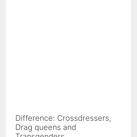
Difference: Crossdressers,
Drag queens and
Transgenders