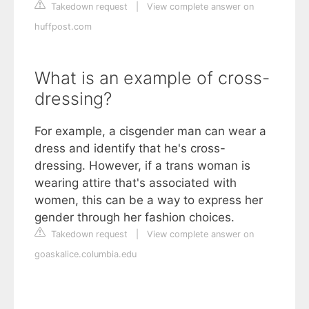
Takedown request
|
View complete answer on
huffpost.com
What is an example of cross-
dressing?
For example, a cisgender man can wear a
dress and identify that he's cross-
dressing. However, if a trans woman is
wearing attire that's associated with
women, this can be a way to express her
gender through her fashion choices.
Takedown request
|
View complete answer on
goaskalice.columbia.edu