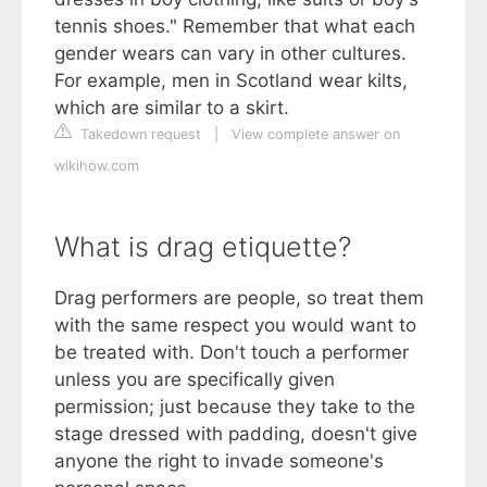
tennis shoes." Remember that what each
gender wears can vary in other cultures.
For example, men in Scotland wear kilts,
which are similar to a skirt.
Takedown request
|
View complete answer on
wikihow.com
What is drag etiquette?
Drag performers are people, so treat them
with the same respect you would want to
be treated with. Don't touch a performer
unless you are specifically given
permission; just because they take to the
stage dressed with padding, doesn't give
anyone the right to invade someone's