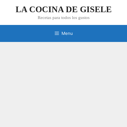
Skip
LA COCINA DE GISELE
to
content
Recetas para todos los gustos
Menu