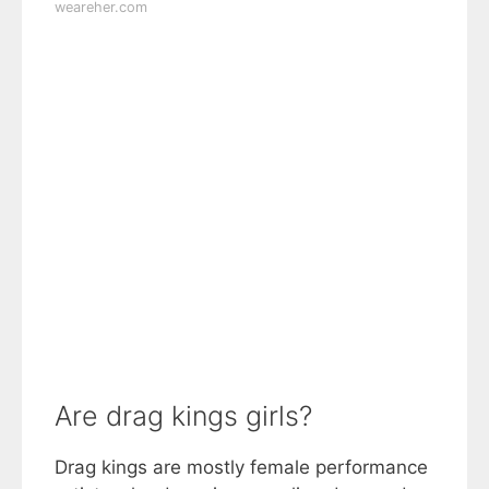
weareher.com
Are drag kings girls?
Drag kings are mostly female performance