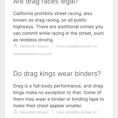
Are drag races legal?
California prohibits street racing, also
known as drag racing, on all public
highways. There are additional crimes you
can commit while racing in the street, such
as reckless driving.
Takedown request
|
View complete answer on
chamberslawfirmca.com
Do drag kings wear binders?
Drag is a full-body performance, and drag
kings make no exception to that. Some of
them may wear a binder or binding tape to
make their chest appear smaller.
Takedown request
|
View complete answer on