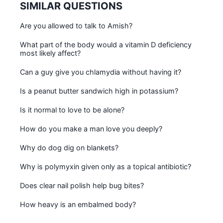
SIMILAR QUESTIONS
Are you allowed to talk to Amish?
What part of the body would a vitamin D deficiency
most likely affect?
Can a guy give you chlamydia without having it?
Is a peanut butter sandwich high in potassium?
Is it normal to love to be alone?
How do you make a man love you deeply?
Why do dog dig on blankets?
Why is polymyxin given only as a topical antibiotic?
Does clear nail polish help bug bites?
How heavy is an embalmed body?