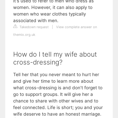
it's used to refer to men who dress as
women. However, it can also apply to
women who wear clothes typically
associated with men.
Takedown request
|
View complete answer on
themix.org.uk
How do I tell my wife about
cross-dressing?
Tell her that you never meant to hurt her
and give her time to learn more about
what cross-dressing is and don't forget to
go to support groups. It will give her a
chance to share with other wives and to
feel connected. Life is short; you and your
wife deserve to have an honest marriage.