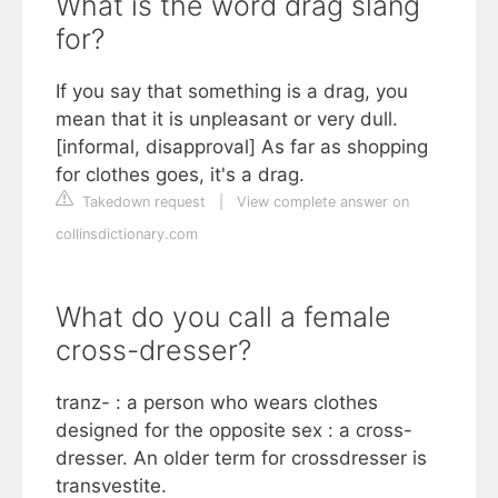
What is the word drag slang
for?
If you say that something is a drag, you
mean that it is unpleasant or very dull.
[informal, disapproval] As far as shopping
for clothes goes, it's a drag.
Takedown request
|
View complete answer on
collinsdictionary.com
What do you call a female
cross-dresser?
tranz- : a person who wears clothes
designed for the opposite sex : a cross-
dresser. An older term for crossdresser is
transvestite.