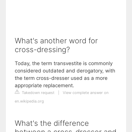
What's another word for
cross-dressing?
Today, the term transvestite is commonly
considered outdated and derogatory, with
the term cross-dresser used as a more
appropriate replacement.
Takedown request
|
View complete answer on
en.wikipedia.org
What's the difference