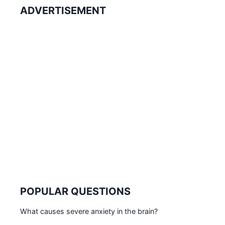
ADVERTISEMENT
POPULAR QUESTIONS
What causes severe anxiety in the brain?