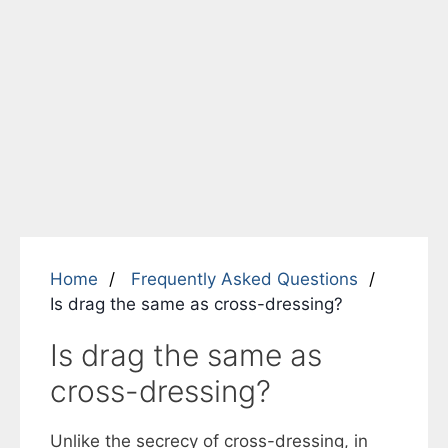
Home
Frequently Asked Questions
Is drag the same as cross-dressing?
Is drag the same as
cross-dressing?
Unlike the secrecy of cross-dressing, in