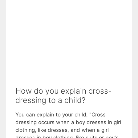
How do you explain cross-
dressing to a child?
You can explain to your child, "Cross
dressing occurs when a boy dresses in girl
clothing, like dresses, and when a girl
dresses in boy clothing, like suits or boy's