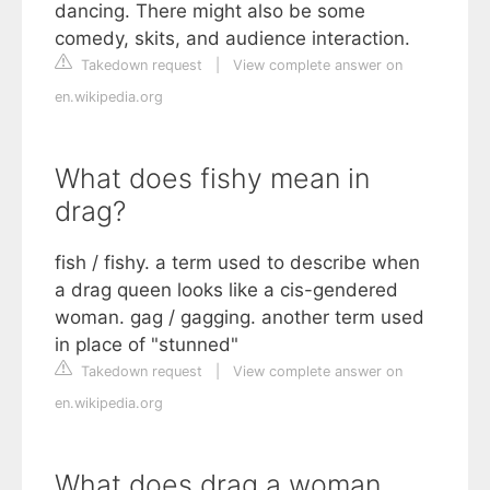
dancing. There might also be some
comedy, skits, and audience interaction.
Takedown request
|
View complete answer on
en.wikipedia.org
What does fishy mean in
drag?
fish / fishy. a term used to describe when
a drag queen looks like a cis-gendered
woman. gag / gagging. another term used
in place of "stunned"
Takedown request
|
View complete answer on
en.wikipedia.org
What does drag a woman