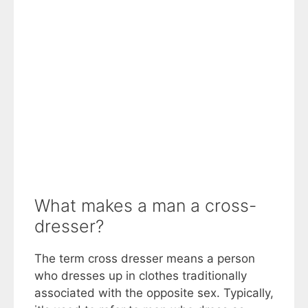
What makes a man a cross-
dresser?
The term cross dresser means a person
who dresses up in clothes traditionally
associated with the opposite sex. Typically,