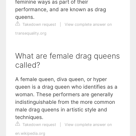
feminine ways as part of their
performance, and are known as drag
queens.
Takedown request
|
View complete answer on
transequality.org
What are female drag queens
called?
A female queen, diva queen, or hyper
queen is a drag queen who identifies as a
woman. These performers are generally
indistinguishable from the more common
male drag queens in artistic style and
techniques.
Takedown request
|
View complete answer on
en.wikipedia.org