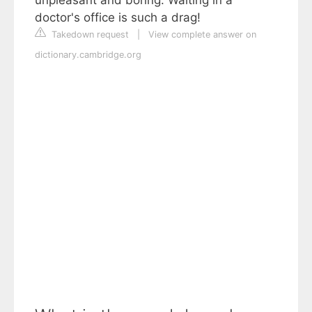
doctor's office is such a drag!
Takedown request
|
View complete answer on
dictionary.cambridge.org