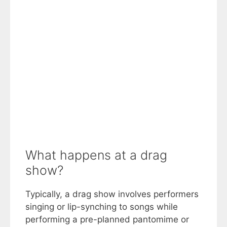
What happens at a drag
show?
Typically, a drag show involves performers
singing or lip-synching to songs while
performing a pre-planned pantomime or