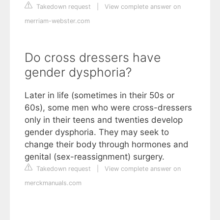
Takedown request
|
View complete answer on
merriam-webster.com
Do cross dressers have
gender dysphoria?
Later in life (sometimes in their 50s or
60s), some men who were cross-dressers
only in their teens and twenties develop
gender dysphoria. They may seek to
change their body through hormones and
genital (sex-reassignment) surgery.
Takedown request
|
View complete answer on
merckmanuals.com