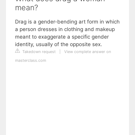
mean?
Drag is a gender-bending art form in which
a person dresses in clothing and makeup
meant to exaggerate a specific gender
identity, usually of the opposite sex.
Takedown request
|
View complete answer on
masterclass.com