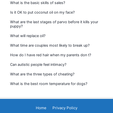
What is the basic skills of sales?
Is it OK to put coconut oil on my face?
What are the last stages of parvo before it kills your
puppy?
What will replace oil?
What time are couples most likely to break up?
How do I have red hair when my parents don t?
Can autistic people feel intimacy?
What are the three types of cheating?
What is the best room temperature for dogs?
Home
Privacy Policy