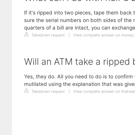
If it's ripped into two pieces, tape them back
sure the serial numbers on both sides of the
quarters of a bill are intact, you can exchange 
Takedown request
|
View complete answer on money
Will an ATM take a ripped b
Yes, they do. All you need to do is to confir
mutilated using the explanation that was given 
Takedown request
|
View complete answer on theheal