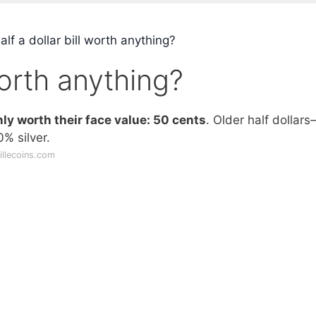
alf a dollar bill worth anything?
 worth anything?
nly worth their face value: 50 cents
. Older half dollar
% silver.
illecoins.com