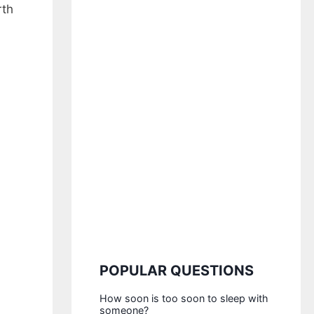
rth
POPULAR QUESTIONS
How soon is too soon to sleep with
someone?