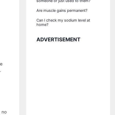
someone or just used to them?
Are muscle gains permanent?
Can I check my sodium level at
home?
ADVERTISEMENT
be
.
s no