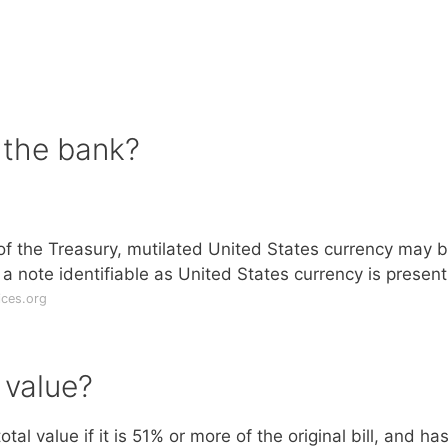
o the bank?
f the Treasury, mutilated United States currency may 
a note identifiable as United States currency is present
ices.org
e value?
al value if it is 51% or more of the original bill, and ha