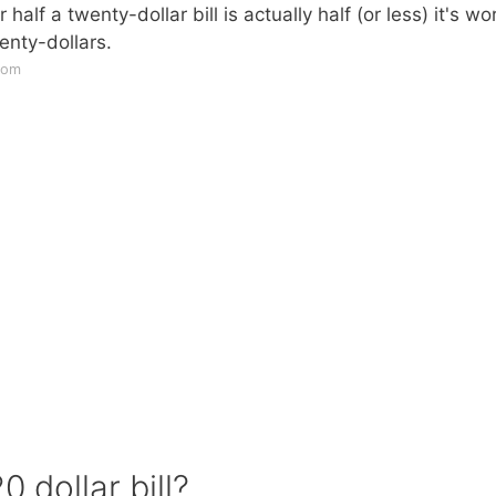
ur half a twenty-dollar bill is actually half (or less) it's wo
wenty-dollars.
com
 dollar bill?