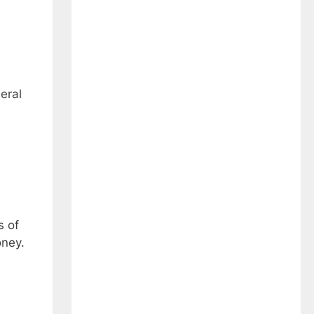
eral
s of
oney.