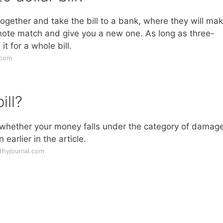
 together and take the bill to a bank, where they will ma
 note match and give you a new one. As long as three-
it for a whole bill.
.com
ill?
m whether your money falls under the category of damag
earlier in the article.
thyjournal.com