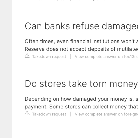
Can banks refuse damag
Often times, even financial institutions won't
Reserve does not accept deposits of mutilat
Takedown request
|
View complete answer on fox13
Do stores take torn money
Depending on how damaged your money is, s
payment. Some stores can collect money that i
Takedown request
|
View complete answer on foreign