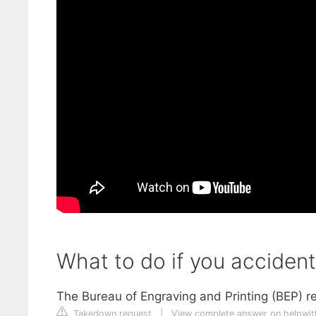
What to do if you accident
The Bureau of Engraving and Printing (BEP) re
Takedown request
|
View complete answer on helpwi