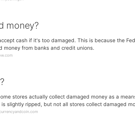
ed money?
 accept cash if it's too damaged. This is because the Fed
ed money from banks and credit unions.
now.com
?
ome stores actually collect damaged money as a mean
s slightly ripped, but not all stores collect damaged m
currencyandcoin.com