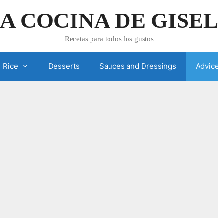
A COCINA DE GISE
Recetas para todos los gustos
 Rice
Desserts
Sauces and Dressings
Advic