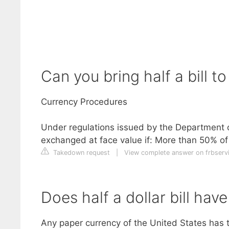
Can you bring half a bill t
Currency Procedures
Under regulations issued by the Department o
exchanged at face value if: More than 50% of 
Takedown request
|
View complete answer on frbserv
Does half a dollar bill hav
Any paper currency of the United States has tot