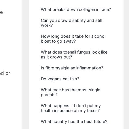
What breaks down collagen in face?
ke
Can you draw disability and still
work?
How long does it take for alcohol
bloat to go away?
What does toenail fungus look like
as it grows out?
Is fibromyalgia an inflammation?
ed or
Do vegans eat fish?
What race has the most single
parents?
What happens if I don't put my
health insurance on my taxes?
What country has the best future?