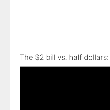
The $2 bill vs. half dollars