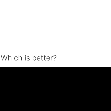
: Which is better?