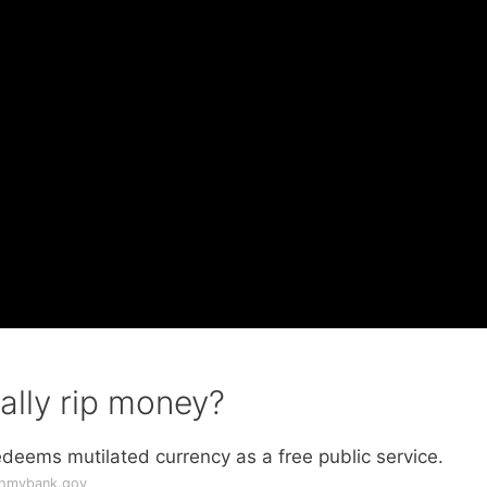
ally rip money?
deems mutilated currency as a free public service.
thmybank.gov