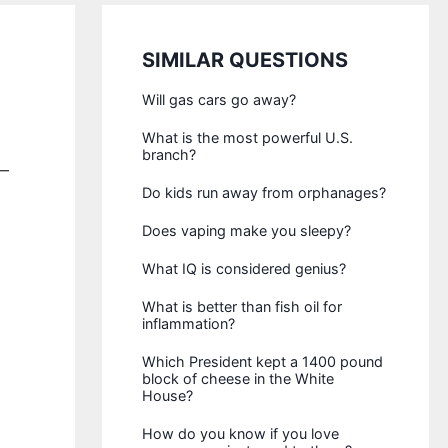
SIMILAR QUESTIONS
Will gas cars go away?
What is the most powerful U.S.
branch?
s—
Do kids run away from orphanages?
Does vaping make you sleepy?
What IQ is considered genius?
What is better than fish oil for
inflammation?
Which President kept a 1400 pound
block of cheese in the White
House?
How do you know if you love