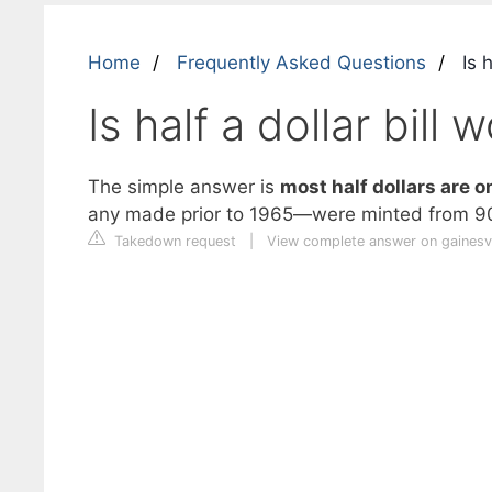
Home
Frequently Asked Questions
Is h
Is half a dollar bill
The simple answer is
most half dollars are o
any made prior to 1965—were minted from 90
Takedown request
|
View complete answer on gainesv