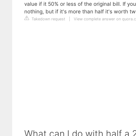
value if it 50% or less of the original bill. If yo
nothing, but if it's more than half it's worth t
Takedown request
|
View complete answer on quora.
What can I do with half a 20