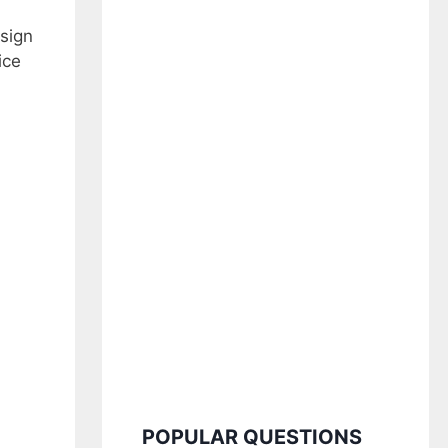
esign
ice
POPULAR QUESTIONS