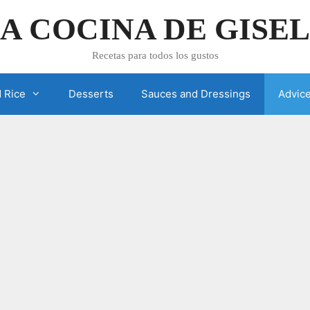
A COCINA DE GISE
Recetas para todos los gustos
 Rice
Desserts
Sauces and Dressings
Advic