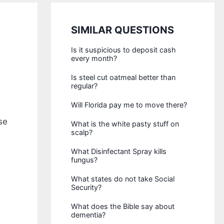
SIMILAR QUESTIONS
Is it suspicious to deposit cash
every month?
Is steel cut oatmeal better than
regular?
Will Florida pay me to move there?
se
What is the white pasty stuff on
scalp?
What Disinfectant Spray kills
fungus?
What states do not take Social
Security?
What does the Bible say about
dementia?