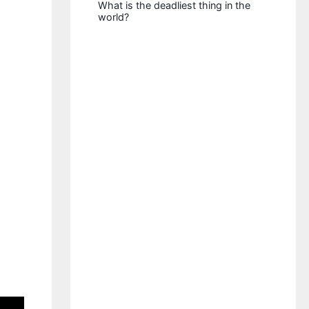
What is the deadliest thing in the
world?