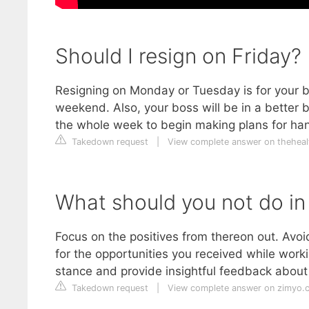
Should I resign on Friday?
Resigning on Monday or Tuesday is for your bo
weekend. Also, your boss will be in a better
the whole week to begin making plans for han
Takedown request
|
View complete answer on theheal
What should you not do in
Focus on the positives from thereon out. Avoid
for the opportunities you received while worki
stance and provide insightful feedback about t
Takedown request
|
View complete answer on zimyo.