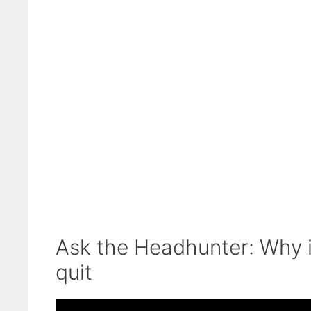
Ask the Headhunter: Why it
quit