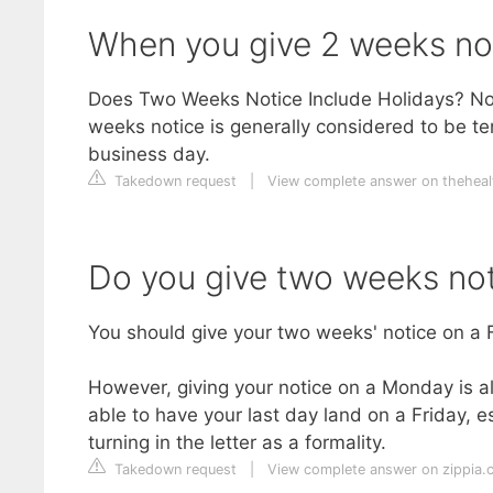
When you give 2 weeks no
Does Two Weeks Notice Include Holidays? No,
weeks notice is generally considered to be t
business day.
Takedown request
|
View complete answer on theheal
Do you give two weeks not
You should give your two weeks' notice on a F
However, giving your notice on a Monday is a
able to have your last day land on a Friday, es
turning in the letter as a formality.
Takedown request
|
View complete answer on zippia.