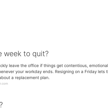
e week to quit?
kly leave the office if things get contentious, emotional
henever your workday ends. Resigning on a Friday lets 
 about a replacement plan.
r.com
?