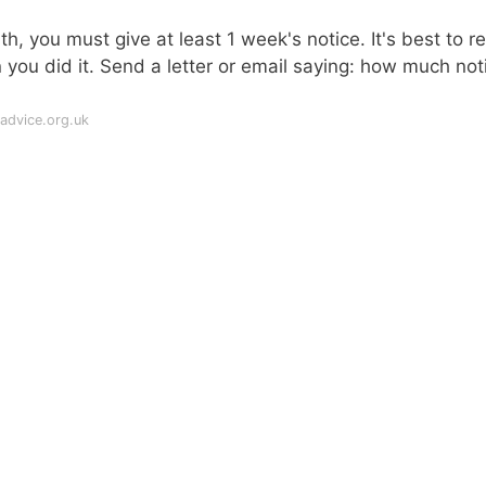
h, you must give at least 1 week's notice. It's best to r
 you did it. Send a letter or email saying: how much not
advice.org.uk