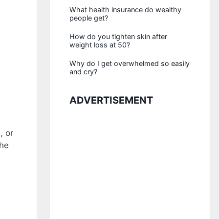
What health insurance do wealthy
people get?
How do you tighten skin after
weight loss at 50?
Why do I get overwhelmed so easily
and cry?
ADVERTISEMENT
, or
the