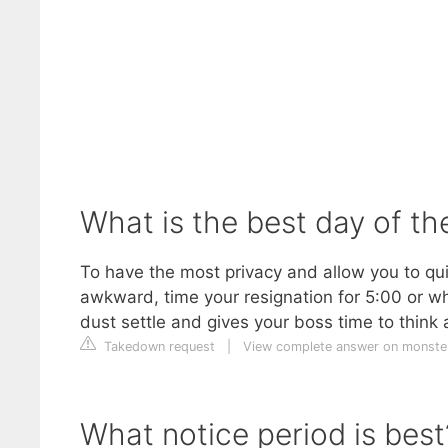
What is the best day of th
To have the most privacy and allow you to quic
awkward, time your resignation for 5:00 or w
dust settle and gives your boss time to think
Takedown request
|
View complete answer on monste
What notice period is best