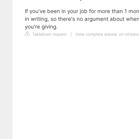
If you've been in your job for more than 1 mont
in writing, so there's no argument about when
you're giving.
Takedown request
|
View complete answer on citizens