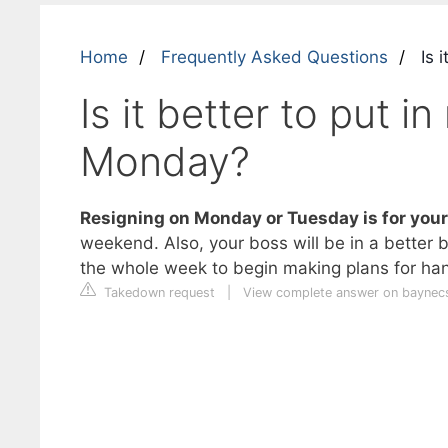
Home
Frequently Asked Questions
Is i
Is it better to put i
Monday?
Resigning on Monday or Tuesday is for your
weekend. Also, your boss will be in a better
the whole week to begin making plans for han
Takedown request
|
View complete answer on baynec