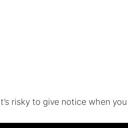
’s risky to give notice when you