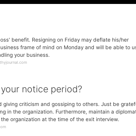
ss' benefit. Resigning on Friday may deflate his/her
 business frame of mind on Monday and will be able to u
dling your business.
thyjournal.com
 your notice period?
 giving criticism and gossiping to others. Just be gratef
ng in the organization. Furthermore, maintain a diplomat
he organization at the time of the exit interview.
com