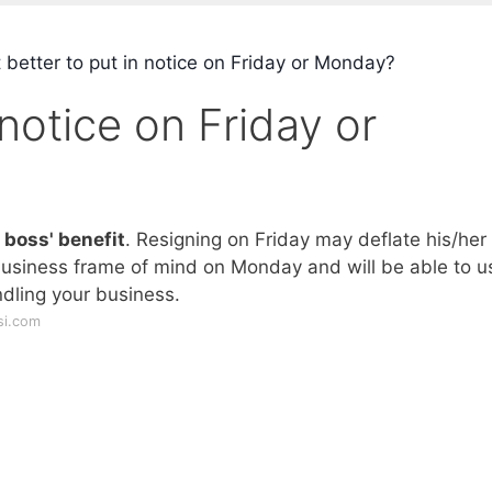
t better to put in notice on Friday or Monday?
n notice on Friday or
 boss' benefit
. Resigning on Friday may deflate his/her
 business frame of mind on Monday and will be able to u
dling your business.
si.com