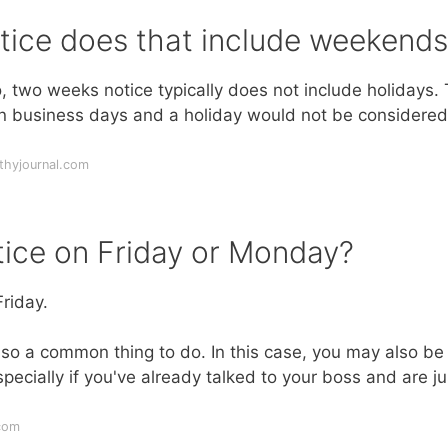
tice does that include weekends
 two weeks notice typically does not include holidays.
en business days and a holiday would not be considered
thyjournal.com
ice on Friday or Monday?
riday.
lso a common thing to do. In this case, you may also be
pecially if you've already talked to your boss and are ju
com