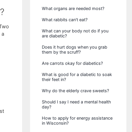
What organs are needed most?
?
What rabbits can't eat?
 Two
What can your body not do if you
 a
are diabetic?
Does it hurt dogs when you grab
them by the scruff?
Are carrots okay for diabetics?
What is good for a diabetic to soak
their feet in?
Why do the elderly crave sweets?
Should I say I need a mental health
day?
st
How to apply for energy assistance
in Wisconsin?