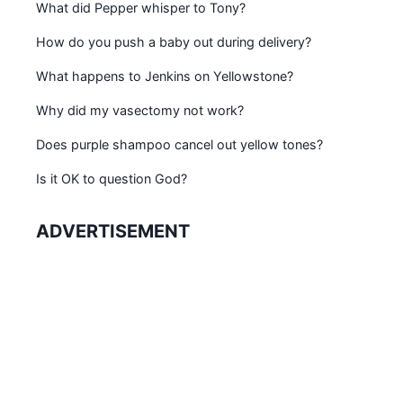
What did Pepper whisper to Tony?
How do you push a baby out during delivery?
What happens to Jenkins on Yellowstone?
Why did my vasectomy not work?
Does purple shampoo cancel out yellow tones?
Is it OK to question God?
ADVERTISEMENT