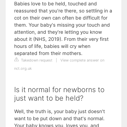
Babies love to be held, touched and
reassured that you're there, so settling in a
cot on their own can often be difficult for
them. Your baby's missing your touch and
attention, and they're letting you know
about it (NHS, 2019). From their very first
hours of life, babies will cry when
separated from their mothers.
Takedown request
|
View complete answer on
nct.org.uk
Is it normal for newborns to
just want to be held?
Well, the truth is, your baby just doesn't
want to be put down and that's normal.
Your baby knows you, loves you, and