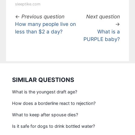
sleeptike.com
←
Previous question
Next question
How many people live on
→
less than $2 a day?
What is a
PURPLE baby?
SIMILAR QUESTIONS
What is the youngest draft age?
How does a borderline react to rejection?
What to keep after spouse dies?
Is it safe for dogs to drink bottled water?