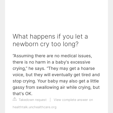
What happens if you let a
newborn cry too long?
“Assuming there are no medical issues,
there is no harm in a baby's excessive
crying,” he says. “They may get a hoarse
voice, but they will eventually get tired and
stop crying. Your baby may also get a little
gassy from swallowing air while crying, but
that's OK.
Takedown request
|
View complete answer on
healthtalk.unchealthcare.org