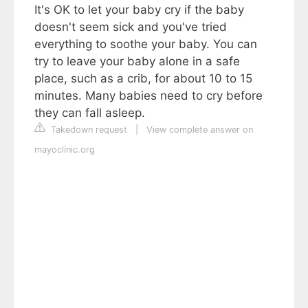
It's OK to let your baby cry if the baby
doesn't seem sick and you've tried
everything to soothe your baby. You can
try to leave your baby alone in a safe
place, such as a crib, for about 10 to 15
minutes. Many babies need to cry before
they can fall asleep.
Takedown request
|
View complete answer on
mayoclinic.org