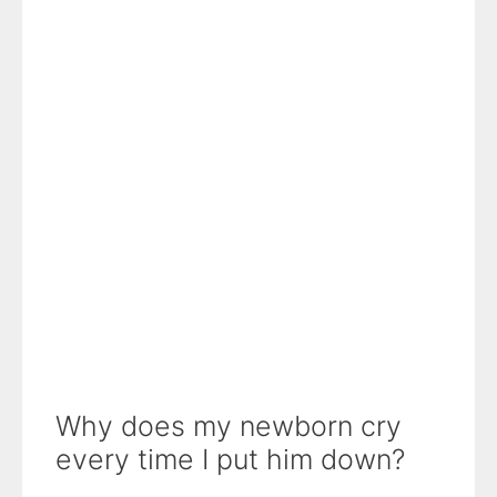
Why does my newborn cry
every time I put him down?