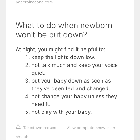
paperpinecone.com
What to do when newborn
won't be put down?
At night, you might find it helpful to:
keep the lights down low.
not talk much and keep your voice
quiet.
put your baby down as soon as
they've been fed and changed.
not change your baby unless they
need it.
not play with your baby.
Takedown request
|
View complete answer on
nhs.uk