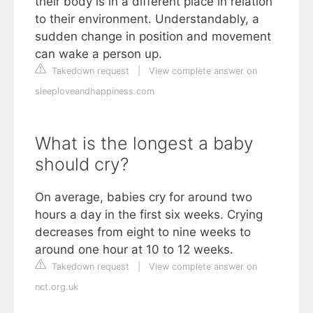
their body is in a different place in relation
to their environment. Understandably, a
sudden change in position and movement
can wake a person up.
Takedown request
|
View complete answer on
sleeploveandhappiness.com
What is the longest a baby
should cry?
On average, babies cry for around two
hours a day in the first six weeks. Crying
decreases from eight to nine weeks to
around one hour at 10 to 12 weeks.
Takedown request
|
View complete answer on
nct.org.uk