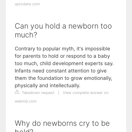
uptodate.com
Can you hold a newborn too
much?
Contrary to popular myth, it's impossible
for parents to hold or respond to a baby
too much, child development experts say.
Infants need constant attention to give
them the foundation to grow emotionally,
physically and intellectually.
Takedown request
|
View complete answer on
webmd.com
Why do newborns cry to be