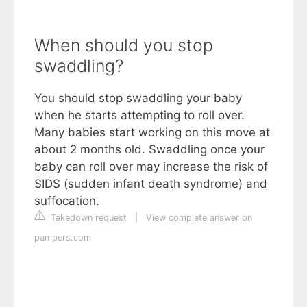
When should you stop
swaddling?
You should stop swaddling your baby
when he starts attempting to roll over.
Many babies start working on this move at
about 2 months old. Swaddling once your
baby can roll over may increase the risk of
SIDS (sudden infant death syndrome) and
suffocation.
Takedown request
|
View complete answer on
pampers.com