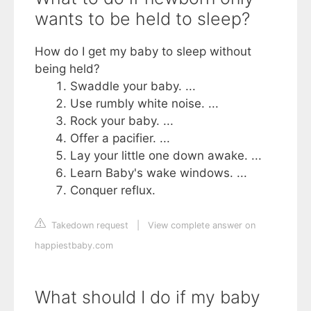
wants to be held to sleep?
How do I get my baby to sleep without
being held?
Swaddle your baby. ...
Use rumbly white noise. ...
Rock your baby. ...
Offer a pacifier. ...
Lay your little one down awake. ...
Learn Baby's wake windows. ...
Conquer reflux.
Takedown request
|
View complete answer on
happiestbaby.com
What should I do if my baby