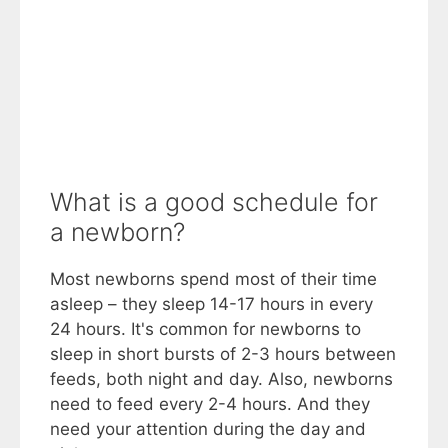
What is a good schedule for
a newborn?
Most newborns spend most of their time
asleep – they sleep 14-17 hours in every
24 hours. It's common for newborns to
sleep in short bursts of 2-3 hours between
feeds, both night and day. Also, newborns
need to feed every 2-4 hours. And they
need your attention during the day and