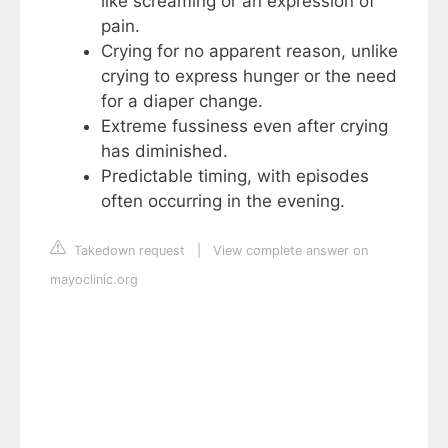
like screaming or an expression of
pain.
Crying for no apparent reason, unlike
crying to express hunger or the need
for a diaper change.
Extreme fussiness even after crying
has diminished.
Predictable timing, with episodes
often occurring in the evening.
Takedown request
|
View complete answer on
mayoclinic.org