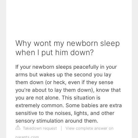
Why wont my newborn sleep
when I put him down?
If your newborn sleeps peacefully in your
arms but wakes up the second you lay
them down (or heck, even if they sense
you're about to lay them down), know that
you are not alone. This situation is
extremely common. Some babies are extra
sensitive to the noises, lights, and other
sensory stimulation around them.
Takedown request
|
View complete answer on
parents.com