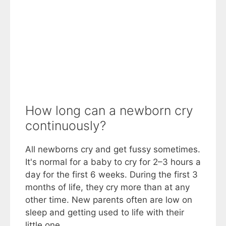
How long can a newborn cry
continuously?
All newborns cry and get fussy sometimes.
It's normal for a baby to cry for 2–3 hours a
day for the first 6 weeks. During the first 3
months of life, they cry more than at any
other time. New parents often are low on
sleep and getting used to life with their
little one.