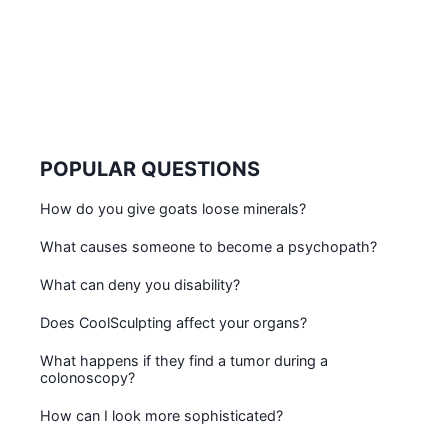
POPULAR QUESTIONS
How do you give goats loose minerals?
What causes someone to become a psychopath?
What can deny you disability?
Does CoolSculpting affect your organs?
What happens if they find a tumor during a
colonoscopy?
How can I look more sophisticated?