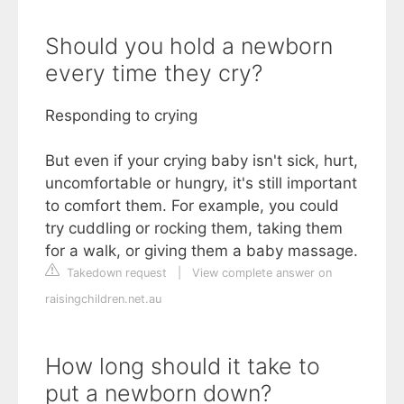
Should you hold a newborn
every time they cry?
Responding to crying
But even if your crying baby isn't sick, hurt,
uncomfortable or hungry, it's still important
to comfort them. For example, you could
try cuddling or rocking them, taking them
for a walk, or giving them a baby massage.
Takedown request
|
View complete answer on
raisingchildren.net.au
How long should it take to
put a newborn down?