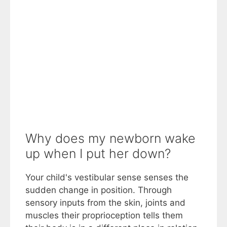
Why does my newborn wake
up when I put her down?
Your child's vestibular sense senses the
sudden change in position. Through
sensory inputs from the skin, joints and
muscles their proprioception tells them