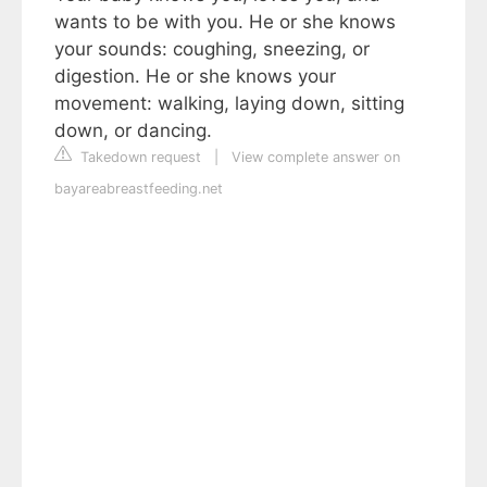
wants to be with you. He or she knows
your sounds: coughing, sneezing, or
digestion. He or she knows your
movement: walking, laying down, sitting
down, or dancing.
Takedown request
|
View complete answer on
bayareabreastfeeding.net