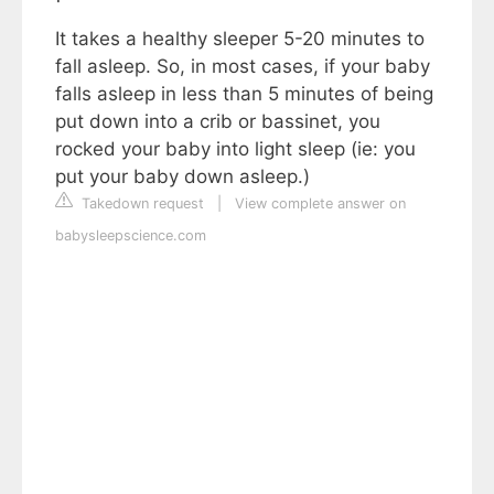
It takes a healthy sleeper 5-20 minutes to
fall asleep. So, in most cases, if your baby
falls asleep in less than 5 minutes of being
put down into a crib or bassinet, you
rocked your baby into light sleep (ie: you
put your baby down asleep.)
Takedown request
|
View complete answer on
babysleepscience.com