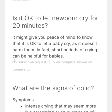
Is it OK to let newborn cry for
20 minutes?
It might give you peace of mind to know
that it is OK to let a baby cry, as it doesn't
harm them. In fact, short periods of crying
can be helpful for babies.
Takedown request
|
View complete answer on
pampers.com
What are the signs of colic?
Symptoms
Intense crying that may seem more