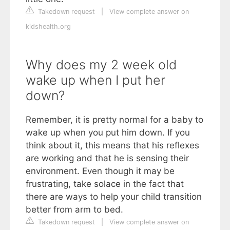
Takedown request
|
View complete answer on
kidshealth.org
Why does my 2 week old
wake up when I put her
down?
Remember, it is pretty normal for a baby to
wake up when you put him down. If you
think about it, this means that his reflexes
are working and that he is sensing their
environment. Even though it may be
frustrating, take solace in the fact that
there are ways to help your child transition
better from arm to bed.
Takedown request
|
View complete answer on