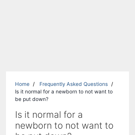
Home
Frequently Asked Questions
Is it normal for a newborn to not want to
be put down?
Is it normal for a
newborn to not want to