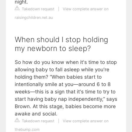
night.
Takedown request
|
View complete answer on
raisingchildren.net.au
When should I stop holding
my newborn to sleep?
So how do you know when it's time to stop
allowing baby to fall asleep while you're
holding them? “When babies start to
intentionally smile at you—around 6 to 8
weeks—this is a sign that it's time to try to
start having baby nap independently,” says
Brown. At this stage, babies become more
awake and social.
Takedown request
|
View complete answer on
thebump.com