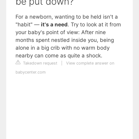
be put down?
For a newborn, wanting to be held isn't a
"habit" —
it's a need
. Try to look at it from
your baby's point of view: After nine
months spent nestled inside you, being
alone in a big crib with no warm body
nearby can come as quite a shock.
Takedown request
|
View complete answer on
babycenter.com