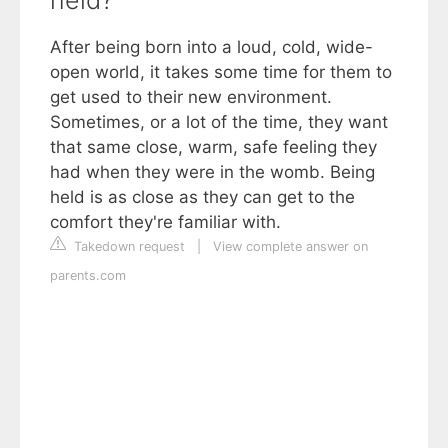
held?
After being born into a loud, cold, wide-
open world, it takes some time for them to
get used to their new environment.
Sometimes, or a lot of the time, they want
that same close, warm, safe feeling they
had when they were in the womb. Being
held is as close as they can get to the
comfort they're familiar with.
Takedown request
|
View complete answer on
parents.com