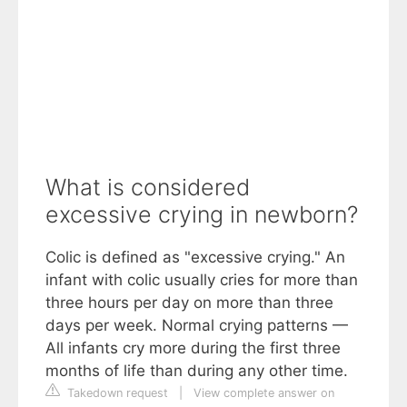
What is considered
excessive crying in newborn?
Colic is defined as "excessive crying." An
infant with colic usually cries for more than
three hours per day on more than three
days per week. Normal crying patterns —
All infants cry more during the first three
months of life than during any other time.
Takedown request
|
View complete answer on