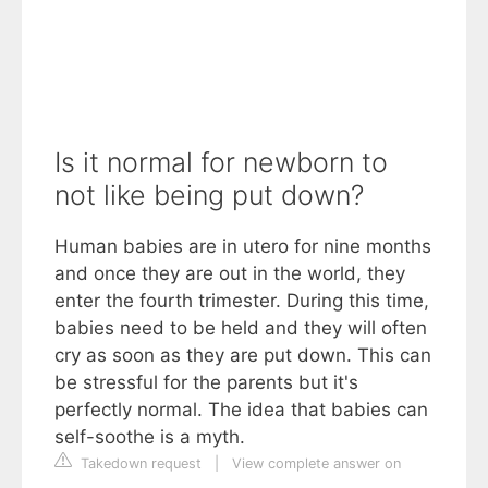
Is it normal for newborn to
not like being put down?
Human babies are in utero for nine months
and once they are out in the world, they
enter the fourth trimester. During this time,
babies need to be held and they will often
cry as soon as they are put down. This can
be stressful for the parents but it's
perfectly normal. The idea that babies can
self-soothe is a myth.
Takedown request
|
View complete answer on