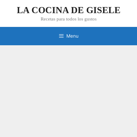
Skip
LA COCINA DE GISELE
to
content
Recetas para todos los gustos
Menu