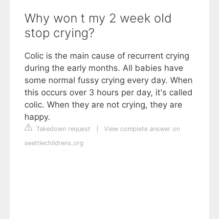
Why won t my 2 week old
stop crying?
Colic is the main cause of recurrent crying
during the early months. All babies have
some normal fussy crying every day. When
this occurs over 3 hours per day, it's called
colic. When they are not crying, they are
happy.
Takedown request
|
View complete answer on
seattlechildrens.org