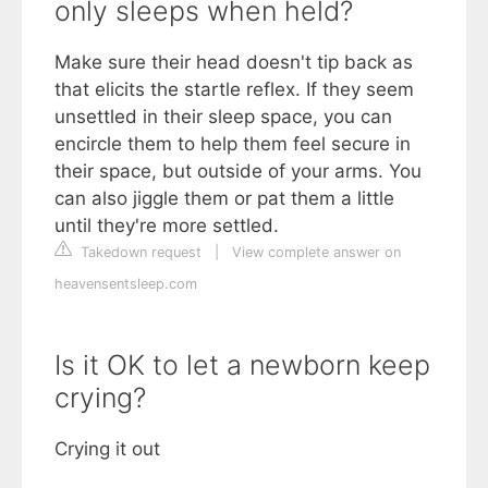
only sleeps when held?
Make sure their head doesn't tip back as
that elicits the startle reflex. If they seem
unsettled in their sleep space, you can
encircle them to help them feel secure in
their space, but outside of your arms. You
can also jiggle them or pat them a little
until they're more settled.
Takedown request
|
View complete answer on
heavensentsleep.com
Is it OK to let a newborn keep
crying?
Crying it out