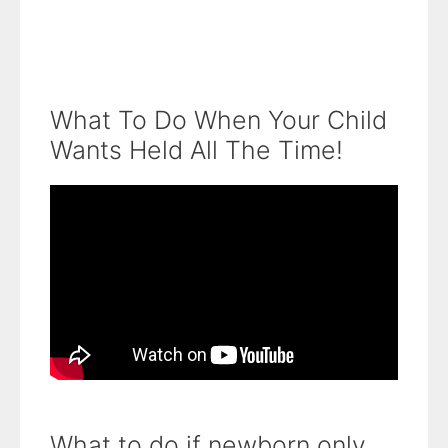
What To Do When Your Child
Wants Held All The Time!
What to do if newborn only