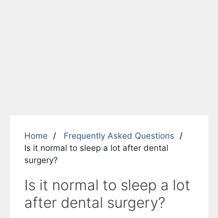
Home
Frequently Asked Questions
Is it normal to sleep a lot after dental
surgery?
Is it normal to sleep a lot
after dental surgery?