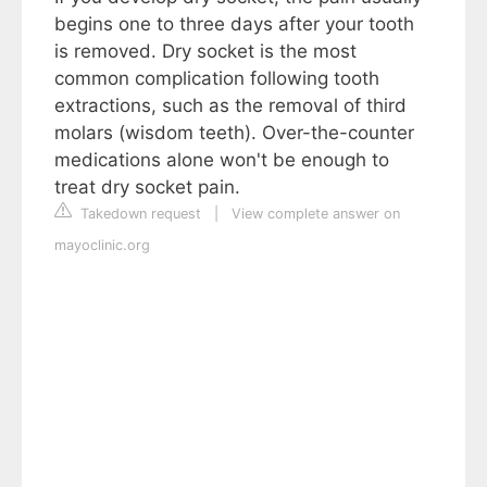
begins one to three days after your tooth
is removed. Dry socket is the most
common complication following tooth
extractions, such as the removal of third
molars (wisdom teeth). Over-the-counter
medications alone won't be enough to
treat dry socket pain.
Takedown request
|
View complete answer on
mayoclinic.org