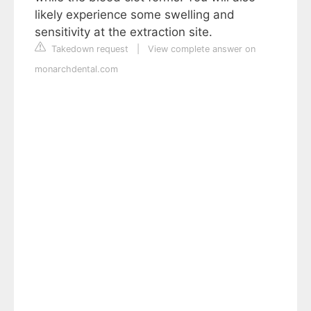
likely experience some swelling and
sensitivity at the extraction site.
Takedown request
|
View complete answer on
monarchdental.com