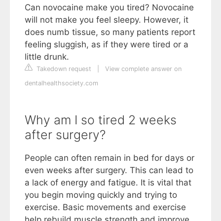
Can novocaine make you tired? Novocaine
will not make you feel sleepy. However, it
does numb tissue, so many patients report
feeling sluggish, as if they were tired or a
little drunk.
Takedown request
|
View complete answer on
dentalhealthsociety.com
Why am I so tired 2 weeks
after surgery?
People can often remain in bed for days or
even weeks after surgery. This can lead to
a lack of energy and fatigue. It is vital that
you begin moving quickly and trying to
exercise. Basic movements and exercise
help rebuild muscle strength and improve