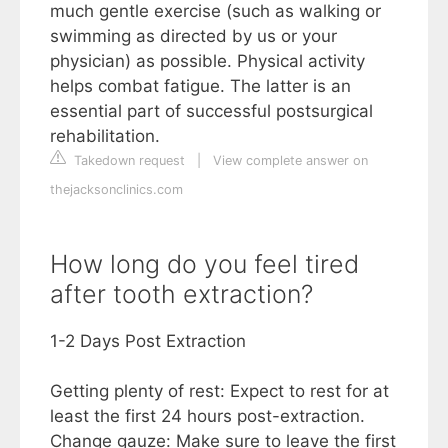
much gentle exercise (such as walking or
swimming as directed by us or your
physician) as possible. Physical activity
helps combat fatigue. The latter is an
essential part of successful postsurgical
rehabilitation.
Takedown request
|
View complete answer on
thejacksonclinics.com
How long do you feel tired
after tooth extraction?
1-2 Days Post Extraction
Getting plenty of rest: Expect to rest for at
least the first 24 hours post-extraction.
Change gauze: Make sure to leave the first