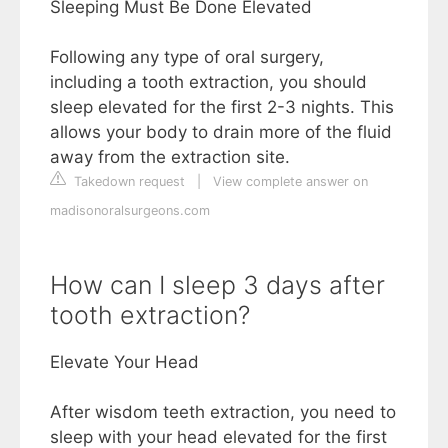
Sleeping Must Be Done Elevated
Following any type of oral surgery,
including a tooth extraction, you should
sleep elevated for the first 2-3 nights. This
allows your body to drain more of the fluid
away from the extraction site.
Takedown request
|
View complete answer on
madisonoralsurgeons.com
How can I sleep 3 days after
tooth extraction?
Elevate Your Head
After wisdom teeth extraction, you need to
sleep with your head elevated for the first