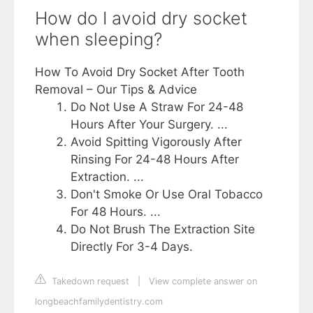
How do I avoid dry socket
when sleeping?
How To Avoid Dry Socket After Tooth
Removal – Our Tips & Advice
Do Not Use A Straw For 24-48
Hours After Your Surgery. ...
Avoid Spitting Vigorously After
Rinsing For 24-48 Hours After
Extraction. ...
Don't Smoke Or Use Oral Tobacco
For 48 Hours. ...
Do Not Brush The Extraction Site
Directly For 3-4 Days.
Takedown request
|
View complete answer on
longbeachfamilydentistry.com