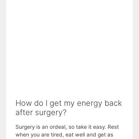
How do I get my energy back
after surgery?
Surgery is an ordeal, so take it easy. Rest
when you are tired, eat well and get as