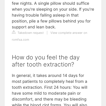
few nights. A single pillow should suffice
when you're sleeping on your side. If you're
having trouble falling asleep in that
position, pile a few pillows behind you for
support and lean back.
Takedown request
|
View complete answer on
romfsa.com
How do you feel the day
after tooth extraction?
In general, it takes around 14 days for
most patients to completely heal from a
tooth extraction. First 24 hours: You will
have some mild to moderate pain or
discomfort, and there may be bleeding
while the blood clot forms. You will also