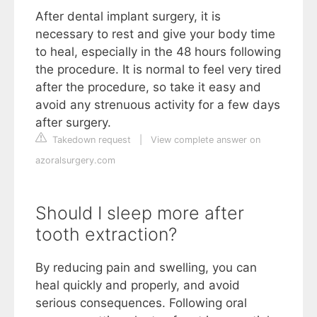
After dental implant surgery, it is
necessary to rest and give your body time
to heal, especially in the 48 hours following
the procedure. It is normal to feel very tired
after the procedure, so take it easy and
avoid any strenuous activity for a few days
after surgery.
Takedown request
|
View complete answer on
azoralsurgery.com
Should I sleep more after
tooth extraction?
By reducing pain and swelling, you can
heal quickly and properly, and avoid
serious consequences. Following oral