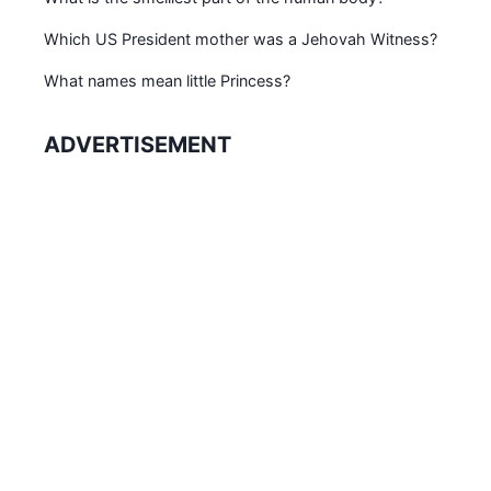
Which US President mother was a Jehovah Witness?
What names mean little Princess?
ADVERTISEMENT