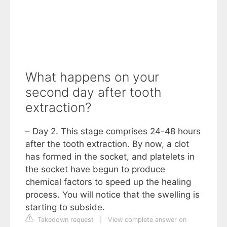
What happens on your
second day after tooth
extraction?
– Day 2. This stage comprises 24-48 hours
after the tooth extraction. By now, a clot
has formed in the socket, and platelets in
the socket have begun to produce
chemical factors to speed up the healing
process. You will notice that the swelling is
starting to subside.
Takedown request
|
View complete answer on