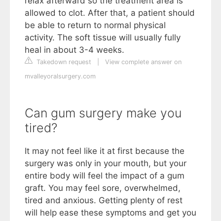
relax afterward so the treatment area is
allowed to clot. After that, a patient should
be able to return to normal physical
activity. The soft tissue will usually fully
heal in about 3-4 weeks.
Takedown request
|
View complete answer on
mvalleyoralsurgery.com
Can gum surgery make you
tired?
It may not feel like it at first because the
surgery was only in your mouth, but your
entire body will feel the impact of a gum
graft. You may feel sore, overwhelmed,
tired and anxious. Getting plenty of rest
will help ease these symptoms and get you