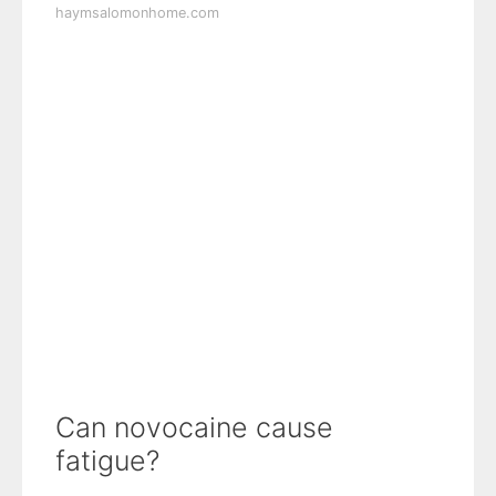
haymsalomonhome.com
Can novocaine cause
fatigue?