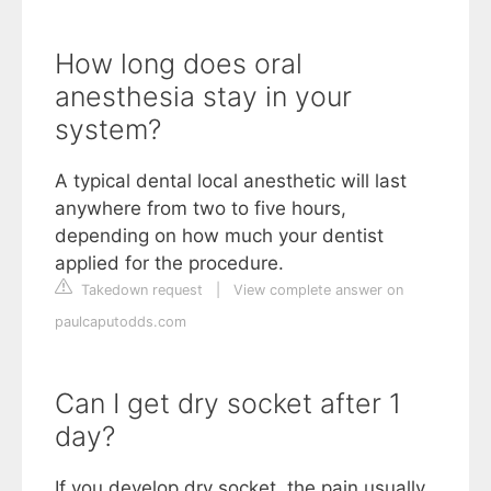
How long does oral
anesthesia stay in your
system?
A typical dental local anesthetic will last
anywhere from two to five hours,
depending on how much your dentist
applied for the procedure.
Takedown request
|
View complete answer on
paulcaputodds.com
Can I get dry socket after 1
day?
If you develop dry socket, the pain usually