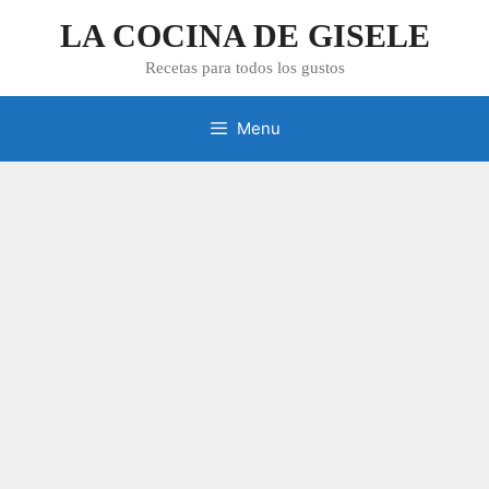
Skip
LA COCINA DE GISELE
to
content
Recetas para todos los gustos
Menu