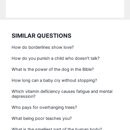
SIMILAR QUESTIONS
How do borderlines show love?
How do you punish a child who doesn't talk?
What is the power of the dog in the Bible?
How long can a baby cry without stopping?
Which vitamin deficiency causes fatigue and mental
depression?
Who pays for overhanging trees?
What being poor teaches you?
What is the smelliest part of the human body?