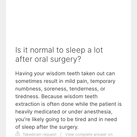
Is it normal to sleep a lot
after oral surgery?
Having your wisdom teeth taken out can
sometimes result in mild pain, temporary
numbness, soreness, tenderness, or
tiredness. Because wisdom teeth
extraction is often done while the patient is
heavily medicated or under anesthesia,
you're likely going to be tired and in need
of sleep after the surgery.
Takedown request
|
View complete answer on