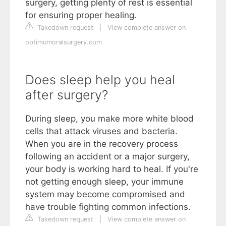
surgery, getting plenty of rest is essential
for ensuring proper healing.
Takedown request
|
View complete answer on
optimumoralsurgery.com
Does sleep help you heal
after surgery?
During sleep, you make more white blood
cells that attack viruses and bacteria.
When you are in the recovery process
following an accident or a major surgery,
your body is working hard to heal. If you're
not getting enough sleep, your immune
system may become compromised and
have trouble fighting common infections.
Takedown request
|
View complete answer on