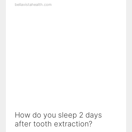
bellavistahealth.com
How do you sleep 2 days
after tooth extraction?