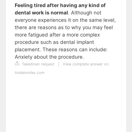
Feeling tired after having any kind of
dental work is normal
. Although not
everyone experiences it on the same level,
there are reasons as to why you may feel
more fatigued after a more complex
procedure such as dental implant
placement. These reasons can include:
Anxiety about the procedure.
Takedown request
|
View complete answer on
tindalsmiles.com