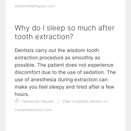
wisdomteethguys.com
Why do I sleep so much after
tooth extraction?
Dentists carry out the wisdom tooth
extraction procedure as smoothly as
possible. The patient does not experience
discomfort due to the use of sedation. The
use of anesthesia during extraction can
make you feel sleepy and tired after a few
hours.
Takedown request
|
View complete answer on
trucaredentistry.com