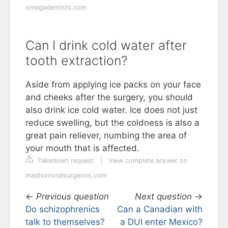
omegadentists.com
Can I drink cold water after
tooth extraction?
Aside from applying ice packs on your face
and cheeks after the surgery, you should
also drink ice cold water. Ice does not just
reduce swelling, but the coldness is also a
great pain reliever, numbing the area of
your mouth that is affected.
Takedown request
|
View complete answer on
madisonoralsurgeons.com
←
Previous question
Next question
→
Do schizophrenics
Can a Canadian with
talk to themselves?
a DUI enter Mexico?