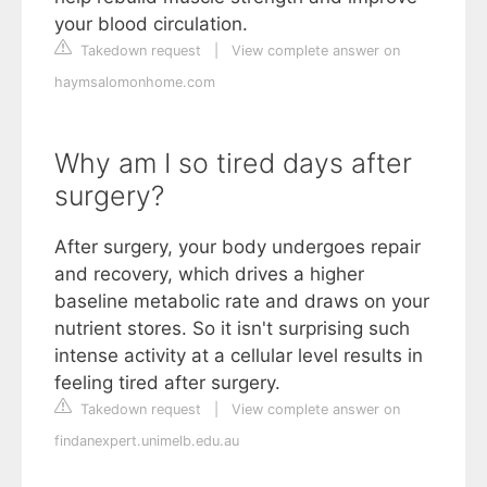
your blood circulation.
Takedown request
|
View complete answer on
haymsalomonhome.com
Why am I so tired days after
surgery?
After surgery, your body undergoes repair
and recovery, which drives a higher
baseline metabolic rate and draws on your
nutrient stores. So it isn't surprising such
intense activity at a cellular level results in
feeling tired after surgery.
Takedown request
|
View complete answer on
findanexpert.unimelb.edu.au