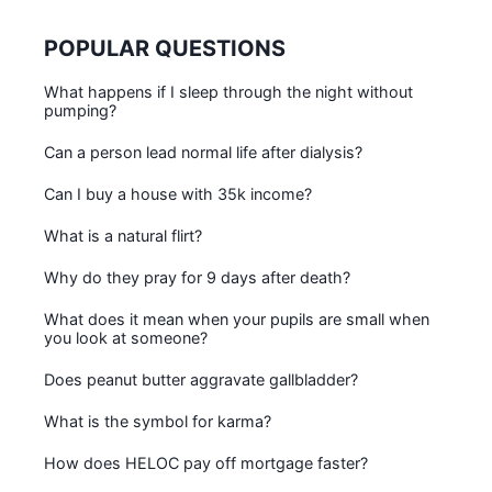
POPULAR QUESTIONS
What happens if I sleep through the night without
pumping?
Can a person lead normal life after dialysis?
Can I buy a house with 35k income?
What is a natural flirt?
Why do they pray for 9 days after death?
What does it mean when your pupils are small when
you look at someone?
Does peanut butter aggravate gallbladder?
What is the symbol for karma?
How does HELOC pay off mortgage faster?