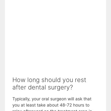
How long should you rest
after dental surgery?
Typically, your oral surgeon will ask that
you at least take about 48-72 hours to