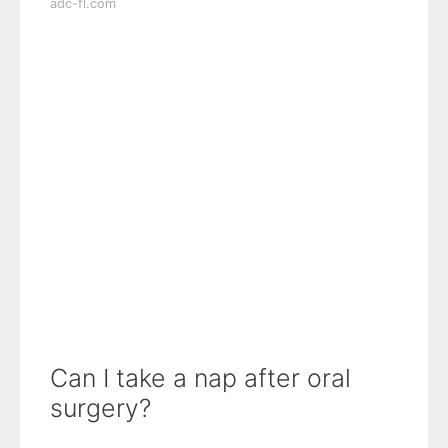
adc-fl.com
Can I take a nap after oral
surgery?