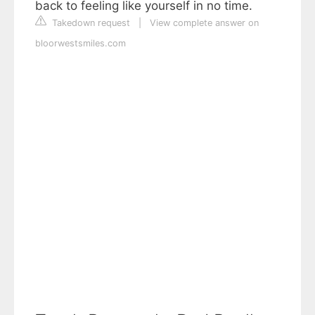
back to feeling like yourself in no time.
Takedown request
|
View complete answer on
bloorwestsmiles.com