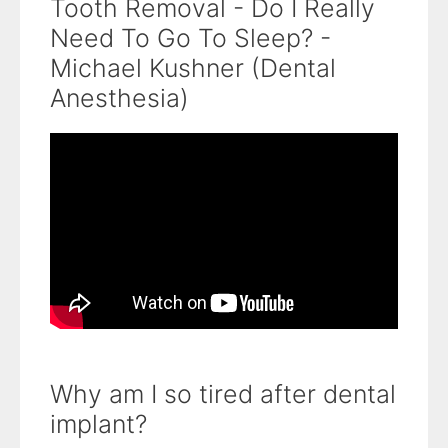
Tooth Removal - Do I Really
Need To Go To Sleep? -
Michael Kushner (Dental
Anesthesia)
Why am I so tired after dental
implant?