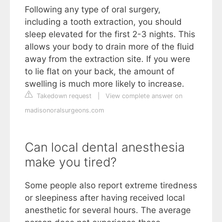
Following any type of oral surgery,
including a tooth extraction, you should
sleep elevated for the first 2-3 nights. This
allows your body to drain more of the fluid
away from the extraction site. If you were
to lie flat on your back, the amount of
swelling is much more likely to increase.
Takedown request
|
View complete answer on
madisonoralsurgeons.com
Can local dental anesthesia
make you tired?
Some people also report extreme tiredness
or sleepiness after having received local
anesthetic for several hours. The average