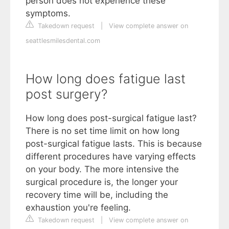
person does not experience these
symptoms.
Takedown request
|
View complete answer on
seattlesmilesdental.com
How long does fatigue last
post surgery?
How long does post-surgical fatigue last?
There is no set time limit on how long
post-surgical fatigue lasts. This is because
different procedures have varying effects
on your body. The more intensive the
surgical procedure is, the longer your
recovery time will be, including the
exhaustion you're feeling.
Takedown request
|
View complete answer on