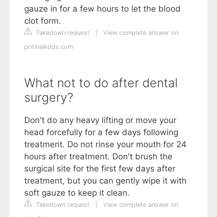
gauze in for a few hours to let the blood
clot form.
Takedown request
|
View complete answer on
pritinaikdds.com
What not to do after dental
surgery?
Don't do any heavy lifting or move your
head forcefully for a few days following
treatment. Do not rinse your mouth for 24
hours after treatment. Don't brush the
surgical site for the first few days after
treatment, but you can gently wipe it with
soft gauze to keep it clean.
Takedown request
|
View complete answer on