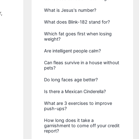
What is Jesus's number?
,
What does Blink-182 stand for?
Which fat goes first when losing
weight?
Are intelligent people calm?
Can fleas survive in a house without
pets?
Do long faces age better?
Is there a Mexican Cinderella?
What are 3 exercises to improve
push-ups?
How long does it take a
garnishment to come off your credit
report?