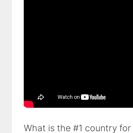
What is the #1 country for