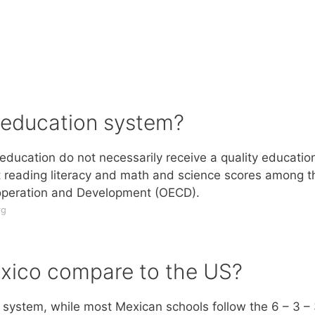
 education system?
ducation do not necessarily receive a quality educatio
t reading literacy and math and science scores among t
-operation and Development (OECD).
rg
xico compare to the US?
 system, while most Mexican schools follow the 6 – 3 –