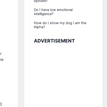
spouse?
Do I have low emotional
intelligence?
How do I show my dog I am the
Alpha?
ADVERTISEMENT
n:
he
 3