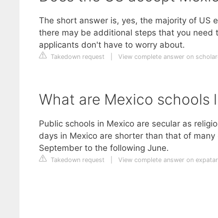
The short answer is, yes, the majority of US 
there may be additional steps that you need t
applicants don't have to worry about.
Takedown request
|
View complete answer on schola
What are Mexico schools l
Public schools in Mexico are secular as religi
days in Mexico are shorter than that of many 
September to the following June.
Takedown request
|
View complete answer on expatar