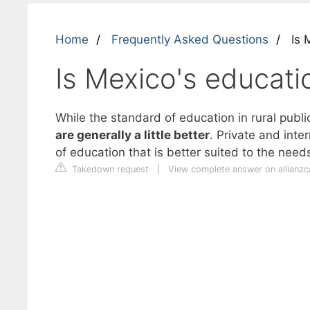
Home
Frequently Asked Questions
Is 
Is Mexico's educat
While the standard of education in rural publ
are generally a little better
. Private and inte
of education that is better suited to the needs
Takedown request
|
View complete answer on allianz