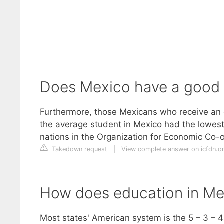
Does Mexico have a good
Furthermore, those Mexicans who receive an e
the average student in Mexico had the lowes
nations in the Organization for Economic Co
Takedown request
|
View complete answer on icfdn.o
How does education in Me
Most states' American system is the 5 – 3 – 4