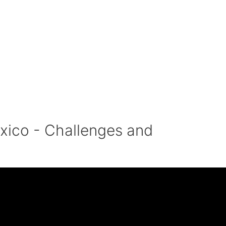
xico - Challenges and