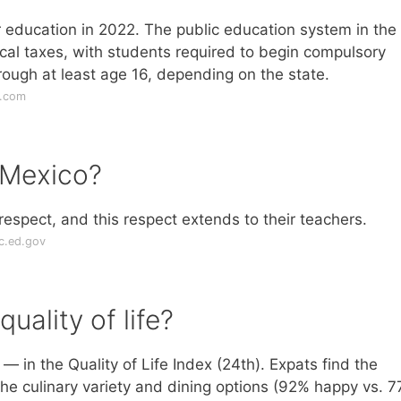
r education in 2022. The public education system in the
ocal taxes, with students required to begin compulsory
ough at least age 16, depending on the state.
s.com
 Mexico?
 respect, and this respect extends to their teachers.
ic.ed.gov
ality of life?
 in the Quality of Life Index (24th). Expats find the
the culinary variety and dining options (92% happy vs. 