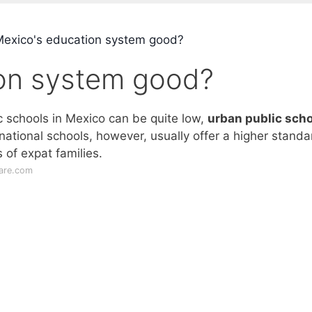
Mexico's education system good?
ion system good?
ic schools in Mexico can be quite low,
urban public scho
rnational schools, however, usually offer a higher standa
 of expat families.
care.com