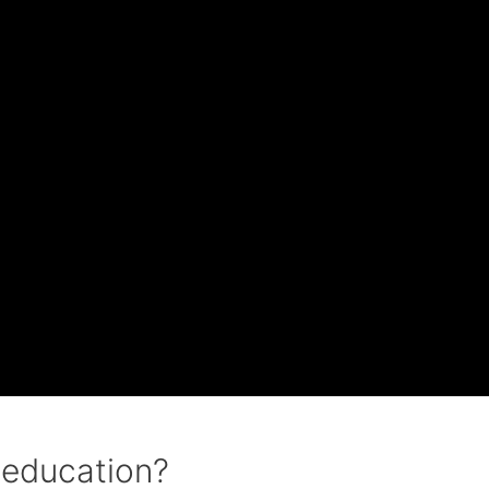
 education?