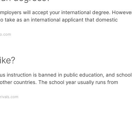
employers will accept your international degree. However
o take as an international applicant that domestic
ro.com
ike?
ous instruction is banned in public education, and school
other countries. The school year usually runs from
rivals.com