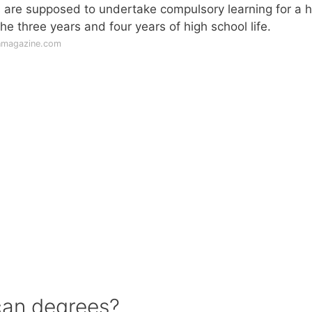
 are supposed to undertake compulsory learning for a h
he three years and four years of high school life.
nmagazine.com
can degrees?