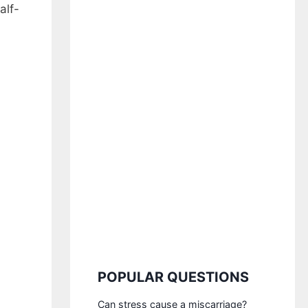
alf-
POPULAR QUESTIONS
Can stress cause a miscarriage?