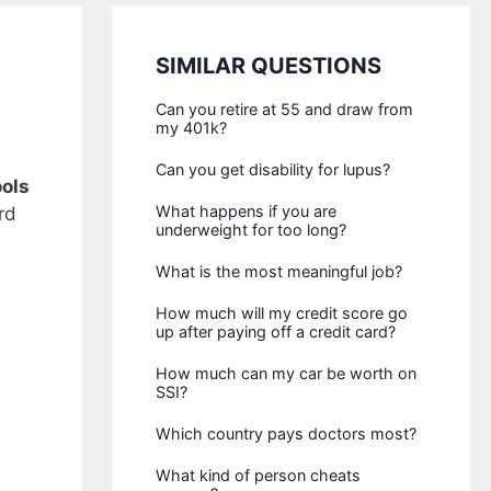
SIMILAR QUESTIONS
Can you retire at 55 and draw from
my 401k?
Can you get disability for lupus?
ols
What happens if you are
rd
underweight for too long?
What is the most meaningful job?
How much will my credit score go
up after paying off a credit card?
How much can my car be worth on
SSI?
Which country pays doctors most?
What kind of person cheats