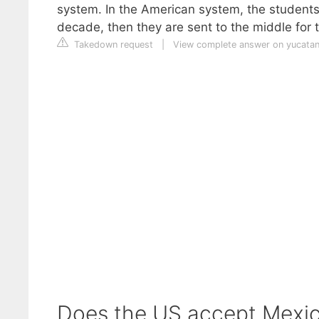
system. In the American system, the students
decade, then they are sent to the middle for t
Takedown request
|
View complete answer on yucata
Does the US accept Mexi