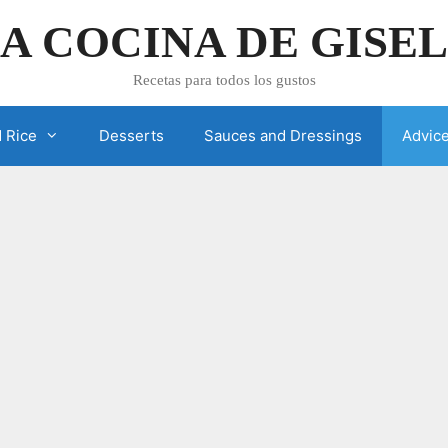
A COCINA DE GISE
Recetas para todos los gustos
 Rice
Desserts
Sauces and Dressings
Advic