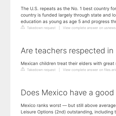
The U.S. repeats as the No. 1 best country fo
country is funded largely through state and l
education as young as age 5 and progress thr
Takedown request
|
View complete answer on usnew
Are teachers respected in
Mexican children treat their elders with great
Takedown request
|
View complete answer on files.er
Does Mexico have a good qu
Mexico ranks worst — but still above average —
Leisure Options (2nd) outstanding, including 