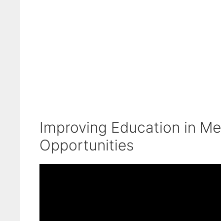
Improving Education in Me
Opportunities