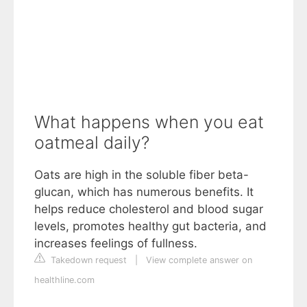
What happens when you eat
oatmeal daily?
Oats are high in the soluble fiber beta-
glucan, which has numerous benefits. It
helps reduce cholesterol and blood sugar
levels, promotes healthy gut bacteria, and
increases feelings of fullness.
Takedown request
|
View complete answer on
healthline.com