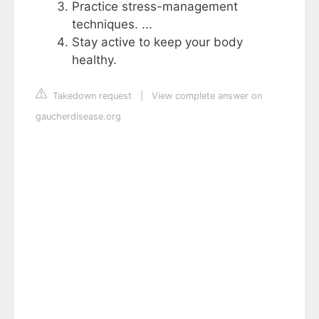
Practice stress-management
techniques. ...
Stay active to keep your body
healthy.
Takedown request
|
View complete answer on
gaucherdisease.org