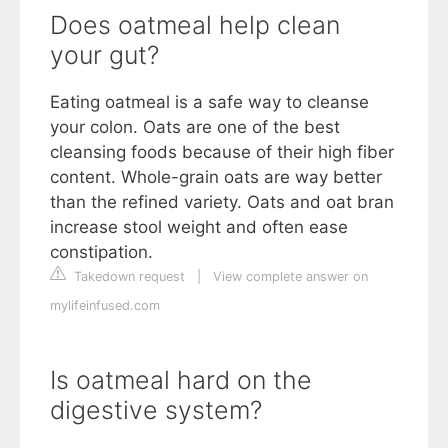
Does oatmeal help clean
your gut?
Eating oatmeal is a safe way to cleanse
your colon. Oats are one of the best
cleansing foods because of their high fiber
content. Whole-grain oats are way better
than the refined variety. Oats and oat bran
increase stool weight and often ease
constipation.
Takedown request
|
View complete answer on
mylifeinfused.com
Is oatmeal hard on the
digestive system?