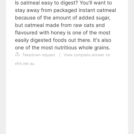
Is oatmeal easy to digest? You'll want to
stay away from packaged instant oatmeal
because of the amount of added sugar,
but oatmeal made from raw oats and
flavoured with honey is one of the most
easily digested foods out there. It's also
one of the most nutritious whole grains.
Takedown request
|
View complete answer on
efm.net.au