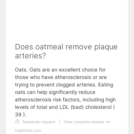
Does oatmeal remove plaque
arteries?
Oats. Oats are an excellent choice for
those who have atherosclerosis or are
trying to prevent clogged arteries. Eating
oats can help significantly reduce
atherosclerosis risk factors, including high
levels of total and LDL (bad) cholesterol (
39 ).
Takedown request
|
View complete answer on
healthline.com