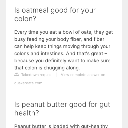
Is oatmeal good for your
colon?
Every time you eat a bowl of oats, they get
busy feeding your body fiber, and fiber
can help keep things moving through your
colons and intestines. And that's great –
because you definitely want to make sure
that colon is chugging along.
Takedown request
|
View complete answer on
quakeroats.com
Is peanut butter good for gut
health?
Peanut butter is loaded with gut-healthy