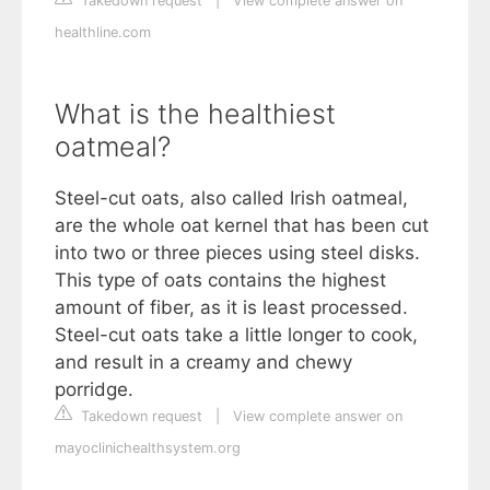
Takedown request
|
View complete answer on
healthline.com
What is the healthiest
oatmeal?
Steel-cut oats, also called Irish oatmeal,
are the whole oat kernel that has been cut
into two or three pieces using steel disks.
This type of oats contains the highest
amount of fiber, as it is least processed.
Steel-cut oats take a little longer to cook,
and result in a creamy and chewy
porridge.
Takedown request
|
View complete answer on
mayoclinichealthsystem.org