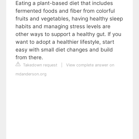
Eating a plant-based diet that includes
fermented foods and fiber from colorful
fruits and vegetables, having healthy sleep
habits and managing stress levels are
other ways to support a healthy gut. If you
want to adopt a healthier lifestyle, start
easy with small diet changes and build
from there.
Takedown request
|
View complete answer on
mdanderson.org