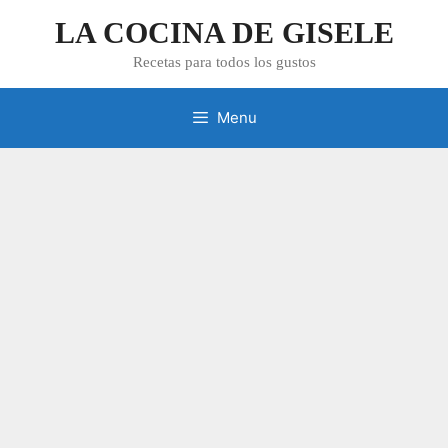
Skip
LA COCINA DE GISELE
to
content
Recetas para todos los gustos
Menu