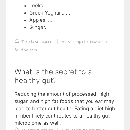
Leeks. ...
Greek Yoghurt. ...
Apples. ...
Ginger.
Takedown request
|
View complete answer on
fourfive.com
What is the secret to a
healthy gut?
Reducing the amount of processed, high
sugar, and high fat foods that you eat may
lead to better gut health. Eating a diet high
in fiber likely contributes to a healthy gut
microbiome as well.