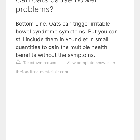
problems?
Bottom Line. Oats can trigger irritable
bowel syndrome symptoms. But you can
still include them in your diet in small
quantities to gain the multiple health
benefits without the symptoms.
Takedown request
|
View complete answer on
thefoodtreatmentclinic.com