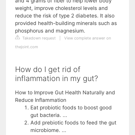
and 4 grams of fiber to help lower body
weight, improve cholesterol levels and
reduce the risk of type 2 diabetes. It also
provided health-building minerals such as
phosphorus and magnesium.
Takedown request
|
View complete answer on
thejoint.com
How do I get rid of
inflammation in my gut?
How to Improve Gut Health Naturally and
Reduce Inflammation
Eat probiotic foods to boost good
gut bacteria. ...
Add prebiotic foods to feed the gut
microbiome. ...