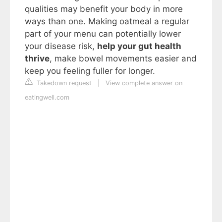
qualities may benefit your body in more
ways than one. Making oatmeal a regular
part of your menu can potentially lower
your disease risk,
help your gut health
thrive
, make bowel movements easier and
keep you feeling fuller for longer.
Takedown request
|
View complete answer on
eatingwell.com