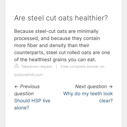
Are steel cut oats healthier?
Because steel-cut oats are minimally
processed, and because they contain
more fiber and density than their
counterparts, steel cut rolled oats are one
of the healthiest grains you can eat.
Takedown request
|
View complete answer on
bobsredmill.com
←
Previous
Next question
→
question
Why do my teeth look
Should HSP live
clear?
alone?