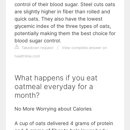
control of their blood sugar. Steel cuts oats
are slightly higher in fiber than rolled and
quick oats. They also have the lowest
glycemic index of the three types of oats,
potentially making them the best choice for
blood sugar control.
Takedown request
|
View complete answer on
healthline.com
What happens if you eat
oatmeal everyday for a
month?
No More Worrying about Calories
A cup of oats delivered 4 grams of protein