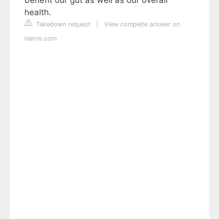
health.
Takedown request
|
View complete answer on
nairns.com