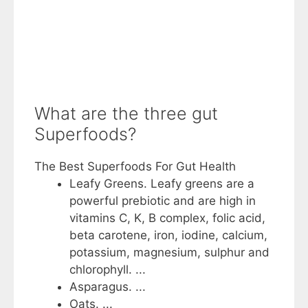
What are the three gut
Superfoods?
The Best Superfoods For Gut Health
Leafy Greens. Leafy greens are a
powerful prebiotic and are high in
vitamins C, K, B complex, folic acid,
beta carotene, iron, iodine, calcium,
potassium, magnesium, sulphur and
chlorophyll. ...
Asparagus. ...
Oats. ...