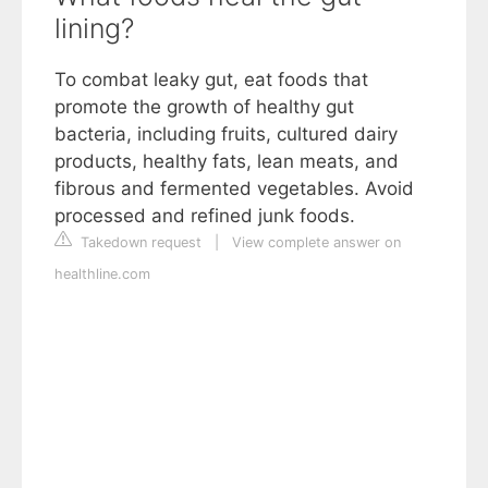
lining?
To combat leaky gut, eat foods that
promote the growth of healthy gut
bacteria, including fruits, cultured dairy
products, healthy fats, lean meats, and
fibrous and fermented vegetables. Avoid
processed and refined junk foods.
Takedown request
|
View complete answer on
healthline.com