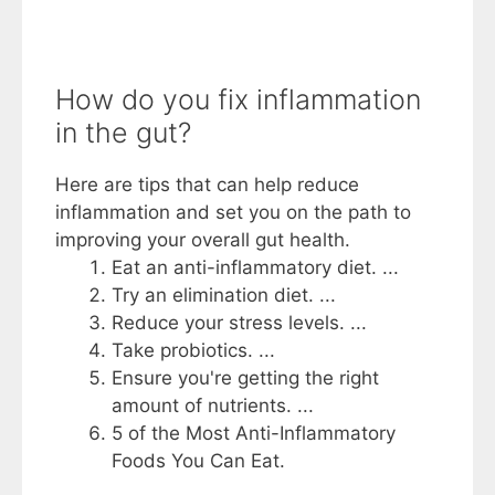
How do you fix inflammation
in the gut?
Here are tips that can help reduce
inflammation and set you on the path to
improving your overall gut health.
Eat an anti-inflammatory diet. ...
Try an elimination diet. ...
Reduce your stress levels. ...
Take probiotics. ...
Ensure you're getting the right
amount of nutrients. ...
5 of the Most Anti-Inflammatory
Foods You Can Eat.