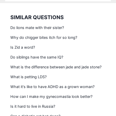
SIMILAR QUESTIONS
Do lions mate with their sister?
Why do chigger bites itch for so long?
Is Zid a word?
Do siblings have the same IQ?
What is the difference between jade and jade stone?
What is petting LDS?
What it's like to have ADHD as a grown woman?
How can I make my gynecomastia look better?
Is it hard to live in Russia?