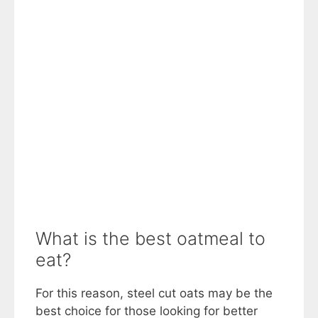
What is the best oatmeal to
eat?
For this reason, steel cut oats may be the
best choice for those looking for better