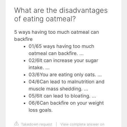
What are the disadvantages
of eating oatmeal?
5 ways having too much oatmeal can
backfire
01/6​5 ways having too much
oatmeal can backfire. ...
02/6​It can increase your sugar
intake. ...
03/6​You are eating only oats. ...
04/6​Can lead to malnutrition and
muscle mass shedding. ...
05/6​It can lead to bloating. ...
06/6​Can backfire on your weight
loss goals.
Takedown request
|
View complete answer on