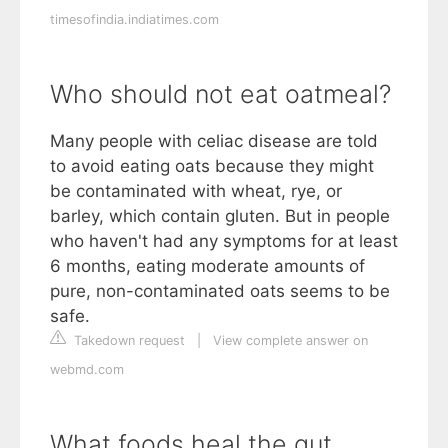
timesofindia.indiatimes.com
Who should not eat oatmeal?
Many people with celiac disease are told
to avoid eating oats because they might
be contaminated with wheat, rye, or
barley, which contain gluten. But in people
who haven't had any symptoms for at least
6 months, eating moderate amounts of
pure, non-contaminated oats seems to be
safe.
Takedown request
|
View complete answer on
webmd.com
What foods heal the gut