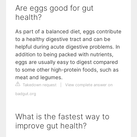
Are eggs good for gut
health?
As part of a balanced diet, eggs contribute
to a healthy digestive tract and can be
helpful during acute digestive problems. In
addition to being packed with nutrients,
eggs are usually easy to digest compared
to some other high-protein foods, such as
meat and legumes.
Takedown request
|
View complete answer on
badgut.org
What is the fastest way to
improve gut health?