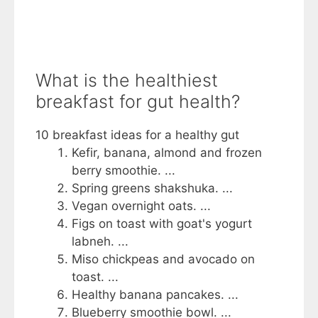
What is the healthiest
breakfast for gut health?
10 breakfast ideas for a healthy gut
Kefir, banana, almond and frozen
berry smoothie. ...
Spring greens shakshuka. ...
Vegan overnight oats. ...
Figs on toast with goat's yogurt
labneh. ...
Miso chickpeas and avocado on
toast. ...
Healthy banana pancakes. ...
Blueberry smoothie bowl. ...