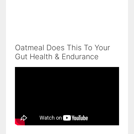
Oatmeal Does This To Your
Gut Health & Endurance