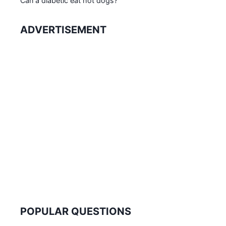
Can a diabetic eat hot dogs?
ADVERTISEMENT
POPULAR QUESTIONS