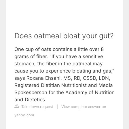
Does oatmeal bloat your gut?
One cup of oats contains a little over 8
grams of fiber. "If you have a sensitive
stomach, the fiber in the oatmeal may
cause you to experience bloating and gas,"
says Roxana Ehsani, MS, RD, CSSD, LDN,
Registered Dietitian Nutritionist and Media
Spokesperson for the Academy of Nutrition
and Dietetics.
Takedown request
|
View complete answer on
yahoo.com