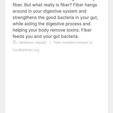
fiber. But what really is fiber? Fiber hangs
around in your digestive system and
strengthens the good bacteria in your gut,
while aiding the digestive process and
helping your body remove toxins. Fiber
feeds you and your gut bacteria.
Takedown request
|
View complete answer on
foodbanksbc.org