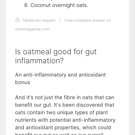
Coconut overnight oats.
Takedown request
|
View complete answer on
olivemagazine.com
Is oatmeal good for gut
inflammation?
An anti-inflammatory and antioxidant
bonus
And it's not just the fibre in oats that can
benefit our gut. It's been discovered that
oats contain two unique types of plant
nutrients with potential anti-inflammatory
and antioxidant properties, which could
benefit our gut as well as our overall