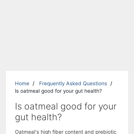
Home
Frequently Asked Questions
Is oatmeal good for your gut health?
Is oatmeal good for your
gut health?
Oatmeal's high fiber content and prebiotic