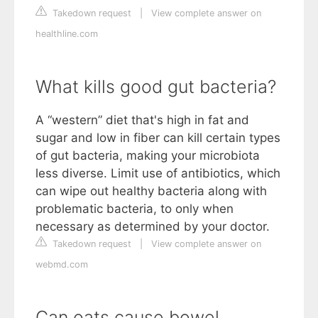
Takedown request
|
View complete answer on
healthline.com
What kills good gut bacteria?
A “western” diet that's high in fat and
sugar and low in fiber can kill certain types
of gut bacteria, making your microbiota
less diverse. Limit use of antibiotics, which
can wipe out healthy bacteria along with
problematic bacteria, to only when
necessary as determined by your doctor.
Takedown request
|
View complete answer on
webmd.com
Can oats cause bowel