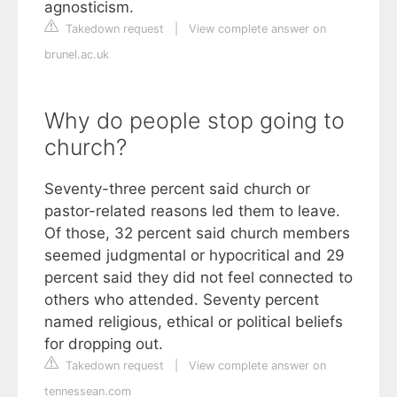
agnosticism.
Takedown request
|
View complete answer on
brunel.ac.uk
Why do people stop going to
church?
Seventy-three percent said church or
pastor-related reasons led them to leave.
Of those, 32 percent said church members
seemed judgmental or hypocritical and 29
percent said they did not feel connected to
others who attended. Seventy percent
named religious, ethical or political beliefs
for dropping out.
Takedown request
|
View complete answer on
tennessean.com