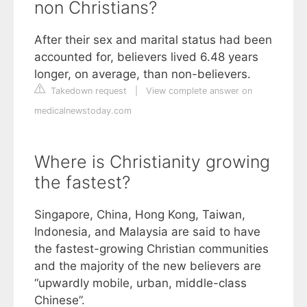
non Christians?
After their sex and marital status had been
accounted for, believers lived 6.48 years
longer, on average, than non-believers.
Takedown request
|
View complete answer on
medicalnewstoday.com
Where is Christianity growing
the fastest?
Singapore, China, Hong Kong, Taiwan,
Indonesia, and Malaysia are said to have
the fastest-growing Christian communities
and the majority of the new believers are
“upwardly mobile, urban, middle-class
Chinese”.