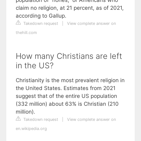
claim no religion, at 21 percent, as of 2021,
according to Gallup.
Takedown request
|
View complete answer on
thehill.com
How many Christians are left
in the US?
Christianity is the most prevalent religion in
the United States. Estimates from 2021
suggest that of the entire US population
(332 million) about 63% is Christian (210
million).
Takedown request
|
View complete answer on
en.wikipedia.org