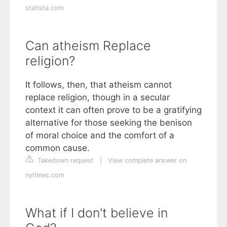
statista.com
Can atheism Replace
religion?
It follows, then, that atheism cannot
replace religion, though in a secular
context it can often prove to be a gratifying
alternative for those seeking the benison
of moral choice and the comfort of a
common cause.
Takedown request
|
View complete answer on
nytimes.com
What if I don't believe in