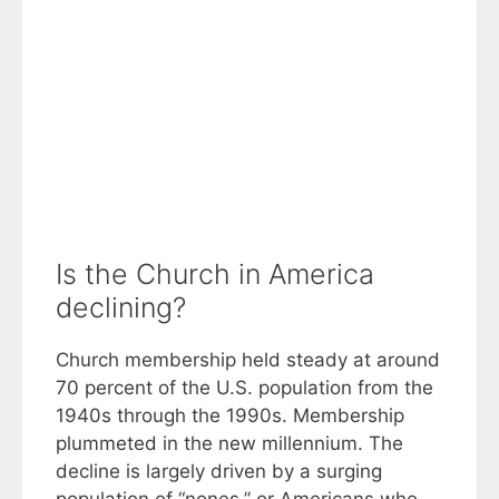
Is the Church in America
declining?
Church membership held steady at around
70 percent of the U.S. population from the
1940s through the 1990s. Membership
plummeted in the new millennium. The
decline is largely driven by a surging
population of “nones,” or Americans who