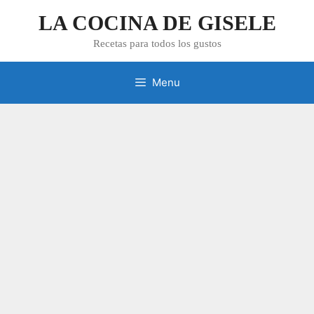
Skip
LA COCINA DE GISELE
to
content
Recetas para todos los gustos
Menu