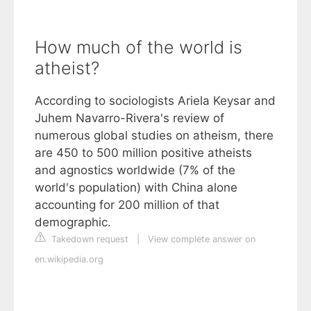
How much of the world is
atheist?
According to sociologists Ariela Keysar and
Juhem Navarro-Rivera's review of
numerous global studies on atheism, there
are 450 to 500 million positive atheists
and agnostics worldwide (7% of the
world's population) with China alone
accounting for 200 million of that
demographic.
Takedown request
|
View complete answer on
en.wikipedia.org