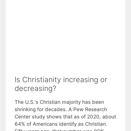
Is Christianity increasing or
decreasing?
The U.S.'s Christian majority has been
shrinking for decades. A Pew Research
Center study shows that as of 2020, about
64% of Americans identify as Christian.