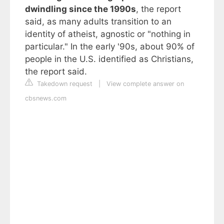
dwindling since the 1990s
, the report
said, as many adults transition to an
identity of atheist, agnostic or "nothing in
particular." In the early '90s, about 90% of
people in the U.S. identified as Christians,
the report said.
Takedown request
|
View complete answer on
cbsnews.com