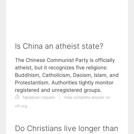
Is China an atheist state?
The Chinese Communist Party is officially
atheist, but it recognizes five religions:
Buddhism, Catholicism, Daoism, Islam, and
Protestantism. Authorities tightly monitor
registered and unregistered groups.
Takedown request
|
View complete answer on
cfr.org
Do Christians live longer than