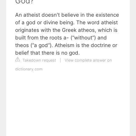
God?
An atheist doesn't believe in the existence
of a god or divine being. The word atheist
originates with the Greek atheos, which is
built from the roots a- (“without”) and
theos (“a god”). Atheism is the doctrine or
belief that there is no god.
Takedown request
|
View complete answer on
dictionary.com