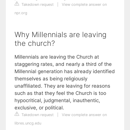
Takedown request
|
View complete answer on
npr.org
Why Millennials are leaving
the church?
Millennials are leaving the Church at
staggering rates, and nearly a third of the
Millennial generation has already identified
themselves as being religiously
unaffiliated. They are leaving for reasons
such as that they feel the Church is too
hypocritical, judgmental, inauthentic,
exclusive, or political.
Takedown request
|
View complete answer on
libres.uncg.edu