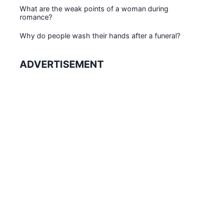
What are the weak points of a woman during
romance?
Why do people wash their hands after a funeral?
ADVERTISEMENT