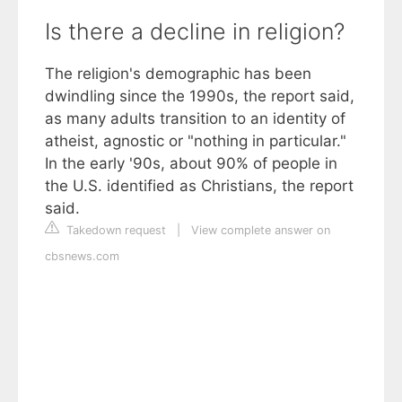
Is there a decline in religion?
The religion's demographic has been
dwindling since the 1990s, the report said,
as many adults transition to an identity of
atheist, agnostic or "nothing in particular."
In the early '90s, about 90% of people in
the U.S. identified as Christians, the report
said.
Takedown request
|
View complete answer on
cbsnews.com