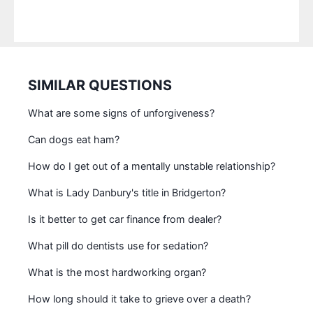
SIMILAR QUESTIONS
What are some signs of unforgiveness?
Can dogs eat ham?
How do I get out of a mentally unstable relationship?
What is Lady Danbury's title in Bridgerton?
Is it better to get car finance from dealer?
What pill do dentists use for sedation?
What is the most hardworking organ?
How long should it take to grieve over a death?