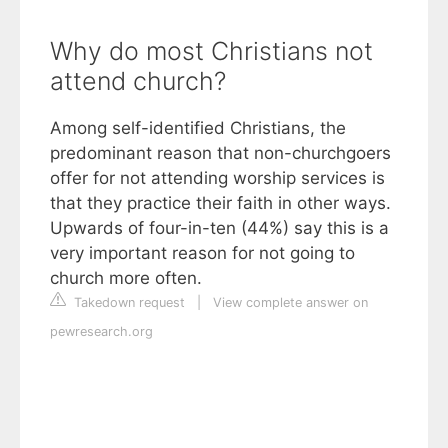
Why do most Christians not
attend church?
Among self-identified Christians, the
predominant reason that non-churchgoers
offer for not attending worship services is
that they practice their faith in other ways.
Upwards of four-in-ten (44%) say this is a
very important reason for not going to
church more often.
Takedown request
|
View complete answer on
pewresearch.org