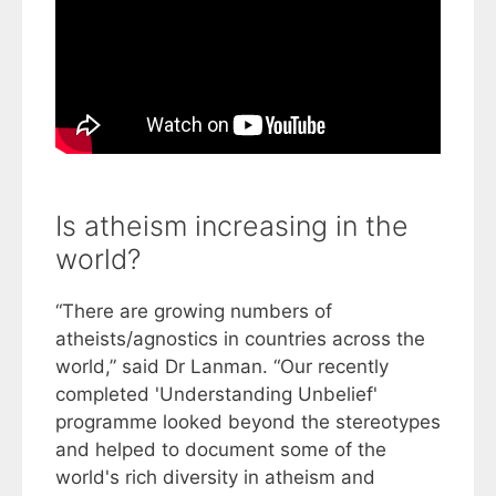
Is atheism increasing in the
world?
“There are growing numbers of
atheists/agnostics in countries across the
world,” said Dr Lanman. “Our recently
completed 'Understanding Unbelief'
programme looked beyond the stereotypes
and helped to document some of the
world's rich diversity in atheism and