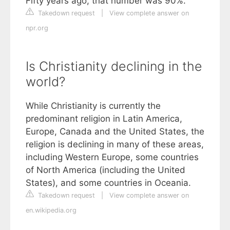
Fifty years ago, that number was 90%.
Takedown request
|
View complete answer on
npr.org
Is Christianity declining in the
world?
While Christianity is currently the
predominant religion in Latin America,
Europe, Canada and the United States, the
religion is declining in many of these areas,
including Western Europe, some countries
of North America (including the United
States), and some countries in Oceania.
Takedown request
|
View complete answer on
en.wikipedia.org