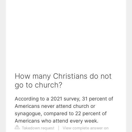
How many Christians do not
go to church?
According to a 2021 survey, 31 percent of
Americans never attend church or
synagogue, compared to 22 percent of
Americans who attend every week.
Takedown request
|
View complete answer on