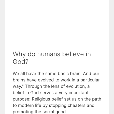
Why do humans believe in
God?
We all have the same basic brain. And our
brains have evolved to work in a particular
way." Through the lens of evolution, a
belief in God serves a very important
purpose: Religious belief set us on the path
to modern life by stopping cheaters and
promoting the social good.