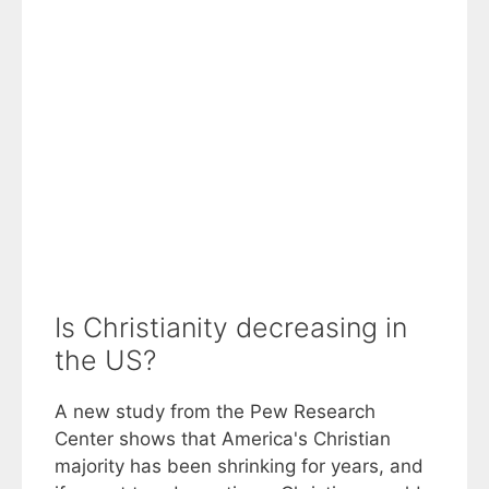
Is Christianity decreasing in
the US?
A new study from the Pew Research
Center shows that America's Christian
majority has been shrinking for years, and