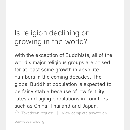
Is religion declining or
growing in the world?
With the exception of Buddhists, all of the
world's major religious groups are poised
for at least some growth in absolute
numbers in the coming decades. The
global Buddhist population is expected to
be fairly stable because of low fertility
rates and aging populations in countries
such as China, Thailand and Japan.
Takedown request
|
View complete answer on
pewresearch.org