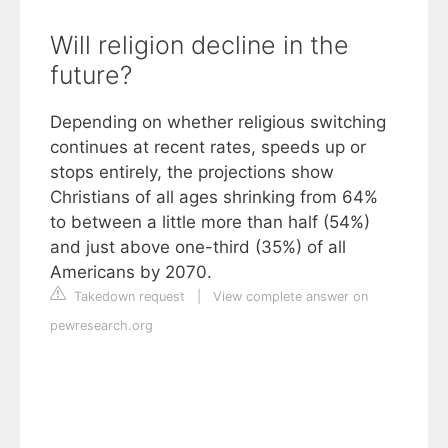
Will religion decline in the
future?
Depending on whether religious switching
continues at recent rates, speeds up or
stops entirely, the projections show
Christians of all ages shrinking from 64%
to between a little more than half (54%)
and just above one-third (35%) of all
Americans by 2070.
Takedown request
|
View complete answer on
pewresearch.org