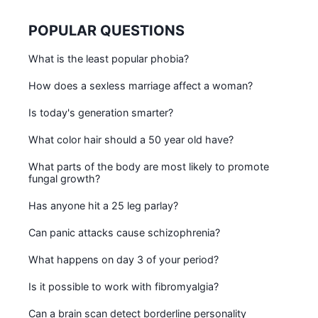
POPULAR QUESTIONS
What is the least popular phobia?
How does a sexless marriage affect a woman?
Is today's generation smarter?
What color hair should a 50 year old have?
What parts of the body are most likely to promote
fungal growth?
Has anyone hit a 25 leg parlay?
Can panic attacks cause schizophrenia?
What happens on day 3 of your period?
Is it possible to work with fibromyalgia?
Can a brain scan detect borderline personality