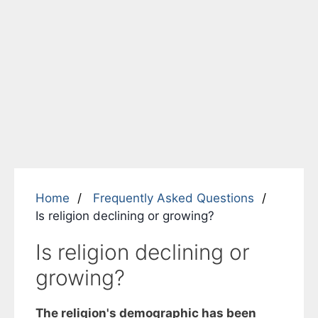
Home
Frequently Asked Questions
Is religion declining or growing?
Is religion declining or
growing?
The religion's demographic has been