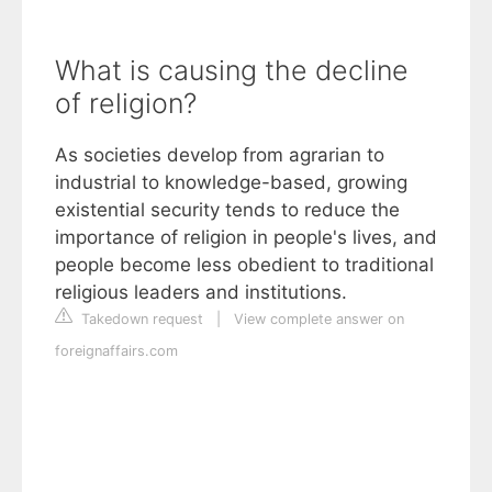
What is causing the decline
of religion?
As societies develop from agrarian to
industrial to knowledge-based, growing
existential security tends to reduce the
importance of religion in people's lives, and
people become less obedient to traditional
religious leaders and institutions.
Takedown request
|
View complete answer on
foreignaffairs.com