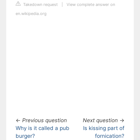
Takedown request
|
View complete answer on
en.wikipedia.org
←
Previous question
Next question
→
Why is it called a pub
Is kissing part of
burger?
fornication?