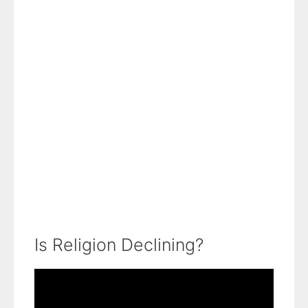
Is Religion Declining?