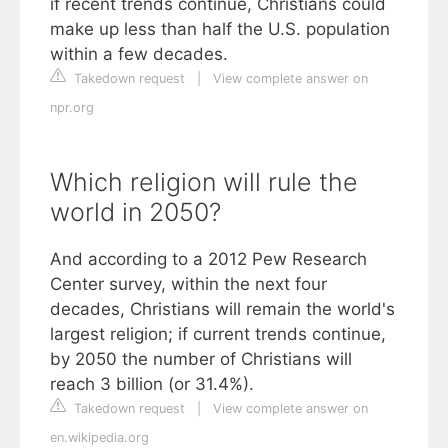
if recent trends continue, Christians could
make up less than half the U.S. population
within a few decades.
Takedown request
|
View complete answer on
npr.org
Which religion will rule the
world in 2050?
And according to a 2012 Pew Research
Center survey, within the next four
decades, Christians will remain the world's
largest religion; if current trends continue,
by 2050 the number of Christians will
reach 3 billion (or 31.4%).
Takedown request
|
View complete answer on
en.wikipedia.org