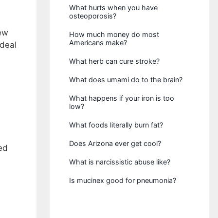
What hurts when you have
osteoporosis?
new
How much money do most
Americans make?
 deal
What herb can cure stroke?
What does umami do to the brain?
What happens if your iron is too
low?
What foods literally burn fat?
Does Arizona ever get cool?
ed
What is narcissistic abuse like?
Is mucinex good for pneumonia?