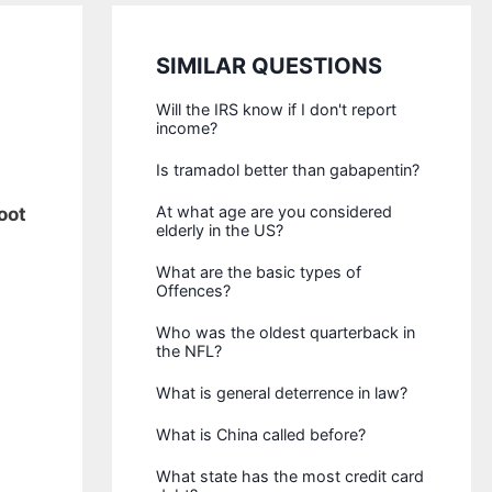
SIMILAR QUESTIONS
Will the IRS know if I don't report
income?
Is tramadol better than gabapentin?
At what age are you considered
oot
elderly in the US?
What are the basic types of
Offences?
Who was the oldest quarterback in
the NFL?
What is general deterrence in law?
What is China called before?
What state has the most credit card