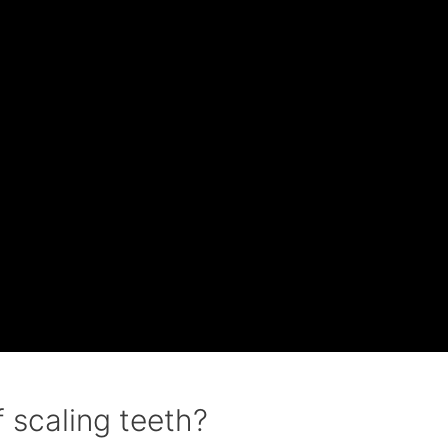
 scaling teeth?