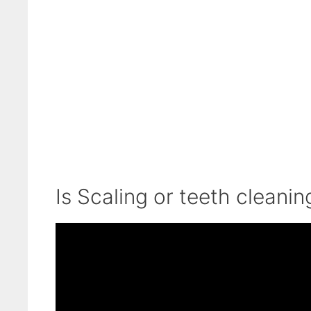
Is Scaling or teeth cleani