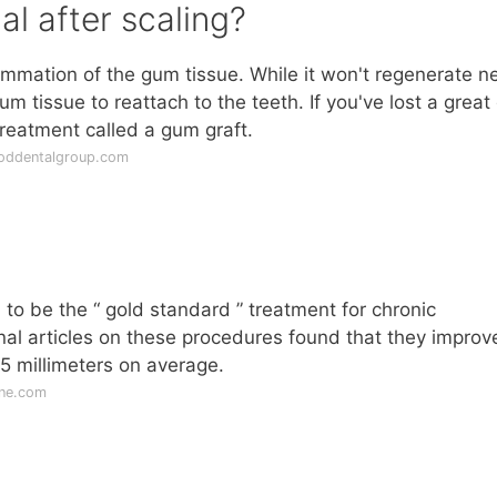
l after scaling?
ammation of the gum tissue. While it won't regenerate 
 tissue to reattach to the teeth. If you've lost a great
reatment called a gum graft.
oddentalgroup.com
to be the “ gold standard ” treatment for chronic
nal articles on these procedures found that they improv
5 millimeters on average.
ine.com