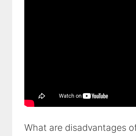
What are disadvantages of