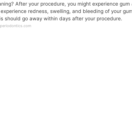
planing? After your procedure, you might experience gum
o experience redness, swelling, and bleeding of your gu
is should go away within days after your procedure.
periodontics.com