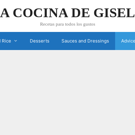
A COCINA DE GISE
Recetas para todos los gustos
 Rice
Desserts
Sauces and Dressings
Advic