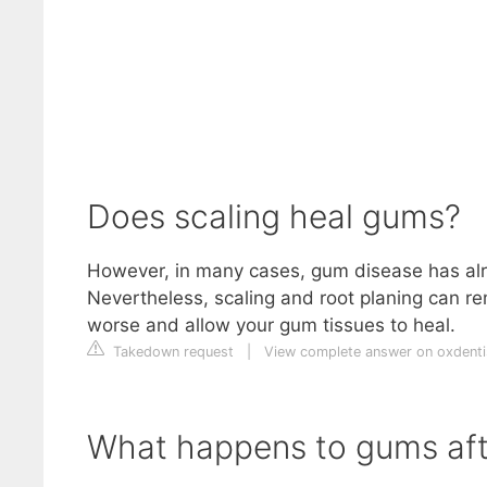
Does scaling heal gums?
However, in many cases, gum disease has alre
Nevertheless, scaling and root planing can re
worse and allow your gum tissues to heal.
Takedown request
|
View complete answer on oxdenti
What happens to gums aft