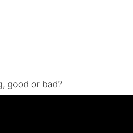
ng, good or bad?