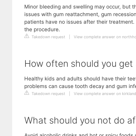
Minor bleeding and swelling may occur, but th
issues with gum reattachment, gum recession
patients have no issues after their treatment.
the procedure.
Takedown request
|
View complete answer on northh
How often should you get 
Healthy kids and adults should have their teet
problems can cause tooth decay and gum infe
Takedown request
|
View complete answer on kirklan
What should you not do af
Avoid alcoholic drinks and hot or spicy foods