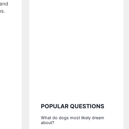
 and
ms.
POPULAR QUESTIONS
What do dogs most likely dream
about?