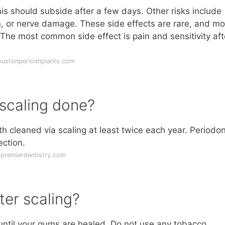
is should subside after a few days. Other risks include
, or nerve damage. These side effects are rare, and mo
 The most common side effect is pain and sensitivity aft
oustonperioimplants.com
scaling done?
h cleaned via scaling at least twice each year. Periodon
ction.
dpremierdentistry.com
ter scaling?
 until your gums are healed. Do not use any tobacco