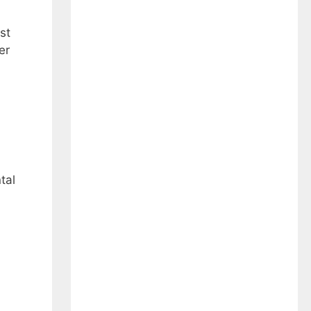
st
er
tal