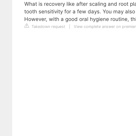
What is recovery like after scaling and root 
tooth sensitivity for a few days. You may als
However, with a good oral hygiene routine, th
Takedown request
|
View complete answer on premier