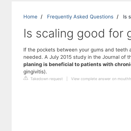
Home
Frequently Asked Questions
Is 
Is scaling good for
If the pockets between your gums and teeth a
needed. A July 2015 study in the Journal of t
planing is beneficial to patients with chroni
gingivitis).
Takedown request
|
View complete answer on mouthh