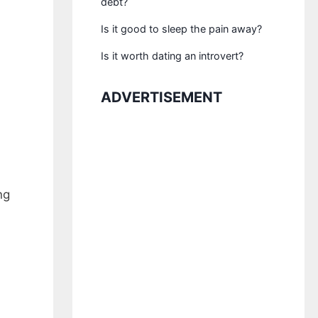
debt?
Is it good to sleep the pain away?
Is it worth dating an introvert?
ADVERTISEMENT
ng