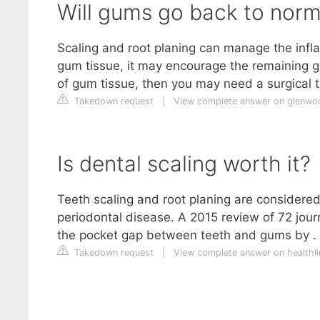
Will gums go back to norma
Scaling and root planing can manage the infl
gum tissue, it may encourage the remaining gum
of gum tissue, then you may need a surgical t
Takedown request
|
View complete answer on glenwo
Is dental scaling worth it?
Teeth scaling and root planing are considered 
periodontal disease. A 2015 review of 72 jour
the pocket gap between teeth and gums by . 
Takedown request
|
View complete answer on healthl