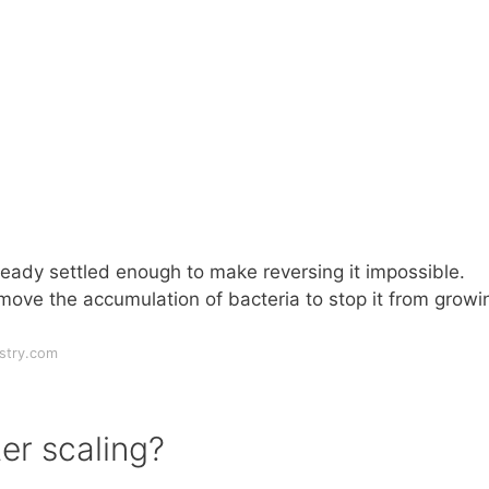
ady settled enough to make reversing it impossible.
move the accumulation of bacteria to stop it from growi
stry.com
er scaling?