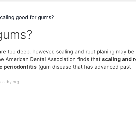
scaling good for gums?
 gums?
re too deep, however, scaling and root planing may be
he American Dental Association finds that
scaling and r
c periodontitis
(gum disease that has advanced past
ealthy.org