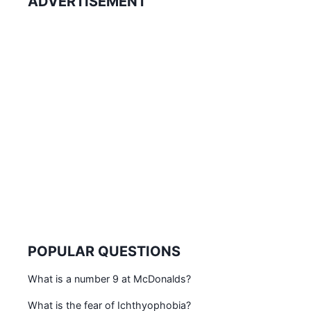
ADVERTISEMENT
POPULAR QUESTIONS
What is a number 9 at McDonalds?
What is the fear of Ichthyophobia?