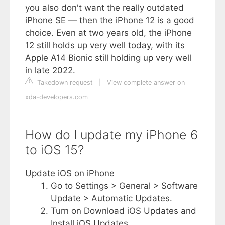
you also don't want the really outdated
iPhone SE — then the iPhone 12 is a good
choice. Even at two years old, the iPhone
12 still holds up very well today, with its
Apple A14 Bionic still holding up very well
in late 2022.
Takedown request
|
View complete answer on
xda-developers.com
How do I update my iPhone 6
to iOS 15?
Update iOS on iPhone
Go to Settings > General > Software
Update > Automatic Updates.
Turn on Download iOS Updates and
Install iOS Updates.