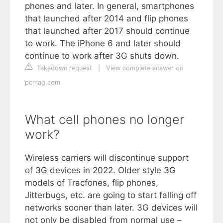
phones and later. In general, smartphones
that launched after 2014 and flip phones
that launched after 2017 should continue
to work. The iPhone 6 and later should
continue to work after 3G shuts down.
Takedown request
|
View complete answer on
pcmag.com
What cell phones no longer
work?
Wireless carriers will discontinue support
of 3G devices in 2022. Older style 3G
models of Tracfones, flip phones,
Jitterbugs, etc. are going to start falling off
networks sooner than later. 3G devices will
not only be disabled from normal use –