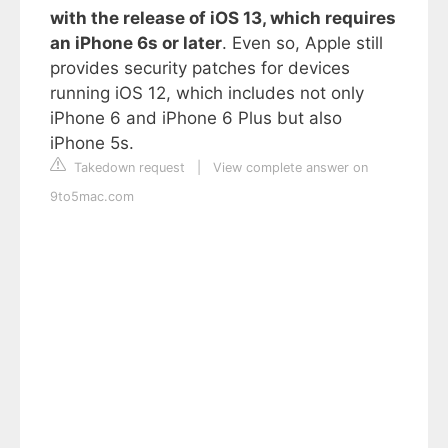
with the release of iOS 13, which requires
an iPhone 6s or later
. Even so, Apple still
provides security patches for devices
running iOS 12, which includes not only
iPhone 6 and iPhone 6 Plus but also
iPhone 5s.
Takedown request
|
View complete answer on
9to5mac.com