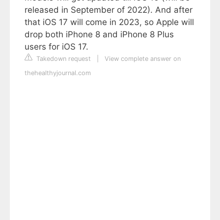
released in September of 2022). And after
that iOS 17 will come in 2023, so Apple will
drop both iPhone 8 and iPhone 8 Plus
users for iOS 17.
Takedown request
|
View complete answer on
thehealthyjournal.com