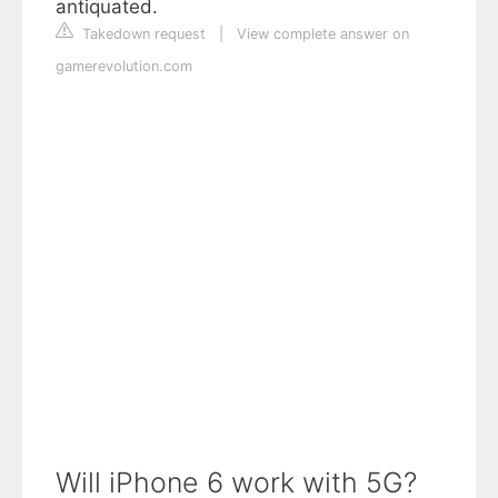
antiquated.
Takedown request
|
View complete answer on
gamerevolution.com
Will iPhone 6 work with 5G?