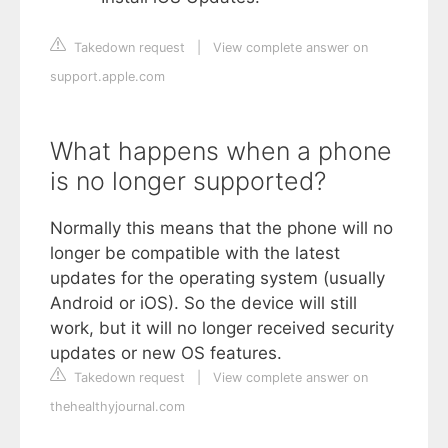
Takedown request
|
View complete answer on
support.apple.com
What happens when a phone
is no longer supported?
Normally this means that the phone will no
longer be compatible with the latest
updates for the operating system (usually
Android or iOS). So the device will still
work, but it will no longer received security
updates or new OS features.
Takedown request
|
View complete answer on
thehealthyjournal.com