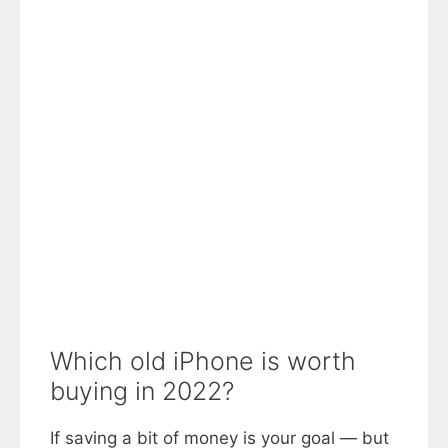
Which old iPhone is worth
buying in 2022?
If saving a bit of money is your goal — but