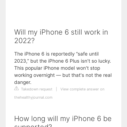
Will my iPhone 6 still work in
2022?
The iPhone 6 is reportedly “safe until
2023,” but the iPhone 6 Plus isn't so lucky.
This popular iPhone model won't stop
working overnight — but that's not the real
danger.
Takedown request
|
View complete answer on
thehealthyjournal.com
How long will my iPhone 6 be