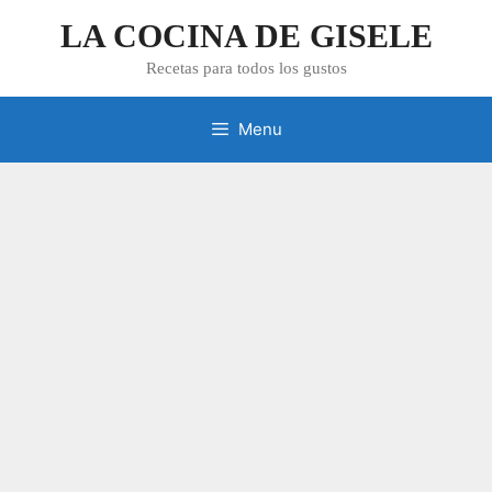
Skip
LA COCINA DE GISELE
to
content
Recetas para todos los gustos
Menu