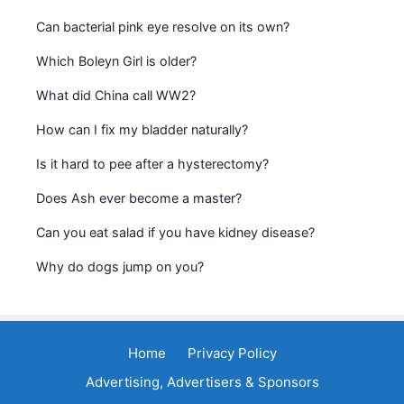
Can bacterial pink eye resolve on its own?
Which Boleyn Girl is older?
What did China call WW2?
How can I fix my bladder naturally?
Is it hard to pee after a hysterectomy?
Does Ash ever become a master?
Can you eat salad if you have kidney disease?
Why do dogs jump on you?
Home
Privacy Policy
Advertising, Advertisers & Sponsors