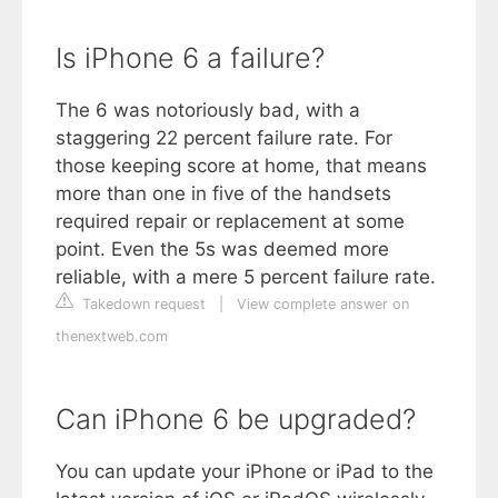
Is iPhone 6 a failure?
The 6 was notoriously bad, with a
staggering 22 percent failure rate. For
those keeping score at home, that means
more than one in five of the handsets
required repair or replacement at some
point. Even the 5s was deemed more
reliable, with a mere 5 percent failure rate.
Takedown request
|
View complete answer on
thenextweb.com
Can iPhone 6 be upgraded?
You can update your iPhone or iPad to the