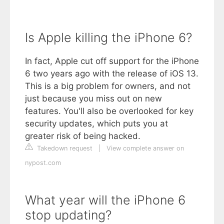
Is Apple killing the iPhone 6?
In fact, Apple cut off support for the iPhone
6 two years ago with the release of iOS 13.
This is a big problem for owners, and not
just because you miss out on new
features. You'll also be overlooked for key
security updates, which puts you at
greater risk of being hacked.
Takedown request
|
View complete answer on
nypost.com
What year will the iPhone 6
stop updating?