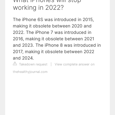
working in 2022?
The iPhone 6S was introduced in 2015,
making it obsolete between 2020 and
2022. The iPhone 7 was introduced in
2016, making it obsolete between 2021
and 2023. The iPhone 8 was introduced in
2017, making it obsolete between 2022
and 2024.
Takedown request
|
View complete answer on
thehealthyjournal.com