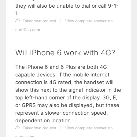
they will also be unable to dial or call 9-1-
1.
Takedown request
|
View complete answer on
abc10up.com
Will iPhone 6 work with 4G?
The iPhone 6 and 6 Plus are both 4G
capable devices. If the mobile internet
connection is 4G rated, the handset will
show this next to the signal indicator in the
top left-hand corner of the display. 3G, E,
or GPRS may also be displayed, but these
represent a slower connection speed,
dependent on location.
Takedown request
|
View complete answer on
wrdw.com