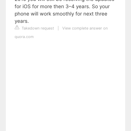
for iOS for more then 3–4 years. So your
phone will work smoothly for next three
years.
Takedown request
|
View complete answer on
quora.com