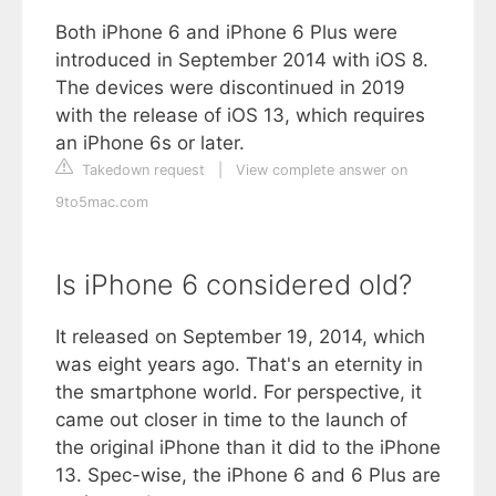
Both iPhone 6 and iPhone 6 Plus were
introduced in September 2014 with iOS 8.
The devices were discontinued in 2019
with the release of iOS 13, which requires
an iPhone 6s or later.
Takedown request
|
View complete answer on
9to5mac.com
Is iPhone 6 considered old?
It released on September 19, 2014, which
was eight years ago. That's an eternity in
the smartphone world. For perspective, it
came out closer in time to the launch of
the original iPhone than it did to the iPhone
13. Spec-wise, the iPhone 6 and 6 Plus are