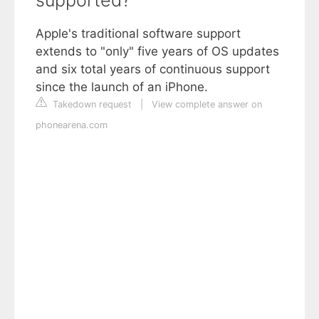
supported?
Apple's traditional software support
extends to "only" five years of OS updates
and six total years of continuous support
since the launch of an iPhone.
Takedown request
|
View complete answer on
phonearena.com