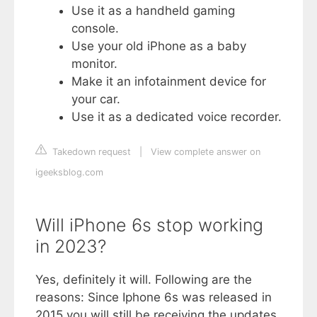
Use it as a handheld gaming
console.
Use your old iPhone as a baby
monitor.
Make it an infotainment device for
your car.
Use it as a dedicated voice recorder.
Takedown request
|
View complete answer on
igeeksblog.com
Will iPhone 6s stop working
in 2023?
Yes, definitely it will. Following are the
reasons: Since Iphone 6s was released in
2015 you will still be receiving the updates