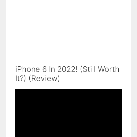
iPhone 6 In 2022! (Still Worth
It?) (Review)