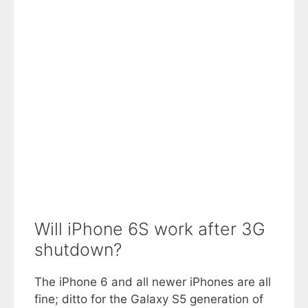
Will iPhone 6S work after 3G
shutdown?
The iPhone 6 and all newer iPhones are all
fine; ditto for the Galaxy S5 generation of