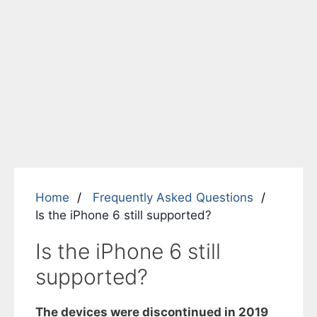
Home
Frequently Asked Questions
Is the iPhone 6 still supported?
Is the iPhone 6 still
supported?
The devices were discontinued in 2019