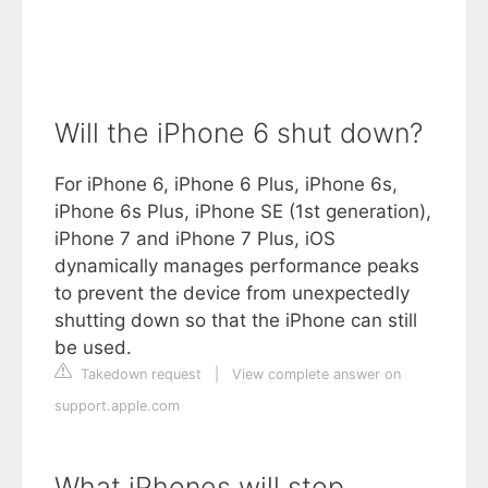
Will the iPhone 6 shut down?
For iPhone 6, iPhone 6 Plus, iPhone 6s,
iPhone 6s Plus, iPhone SE (1st generation),
iPhone 7 and iPhone 7 Plus, iOS
dynamically manages performance peaks
to prevent the device from unexpectedly
shutting down so that the iPhone can still
be used.
Takedown request
|
View complete answer on
support.apple.com
What iPhones will stop