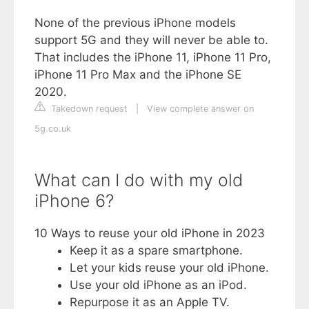
None of the previous iPhone models
support 5G and they will never be able to.
That includes the iPhone 11, iPhone 11 Pro,
iPhone 11 Pro Max and the iPhone SE
2020.
Takedown request
|
View complete answer on
5g.co.uk
What can I do with my old
iPhone 6?
10 Ways to reuse your old iPhone in 2023
Keep it as a spare smartphone.
Let your kids reuse your old iPhone.
Use your old iPhone as an iPod.
Repurpose it as an Apple TV.