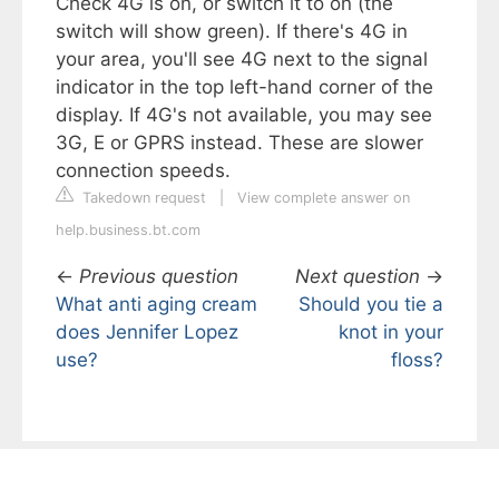
Check 4G is on, or switch it to on (the
switch will show green). If there's 4G in
your area, you'll see 4G next to the signal
indicator in the top left-hand corner of the
display. If 4G's not available, you may see
3G, E or GPRS instead. These are slower
connection speeds.
Takedown request
|
View complete answer on
help.business.bt.com
←
Previous question
Next question
→
What anti aging cream
Should you tie a
does Jennifer Lopez
knot in your
use?
floss?