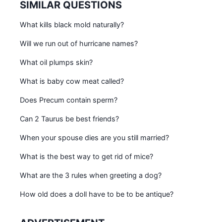
SIMILAR QUESTIONS
What kills black mold naturally?
Will we run out of hurricane names?
What oil plumps skin?
What is baby cow meat called?
Does Precum contain sperm?
Can 2 Taurus be best friends?
When your spouse dies are you still married?
What is the best way to get rid of mice?
What are the 3 rules when greeting a dog?
How old does a doll have to be to be antique?