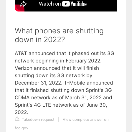
What phones are shutting
down in 2022?
AT&T announced that it phased out its 3G
network beginning in February 2022.
Verizon announced that it will finish
shutting down its 3G network by
December 31, 2022. T-Mobile announced
that it finished shutting down Sprint's 3G
CDMA network as of March 31, 2022 and
Sprint's 4G LTE network as of June 30,
2022.
Takedown request
|
View complete answer on
fcc.gov