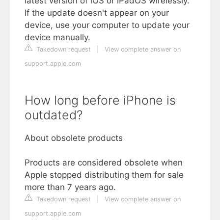
latest version of iOS or iPadOS wirelessly.
If the update doesn't appear on your
device, use your computer to update your
device manually.
Takedown request
|
View complete answer on
support.apple.com
How long before iPhone is
outdated?
About obsolete products
Products are considered obsolete when
Apple stopped distributing them for sale
more than 7 years ago.
Takedown request
|
View complete answer on
support.apple.com