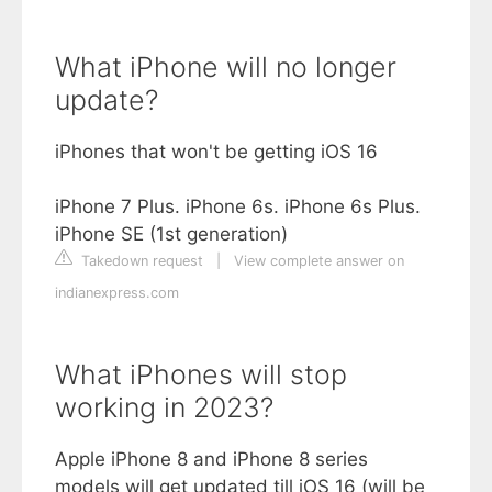
What iPhone will no longer
update?
iPhones that won't be getting iOS 16
iPhone 7 Plus. iPhone 6s. iPhone 6s Plus.
iPhone SE (1st generation)
Takedown request
|
View complete answer on
indianexpress.com
What iPhones will stop
working in 2023?
Apple iPhone 8 and iPhone 8 series
models will get updated till iOS 16 (will be