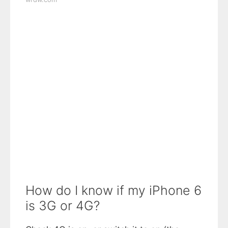
How do I know if my iPhone 6
is 3G or 4G?