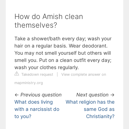
How do Amish clean
themselves?
Take a shower/bath every day; wash your
hair on a regular basis. Wear deodorant.
You may not smell yourself but others will
smell you. Put on a clean outfit every day;
wash your clothes regularly.
Takedown request
|
View complete answer on
mapministry.org
←
Previous question
Next question
→
What does living
What religion has the
with a narcissist do
same God as
to you?
Christianity?