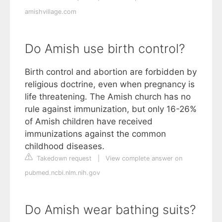
amishvillage.com
Do Amish use birth control?
Birth control and abortion are forbidden by
religious doctrine, even when pregnancy is
life threatening. The Amish church has no
rule against immunization, but only 16-26%
of Amish children have received
immunizations against the common
childhood diseases.
Takedown request
|
View complete answer on
pubmed.ncbi.nlm.nih.gov
Do Amish wear bathing suits?