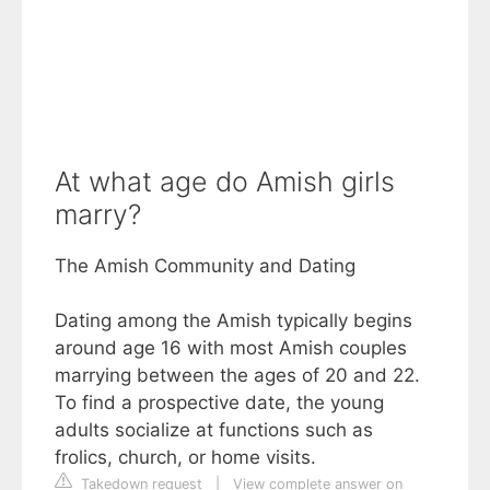
At what age do Amish girls
marry?
The Amish Community and Dating
Dating among the Amish typically begins
around age 16 with most Amish couples
marrying between the ages of 20 and 22.
To find a prospective date, the young
adults socialize at functions such as
frolics, church, or home visits.
Takedown request
|
View complete answer on