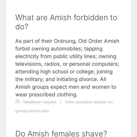
What are Amish forbidden to
do?
As part of their Ordnung, Old Order Amish
forbid owning automobiles; tapping
electricity from public utility lines; owning
televisions, radios, or personal computers;
attending high school or college; joining
the military; and initiating divorce. All
Amish groups expect men and women to
wear prescribed clothing.
Takedown request
|
View complete answer on
groups.etown.edu
Do Amish females shave?