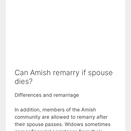
Can Amish remarry if spouse
dies?
Differences and remarriage
In addition, members of the Amish
community are allowed to remarry after
their spouse passes. Widows sometimes