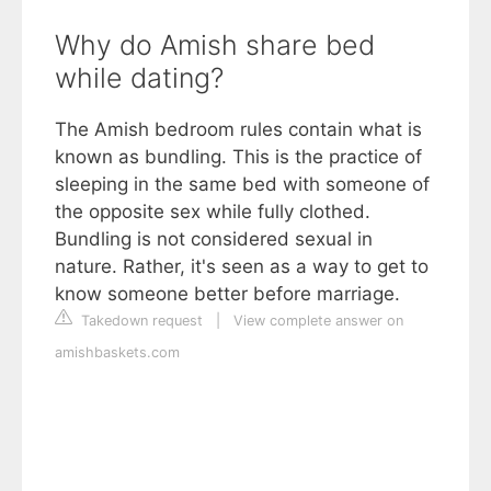
Why do Amish share bed
while dating?
The Amish bedroom rules contain what is
known as bundling. This is the practice of
sleeping in the same bed with someone of
the opposite sex while fully clothed.
Bundling is not considered sexual in
nature. Rather, it's seen as a way to get to
know someone better before marriage.
Takedown request
|
View complete answer on
amishbaskets.com