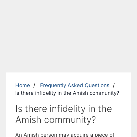
Home
Frequently Asked Questions
Is there infidelity in the Amish community?
Is there infidelity in the
Amish community?
An Amish person may acquire a piece of