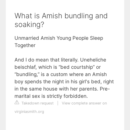
What is Amish bundling and
soaking?
Unmarried Amish Young People Sleep
Together
And I do mean that literally. Uneheliche
beischlaf, which is “bed courtship” or
“bundling,” is a custom where an Amish
boy spends the night in his girl's bed, right
in the same house with her parents. Pre-
marital sex is strictly forbidden.
Takedown request
|
View complete answer on
virginiasmith.org