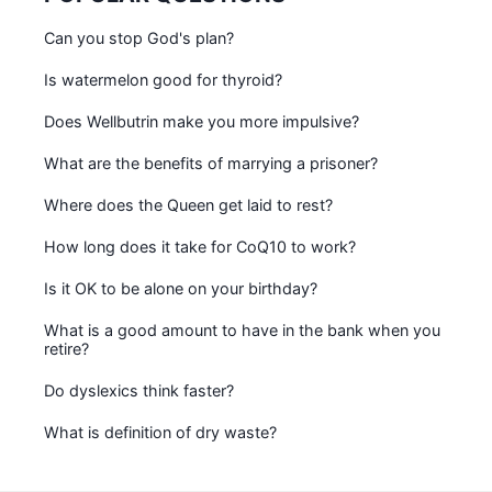
Can you stop God's plan?
Is watermelon good for thyroid?
Does Wellbutrin make you more impulsive?
What are the benefits of marrying a prisoner?
Where does the Queen get laid to rest?
How long does it take for CoQ10 to work?
Is it OK to be alone on your birthday?
What is a good amount to have in the bank when you
retire?
Do dyslexics think faster?
What is definition of dry waste?