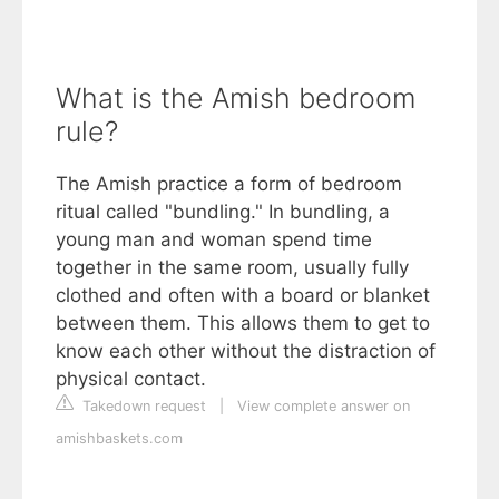
What is the Amish bedroom
rule?
The Amish practice a form of bedroom
ritual called "bundling." In bundling, a
young man and woman spend time
together in the same room, usually fully
clothed and often with a board or blanket
between them. This allows them to get to
know each other without the distraction of
physical contact.
Takedown request
|
View complete answer on
amishbaskets.com