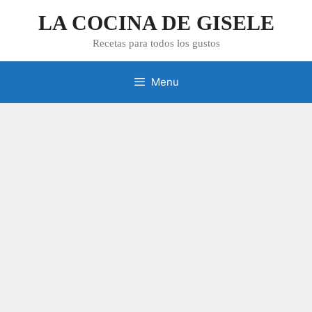
Skip
LA COCINA DE GISELE
to
content
Recetas para todos los gustos
Menu