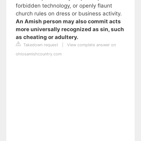
forbidden technology, or openly flaunt
church rules on dress or business activity.
An Amish person may also commit acts
more universally recognized as sin, such
as cheating or adultery.
Takedown request
|
View complete answer on
ohiosamishcountry.com