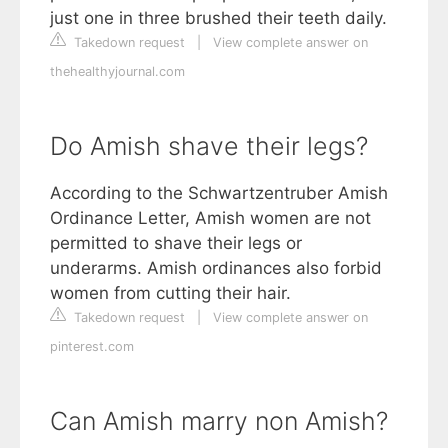
just one in three brushed their teeth daily.
Takedown request
|
View complete answer on
thehealthyjournal.com
Do Amish shave their legs?
According to the Schwartzentruber Amish
Ordinance Letter, Amish women are not
permitted to shave their legs or
underarms. Amish ordinances also forbid
women from cutting their hair.
Takedown request
|
View complete answer on
pinterest.com
Can Amish marry non Amish?