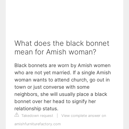
What does the black bonnet
mean for Amish woman?
Black bonnets are worn by Amish women
who are not yet married. If a single Amish
woman wants to attend church, go out in
town or just converse with some
neighbors, she will usually place a black
bonnet over her head to signify her
relationship status.
Takedown request
|
View complete answer on
amishfurniturefactory.com