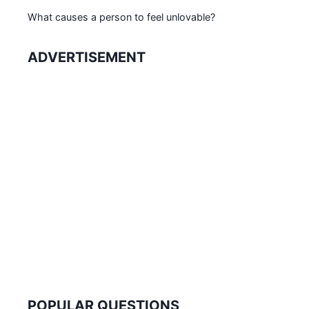
What causes a person to feel unlovable?
ADVERTISEMENT
POPULAR QUESTIONS