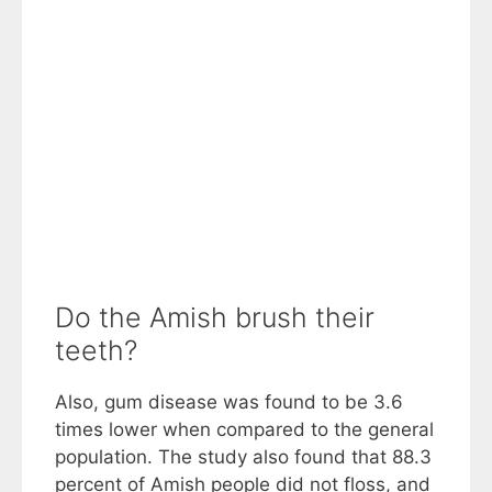
Do the Amish brush their
teeth?
Also, gum disease was found to be 3.6
times lower when compared to the general
population. The study also found that 88.3
percent of Amish people did not floss, and