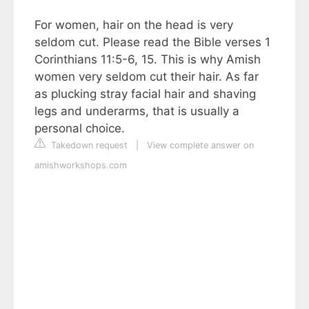
For women, hair on the head is very
seldom cut. Please read the Bible verses 1
Corinthians 11:5-6, 15. This is why Amish
women very seldom cut their hair. As far
as plucking stray facial hair and shaving
legs and underarms, that is usually a
personal choice.
Takedown request
|
View complete answer on
amishworkshops.com