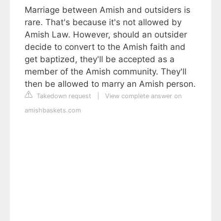
Marriage between Amish and outsiders is
rare. That's because it's not allowed by
Amish Law. However, should an outsider
decide to convert to the Amish faith and
get baptized, they'll be accepted as a
member of the Amish community. They'll
then be allowed to marry an Amish person.
Takedown request
|
View complete answer on
amishbaskets.com