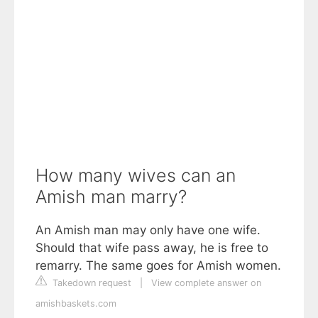
How many wives can an
Amish man marry?
An Amish man may only have one wife.
Should that wife pass away, he is free to
remarry. The same goes for Amish women.
Takedown request
|
View complete answer on
amishbaskets.com