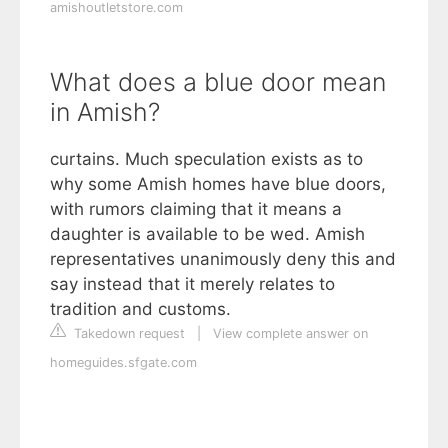
amishoutletstore.com
What does a blue door mean
in Amish?
curtains. Much speculation exists as to
why some Amish homes have blue doors,
with rumors claiming that it means a
daughter is available to be wed. Amish
representatives unanimously deny this and
say instead that it merely relates to
tradition and customs.
Takedown request
|
View complete answer on
homeguides.sfgate.com