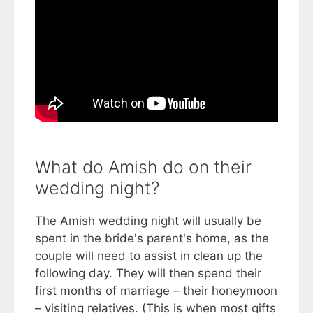
What do Amish do on their
wedding night?
The Amish wedding night will usually be
spent in the bride's parent's home, as the
couple will need to assist in clean up the
following day. They will then spend their
first months of marriage – their honeymoon
– visiting relatives. (This is when most gifts