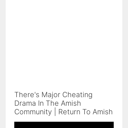
There's Major Cheating
Drama In The Amish
Community | Return To Amish