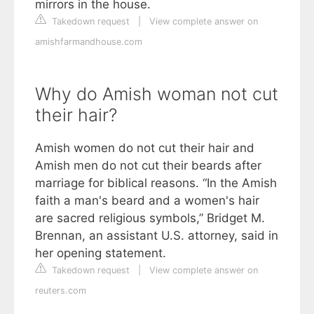
mirrors in the house.
Takedown request
|
View complete answer on
amishfarmandhouse.com
Why do Amish woman not cut
their hair?
Amish women do not cut their hair and
Amish men do not cut their beards after
marriage for biblical reasons. “In the Amish
faith a man's beard and a women's hair
are sacred religious symbols,” Bridget M.
Brennan, an assistant U.S. attorney, said in
her opening statement.
Takedown request
|
View complete answer on
reuters.com