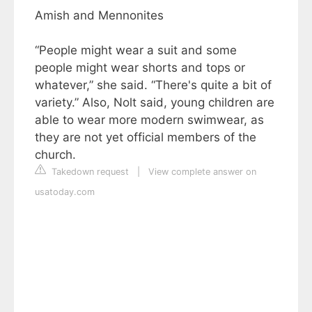
Amish and Mennonites
“People might wear a suit and some
people might wear shorts and tops or
whatever,” she said. “There's quite a bit of
variety.” Also, Nolt said, young children are
able to wear more modern swimwear, as
they are not yet official members of the
church.
Takedown request
|
View complete answer on
usatoday.com