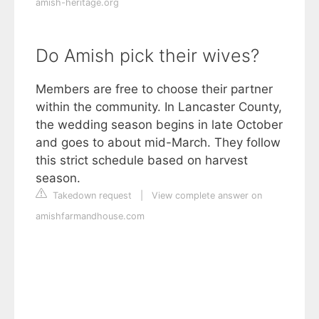
amish-heritage.org
Do Amish pick their wives?
Members are free to choose their partner
within the community. In Lancaster County,
the wedding season begins in late October
and goes to about mid-March. They follow
this strict schedule based on harvest
season.
Takedown request
|
View complete answer on
amishfarmandhouse.com