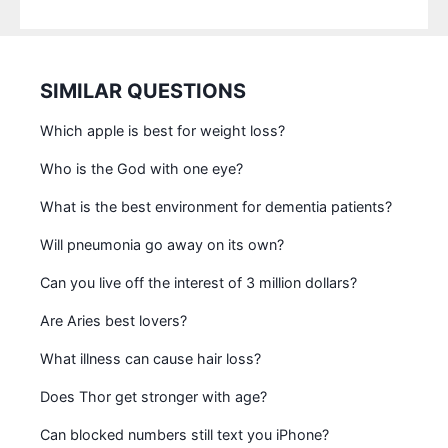
SIMILAR QUESTIONS
Which apple is best for weight loss?
Who is the God with one eye?
What is the best environment for dementia patients?
Will pneumonia go away on its own?
Can you live off the interest of 3 million dollars?
Are Aries best lovers?
What illness can cause hair loss?
Does Thor get stronger with age?
Can blocked numbers still text you iPhone?