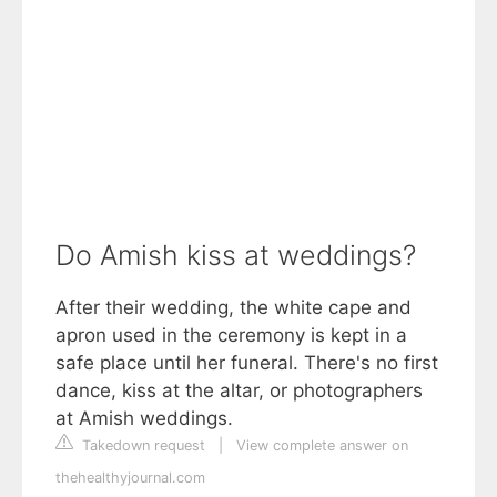
Do Amish kiss at weddings?
After their wedding, the white cape and
apron used in the ceremony is kept in a
safe place until her funeral. There's no first
dance, kiss at the altar, or photographers
at Amish weddings.
Takedown request
|
View complete answer on
thehealthyjournal.com