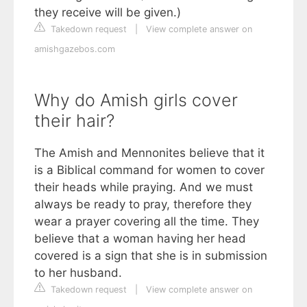
they receive will be given.)
Takedown request
|
View complete answer on
amishgazebos.com
Why do Amish girls cover
their hair?
The Amish and Mennonites believe that it
is a Biblical command for women to cover
their heads while praying. And we must
always be ready to pray, therefore they
wear a prayer covering all the time. They
believe that a woman having her head
covered is a sign that she is in submission
to her husband.
Takedown request
|
View complete answer on