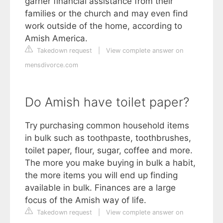
garner financial assistance from their
families or the church and may even find
work outside of the home, according to
Amish America.
Takedown request
|
View complete answer on
mensdivorce.com
Do Amish have toilet paper?
Try purchasing common household items
in bulk such as toothpaste, toothbrushes,
toilet paper, flour, sugar, coffee and more.
The more you make buying in bulk a habit,
the more items you will end up finding
available in bulk. Finances are a large
focus of the Amish way of life.
Takedown request
|
View complete answer on