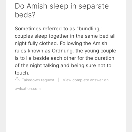
Do Amish sleep in separate
beds?
Sometimes referred to as "bundling,"
couples sleep together in the same bed all
night fully clothed. Following the Amish
rules known as Ordnung, the young couple
is to lie beside each other for the duration
of the night talking and being sure not to
touch.
Takedown request
|
View complete answer on
owlcation.com