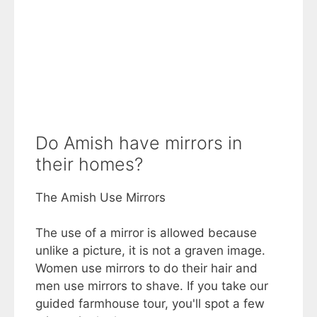
Do Amish have mirrors in
their homes?
The Amish Use Mirrors
The use of a mirror is allowed because
unlike a picture, it is not a graven image.
Women use mirrors to do their hair and
men use mirrors to shave. If you take our
guided farmhouse tour, you'll spot a few