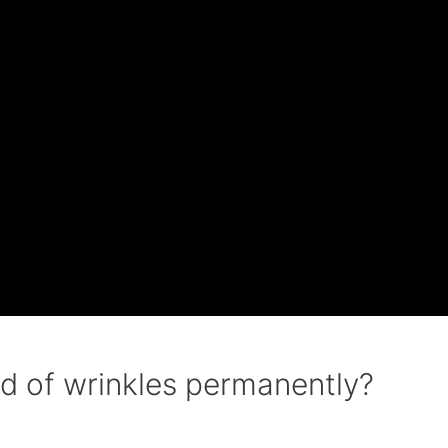
d of wrinkles permanently?