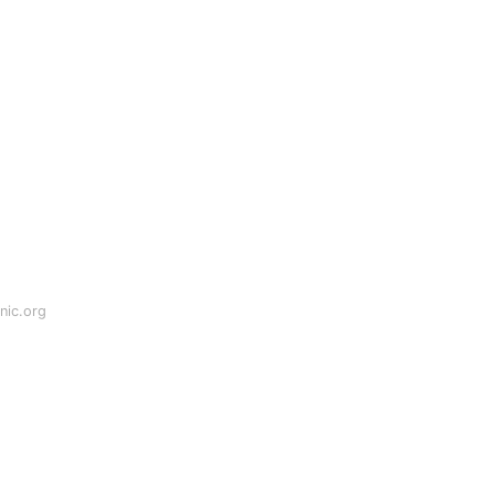
nic.org