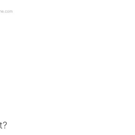
ine.com
t?