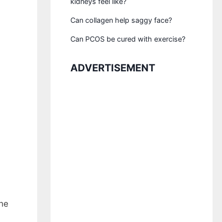
kidneys feel like?
Can collagen help saggy face?
Can PCOS be cured with exercise?
ADVERTISEMENT
the