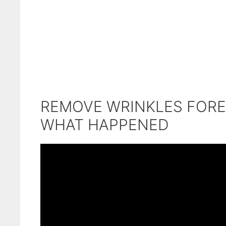
REMOVE WRINKLES FORE
WHAT HAPPENED