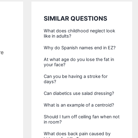
SIMILAR QUESTIONS
What does childhood neglect look
like in adults?
Why do Spanish names end in EZ?
re
At what age do you lose the fat in
your face?
Can you be having a stroke for
days?
Can diabetics use salad dressing?
What is an example of a centroid?
Should I turn off ceiling fan when not
in room?
What does back pain caused by