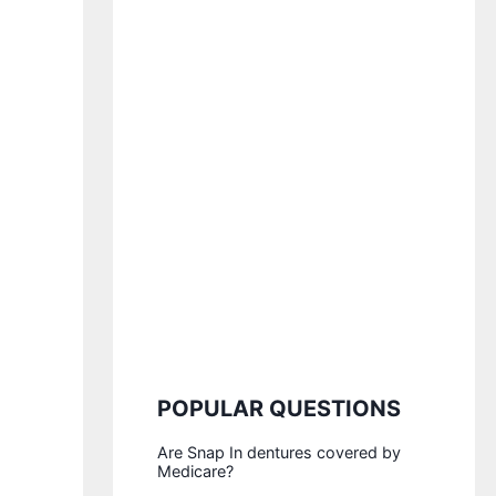
POPULAR QUESTIONS
Are Snap In dentures covered by
Medicare?