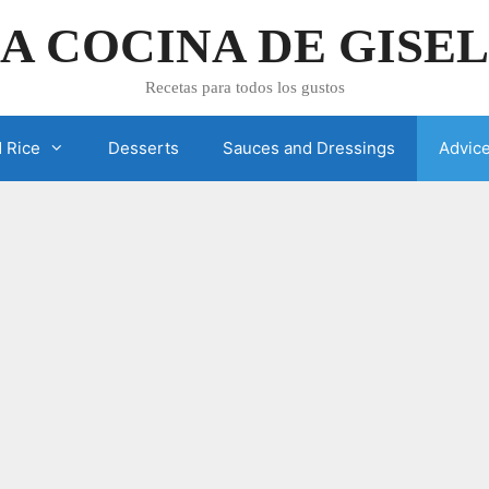
A COCINA DE GISE
Recetas para todos los gustos
 Rice
Desserts
Sauces and Dressings
Advic