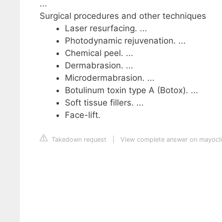
...
Surgical procedures and other techniques
Laser resurfacing. ...
Photodynamic rejuvenation. ...
Chemical peel. ...
Dermabrasion. ...
Microdermabrasion. ...
Botulinum toxin type A (Botox). ...
Soft tissue fillers. ...
Face-lift.
Takedown request
|
View complete answer on mayocli