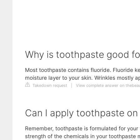
Why is toothpaste good fo
Most toothpaste contains fluoride. Fluoride ke
moisture layer to your skin. Wrinkles mostly a
Takedown request
|
View complete answer on thebea
Can I apply toothpaste on
Remember, toothpaste is formulated for your te
strength of the chemicals in your toothpaste 