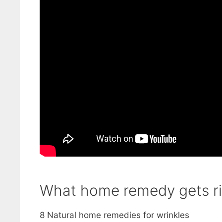
What home remedy gets ri
8 Natural home remedies for wrinkles