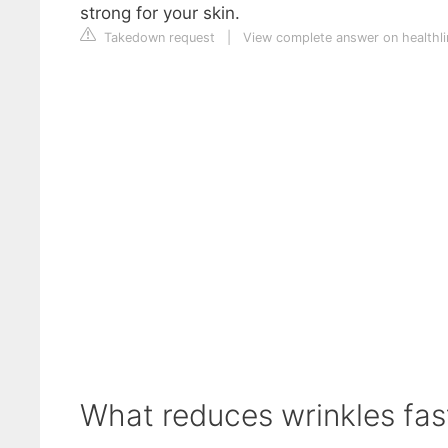
strong for your skin.
Takedown request
|
View complete answer on healthl
What reduces wrinkles fas