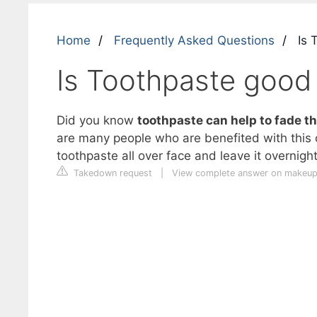
Home
Frequently Asked Questions
Is 
Is Toothpaste good 
Did you know
toothpaste can help to fade th
are many people who are benefited with this
toothpaste all over face and leave it overnigh
Takedown request
|
View complete answer on makeu