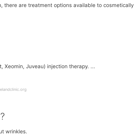
n, there are treatment options available to cosmetically
, Xeomin, Juveau) injection therapy. ...
landclinic.org
e?
t wrinkles.