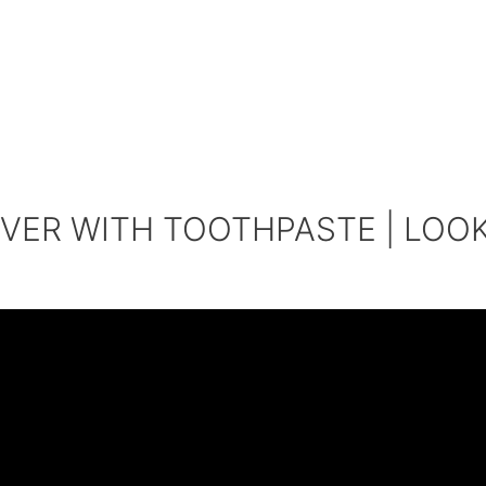
VER WITH TOOTHPASTE | LOO