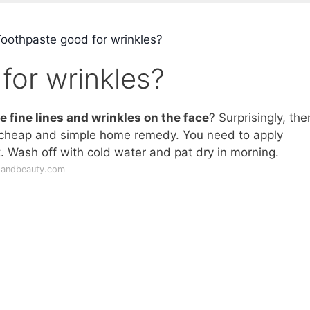
Toothpaste good for wrinkles?
for wrinkles?
e fine lines and wrinkles on the face
? Surprisingly, the
 cheap and simple home remedy. You need to apply
t. Wash off with cold water and pat dry in morning.
pandbeauty.com