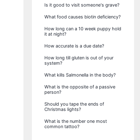
Is it good to visit someone's grave?
What food causes biotin deficiency?
How long can a 10 week puppy hold
it at night?
How accurate is a due date?
How long till gluten is out of your
system?
What kills Salmonella in the body?
What is the opposite of a passive
person?
Should you tape the ends of
Christmas lights?
What is the number one most
common tattoo?