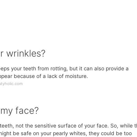
r wrinkles?
eps your teeth from rotting, but it can also provide a
ppear because of a lack of moisture.
utyholic.com
 my face?
eth, not the sensitive surface of your face. So, while 
might be safe on your pearly whites, they could be too