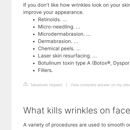
If you don't like how wrinkles look on your ski
improve your appearance.
Retinoids. ...
Micro-needling. ...
Microdermabrasion. ...
Dermabrasion. ...
Chemical peels. ...
Laser skin resurfacing. ...
Botulinum toxin type A (Botox®, Dysport
Fillers.
Takedown request
|
View complete answer on my.cleve
What kills wrinkles on fac
A variety of procedures are used to smooth ou