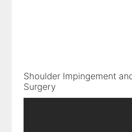
Shoulder Impingement and 
Surgery