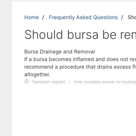
Home
Frequently Asked Questions
Sho
Should bursa be r
Bursa Drainage and Removal
If a bursa becomes inflamed and does not res
recommend a procedure that drains excess fl
altogether.
Takedown request
|
View complete answer on nyulan