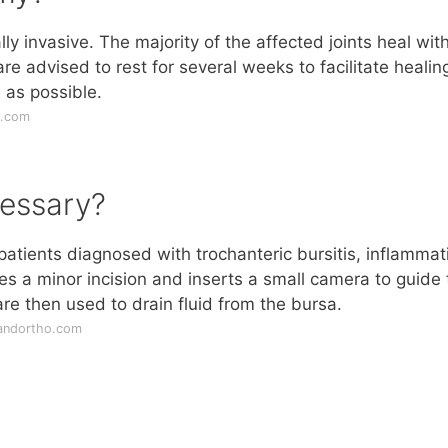
y invasive. The majority of the affected joints heal wit
re advised to rest for several weeks to facilitate healin
 as possible.
c.com
essary?
atients diagnosed with trochanteric bursitis, inflammat
es a minor incision and inserts a small camera to guide 
re then used to drain fluid from the bursa.
eandortho.com