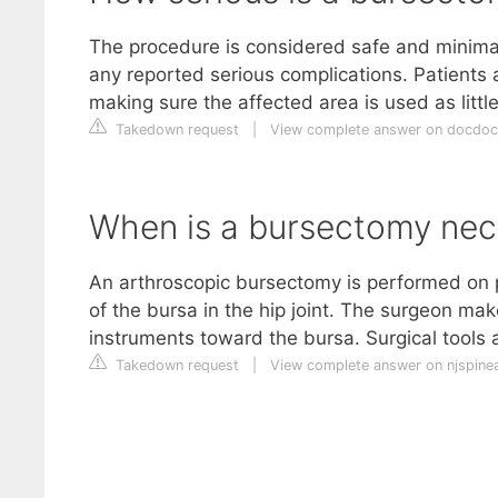
The procedure is considered safe and minimall
any reported serious complications. Patients a
making sure the affected area is used as little
Takedown request
|
View complete answer on docdo
When is a bursectomy nec
An arthroscopic bursectomy is performed on p
of the bursa in the hip joint. The surgeon mak
instruments toward the bursa. Surgical tools a
Takedown request
|
View complete answer on njspin