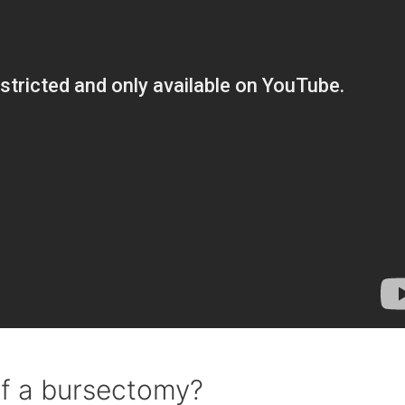
of a bursectomy?