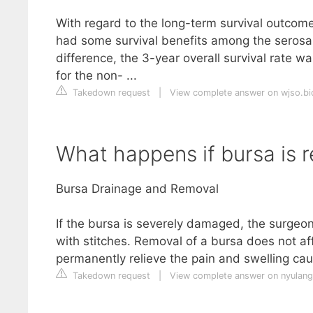
With regard to the long-term survival outco
had some survival benefits among the serosa-
difference, the 3-year overall survival rate w
for the non- ...
Takedown request
|
View complete answer on wjso.b
What happens if bursa is
Bursa Drainage and Removal
If the bursa is severely damaged, the surgeon
with stitches. Removal of a bursa does not af
permanently relieve the pain and swelling cau
Takedown request
|
View complete answer on nyulan