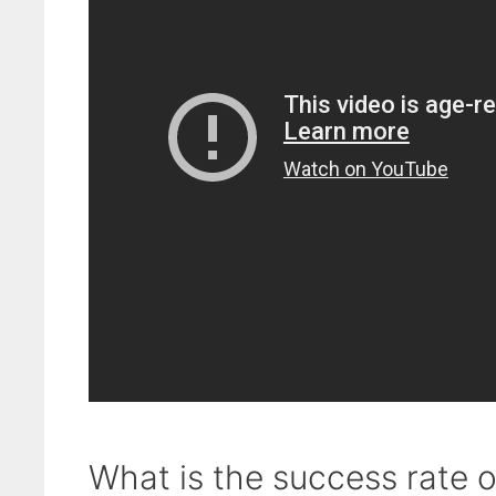
What is the success rate 