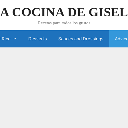
A COCINA DE GISE
Recetas para todos los gustos
 Rice
Desserts
Sauces and Dressings
Advic