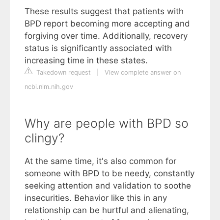
These results suggest that patients with
BPD report becoming more accepting and
forgiving over time. Additionally, recovery
status is significantly associated with
increasing time in these states.
Takedown request
|
View complete answer on
ncbi.nlm.nih.gov
Why are people with BPD so
clingy?
At the same time, it's also common for
someone with BPD to be needy, constantly
seeking attention and validation to soothe
insecurities. Behavior like this in any
relationship can be hurtful and alienating,