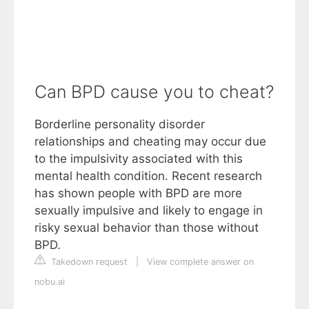
Can BPD cause you to cheat?
Borderline personality disorder
relationships and cheating may occur due
to the impulsivity associated with this
mental health condition. Recent research
has shown people with BPD are more
sexually impulsive and likely to engage in
risky sexual behavior than those without
BPD.
Takedown request
|
View complete answer on
nobu.ai