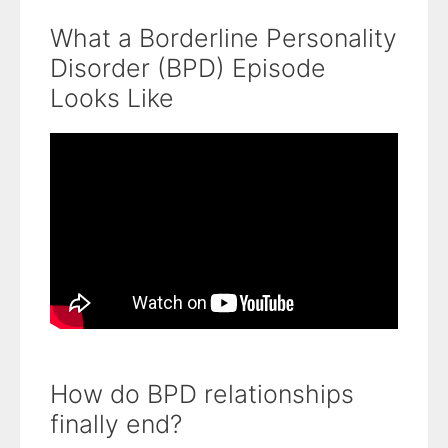
What a Borderline Personality
Disorder (BPD) Episode
Looks Like
How do BPD relationships
finally end?