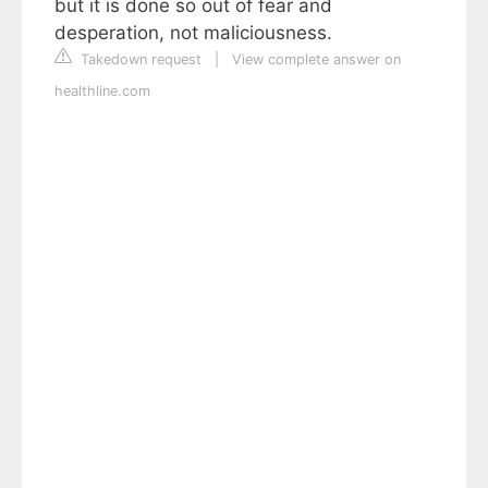
but it is done so out of fear and
desperation, not maliciousness.
Takedown request
|
View complete answer on
healthline.com