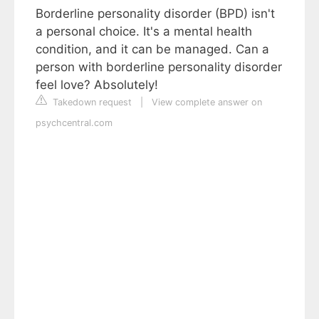
Borderline personality disorder (BPD) isn't
a personal choice. It's a mental health
condition, and it can be managed. Can a
person with borderline personality disorder
feel love? Absolutely!
Takedown request
|
View complete answer on
psychcentral.com