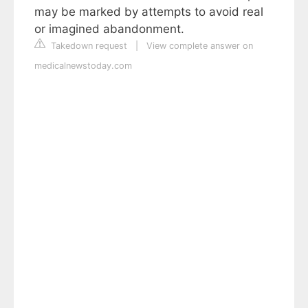
may be marked by attempts to avoid real
or imagined abandonment.
Takedown request
|
View complete answer on
medicalnewstoday.com