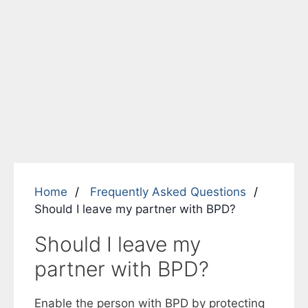
Home
Frequently Asked Questions
Should I leave my partner with BPD?
Should I leave my
partner with BPD?
Enable the person with BPD by protecting