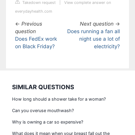
Takedown request
|
View complete answer on
everydayhealth.com
←
Previous
Next question
→
question
Does running a fan all
Does FedEx work
night use a lot of
on Black Friday?
electricity?
SIMILAR QUESTIONS
How long should a shower take for a woman?
Can you overuse mouthwash?
Why is owning a car so expensive?
What does it mean when your breast fall out the