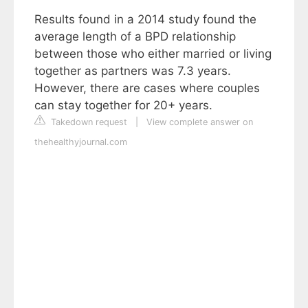
Results found in a 2014 study found the
average length of a BPD relationship
between those who either married or living
together as partners was 7.3 years.
However, there are cases where couples
can stay together for 20+ years.
Takedown request
|
View complete answer on
thehealthyjournal.com