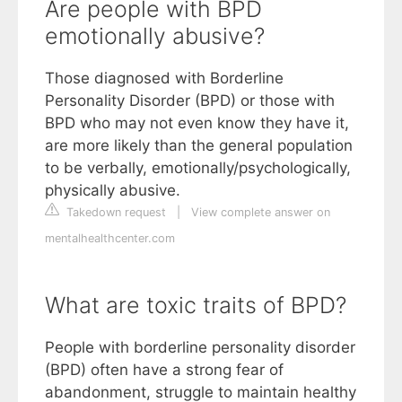
Are people with BPD
emotionally abusive?
Those diagnosed with Borderline
Personality Disorder (BPD) or those with
BPD who may not even know they have it,
are more likely than the general population
to be verbally, emotionally/psychologically,
physically abusive.
Takedown request
|
View complete answer on
mentalhealthcenter.com
What are toxic traits of BPD?
People with borderline personality disorder
(BPD) often have a strong fear of
abandonment, struggle to maintain healthy