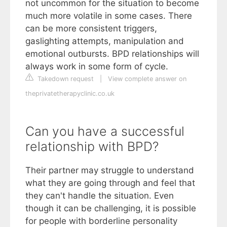
not uncommon for the situation to become
much more volatile in some cases. There
can be more consistent triggers,
gaslighting attempts, manipulation and
emotional outbursts. BPD relationships will
always work in some form of cycle.
Takedown request
|
View complete answer on
theprivatetherapyclinic.co.uk
Can you have a successful
relationship with BPD?
Their partner may struggle to understand
what they are going through and feel that
they can't handle the situation. Even
though it can be challenging, it is possible
for people with borderline personality