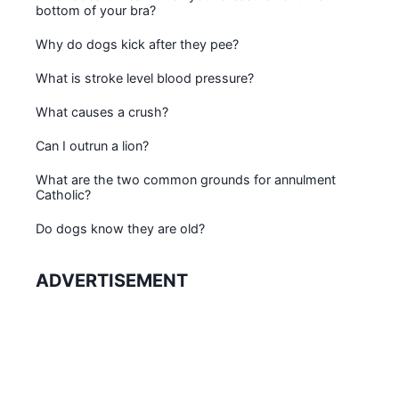
bottom of your bra?
Why do dogs kick after they pee?
What is stroke level blood pressure?
What causes a crush?
Can I outrun a lion?
What are the two common grounds for annulment
Catholic?
Do dogs know they are old?
ADVERTISEMENT