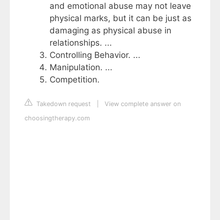
and emotional abuse may not leave
physical marks, but it can be just as
damaging as physical abuse in
relationships. ...
Controlling Behavior. ...
Manipulation. ...
Competition.
Takedown request
|
View complete answer on
choosingtherapy.com