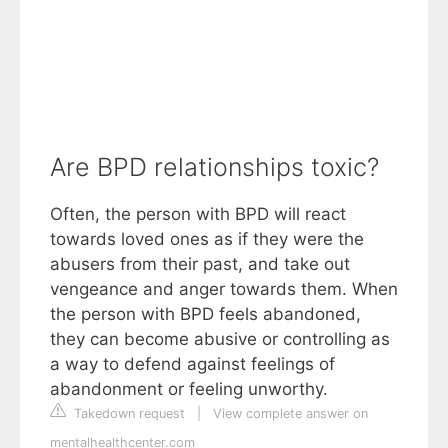
Are BPD relationships toxic?
Often, the person with BPD will react
towards loved ones as if they were the
abusers from their past, and take out
vengeance and anger towards them. When
the person with BPD feels abandoned,
they can become abusive or controlling as
a way to defend against feelings of
abandonment or feeling unworthy.
Takedown request
|
View complete answer on
mentalhealthcenter.com