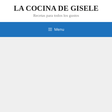
Skip
LA COCINA DE GISELE
to
content
Recetas para todos los gustos
Menu