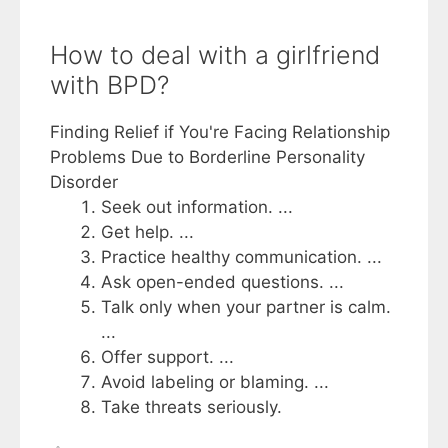
How to deal with a girlfriend
with BPD?
Finding Relief if You're Facing Relationship
Problems Due to Borderline Personality
Disorder
Seek out information. ...
Get help. ...
Practice healthy communication. ...
Ask open-ended questions. ...
Talk only when your partner is calm.
...
Offer support. ...
Avoid labeling or blaming. ...
Take threats seriously.