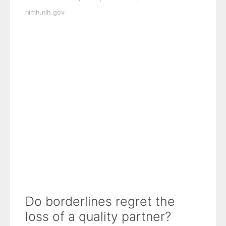
nimh.nih.gov
Do borderlines regret the
loss of a quality partner?