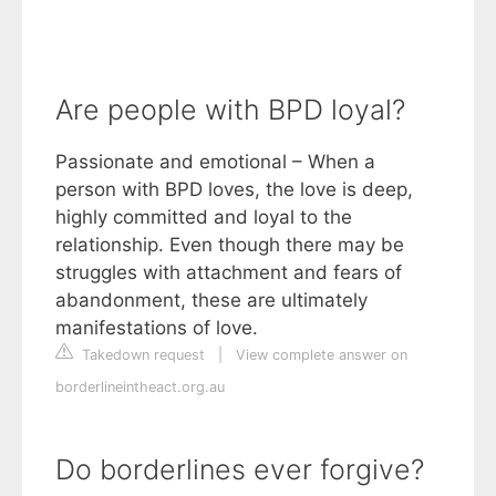
Are people with BPD loyal?
Passionate and emotional – When a
person with BPD loves, the love is deep,
highly committed and loyal to the
relationship. Even though there may be
struggles with attachment and fears of
abandonment, these are ultimately
manifestations of love.
Takedown request
|
View complete answer on
borderlineintheact.org.au
Do borderlines ever forgive?