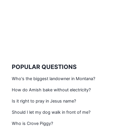
POPULAR QUESTIONS
Who's the biggest landowner in Montana?
How do Amish bake without electricity?
Is it right to pray in Jesus name?
Should I let my dog walk in front of me?
Who is Crove Piggy?