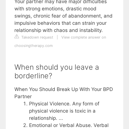
Your partner may have major difficulties
with strong emotions, drastic mood
swings, chronic fear of abandonment, and
impulsive behaviors that can strain your
relationship with chaos and instability.
Takedown request
|
View complete answer on
choosingtherapy.com
When should you leave a
borderline?
When You Should Break Up With Your BPD
Partner
Physical Violence. Any form of
physical violence is toxic in a
relationship. ...
Emotional or Verbal Abuse. Verbal