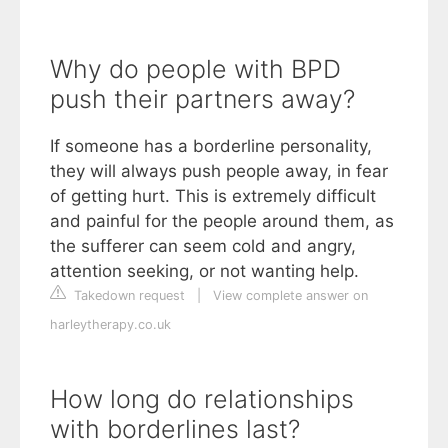
Why do people with BPD
push their partners away?
If someone has a borderline personality,
they will always push people away, in fear
of getting hurt. This is extremely difficult
and painful for the people around them, as
the sufferer can seem cold and angry,
attention seeking, or not wanting help.
Takedown request
|
View complete answer on
harleytherapy.co.uk
How long do relationships
with borderlines last?