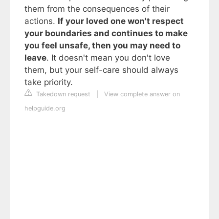
them from the consequences of their
actions.
If your loved one won't respect
your boundaries and continues to make
you feel unsafe, then you may need to
leave
. It doesn't mean you don't love
them, but your self-care should always
take priority.
Takedown request
|
View complete answer on
helpguide.org