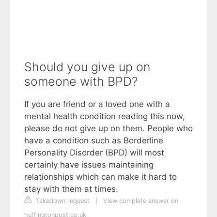
Should you give up on
someone with BPD?
If you are friend or a loved one with a
mental health condition reading this now,
please do not give up on them. People who
have a condition such as Borderline
Personality Disorder (BPD) will most
certainly have issues maintaining
relationships which can make it hard to
stay with them at times.
Takedown request
|
View complete answer on
huffingtonpost.co.uk