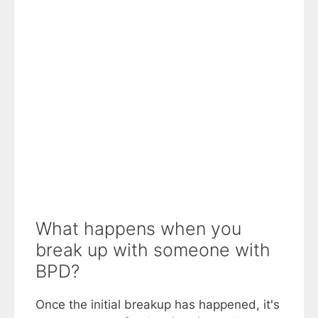
What happens when you
break up with someone with
BPD?
Once the initial breakup has happened, it's