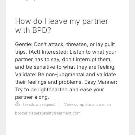
How do I leave my partner
with BPD?
Gentle: Don't attack, threaten, or lay guilt
trips. (Act) Interested: Listen to what your
partner has to say, don't interrupt them,
and be sensitive to what they are feeling.
Validate: Be non-judgmental and validate
their feelings and problems. Easy Manner:
Try to be lighthearted and ease your
partner along.
Takedown request
|
View complete answer on
borderlinepersonalitytreatment.com