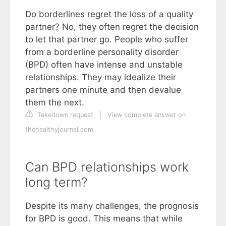
Do borderlines regret the loss of a quality
partner? No, they often regret the decision
to let that partner go. People who suffer
from a borderline personality disorder
(BPD) often have intense and unstable
relationships. They may idealize their
partners one minute and then devalue
them the next.
Takedown request
|
View complete answer on
thehealthyjournal.com
Can BPD relationships work
long term?
Despite its many challenges, the prognosis
for BPD is good. This means that while