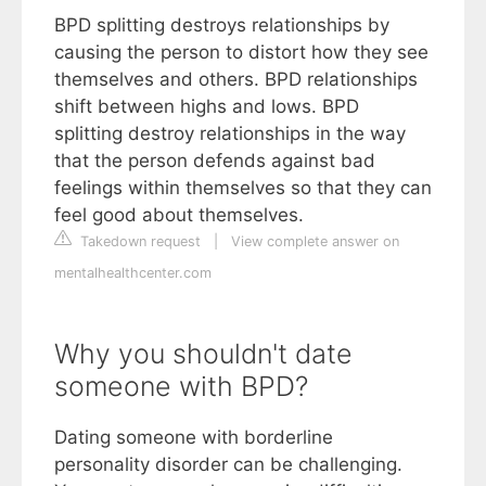
BPD splitting destroys relationships by
causing the person to distort how they see
themselves and others. BPD relationships
shift between highs and lows. BPD
splitting destroy relationships in the way
that the person defends against bad
feelings within themselves so that they can
feel good about themselves.
Takedown request
|
View complete answer on
mentalhealthcenter.com
Why you shouldn't date
someone with BPD?
Dating someone with borderline
personality disorder can be challenging.