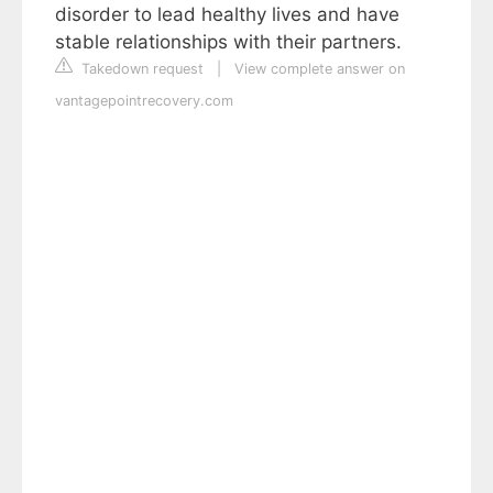
disorder to lead healthy lives and have
stable relationships with their partners.
Takedown request
|
View complete answer on
vantagepointrecovery.com