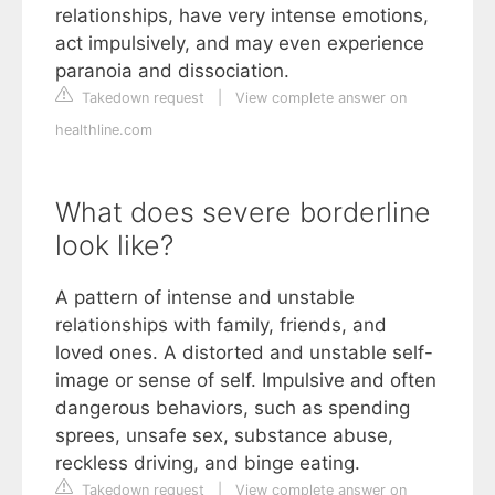
relationships, have very intense emotions,
act impulsively, and may even experience
paranoia and dissociation.
Takedown request
|
View complete answer on
healthline.com
What does severe borderline
look like?
A pattern of intense and unstable
relationships with family, friends, and
loved ones. A distorted and unstable self-
image or sense of self. Impulsive and often
dangerous behaviors, such as spending
sprees, unsafe sex, substance abuse,
reckless driving, and binge eating.
Takedown request
|
View complete answer on