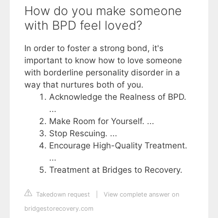
How do you make someone
with BPD feel loved?
In order to foster a strong bond, it's
important to know how to love someone
with borderline personality disorder in a
way that nurtures both of you.
Acknowledge the Realness of BPD.
...
Make Room for Yourself. ...
Stop Rescuing. ...
Encourage High-Quality Treatment.
...
Treatment at Bridges to Recovery.
Takedown request
|
View complete answer on
bridgestorecovery.com