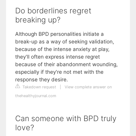
Do borderlines regret
breaking up?
Although BPD personalities initiate a
break-up as a way of seeking validation,
because of the intense anxiety at play,
they'll often express intense regret
because of their abandonment wounding,
especially if they're not met with the
response they desire.
Takedown request
|
View complete answer on
thehealthyjournal.com
Can someone with BPD truly
love?