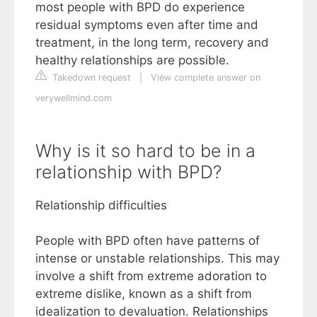
most people with BPD do experience
residual symptoms even after time and
treatment, in the long term, recovery and
healthy relationships are possible.
Takedown request
|
View complete answer on
verywellmind.com
Why is it so hard to be in a
relationship with BPD?
Relationship difficulties
People with BPD often have patterns of
intense or unstable relationships. This may
involve a shift from extreme adoration to
extreme dislike, known as a shift from
idealization to devaluation. Relationships