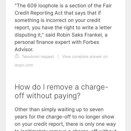
"The 609 loophole is a section of the Fair
Credit Reporting Act that says that if
something is incorrect on your credit
report, you have the right to write a letter
disputing it," said Robin Saks Frankel, a
personal finance expert with Forbes
Advisor.
Takedown request
|
View complete answer on
wcpo.com
How do I remove a charge-
off without paying?
Other than simply waiting up to seven
years for the charge-off to no longer show
on your credit report, there is only one way