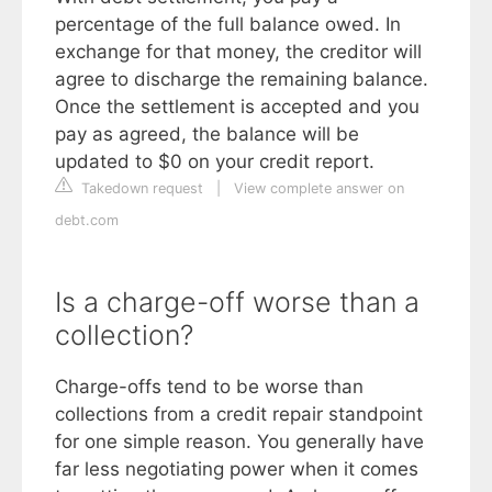
percentage of the full balance owed. In
exchange for that money, the creditor will
agree to discharge the remaining balance.
Once the settlement is accepted and you
pay as agreed, the balance will be
updated to $0 on your credit report.
Takedown request
|
View complete answer on
debt.com
Is a charge-off worse than a
collection?
Charge-offs tend to be worse than
collections from a credit repair standpoint
for one simple reason. You generally have
far less negotiating power when it comes