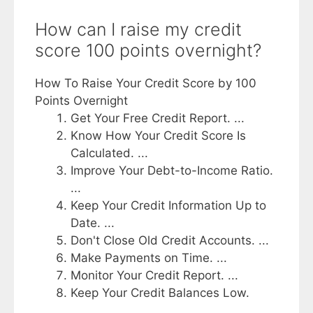
How can I raise my credit
score 100 points overnight?
How To Raise Your Credit Score by 100
Points Overnight
Get Your Free Credit Report. ...
Know How Your Credit Score Is
Calculated. ...
Improve Your Debt-to-Income Ratio.
...
Keep Your Credit Information Up to
Date. ...
Don't Close Old Credit Accounts. ...
Make Payments on Time. ...
Monitor Your Credit Report. ...
Keep Your Credit Balances Low.