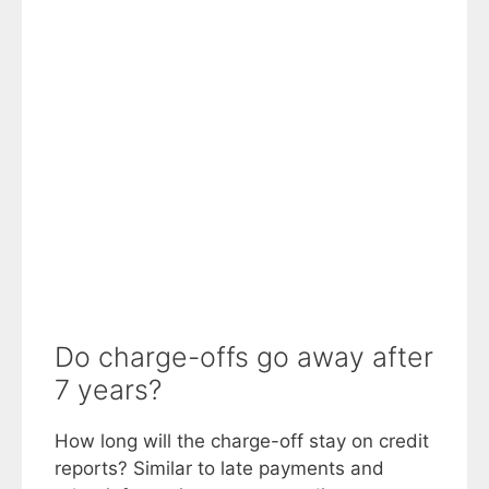
Do charge-offs go away after
7 years?
How long will the charge-off stay on credit
reports? Similar to late payments and