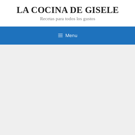
Skip
LA COCINA DE GISELE
to
content
Recetas para todos los gustos
Menu