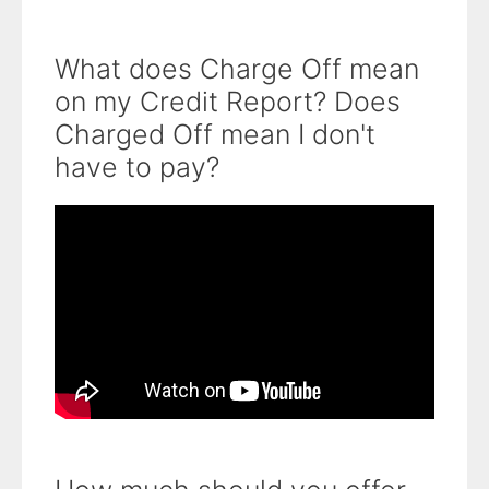
What does Charge Off mean
on my Credit Report? Does
Charged Off mean I don't
have to pay?