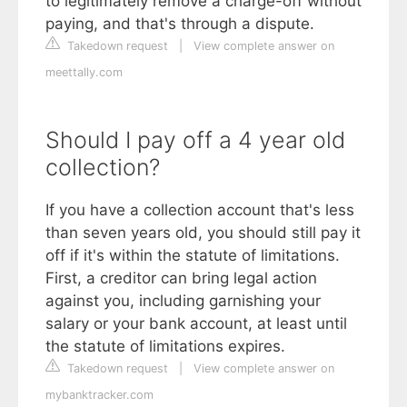
to legitimately remove a charge-off without
paying, and that's through a dispute.
Takedown request
|
View complete answer on
meettally.com
Should I pay off a 4 year old
collection?
If you have a collection account that's less
than seven years old, you should still pay it
off if it's within the statute of limitations.
First, a creditor can bring legal action
against you, including garnishing your
salary or your bank account, at least until
the statute of limitations expires.
Takedown request
|
View complete answer on
mybanktracker.com