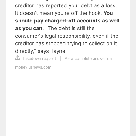
creditor has reported your debt as a loss,
it doesn't mean you're off the hook.
You
should pay charged-off accounts as well
as you can
. "The debt is still the
consumer's legal responsibility, even if the
creditor has stopped trying to collect on it
directly," says Tayne.
Takedown request
|
View complete answer on
money.usnews.com