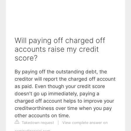
Will paying off charged off
accounts raise my credit
score?
By paying off the outstanding debt, the
creditor will report the charged off account
as paid. Even though your credit score
doesn't go up immediately, paying a
charged off account helps to improve your
creditworthiness over time when you pay
other accounts on time.
Takedown request
|
View complete answer on