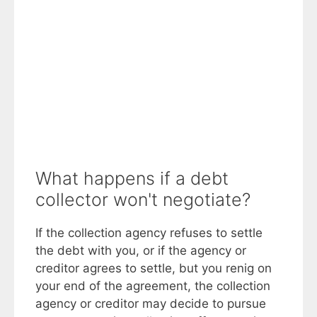
What happens if a debt
collector won't negotiate?
If the collection agency refuses to settle
the debt with you, or if the agency or
creditor agrees to settle, but you renig on
your end of the agreement, the collection
agency or creditor may decide to pursue