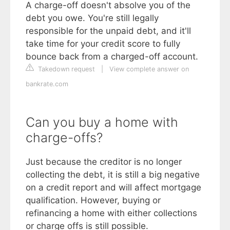
A charge-off doesn't absolve you of the
debt you owe. You're still legally
responsible for the unpaid debt, and it'll
take time for your credit score to fully
bounce back from a charged-off account.
Takedown request
|
View complete answer on
bankrate.com
Can you buy a home with
charge-offs?
Just because the creditor is no longer
collecting the debt, it is still a big negative
on a credit report and will affect mortgage
qualification. However, buying or
refinancing a home with either collections
or charge offs is still possible.