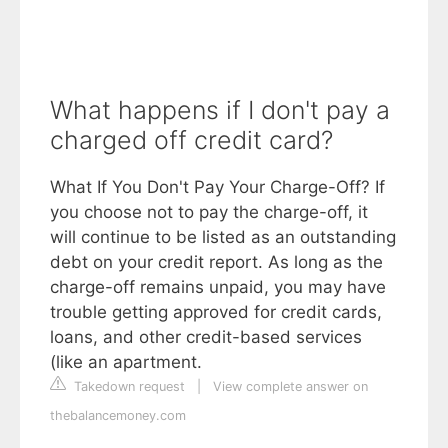
What happens if I don't pay a
charged off credit card?
What If You Don't Pay Your Charge-Off? If
you choose not to pay the charge-off, it
will continue to be listed as an outstanding
debt on your credit report. As long as the
charge-off remains unpaid, you may have
trouble getting approved for credit cards,
loans, and other credit-based services
(like an apartment.
Takedown request
|
View complete answer on
thebalancemoney.com