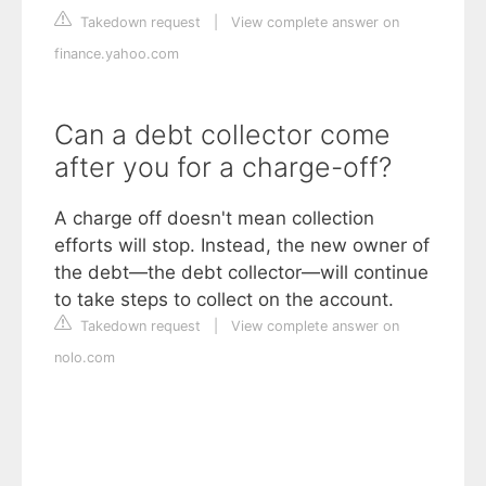
Takedown request
|
View complete answer on
finance.yahoo.com
Can a debt collector come
after you for a charge-off?
A charge off doesn't mean collection
efforts will stop. Instead, the new owner of
the debt—the debt collector—will continue
to take steps to collect on the account.
Takedown request
|
View complete answer on
nolo.com