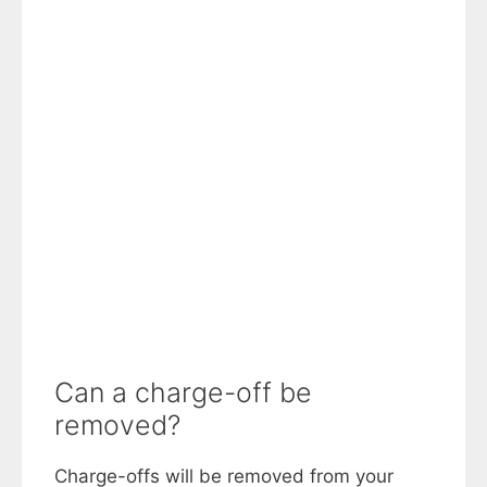
Can a charge-off be
removed?
Charge-offs will be removed from your