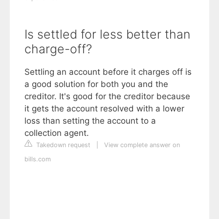
Is settled for less better than
charge-off?
Settling an account before it charges off is
a good solution for both you and the
creditor. It's good for the creditor because
it gets the account resolved with a lower
loss than setting the account to a
collection agent.
Takedown request
|
View complete answer on
bills.com