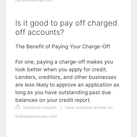
caminofinancial.com
Is it good to pay off charged
off accounts?
The Benefit of Paying Your Charge-Off
For one, paying a charge-off makes you
look better when you apply for credit.
Lenders, creditors, and other businesses
are less likely to approve an application as
long as you have outstanding past due
balances on your credit report.
Takedown request
|
View complete answer on
thebalancemoney.com