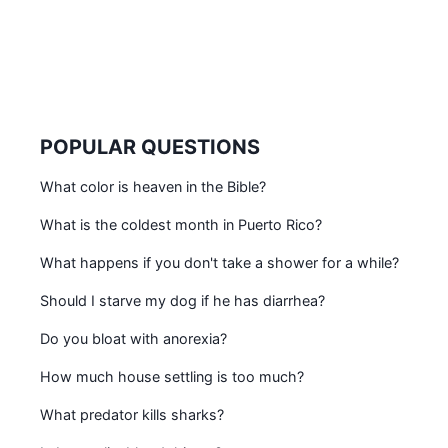
POPULAR QUESTIONS
What color is heaven in the Bible?
What is the coldest month in Puerto Rico?
What happens if you don't take a shower for a while?
Should I starve my dog if he has diarrhea?
Do you bloat with anorexia?
How much house settling is too much?
What predator kills sharks?