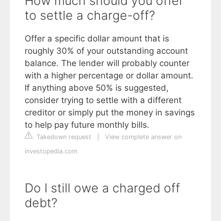
How much should you offer
to settle a charge-off?
Offer a specific dollar amount that is
roughly 30% of your outstanding account
balance. The lender will probably counter
with a higher percentage or dollar amount.
If anything above 50% is suggested,
consider trying to settle with a different
creditor or simply put the money in savings
to help pay future monthly bills.
Takedown request
|
View complete answer on
investopedia.com
Do I still owe a charged off
debt?