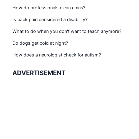
How do professionals clean coins?
Is back pain considered a disability?
What to do when you don't want to teach anymore?
Do dogs get cold at night?
How does a neurologist check for autism?
ADVERTISEMENT