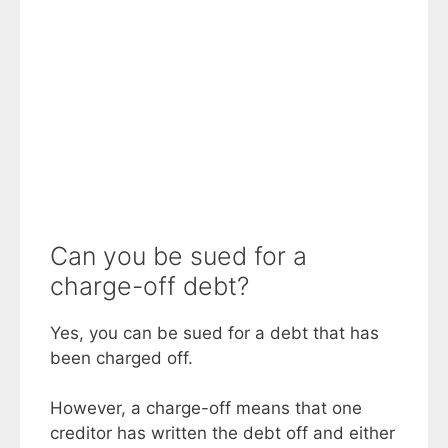
Can you be sued for a
charge-off debt?
Yes, you can be sued for a debt that has
been charged off.
However, a charge-off means that one
creditor has written the debt off and either