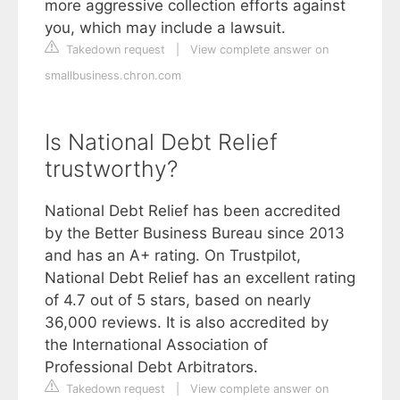
more aggressive collection efforts against
you, which may include a lawsuit.
Takedown request
|
View complete answer on
smallbusiness.chron.com
Is National Debt Relief
trustworthy?
National Debt Relief has been accredited
by the Better Business Bureau since 2013
and has an A+ rating. On Trustpilot,
National Debt Relief has an excellent rating
of 4.7 out of 5 stars, based on nearly
36,000 reviews. It is also accredited by
the International Association of
Professional Debt Arbitrators.
Takedown request
|
View complete answer on