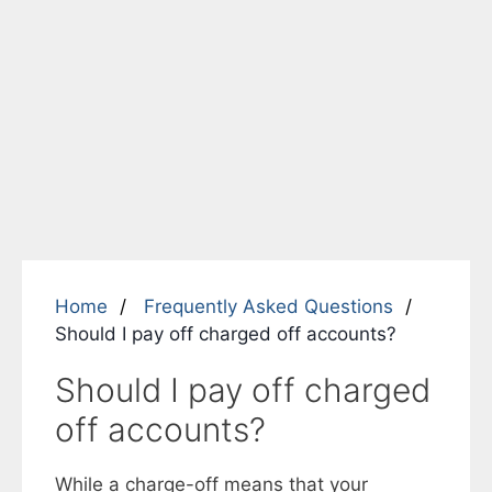
Home
Frequently Asked Questions
Should I pay off charged off accounts?
Should I pay off charged
off accounts?
While a charge-off means that your