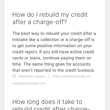
How do I rebuild my credit
after a charge-off?
The best way to rebuild your credit after a
mistake like a collection or a charge-off is
to get some positive information on your
credit report. If you still have active credit
cards or loans, continue paying them on
time. The same thing goes for accounts
that aren't reported to the credit bureaus.
Takedown request
|
View complete answer on
thebalancemoney.com
How long does it take to
rebuild credit after charge-