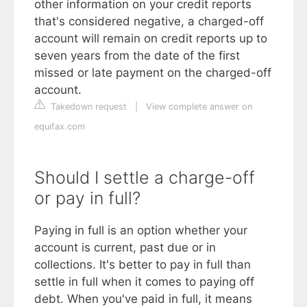
other information on your credit reports
that's considered negative, a charged-off
account will remain on credit reports up to
seven years from the date of the first
missed or late payment on the charged-off
account.
Takedown request
|
View complete answer on
equifax.com
Should I settle a charge-off
or pay in full?
Paying in full is an option whether your
account is current, past due or in
collections. It's better to pay in full than
settle in full when it comes to paying off
debt. When you've paid in full, it means