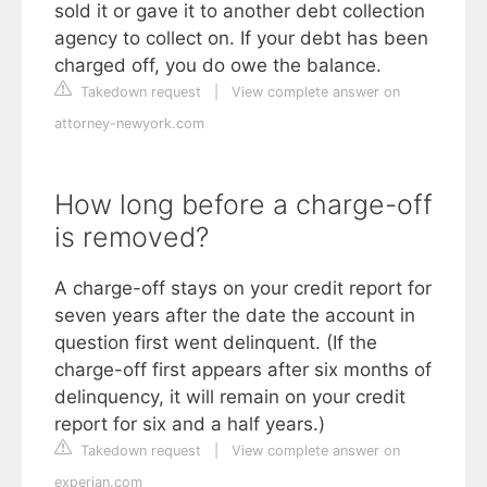
sold it or gave it to another debt collection
agency to collect on. If your debt has been
charged off, you do owe the balance.
Takedown request
|
View complete answer on
attorney-newyork.com
How long before a charge-off
is removed?
A charge-off stays on your credit report for
seven years after the date the account in
question first went delinquent. (If the
charge-off first appears after six months of
delinquency, it will remain on your credit
report for six and a half years.)
Takedown request
|
View complete answer on
experian.com