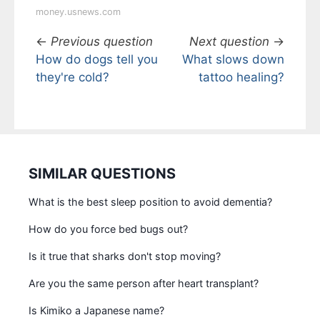
money.usnews.com
←
Previous question
Next question
→
How do dogs tell you
What slows down
they're cold?
tattoo healing?
SIMILAR QUESTIONS
What is the best sleep position to avoid dementia?
How do you force bed bugs out?
Is it true that sharks don't stop moving?
Are you the same person after heart transplant?
Is Kimiko a Japanese name?