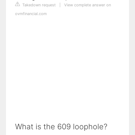
Takedown request
|
View complete answer on
ovmfinancial.com
What is the 609 loophole?