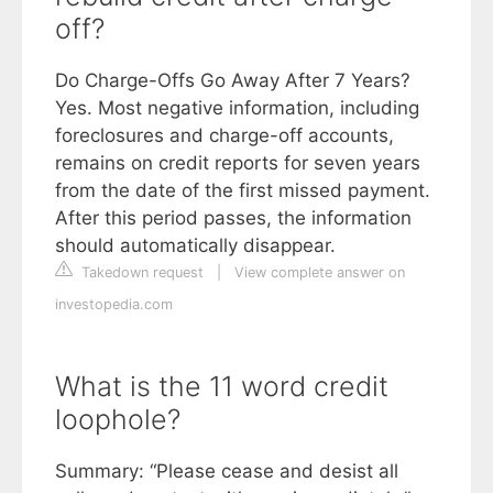
off?
Do Charge-Offs Go Away After 7 Years?
Yes. Most negative information, including
foreclosures and charge-off accounts,
remains on credit reports for seven years
from the date of the first missed payment.
After this period passes, the information
should automatically disappear.
Takedown request
|
View complete answer on
investopedia.com
What is the 11 word credit
loophole?
Summary: “Please cease and desist all