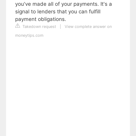
you've made all of your payments. It's a
signal to lenders that you can fulfill
payment obligations.
Takedown request
|
View complete answer on
moneytips.com