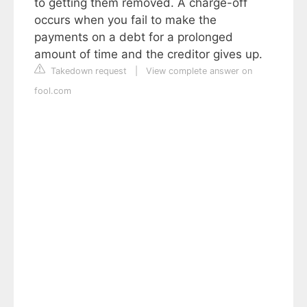
to getting them removed. A charge-off
occurs when you fail to make the
payments on a debt for a prolonged
amount of time and the creditor gives up.
Takedown request
|
View complete answer on
fool.com