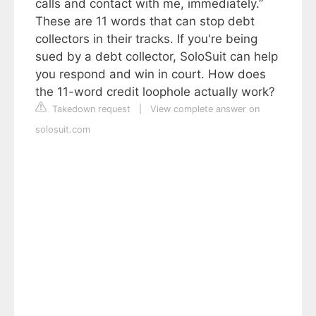
calls and contact with me, immediately.”
These are 11 words that can stop debt
collectors in their tracks. If you're being
sued by a debt collector, SoloSuit can help
you respond and win in court. How does
the 11-word credit loophole actually work?
Takedown request
|
View complete answer on
solosuit.com