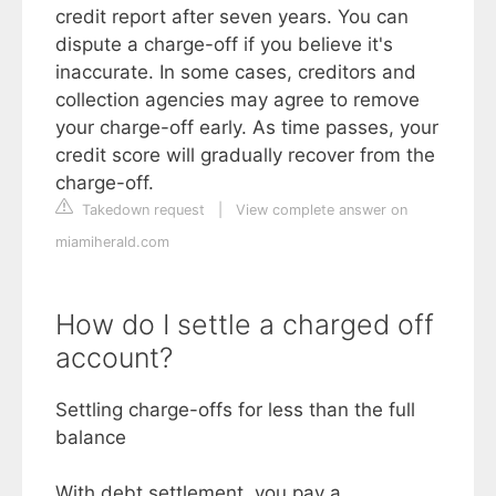
credit report after seven years. You can
dispute a charge-off if you believe it's
inaccurate. In some cases, creditors and
collection agencies may agree to remove
your charge-off early. As time passes, your
credit score will gradually recover from the
charge-off.
Takedown request
|
View complete answer on
miamiherald.com
How do I settle a charged off
account?
Settling charge-offs for less than the full
balance
With debt settlement, you pay a