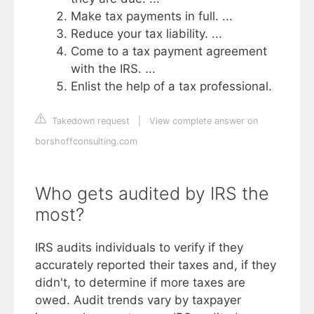
Make tax payments in full. ...
Reduce your tax liability. ...
Come to a tax payment agreement
with the IRS. ...
Enlist the help of a tax professional.
Takedown request
|
View complete answer on
borshoffconsulting.com
Who gets audited by IRS the
most?
IRS audits individuals to verify if they
accurately reported their taxes and, if they
didn't, to determine if more taxes are
owed. Audit trends vary by taxpayer