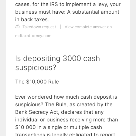
cases, for the IRS to implement a levy, your
business must have: A substantial amount
in back taxes.
Takedown request
|
View complete answer on
mdtaxattorney.com
Is depositing 3000 cash
suspicious?
The $10,000 Rule
Ever wondered how much cash deposit is
suspicious? The Rule, as created by the
Bank Secrecy Act, declares that any
individual or business receiving more than
$10 000 in a single or multiple cash
transactions is legally obligated to report