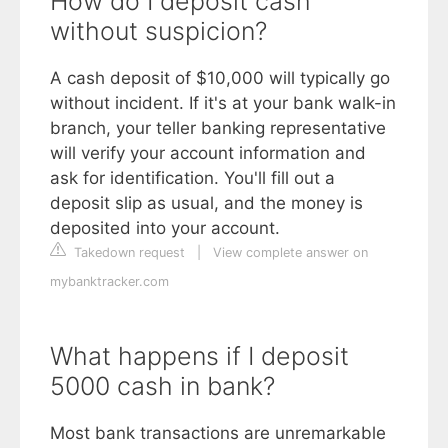
How do I deposit cash
without suspicion?
A cash deposit of $10,000 will typically go
without incident. If it's at your bank walk-in
branch, your teller banking representative
will verify your account information and
ask for identification. You'll fill out a
deposit slip as usual, and the money is
deposited into your account.
Takedown request
|
View complete answer on
mybanktracker.com
What happens if I deposit
5000 cash in bank?
Most bank transactions are unremarkable