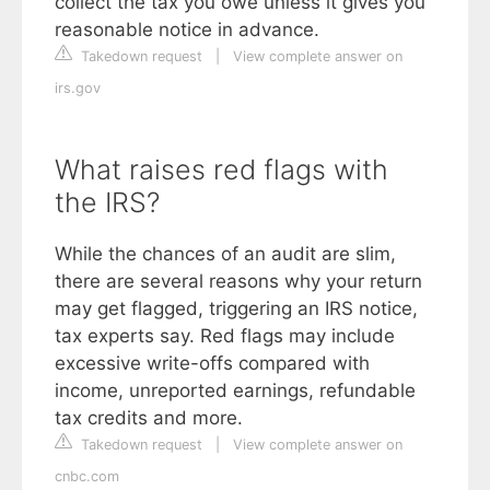
collect the tax you owe unless it gives you
reasonable notice in advance.
Takedown request
|
View complete answer on
irs.gov
What raises red flags with
the IRS?
While the chances of an audit are slim,
there are several reasons why your return
may get flagged, triggering an IRS notice,
tax experts say. Red flags may include
excessive write-offs compared with
income, unreported earnings, refundable
tax credits and more.
Takedown request
|
View complete answer on
cnbc.com