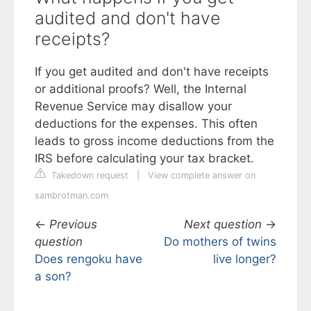
audited and don't have
receipts?
If you get audited and don't have receipts
or additional proofs? Well, the Internal
Revenue Service may disallow your
deductions for the expenses. This often
leads to gross income deductions from the
IRS before calculating your tax bracket.
Takedown request
|
View complete answer on
sambrotman.com
←
Previous
Next question
→
question
Do mothers of twins
Does rengoku have
live longer?
a son?