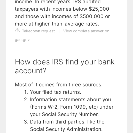
income. In recent years, IRS audited
taxpayers with incomes below $25,000
and those with incomes of $500,000 or
more at higher-than-average rates.
Takedown request
|
View complete answer on
gao.gov
How does IRS find your bank
account?
Most of it comes from three sources:
Your filed tax returns.
Information statements about you
(Forms W-2, Form 1099, etc) under
your Social Security Number.
Data from third parties, like the
Social Security Administration.