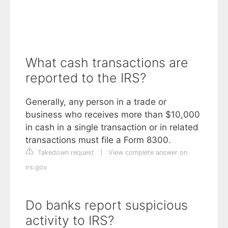
What cash transactions are
reported to the IRS?
Generally, any person in a trade or
business who receives more than $10,000
in cash in a single transaction or in related
transactions must file a Form 8300.
Takedown request
|
View complete answer on
irs.gov
Do banks report suspicious
activity to IRS?