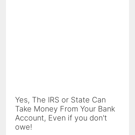
Yes, The IRS or State Can
Take Money From Your Bank
Account, Even if you don't
owe!