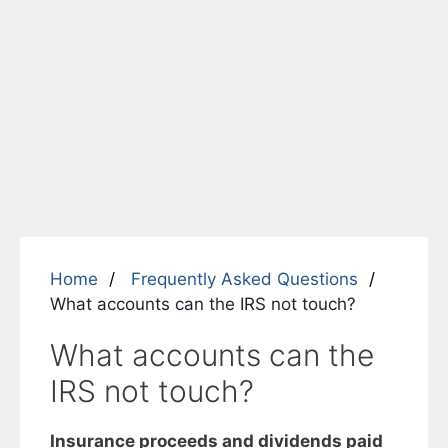
Home
Frequently Asked Questions
What accounts can the IRS not touch?
What accounts can the
IRS not touch?
Insurance proceeds and dividends paid