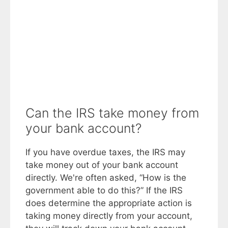
Can the IRS take money from
your bank account?
If you have overdue taxes, the IRS may
take money out of your bank account
directly. We're often asked, “How is the
government able to do this?” If the IRS
does determine the appropriate action is
taking money directly from your account,