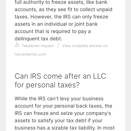
full authority to freeze assets, like bank
accounts, as they see fit to collect unpaid
taxes. However, the IRS can only freeze
assets in an individual or joint bank
account that is required to pay a
delinquent tax debt.
Takedown request
|
View complete answer on
taxsamaritan.com
Can IRS come after an LLC
for personal taxes?
While the IRS can't levy your business
account for your personal back taxes, the
IRS can freeze and seize your company's
assets to satisfy your tax debt if your
business has a sizable tax liability. In most