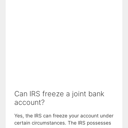
Can IRS freeze a joint bank
account?
Yes, the IRS can freeze your account under
certain circumstances. The IRS possesses