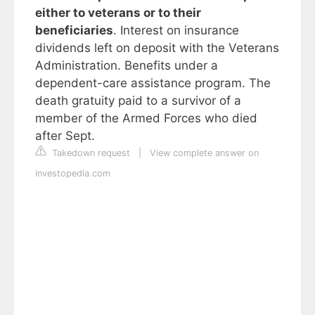
either to veterans or to their
beneficiaries
. Interest on insurance
dividends left on deposit with the Veterans
Administration. Benefits under a
dependent-care assistance program. The
death gratuity paid to a survivor of a
member of the Armed Forces who died
after Sept.
Takedown request
|
View complete answer on
investopedia.com