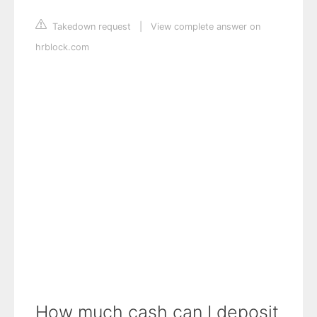
Takedown request
|
View complete answer on
hrblock.com
How much cash can I deposit