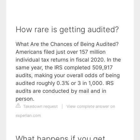
How rare is getting audited?
What Are the Chances of Being Audited?
Americans filed just over 157 million
individual tax returns in fiscal 2020. In the
same year, the IRS completed 509,917
audits, making your overall odds of being
audited roughly 0.3% or 3 in 1,000. IRS
audits are conducted by mail and in
person.
Takedown request
|
View complete answer on
experian.com
What happens if you get