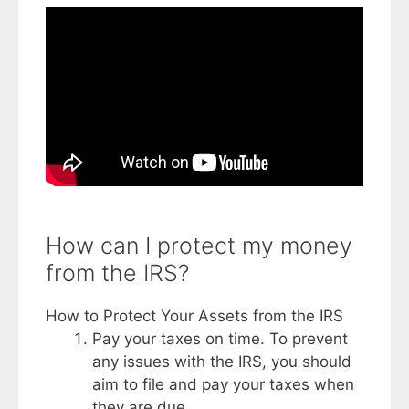
How can I protect my money
from the IRS?
How to Protect Your Assets from the IRS
Pay your taxes on time. To prevent
any issues with the IRS, you should
aim to file and pay your taxes when
they are due. ...