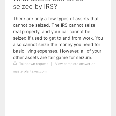
seized by IRS?
There are only a few types of assets that
cannot be seized. The IRS cannot seize
real property, and your car cannot be
seized if used to get to and from work. You
also cannot seize the money you need for
basic living expenses. However, all of your
other assets are fair game for seizure.
Takedown request
|
View complete answer on
masterplantaxes.com