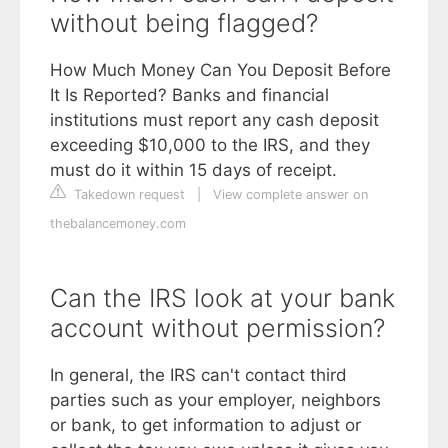
without being flagged?
How Much Money Can You Deposit Before
It Is Reported? Banks and financial
institutions must report any cash deposit
exceeding $10,000 to the IRS, and they
must do it within 15 days of receipt.
Takedown request
|
View complete answer on
thebalancemoney.com
Can the IRS look at your bank
account without permission?
In general, the IRS can't contact third
parties such as your employer, neighbors
or bank, to get information to adjust or