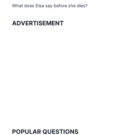
What does Elsa say before she dies?
ADVERTISEMENT
POPULAR QUESTIONS