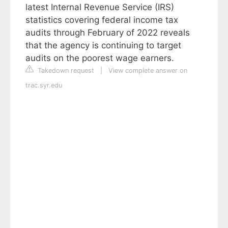
latest Internal Revenue Service (IRS)
statistics covering federal income tax
audits through February of 2022 reveals
that the agency is continuing to target
audits on the poorest wage earners.
Takedown request
|
View complete answer on
trac.syr.edu