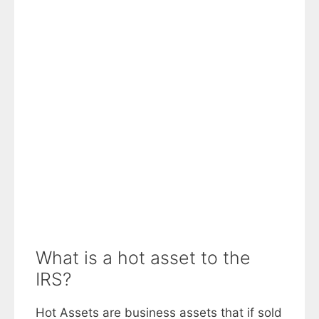
What is a hot asset to the
IRS?
Hot Assets are business assets that if sold