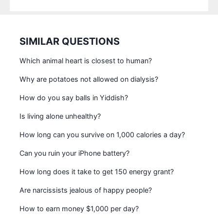
SIMILAR QUESTIONS
Which animal heart is closest to human?
Why are potatoes not allowed on dialysis?
How do you say balls in Yiddish?
Is living alone unhealthy?
How long can you survive on 1,000 calories a day?
Can you ruin your iPhone battery?
How long does it take to get 150 energy grant?
Are narcissists jealous of happy people?
How to earn money $1,000 per day?