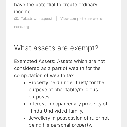
have the potential to create ordinary
income.
Takedown request
|
View complete answer on
naea.org
What assets are exempt?
Exempted Assets: Assets which are not
considered as a part of wealth for the
computation of wealth tax
Property held under trust/ for the
purpose of charitable/religious
purposes.
Interest in coparcenary property of
Hindu Undivided family.
Jewellery in possession of ruler not
being his personal property.