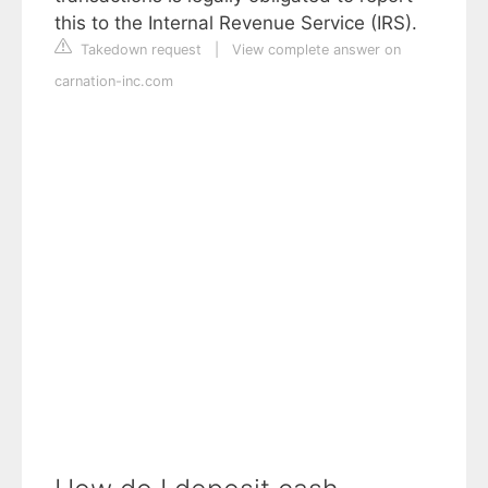
this to the Internal Revenue Service (IRS).
Takedown request
|
View complete answer on
carnation-inc.com