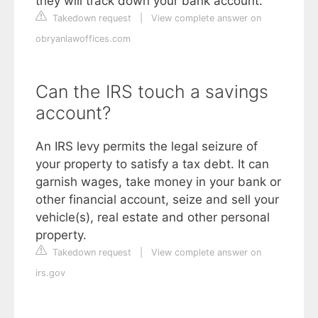
they will track down your bank account.
Takedown request
|
View complete answer on
obryanlawoffices.com
Can the IRS touch a savings
account?
An IRS levy permits the legal seizure of
your property to satisfy a tax debt. It can
garnish wages, take money in your bank or
other financial account, seize and sell your
vehicle(s), real estate and other personal
property.
Takedown request
|
View complete answer on
irs.gov