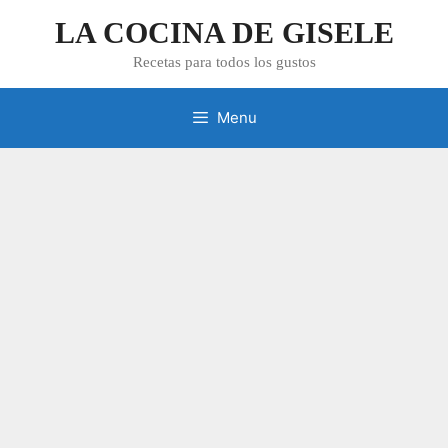
Skip
LA COCINA DE GISELE
to
content
Recetas para todos los gustos
Menu