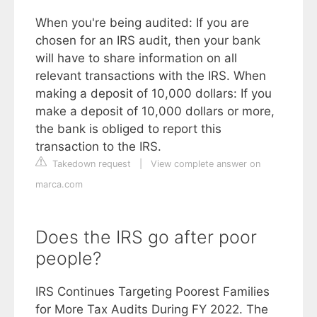
When you're being audited: If you are
chosen for an IRS audit, then your bank
will have to share information on all
relevant transactions with the IRS. When
making a deposit of 10,000 dollars: If you
make a deposit of 10,000 dollars or more,
the bank is obliged to report this
transaction to the IRS.
Takedown request
|
View complete answer on
marca.com
Does the IRS go after poor
people?
IRS Continues Targeting Poorest Families
for More Tax Audits During FY 2022. The