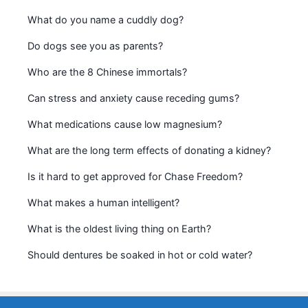
What do you name a cuddly dog?
Do dogs see you as parents?
Who are the 8 Chinese immortals?
Can stress and anxiety cause receding gums?
What medications cause low magnesium?
What are the long term effects of donating a kidney?
Is it hard to get approved for Chase Freedom?
What makes a human intelligent?
What is the oldest living thing on Earth?
Should dentures be soaked in hot or cold water?