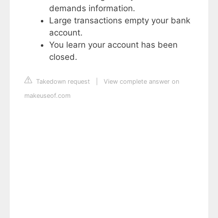
demands information.
Large transactions empty your bank
account.
You learn your account has been
closed.
Takedown request
|
View complete answer on
makeuseof.com