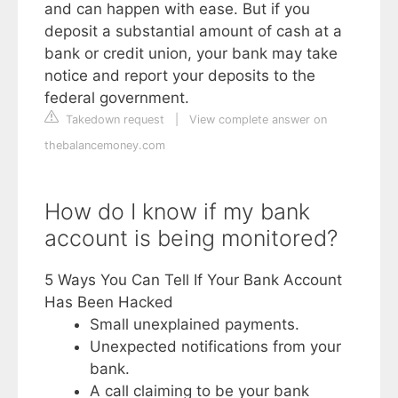
and can happen with ease. But if you
deposit a substantial amount of cash at a
bank or credit union, your bank may take
notice and report your deposits to the
federal government.
Takedown request
|
View complete answer on
thebalancemoney.com
How do I know if my bank
account is being monitored?
5 Ways You Can Tell If Your Bank Account
Has Been Hacked
Small unexplained payments.
Unexpected notifications from your
bank.
A call claiming to be your bank