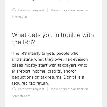
Takedown request
|
View complete answer on
cleartax.in
What gets you in trouble with
the IRS?
The IRS mainly targets people who
understate what they owe. Tax evasion
cases mostly start with taxpayers who:
Misreport income, credits, and/or
deductions on tax returns. Don't file a
required tax return.
Takedown request
|
View complete answer on
hrblock.com