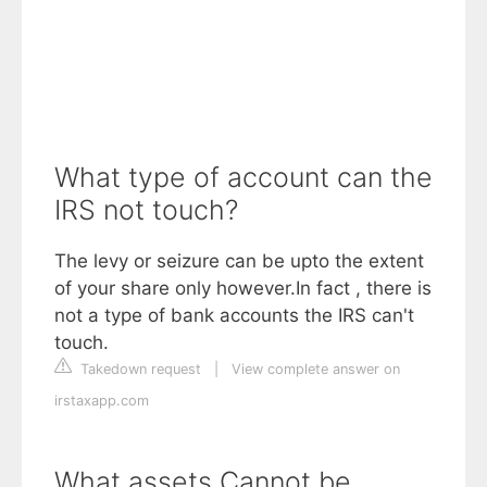
What type of account can the
IRS not touch?
The levy or seizure can be upto the extent
of your share only however.In fact , there is
not a type of bank accounts the IRS can't
touch.
Takedown request
|
View complete answer on
irstaxapp.com
What assets Cannot be