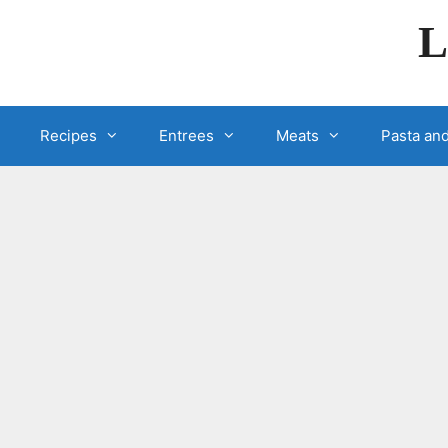
Skip
L
to
content
Recipes
Entrees
Meats
Pasta and