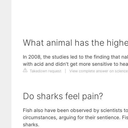
What animal has the highe
In 2008, the studies led to the finding that n
with acid and didn't get more sensitive to he
Takedown request
|
View complete answer on science
Do sharks feel pain?
Fish also have been observed by scientists t
circumstances, arguing for their sentience. Fi
sharks.