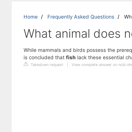
Home
Frequently Asked Questions
Wha
What animal does no
While mammals and birds possess the prerequi
is concluded that
fish
lack these essential ch
Takedown request
|
View complete answer on ncbi.nl