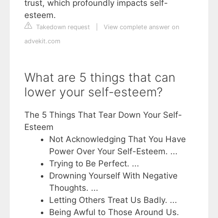
trust, which profoundly impacts self-
esteem.
Takedown request
|
View complete answer on
advekit.com
What are 5 things that can
lower your self-esteem?
The 5 Things That Tear Down Your Self-
Esteem
Not Acknowledging That You Have
Power Over Your Self-Esteem. ...
Trying to Be Perfect. ...
Drowning Yourself With Negative
Thoughts. ...
Letting Others Treat Us Badly. ...
Being Awful to Those Around Us.