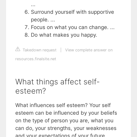
...
Surround yourself with supportive
people. ...
Focus on what you can change. ...
Do what makes you happy.
Takedown request
|
View complete answer on
resources.finalsite.net
What things affect self-
esteem?
What influences self esteem? Your self
esteem can be influenced by your beliefs
on the type of person you are, what you
can do, your strengths, your weaknesses
and your expectations of your future.