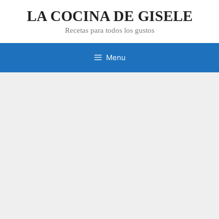
Skip
LA COCINA DE GISELE
to
content
Recetas para todos los gustos
Menu