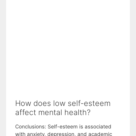
How does low self-esteem
affect mental health?
Conclusions: Self-esteem is associated
with anxiety, depression, and academic