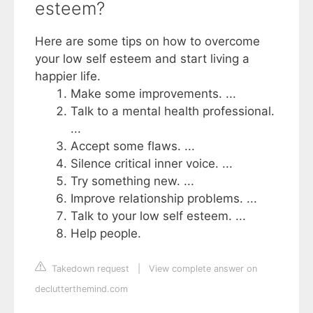
esteem?
Here are some tips on how to overcome
your low self esteem and start living a
happier life.
Make some improvements. ...
Talk to a mental health professional.
...
Accept some flaws. ...
Silence critical inner voice. ...
Try something new. ...
Improve relationship problems. ...
Talk to your low self esteem. ...
Help people.
Takedown request
|
View complete answer on
declutterthemind.com