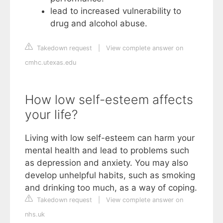
lead to increased vulnerability to
drug and alcohol abuse.
Takedown request
|
View complete answer on
cmhc.utexas.edu
How low self-esteem affects
your life?
Living with low self-esteem can harm your
mental health and lead to problems such
as depression and anxiety. You may also
develop unhelpful habits, such as smoking
and drinking too much, as a way of coping.
Takedown request
|
View complete answer on
nhs.uk