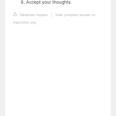
Accept your thoughts.
Takedown request
|
View complete answer on
mayoclinic.org