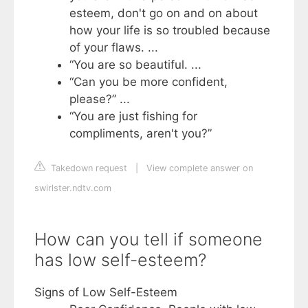
esteem, don't go on and on about
how your life is so troubled because
of your flaws. ...
“You are so beautiful. ...
“Can you be more confident,
please?” ...
“You are just fishing for
compliments, aren't you?”
Takedown request
|
View complete answer on
swirlster.ndtv.com
How can you tell if someone
has low self-esteem?
Signs of Low Self-Esteem