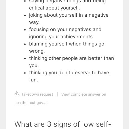
saying negative things and being
critical about yourself.
joking about yourself in a negative
way.
focusing on your negatives and
ignoring your achievements.
blaming yourself when things go
wrong.
thinking other people are better than
you.
thinking you don't deserve to have
fun.
Takedown request
|
View complete answer on
healthdirect.gov.au
What are 3 signs of low self-