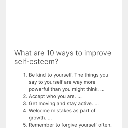
What are 10 ways to improve
self-esteem?
Be kind to yourself. The things you
say to yourself are way more
powerful than you might think. ...
Accept who you are. ...
Get moving and stay active. ...
Welcome mistakes as part of
growth. ...
Remember to forgive yourself often.