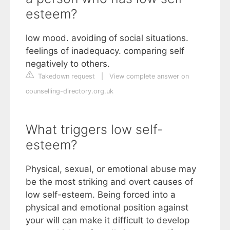
esteem?
low mood. avoiding of social situations.
feelings of inadequacy. comparing self
negatively to others.
Takedown request
|
View complete answer on
counselling-directory.org.uk
What triggers low self-
esteem?
Physical, sexual, or emotional abuse may
be the most striking and overt causes of
low self-esteem. Being forced into a
physical and emotional position against
your will can make it difficult to develop