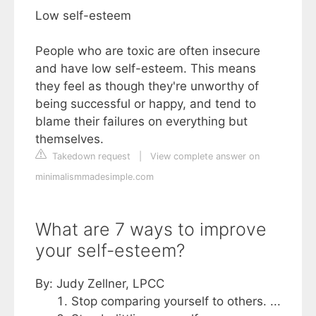
Low self-esteem
People who are toxic are often insecure
and have low self-esteem. This means
they feel as though they're unworthy of
being successful or happy, and tend to
blame their failures on everything but
themselves.
Takedown request
|
View complete answer on
minimalismmadesimple.com
What are 7 ways to improve
your self-esteem?
By: Judy Zellner, LPCC
Stop comparing yourself to others. ...