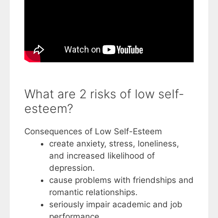
What are 2 risks of low self-
esteem?
Consequences of Low Self-Esteem
create anxiety, stress, loneliness,
and increased likelihood of
depression.
cause problems with friendships and
romantic relationships.
seriously impair academic and job
performance.