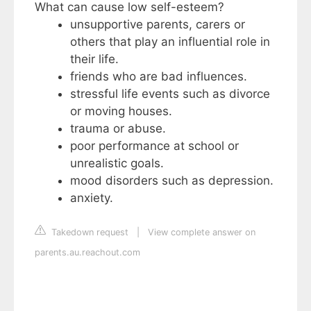
What can cause low self-esteem?
unsupportive parents, carers or
others that play an influential role in
their life.
friends who are bad influences.
stressful life events such as divorce
or moving houses.
trauma or abuse.
poor performance at school or
unrealistic goals.
mood disorders such as depression.
anxiety.
Takedown request
|
View complete answer on
parents.au.reachout.com