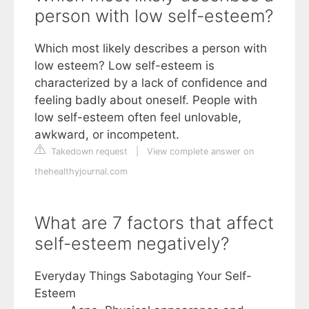
person with low self-esteem?
Which most likely describes a person with
low esteem? Low self-esteem is
characterized by a lack of confidence and
feeling badly about oneself. People with
low self-esteem often feel unlovable,
awkward, or incompetent.
Takedown request
|
View complete answer on
thehealthyjournal.com
What are 7 factors that affect
self-esteem negatively?
Everyday Things Sabotaging Your Self-
Esteem