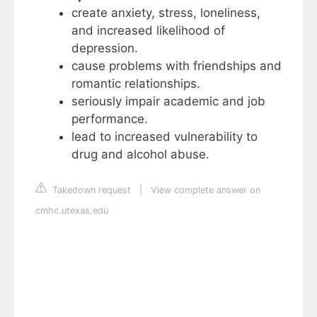
create anxiety, stress, loneliness,
and increased likelihood of
depression.
cause problems with friendships and
romantic relationships.
seriously impair academic and job
performance.
lead to increased vulnerability to
drug and alcohol abuse.
Takedown request
|
View complete answer on
cmhc.utexas.edu