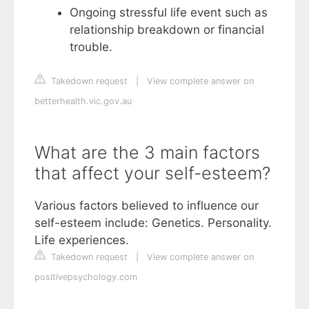
Ongoing stressful life event such as
relationship breakdown or financial
trouble.
Takedown request
|
View complete answer on
betterhealth.vic.gov.au
What are the 3 main factors
that affect your self-esteem?
Various factors believed to influence our
self-esteem include: Genetics. Personality.
Life experiences.
Takedown request
|
View complete answer on
positivepsychology.com