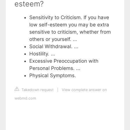
esteem?
Sensitivity to Criticism. If you have
low self-esteem you may be extra
sensitive to criticism, whether from
others or yourself. ...
Social Withdrawal. ...
Hostility. ...
Excessive Preoccupation with
Personal Problems. ...
Physical Symptoms.
Takedown request
|
View complete answer on
webmd.com