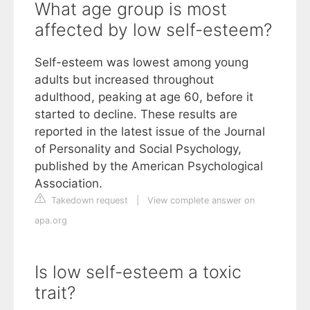
What age group is most
affected by low self-esteem?
Self-esteem was lowest among young
adults but increased throughout
adulthood, peaking at age 60, before it
started to decline. These results are
reported in the latest issue of the Journal
of Personality and Social Psychology,
published by the American Psychological
Association.
Takedown request
|
View complete answer on
apa.org
Is low self-esteem a toxic
trait?