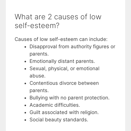
What are 2 causes of low
self-esteem?
Causes of low self-esteem can include:
Disapproval from authority figures or
parents.
Emotionally distant parents.
Sexual, physical, or emotional
abuse.
Contentious divorce between
parents.
Bullying with no parent protection.
Academic difficulties.
Guilt associated with religion.
Social beauty standards.