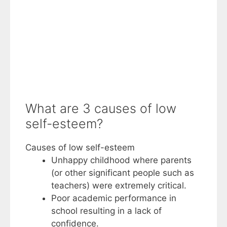
What are 3 causes of low
self-esteem?
Causes of low self-esteem
Unhappy childhood where parents
(or other significant people such as
teachers) were extremely critical.
Poor academic performance in
school resulting in a lack of
confidence.