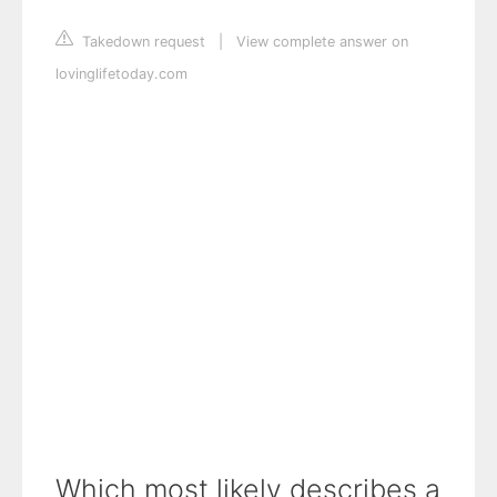
Takedown request
|
View complete answer on
lovinglifetoday.com
Which most likely describes a