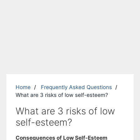
Home
Frequently Asked Questions
What are 3 risks of low self-esteem?
What are 3 risks of low
self-esteem?
Consequences of Low Self-Esteem