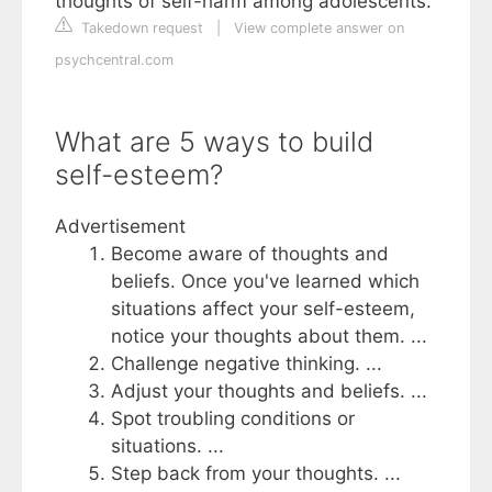
thoughts of self-harm among adolescents.
Takedown request
|
View complete answer on
psychcentral.com
What are 5 ways to build
self-esteem?
Advertisement
Become aware of thoughts and
beliefs. Once you've learned which
situations affect your self-esteem,
notice your thoughts about them. ...
Challenge negative thinking. ...
Adjust your thoughts and beliefs. ...
Spot troubling conditions or
situations. ...
Step back from your thoughts. ...