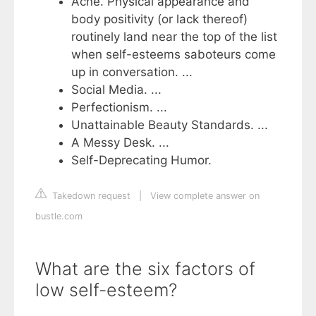
Acne. Physical appearance and
body positivity (or lack thereof)
routinely land near the top of the list
when self-esteems saboteurs come
up in conversation. ...
Social Media. ...
Perfectionism. ...
Unattainable Beauty Standards. ...
A Messy Desk. ...
Self-Deprecating Humor.
Takedown request
|
View complete answer on
bustle.com
What are the six factors of
low self-esteem?