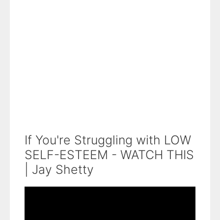
If You're Struggling with LOW
SELF-ESTEEM - WATCH THIS
| Jay Shetty