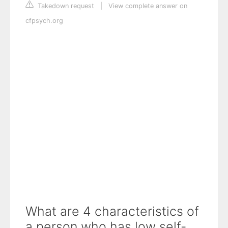
Takedown request
|
View complete answer on
cfpsych.org
What are 4 characteristics of
a person who has low self-