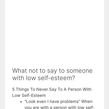
What not to say to someone
with low self-esteem?
5 Things To Never Say To A Person With
Low Self-Esteem
“Look even I have problems” When
you are with a person with low self-