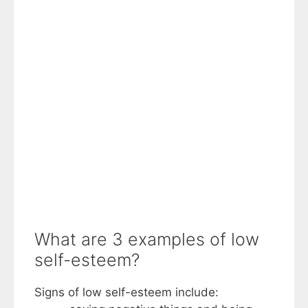
What are 3 examples of low
self-esteem?
Signs of low self-esteem include: