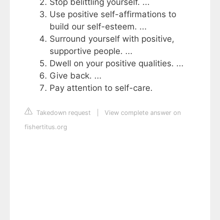
Stop belittling yourself. ...
Use positive self-affirmations to
build our self-esteem. ...
Surround yourself with positive,
supportive people. ...
Dwell on your positive qualities. ...
Give back. ...
Pay attention to self-care.
Takedown request
|
View complete answer on
fishertitus.org