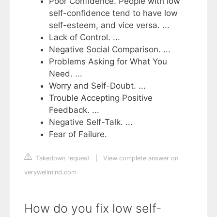
Poor Confidence. People with low
self-confidence tend to have low
self-esteem, and vice versa. ...
Lack of Control. ...
Negative Social Comparison. ...
Problems Asking for What You
Need. ...
Worry and Self-Doubt. ...
Trouble Accepting Positive
Feedback. ...
Negative Self-Talk. ...
Fear of Failure.
Takedown request
|
View complete answer on
verywellmind.com
How do you fix low self-