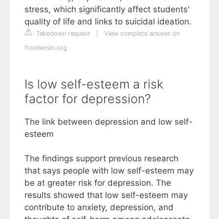
stress, which significantly affect students'
quality of life and links to suicidal ideation.
Takedown request
|
View complete answer on
frontiersin.org
Is low self-esteem a risk
factor for depression?
The link between depression and low self-
esteem
The findings support previous research
that says people with low self-esteem may
be at greater risk for depression. The
results showed that low self-esteem may
contribute to anxiety, depression, and