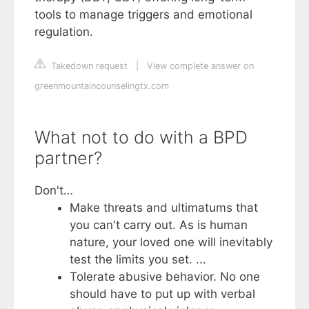
tools to manage triggers and emotional
regulation.
Takedown request
|
View complete answer on
greenmountaincounselingtx.com
What not to do with a BPD
partner?
Don't…
Make threats and ultimatums that
you can't carry out. As is human
nature, your loved one will inevitably
test the limits you set. ...
Tolerate abusive behavior. No one
should have to put up with verbal