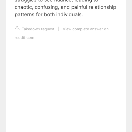
chaotic, confusing, and painful relationship
patterns for both individuals.
Takedown request
|
View complete answer on
reddit.com