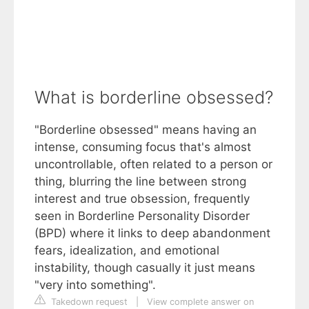
What is borderline obsessed?
"Borderline obsessed" means having an
intense, consuming focus that's almost
uncontrollable, often related to a person or
thing, blurring the line between strong
interest and true obsession, frequently
seen in Borderline Personality Disorder
(BPD) where it links to deep abandonment
fears, idealization, and emotional
instability, though casually it just means
"very into something".
Takedown request
|
View complete answer on