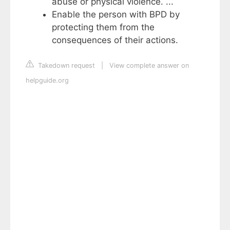
abuse or physical violence. ...
Enable the person with BPD by
protecting them from the
consequences of their actions.
Takedown request
|
View complete answer on
helpguide.org