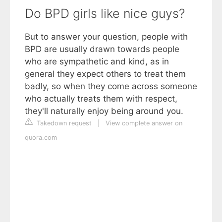
Do BPD girls like nice guys?
But to answer your question, people with
BPD are usually drawn towards people
who are sympathetic and kind, as in
general they expect others to treat them
badly, so when they come across someone
who actually treats them with respect,
they'll naturally enjoy being around you.
Takedown request
|
View complete answer on
quora.com