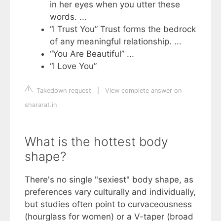
in her eyes when you utter these
words. ...
“I Trust You” Trust forms the bedrock
of any meaningful relationship. ...
“You Are Beautiful” ...
“I Love You”
Takedown request
|
View complete answer on
shararat.in
What is the hottest body
shape?
There's no single "sexiest" body shape, as
preferences vary culturally and individually,
but studies often point to curvaceousness
(hourglass for women) or a V-taper (broad