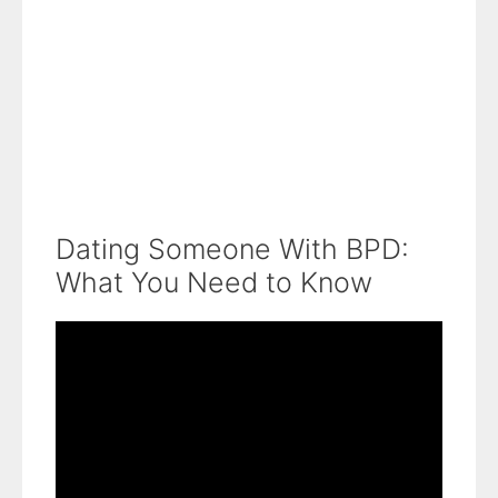
Dating Someone With BPD:
What You Need to Know