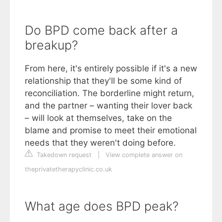
Do BPD come back after a
breakup?
From here, it's entirely possible if it's a new
relationship that they'll be some kind of
reconciliation. The borderline might return,
and the partner – wanting their lover back
– will look at themselves, take on the
blame and promise to meet their emotional
needs that they weren't doing before.
Takedown request
|
View complete answer on
theprivatetherapyclinic.co.uk
What age does BPD peak?