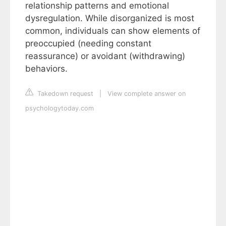
relationship patterns and emotional
dysregulation. While disorganized is most
common, individuals can show elements of
preoccupied (needing constant
reassurance) or avoidant (withdrawing)
behaviors.
Takedown request
|
View complete answer on
psychologytoday.com