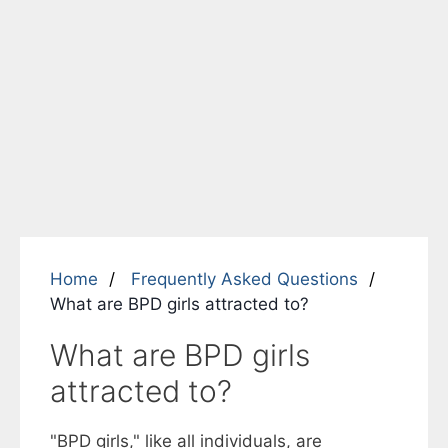
Home
Frequently Asked Questions
What are BPD girls attracted to?
What are BPD girls
attracted to?
"BPD girls," like all individuals, are