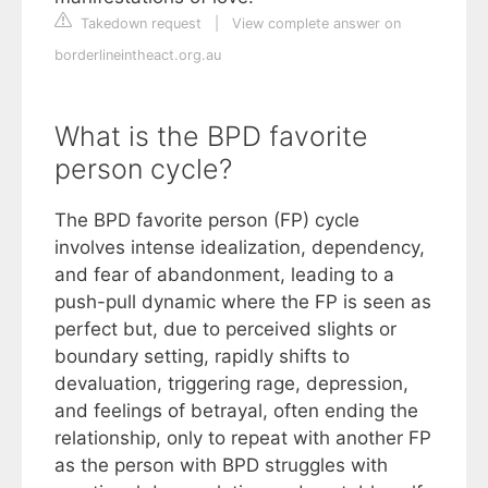
Takedown request
|
View complete answer on
borderlineintheact.org.au
What is the BPD favorite
person cycle?
The BPD favorite person (FP) cycle
involves intense idealization, dependency,
and fear of abandonment, leading to a
push-pull dynamic where the FP is seen as
perfect but, due to perceived slights or
boundary setting, rapidly shifts to
devaluation, triggering rage, depression,
and feelings of betrayal, often ending the
relationship, only to repeat with another FP
as the person with BPD struggles with