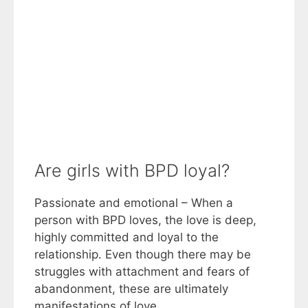
Are girls with BPD loyal?
Passionate and emotional – When a
person with BPD loves, the love is deep,
highly committed and loyal to the
relationship. Even though there may be
struggles with attachment and fears of
abandonment, these are ultimately
manifestations of love.