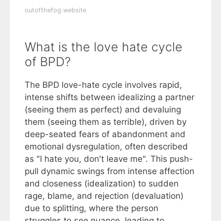
outofthefog.website
What is the love hate cycle
of BPD?
The BPD love-hate cycle involves rapid,
intense shifts between idealizing a partner
(seeing them as perfect) and devaluing
them (seeing them as terrible), driven by
deep-seated fears of abandonment and
emotional dysregulation, often described
as "I hate you, don't leave me". This push-
pull dynamic swings from intense affection
and closeness (idealization) to sudden
rage, blame, and rejection (devaluation)
due to splitting, where the person
struggles to see nuance, leading to