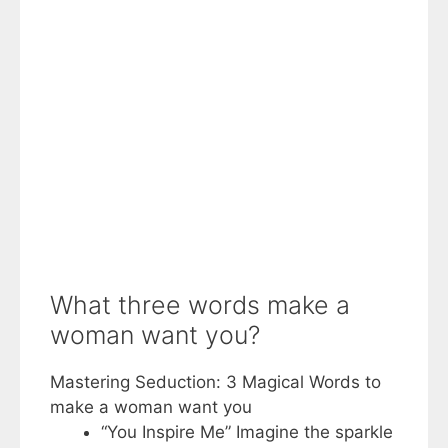
What three words make a
woman want you?
Mastering Seduction: 3 Magical Words to
make a woman want you
“You Inspire Me” Imagine the sparkle