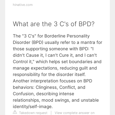
hinative.com
What are the 3 C's of BPD?
The "3 C's" for Borderline Personality
Disorder (BPD) usually refer to a mantra for
those supporting someone with BPD: "I
didn't Cause it, I can't Cure it, and I can't
Control it," which helps set boundaries and
manage expectations, reducing guilt and
responsibility for the disorder itself.
Another interpretation focuses on BPD
behaviors: Clinginess, Conflict, and
Confusion, describing intense
relationships, mood swings, and unstable
identity/self-image.
Takedown request
|
View complete answer on