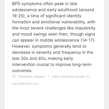
BPD symptoms often peak in late
adolescence and early adulthood (around
18-25), a time of significant identity
formation and emotional vulnerability, with
the most severe challenges like impulsivity
and mood swings seen then, though signs
can appear in middle adolescence (14-17).
However, symptoms generally tend to
decrease in severity and frequency in the
late 30s and 40s, making early
intervention crucial to improve long-term
outcomes.
Takedown request
|
View complete answer on
verywellmind.com