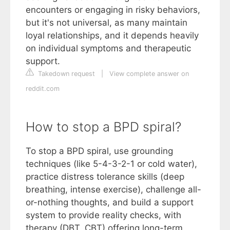
encounters or engaging in risky behaviors,
but it's not universal, as many maintain
loyal relationships, and it depends heavily
on individual symptoms and therapeutic
support.
Takedown request
|
View complete answer on
reddit.com
How to stop a BPD spiral?
To stop a BPD spiral, use grounding
techniques (like 5-4-3-2-1 or cold water),
practice distress tolerance skills (deep
breathing, intense exercise), challenge all-
or-nothing thoughts, and build a support
system to provide reality checks, with
therapy (DBT, CBT) offering long-term