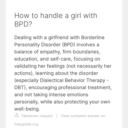
How to handle a girl with
BPD?
Dealing with a girlfriend with Borderline
Personality Disorder (BPD) involves a
balance of empathy, firm boundaries,
education, and self-care, focusing on
validating her feelings (not necessarily her
actions), learning about the disorder
(especially Dialectical Behavior Therapy -
DBT), encouraging professional treatment,
and not taking intense emotions
personally, while also protecting your own
well-being.
Takedown request
|
View complete answer on
helpguide.org