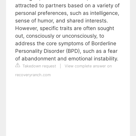
attracted to partners based on a variety of
personal preferences, such as intelligence,
sense of humor, and shared interests.
However, specific traits are often sought
out, consciously or unconsciously, to
address the core symptoms of Borderline
Personality Disorder (BPD), such as a fear
of abandonment and emotional instability.
Takedown request
|
View complete answer on
recoveryranch.com