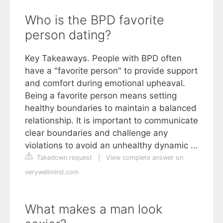
Who is the BPD favorite
person dating?
Key Takeaways. People with BPD often
have a "favorite person" to provide support
and comfort during emotional upheaval.
Being a favorite person means setting
healthy boundaries to maintain a balanced
relationship. It is important to communicate
clear boundaries and challenge any
violations to avoid an unhealthy dynamic ...
Takedown request
|
View complete answer on
verywellmind.com
What makes a man look