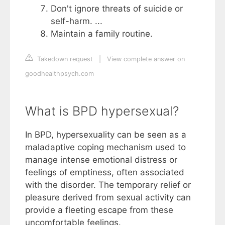
Don't ignore threats of suicide or
self-harm. ...
Maintain a family routine.
Takedown request
|
View complete answer on
goodhealthpsych.com
What is BPD hypersexual?
In BPD, hypersexuality can be seen as a
maladaptive coping mechanism used to
manage intense emotional distress or
feelings of emptiness, often associated
with the disorder. The temporary relief or
pleasure derived from sexual activity can
provide a fleeting escape from these
uncomfortable feelings.