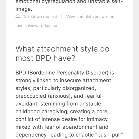
emotional dysregulation and unstable self-
image.
Takedown request
|
View complete answer on
medicalnewstoday.com
What attachment style do
most BPD have?
BPD (Borderline Personality Disorder) is
strongly linked to insecure attachment
styles, particularly disorganized,
preoccupied (anxious), and fearful-
avoidant, stemming from unstable
childhood caregiving, creating a core
conflict of intense desire for intimacy
mixed with fear of abandonment and
dependency, leading to chaotic "push-pull"