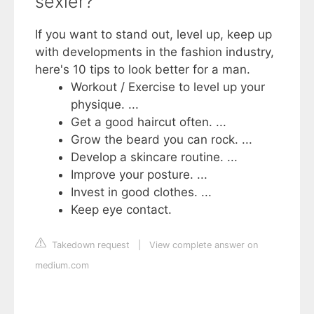
sexier?
If you want to stand out, level up, keep up
with developments in the fashion industry,
here's 10 tips to look better for a man.
Workout / Exercise to level up your
physique. ...
Get a good haircut often. ...
Grow the beard you can rock. ...
Develop a skincare routine. ...
Improve your posture. ...
Invest in good clothes. ...
Keep eye contact.
Takedown request
|
View complete answer on
medium.com