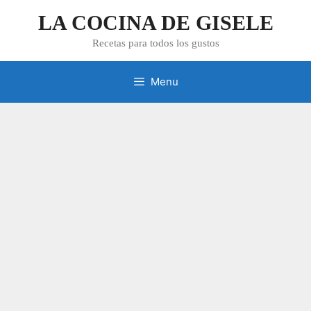
Skip
LA COCINA DE GISELE
to
content
Recetas para todos los gustos
Menu