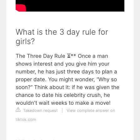
What is the 3 day rule for
girls?
The Three Day Rule ⏳** Once a man
shows interest and you give him your
number, he has just three days to plan a
proper date. You might wonder, “Why so
soon?” Think about it: if he was given the
chance to date his celebrity crush, he
wouldn't wait weeks to make a move!
Takedown request
|
View complete answer on
tiktok.com