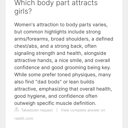
Which body part attracts
girls?
Women's attraction to body parts varies,
but common highlights include strong
arms/forearms, broad shoulders, a defined
chest/abs, and a strong back, often
signaling strength and health, alongside
attractive hands, a nice smile, and overall
confidence and good grooming being key.
While some prefer toned physiques, many
also find "dad bods" or lean builds
attractive, emphasizing that overall health,
good hygiene, and confidence often
outweigh specific muscle definition.
Takedown request
|
View complete answer on
reddit.com