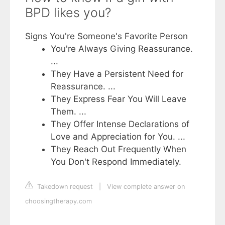
BPD likes you?
Signs You're Someone's Favorite Person
You're Always Giving Reassurance.
...
They Have a Persistent Need for
Reassurance. ...
They Express Fear You Will Leave
Them. ...
They Offer Intense Declarations of
Love and Appreciation for You. ...
They Reach Out Frequently When
You Don't Respond Immediately.
Takedown request
|
View complete answer on
choosingtherapy.com