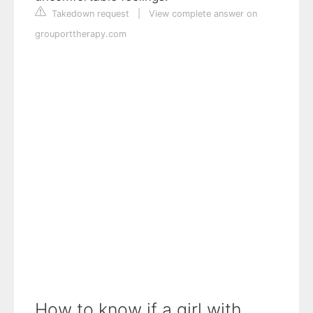
Takedown request
|
View complete answer on
grouporttherapy.com
How to know if a girl with