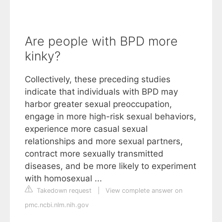
Are people with BPD more
kinky?
Collectively, these preceding studies
indicate that individuals with BPD may
harbor greater sexual preoccupation,
engage in more high-risk sexual behaviors,
experience more casual sexual
relationships and more sexual partners,
contract more sexually transmitted
diseases, and be more likely to experiment
with homosexual ...
Takedown request
|
View complete answer on
pmc.ncbi.nlm.nih.gov