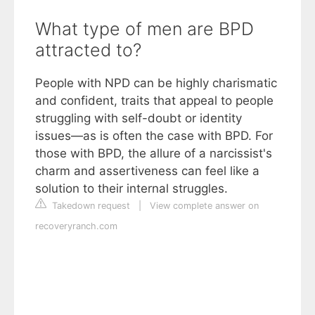
What type of men are BPD
attracted to?
People with NPD can be highly charismatic
and confident, traits that appeal to people
struggling with self-doubt or identity
issues—as is often the case with BPD. For
those with BPD, the allure of a narcissist's
charm and assertiveness can feel like a
solution to their internal struggles.
Takedown request
|
View complete answer on
recoveryranch.com