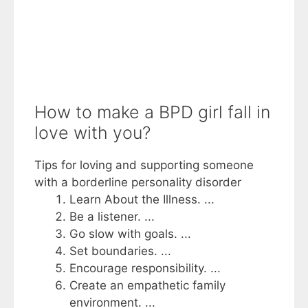
How to make a BPD girl fall in
love with you?
Tips for loving and supporting someone
with a borderline personality disorder
Learn About the Illness. ...
Be a listener. ...
Go slow with goals. ...
Set boundaries. ...
Encourage responsibility. ...
Create an empathetic family
environment. ...