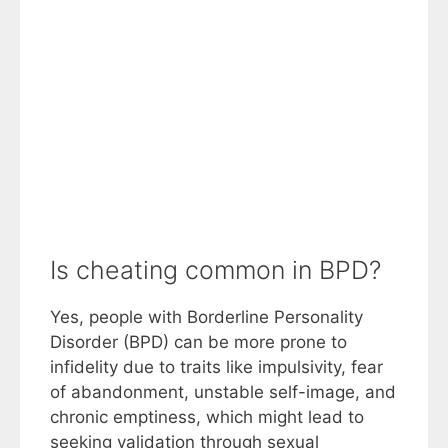
Is cheating common in BPD?
Yes, people with Borderline Personality
Disorder (BPD) can be more prone to
infidelity due to traits like impulsivity, fear
of abandonment, unstable self-image, and
chronic emptiness, which might lead to
seeking validation through sexual