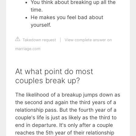
You think about breaking up all the
time.
He makes you feel bad about
yourself.
Takedown request
|
View complete answer on
marriage.com
At what point do most
couples break up?
The likelihood of a breakup jumps down as
the second and again the third years of a
relationship pass. But the fourth year of a
couple's life is just as likely as the third to
end in departure. It's only after a couple
reaches the 5th year of their relationship