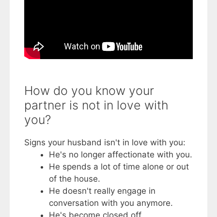
How do you know your
partner is not in love with
you?
Signs your husband isn't in love with you:
He's no longer affectionate with you.
He spends a lot of time alone or out
of the house.
He doesn't really engage in
conversation with you anymore.
He's become closed off.