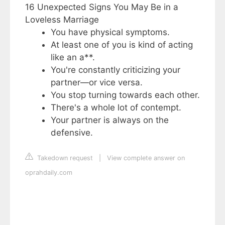
16 Unexpected Signs You May Be in a
Loveless Marriage
You have physical symptoms.
At least one of you is kind of acting
like an a**.
You're constantly criticizing your
partner—or vice versa.
You stop turning towards each other.
There's a whole lot of contempt.
Your partner is always on the
defensive.
Takedown request
|
View complete answer on
oprahdaily.com