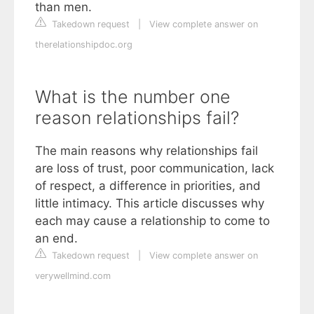
than men.
Takedown request
|
View complete answer on
therelationshipdoc.org
What is the number one
reason relationships fail?
The main reasons why relationships fail
are loss of trust, poor communication, lack
of respect, a difference in priorities, and
little intimacy. This article discusses why
each may cause a relationship to come to
an end.
Takedown request
|
View complete answer on
verywellmind.com