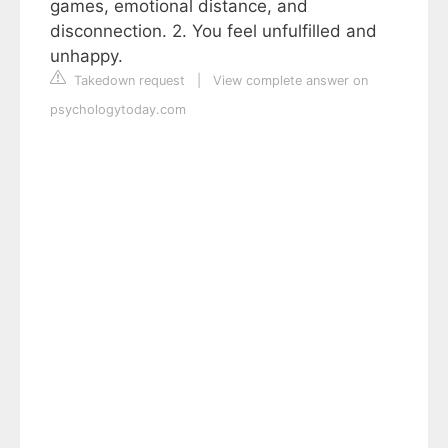
games, emotional distance, and
disconnection. 2. You feel unfulfilled and
unhappy.
Takedown request
|
View complete answer on
psychologytoday.com