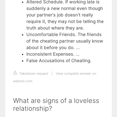
Altered Schedule. If working late is
suddenly a new normal even though
your partner's job doesn't really
require it, they may not be telling the
truth about where they are.
Uncomfortable Friends. The friends
of the cheating partner usually know
about it before you do. ...
Inconsistent Expenses. ...
False Accusations of Cheating.
Takedown request
|
View complete answer on
webmd.com
What are signs of a loveless
relationship?