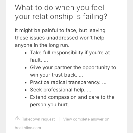
What to do when you feel
your relationship is failing?
It might be painful to face, but leaving
these issues unaddressed won't help
anyone in the long run.
Take full responsibility if you're at
fault. ...
Give your partner the opportunity to
win your trust back. ...
Practice radical transparency. ...
Seek professional help. ...
Extend compassion and care to the
person you hurt.
Takedown request
|
View complete answer on
healthline.com