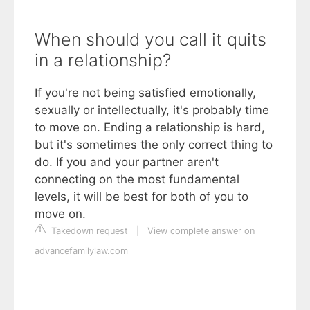
When should you call it quits
in a relationship?
If you're not being satisfied emotionally,
sexually or intellectually, it's probably time
to move on. Ending a relationship is hard,
but it's sometimes the only correct thing to
do. If you and your partner aren't
connecting on the most fundamental
levels, it will be best for both of you to
move on.
Takedown request
|
View complete answer on
advancefamilylaw.com