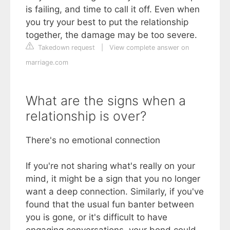
is failing, and time to call it off. Even when
you try your best to put the relationship
together, the damage may be too severe.
Takedown request
|
View complete answer on
marriage.com
What are the signs when a
relationship is over?
There's no emotional connection
If you're not sharing what's really on your
mind, it might be a sign that you no longer
want a deep connection. Similarly, if you've
found that the usual fun banter between
you is gone, or it's difficult to have
engaging conversations, your bond could