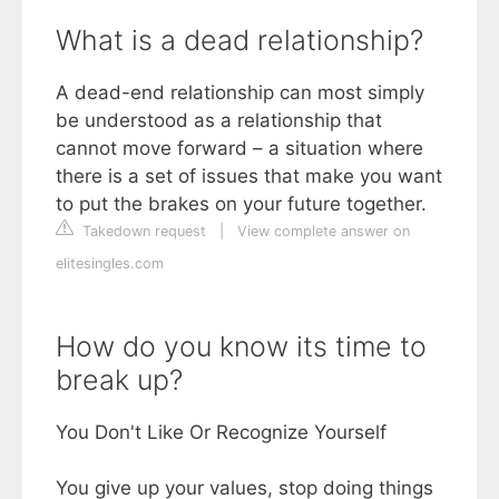
What is a dead relationship?
A dead-end relationship can most simply
be understood as a relationship that
cannot move forward – a situation where
there is a set of issues that make you want
to put the brakes on your future together.
Takedown request
|
View complete answer on
elitesingles.com
How do you know its time to
break up?
You Don't Like Or Recognize Yourself
You give up your values, stop doing things