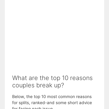
What are the top 10 reasons
couples break up?
Below, the top 10 most common reasons
for splits, ranked-and some short advice
for facing each issue.