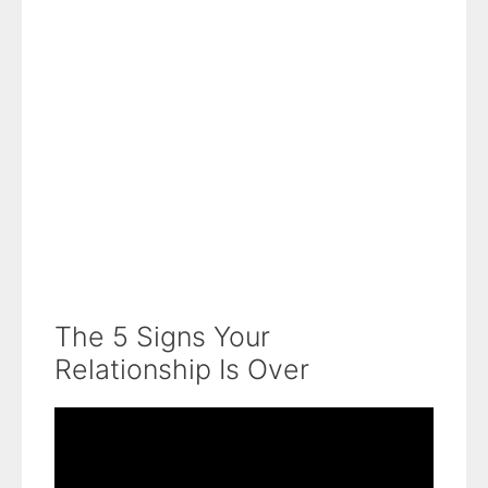
The 5 Signs Your
Relationship Is Over