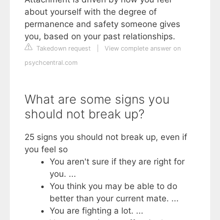
about yourself with the degree of
permanence and safety someone gives
you, based on your past relationships.
Takedown request
|
View complete answer on
psychcentral.com
What are some signs you
should not break up?
25 signs you should not break up, even if
you feel so
You aren't sure if they are right for
you. ...
You think you may be able to do
better than your current mate. ...
You are fighting a lot. ...