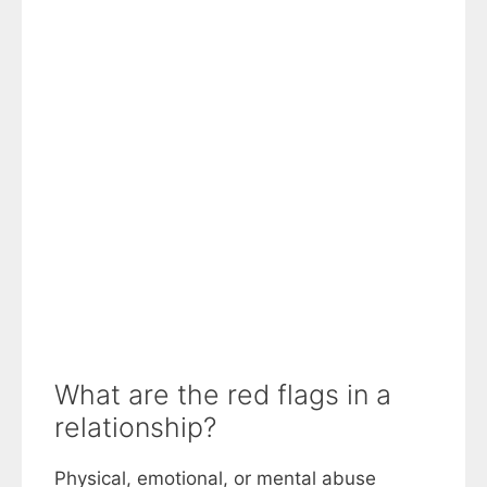
What are the red flags in a
relationship?
Physical, emotional, or mental abuse