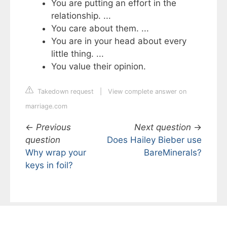
You are putting an effort in the
relationship. ...
You care about them. ...
You are in your head about every
little thing. ...
You value their opinion.
Takedown request
|
View complete answer on
marriage.com
←
Previous
Next question
→
question
Does Hailey Bieber use
Why wrap your
BareMinerals?
keys in foil?