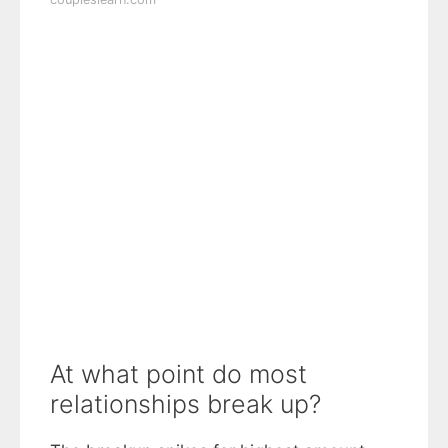
At what point do most
relationships break up?