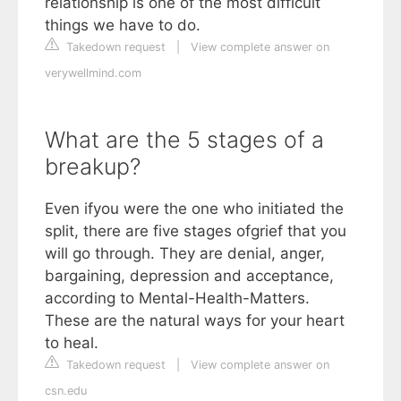
relationship is one of the most difficult
things we have to do.
Takedown request
|
View complete answer on
verywellmind.com
What are the 5 stages of a
breakup?
Even ifyou were the one who initiated the
split, there are five stages ofgrief that you
will go through. They are denial, anger,
bargaining, depression and acceptance,
according to Mental-Health-Matters.
These are the natural ways for your heart
to heal.
Takedown request
|
View complete answer on
csn.edu