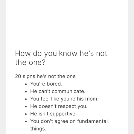
How do you know he's not
the one?
20 signs he's not the one
You're bored.
He can't communicate.
You feel like you're his mom.
He doesn't respect you.
He isn't supportive.
You don't agree on fundamental
things.