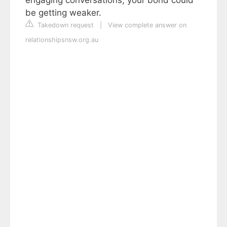
be getting weaker.
Takedown request
|
View complete answer on
relationshipsnsw.org.au