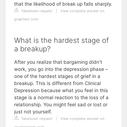
that the likelihood of break up falls sharply.
Takedown request
|
View complete answer on
graphext.com
What is the hardest stage of
a breakup?
After you realize that bargaining didn't
work, you go into the depression phase –
one of the hardest stages of grief in a
breakup. This is different from Clinical
Depression because what you feel in this
stage is a normal reaction to the loss of a
relationship. You might feel sad or lost or
just not yourself.
Takedown request
|
View complete answer on
coupleslearn.com