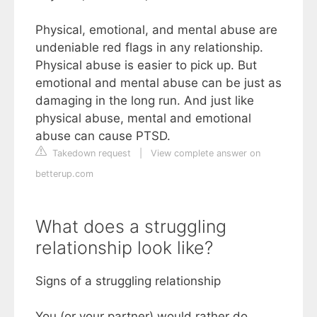
Physical, emotional, and mental abuse are
undeniable red flags in any relationship.
Physical abuse is easier to pick up. But
emotional and mental abuse can be just as
damaging in the long run. And just like
physical abuse, mental and emotional
abuse can cause PTSD.
Takedown request
|
View complete answer on
betterup.com
What does a struggling
relationship look like?
Signs of a struggling relationship
You (or your partner) would rather do