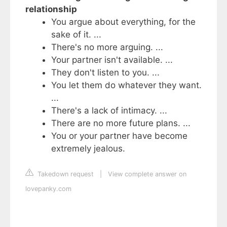
relationship
You argue about everything, for the
sake of it. ...
There's no more arguing. ...
Your partner isn't available. ...
They don't listen to you. ...
You let them do whatever they want.
...
There's a lack of intimacy. ...
There are no more future plans. ...
You or your partner have become
extremely jealous.
Takedown request
|
View complete answer on
lovepanky.com