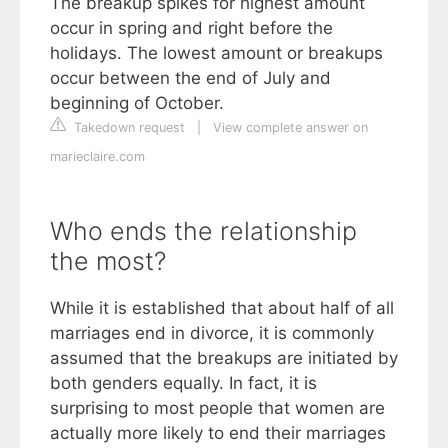
The breakup spikes for highest amount
occur in spring and right before the
holidays. The lowest amount or breakups
occur between the end of July and
beginning of October.
Takedown request
|
View complete answer on
marieclaire.com
Who ends the relationship
the most?
While it is established that about half of all
marriages end in divorce, it is commonly
assumed that the breakups are initiated by
both genders equally. In fact, it is
surprising to most people that women are
actually more likely to end their marriages