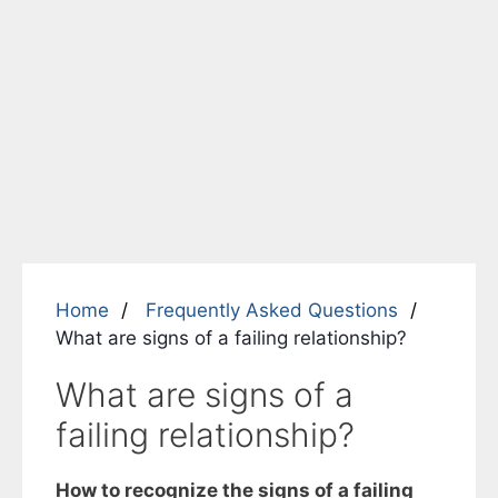
Home
Frequently Asked Questions
What are signs of a failing relationship?
What are signs of a
failing relationship?
How to recognize the signs of a failing