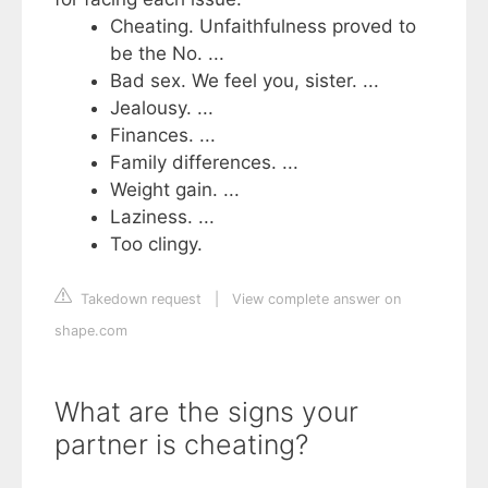
Cheating. Unfaithfulness proved to
be the No. ...
Bad sex. We feel you, sister. ...
Jealousy. ...
Finances. ...
Family differences. ...
Weight gain. ...
Laziness. ...
Too clingy.
Takedown request
|
View complete answer on
shape.com
What are the signs your
partner is cheating?