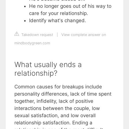
He no longer goes out of his way to
care for your relationship.
Identify what's changed.
Takedown request
|
View complete answer on
mindbodygreen.com
What usually ends a
relationship?
Common causes for breakups include
personality differences, lack of time spent
together, infidelity, lack of positive
interactions between the couple, low
sexual satisfaction, and low overall
relationship satisfaction. Ending a