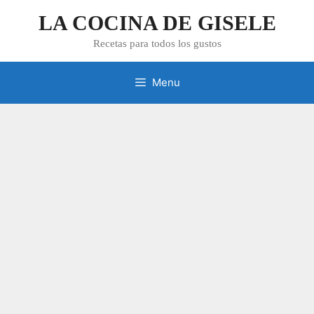
Skip
LA COCINA DE GISELE
to
content
Recetas para todos los gustos
Menu