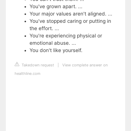
You've grown apart. ...
Your major values aren't aligned. ...
You've stopped caring or putting in
the effort. ...
You're experiencing physical or
emotional abuse. ...
You don't like yourself.
Takedown request
|
View complete answer on
healthline.com