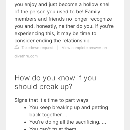
you enjoy and just become a hollow shell
of the person you used to be! Family
members and friends no longer recognize
you and, honestly, neither do you. If you're
experiencing this, it may be time to
consider ending the relationship.
Takedown request
|
View complete answer on
divethru.com
How do you know if you
should break up?
Signs that it's time to part ways
You keep breaking up and getting
back together. ...
You're doing all the sacrificing. ...
You can't trust them. ...