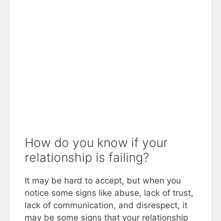
How do you know if your
relationship is failing?
It may be hard to accept, but when you
notice some signs like abuse, lack of trust,
lack of communication, and disrespect, it
may be some signs that your relationship