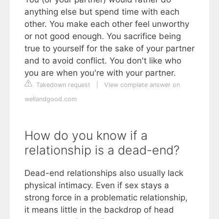
anything else but spend time with each
other. You make each other feel unworthy
or not good enough. You sacrifice being
true to yourself for the sake of your partner
and to avoid conflict. You don't like who
you are when you're with your partner.
Takedown request
|
View complete answer on
wellandgood.com
How do you know if a
relationship is a dead-end?
Dead-end relationships also usually lack
physical intimacy. Even if sex stays a
strong force in a problematic relationship,
it means little in the backdrop of head