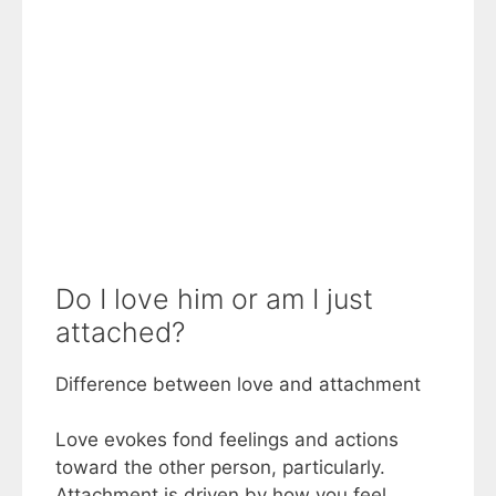
Do I love him or am I just
attached?
Difference between love and attachment
Love evokes fond feelings and actions
toward the other person, particularly.
Attachment is driven by how you feel