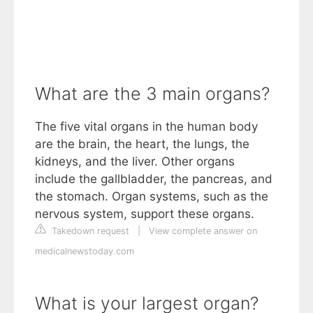
What are the 3 main organs?
The five vital organs in the human body
are the brain, the heart, the lungs, the
kidneys, and the liver. Other organs
include the gallbladder, the pancreas, and
the stomach. Organ systems, such as the
nervous system, support these organs.
Takedown request
|
View complete answer on
medicalnewstoday.com
What is your largest organ?