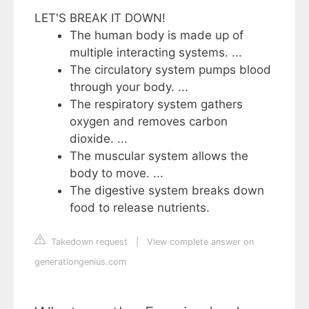
LET'S BREAK IT DOWN!
The human body is made up of
multiple interacting systems. ...
The circulatory system pumps blood
through your body. ...
The respiratory system gathers
oxygen and removes carbon
dioxide. ...
The muscular system allows the
body to move. ...
The digestive system breaks down
food to release nutrients.
Takedown request
|
View complete answer on
generationgenius.com