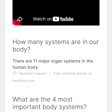
How many systems are in our
body?
There are 11 major organ systems in the
human body.
Takedown request
|
View complete answer on
healthline.com
What are the 4 most
important body systems?