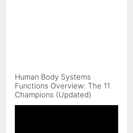
Human Body Systems
Functions Overview: The 11
Champions (Updated)