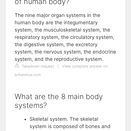
of human body?
The nine major organ systems in the
human body are the integumentary
system, the musculoskeletal system, the
respiratory system, the circulatory system,
the digestive system, the excretory
system, the nervous system, the endocrine
system, and the reproductive system.
Takedown request
|
View complete answer on
britannica.com
What are the 8 main body
systems?
Skeletal system. The skeletal
system is composed of bones and