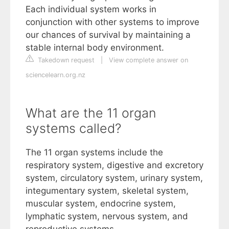
Each individual system works in
conjunction with other systems to improve
our chances of survival by maintaining a
stable internal body environment.
Takedown request
|
View complete answer on
sciencelearn.org.nz
What are the 11 organ
systems called?
The 11 organ systems include the
respiratory system, digestive and excretory
system, circulatory system, urinary system,
integumentary system, skeletal system,
muscular system, endocrine system,
lymphatic system, nervous system, and