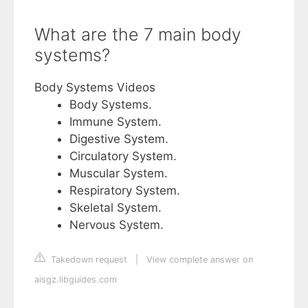
What are the 7 main body
systems?
Body Systems Videos
Body Systems.
Immune System.
Digestive System.
Circulatory System.
Muscular System.
Respiratory System.
Skeletal System.
Nervous System.
Takedown request
|
View complete answer on
aisgz.libguides.com