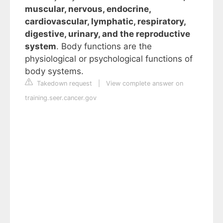
muscular, nervous, endocrine,
cardiovascular, lymphatic, respiratory,
digestive, urinary, and the reproductive
system
. Body functions are the
physiological or psychological functions of
body systems.
Takedown request
|
View complete answer on
training.seer.cancer.gov