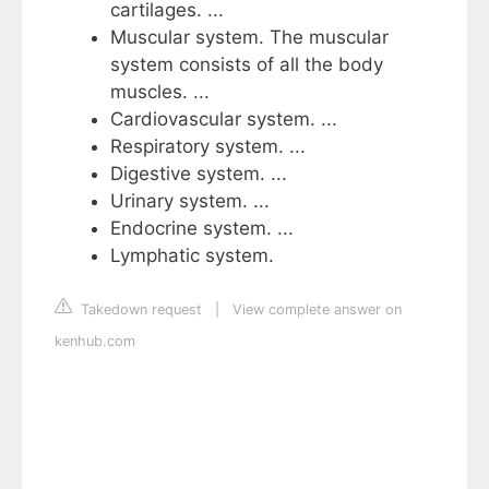
cartilages. ...
Muscular system. The muscular
system consists of all the body
muscles. ...
Cardiovascular system. ...
Respiratory system. ...
Digestive system. ...
Urinary system. ...
Endocrine system. ...
Lymphatic system.
Takedown request
|
View complete answer on
kenhub.com