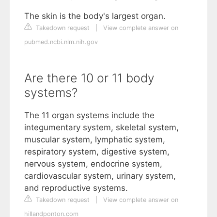
The skin is the body's largest organ.
Takedown request
|
View complete answer on
pubmed.ncbi.nlm.nih.gov
Are there 10 or 11 body
systems?
The 11 organ systems include the
integumentary system, skeletal system,
muscular system, lymphatic system,
respiratory system, digestive system,
nervous system, endocrine system,
cardiovascular system, urinary system,
and reproductive systems.
Takedown request
|
View complete answer on
hillandponton.com