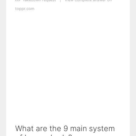
toppr.com
What are the 9 main system