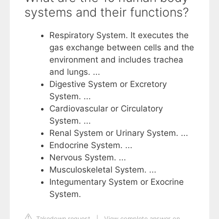
systems and their functions?
Respiratory System. It executes the
gas exchange between cells and the
environment and includes trachea
and lungs. ...
Digestive System or Excretory
System. ...
Cardiovascular or Circulatory
System. ...
Renal System or Urinary System. ...
Endocrine System. ...
Nervous System. ...
Musculoskeletal System. ...
Integumentary System or Exocrine
System.
Takedown request
|
View complete answer on