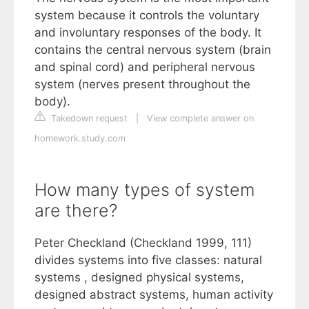
system because it controls the voluntary
and involuntary responses of the body. It
contains the central nervous system (brain
and spinal cord) and peripheral nervous
system (nerves present throughout the
body).
Takedown request
|
View complete answer on
homework.study.com
How many types of system
are there?
Peter Checkland (Checkland 1999, 111)
divides systems into five classes: natural
systems , designed physical systems,
designed abstract systems, human activity