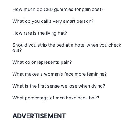
How much do CBD gummies for pain cost?
What do you call a very smart person?
How rare is the living hat?
Should you strip the bed at a hotel when you check
out?
What color represents pain?
What makes a woman's face more feminine?
What is the first sense we lose when dying?
What percentage of men have back hair?
ADVERTISEMENT