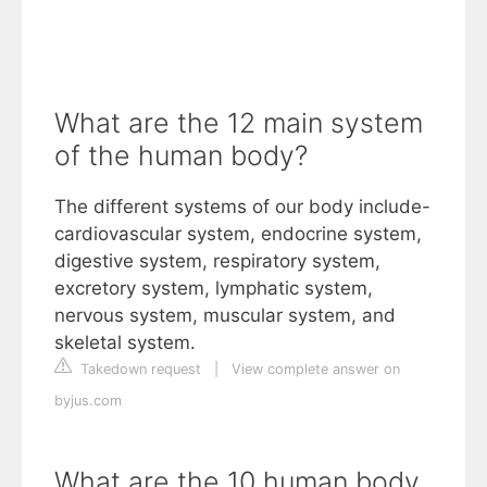
What are the 12 main system
of the human body?
The different systems of our body include-
cardiovascular system, endocrine system,
digestive system, respiratory system,
excretory system, lymphatic system,
nervous system, muscular system, and
skeletal system.
Takedown request
|
View complete answer on
byjus.com
What are the 10 human body