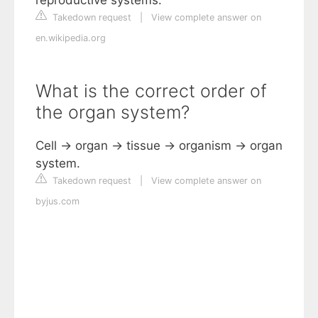
reproductive systems.
Takedown request
|
View complete answer on
en.wikipedia.org
What is the correct order of
the organ system?
Cell → organ → tissue → organism → organ
system.
Takedown request
|
View complete answer on
byjus.com