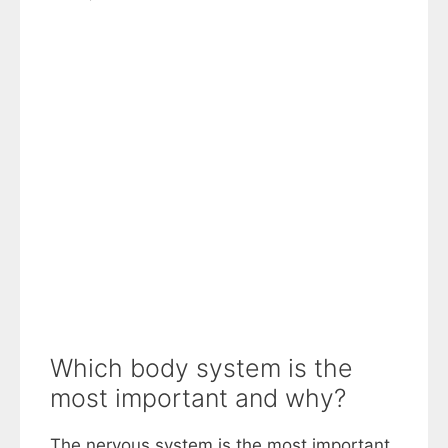
Which body system is the
most important and why?
The nervous system is the most important