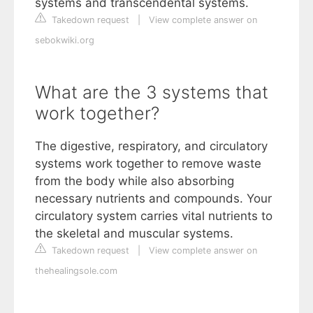
systems and transcendental systems.
Takedown request
|
View complete answer on
sebokwiki.org
What are the 3 systems that
work together?
The digestive, respiratory, and circulatory
systems work together to remove waste
from the body while also absorbing
necessary nutrients and compounds. Your
circulatory system carries vital nutrients to
the skeletal and muscular systems.
Takedown request
|
View complete answer on
thehealingsole.com