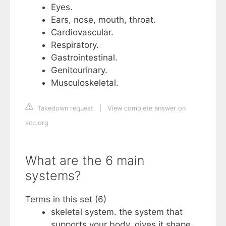
Eyes.
Ears, nose, mouth, throat.
Cardiovascular.
Respiratory.
Gastrointestinal.
Genitourinary.
Musculoskeletal.
Takedown request
|
View complete answer on
acc.org
What are the 6 main
systems?
Terms in this set (6)
skeletal system. the system that
supports your body, gives it shape,