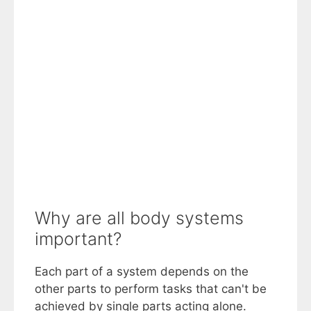
Why are all body systems
important?
Each part of a system depends on the
other parts to perform tasks that can't be
achieved by single parts acting alone.