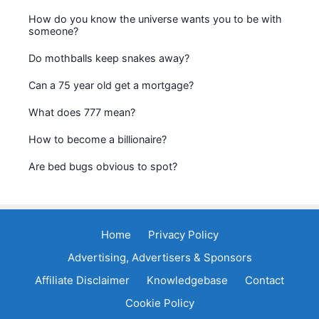
How do you know the universe wants you to be with
someone?
Do mothballs keep snakes away?
Can a 75 year old get a mortgage?
What does 777 mean?
How to become a billionaire?
Are bed bugs obvious to spot?
Home
Privacy Policy
Advertising, Advertisers & Sponsors
Affiliate Disclaimer
Knowledgebase
Contact
Cookie Policy