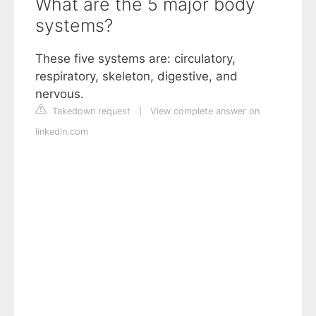
What are the 5 major body
systems?
These five systems are: circulatory,
respiratory, skeleton, digestive, and
nervous.
Takedown request
|
View complete answer on
linkedin.com