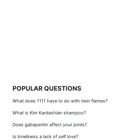
POPULAR QUESTIONS
What does 1111 have to do with twin flames?
What is Kim Kardashian shampoo?
Does gabapentin affect your joints?
Is loneliness a lack of self love?