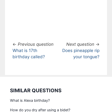
←
Previous question
Next question
→
What is 17th
Does pineapple rip
birthday called?
your tongue?
SIMILAR QUESTIONS
What is Alexa birthday?
How do you dry after using a bidet?