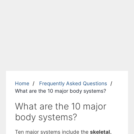
Home
Frequently Asked Questions
What are the 10 major body systems?
What are the 10 major
body systems?
Ten major systems include the
skeletal,