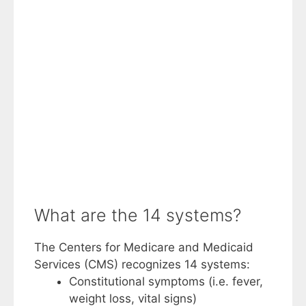
What are the 14 systems?
The Centers for Medicare and Medicaid
Services (CMS) recognizes 14 systems:
Constitutional symptoms (i.e. fever,
weight loss, vital signs)