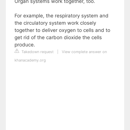
Organ systems work together, too.
For example, the respiratory system and
the circulatory system work closely
together to deliver oxygen to cells and to
get rid of the carbon dioxide the cells
produce.
Takedown request
|
View complete answer on
khanacademy.org