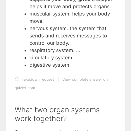
helps it move and protects organs.
muscular system. helps your body
move.
nervous system. the system that
sends and receives messages to
control our body.
respiratory system. ...
circulatory system. ...
digestive system.
Takedown request
|
View complete answer on
quizlet.com
What two organ systems
work together?