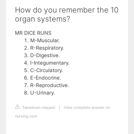
How do you remember the 10
organ systems?
MR DICE RUNS
M-Muscular.
R-Respiratory.
D-Digestive.
I-Integumentary.
C-Circulatory.
E-Endocrine.
R-Reproductive.
U-Urinary.
Takedown request
|
View complete answer on
nursing.com