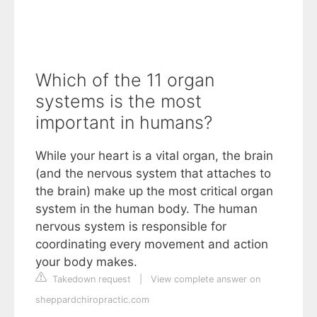
Which of the 11 organ
systems is the most
important in humans?
While your heart is a vital organ, the brain
(and the nervous system that attaches to
the brain) make up the most critical organ
system in the human body. The human
nervous system is responsible for
coordinating every movement and action
your body makes.
Takedown request
|
View complete answer on
sheppardchiropractic.com