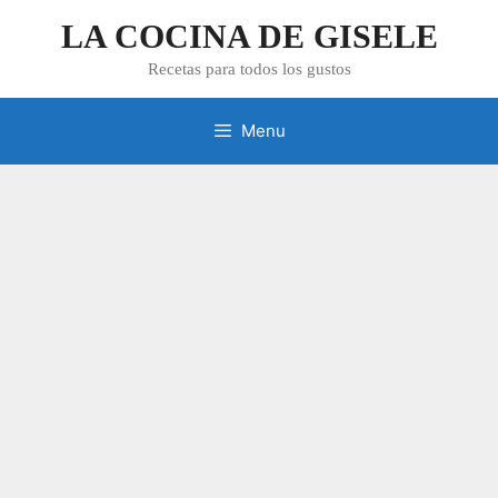
Skip
LA COCINA DE GISELE
to
content
Recetas para todos los gustos
Menu