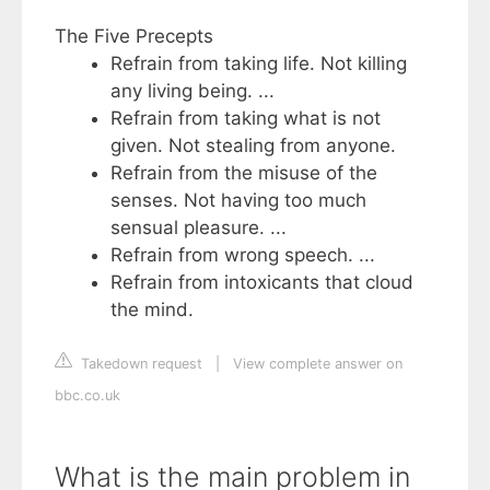
The Five Precepts
Refrain from taking life. Not killing
any living being. ...
Refrain from taking what is not
given. Not stealing from anyone.
Refrain from the misuse of the
senses. Not having too much
sensual pleasure. ...
Refrain from wrong speech. ...
Refrain from intoxicants that cloud
the mind.
Takedown request
|
View complete answer on
bbc.co.uk
What is the main problem in