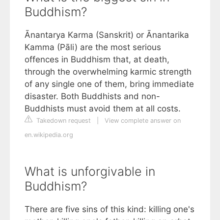
Buddhism?
Ānantarya Karma (Sanskrit) or Ānantarika
Kamma (Pāli) are the most serious
offences in Buddhism that, at death,
through the overwhelming karmic strength
of any single one of them, bring immediate
disaster. Both Buddhists and non-
Buddhists must avoid them at all costs.
Takedown request
|
View complete answer on
en.wikipedia.org
What is unforgivable in
Buddhism?
There are five sins of this kind: killing one's