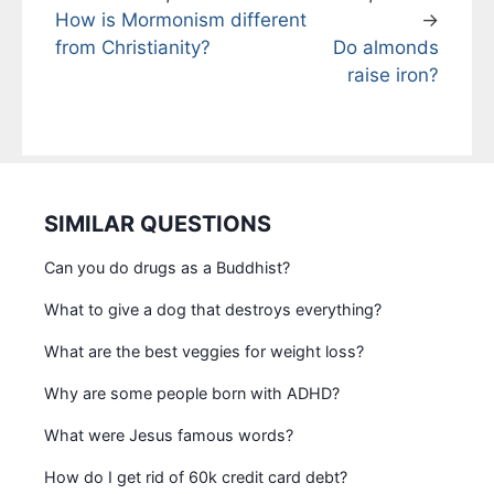
How is Mormonism different
→
from Christianity?
Do almonds
raise iron?
SIMILAR QUESTIONS
Can you do drugs as a Buddhist?
What to give a dog that destroys everything?
What are the best veggies for weight loss?
Why are some people born with ADHD?
What were Jesus famous words?
How do I get rid of 60k credit card debt?