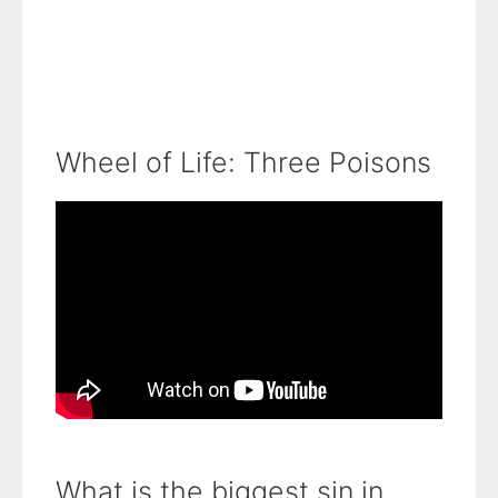
Wheel of Life: Three Poisons
What is the biggest sin in