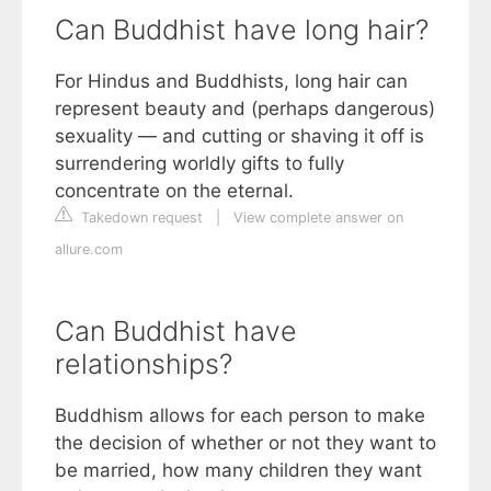
Can Buddhist have long hair?
For Hindus and Buddhists, long hair can
represent beauty and (perhaps dangerous)
sexuality — and cutting or shaving it off is
surrendering worldly gifts to fully
concentrate on the eternal.
Takedown request
|
View complete answer on
allure.com
Can Buddhist have
relationships?
Buddhism allows for each person to make
the decision of whether or not they want to
be married, how many children they want