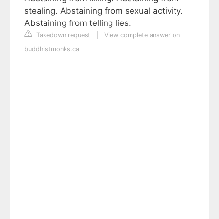
stealing. Abstaining from sexual activity.
Abstaining from telling lies.
Takedown request
|
View complete answer on
buddhistmonks.ca