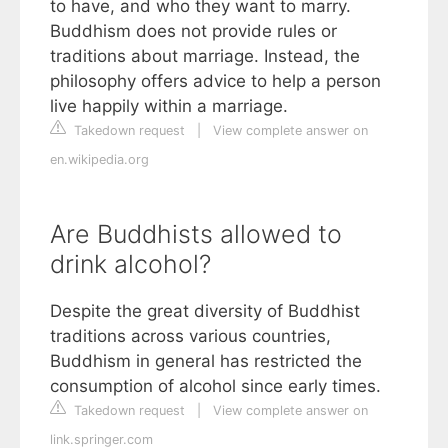
to have, and who they want to marry.
Buddhism does not provide rules or
traditions about marriage. Instead, the
philosophy offers advice to help a person
live happily within a marriage.
Takedown request
|
View complete answer on
en.wikipedia.org
Are Buddhists allowed to
drink alcohol?
Despite the great diversity of Buddhist
traditions across various countries,
Buddhism in general has restricted the
consumption of alcohol since early times.
Takedown request
|
View complete answer on
link.springer.com