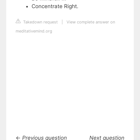
Concentrate Right.
Takedown request
|
View complete answer on
meditativemind.org
←
Previous question
Next question