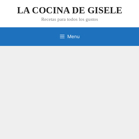
Skip
LA COCINA DE GISELE
to
content
Recetas para todos los gustos
Menu