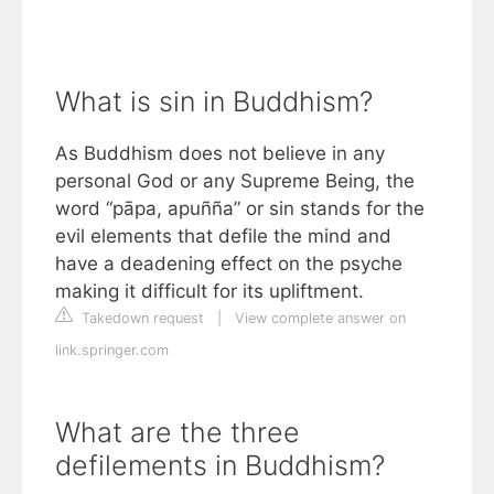
What is sin in Buddhism?
As Buddhism does not believe in any
personal God or any Supreme Being, the
word “pāpa, apuñña” or sin stands for the
evil elements that defile the mind and
have a deadening effect on the psyche
making it difficult for its upliftment.
Takedown request
|
View complete answer on
link.springer.com
What are the three
defilements in Buddhism?