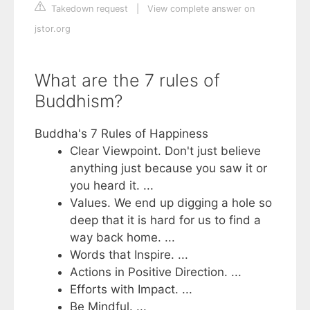
Takedown request
|
View complete answer on
jstor.org
What are the 7 rules of
Buddhism?
Buddha's 7 Rules of Happiness
Clear Viewpoint. Don't just believe
anything just because you saw it or
you heard it. ...
Values. We end up digging a hole so
deep that it is hard for us to find a
way back home. ...
Words that Inspire. ...
Actions in Positive Direction. ...
Efforts with Impact. ...
Be Mindful. ...