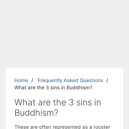
Home
Frequently Asked Questions
What are the 3 sins in Buddhism?
What are the 3 sins in
Buddhism?
These are often represented as a rooster