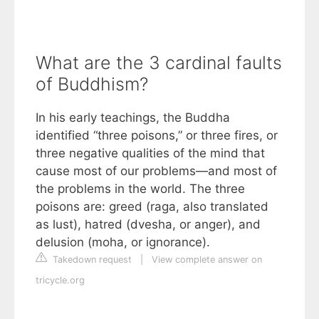
What are the 3 cardinal faults
of Buddhism?
In his early teachings, the Buddha
identified “three poisons,” or three fires, or
three negative qualities of the mind that
cause most of our problems—and most of
the problems in the world. The three
poisons are: greed (raga, also translated
as lust), hatred (dvesha, or anger), and
delusion (moha, or ignorance).
Takedown request
|
View complete answer on
tricycle.org