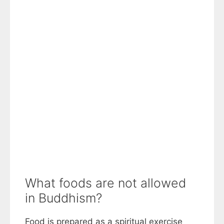
What foods are not allowed
in Buddhism?
Food is prepared as a spiritual exercise