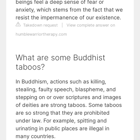
beings feel a deep sense of fear or
anxiety, which stems from the fact that we
resist the impermanence of our existence.
Takedown request
|
View complete answer on
humblewarriortherapy.com
What are some Buddhist
taboos?
In Buddhism, actions such as killing,
stealing, faulty speech, blaspheme, and
stepping on or over scriptures and images
of deities are strong taboos. Some taboos
are so strong that they are prohibited
under law. For example, spitting and
urinating in public places are illegal in
many countries.