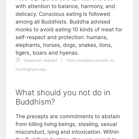
with attention to balance, harmony, and
delicacy. Conscious eating is followed
among all Buddhists. Buddha advised
monks to avoid eating 10 kinds of meat for
self-respect and protection: humans,
elephants, horses, dogs, snakes, lions,
tigers, boars and hyenas.
Takedown request
|
View complete answer on
framingham.edu
What should you not do in
Buddhism?
The precepts are commitments to abstain
from killing living beings, stealing, sexual
misconduct, lying and intoxication. Within