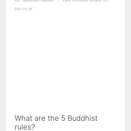
Takedown request
|
View complete answer on
bbc.co.uk
What are the 5 Buddhist
rules?