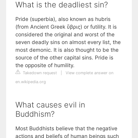
What is the deadliest sin?
Pride (superbia), also known as hubris
(from Ancient Greek ὕβρις) or futility. It is
considered the original and worst of the
seven deadly sins on almost every list, the
most demonic. It is also thought to be the
source of the other capital sins. Pride is
the opposite of humility.
Takedown request
|
View complete answer on
en.wikipedia.org
What causes evil in
Buddhism?
Most Buddhists believe that the negative
actions and beliefs of human beings such