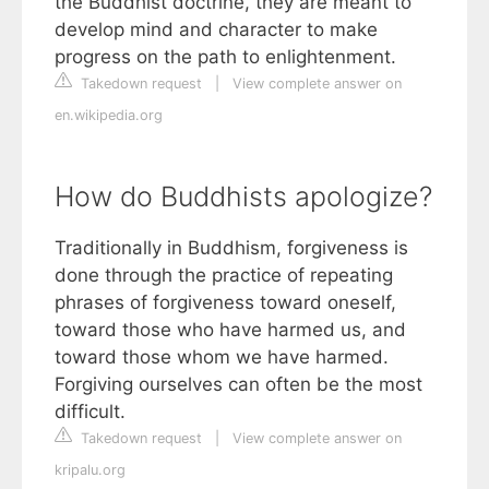
the Buddhist doctrine, they are meant to
develop mind and character to make
progress on the path to enlightenment.
Takedown request
|
View complete answer on
en.wikipedia.org
How do Buddhists apologize?
Traditionally in Buddhism, forgiveness is
done through the practice of repeating
phrases of forgiveness toward oneself,
toward those who have harmed us, and
toward those whom we have harmed.
Forgiving ourselves can often be the most
difficult.
Takedown request
|
View complete answer on
kripalu.org