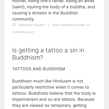
mother, killing one's father, killing an arhat
(saint), injuring the body of a buddha, and
causing a division in the Buddhist
community.
Takedown request
|
View complete answer on
britannica.com
Is getting a tattoo a sin in
Buddhism?
TATTOOS AND BUDDHISM
Buddhism much like Hinduism is not
particularly restrictive when it comes to
tattoos. Buddhists believe that the body is
impermanent and so are tattoos. Because
they are viewed as temporary, getting