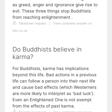
as greed, anger and ignorance give rise to
evil. These three things stop Buddhists
from reaching enlightenment .
Takedown request
|
View complete answer on
bbc.co.uk
Do Buddhists believe in
karma?
For Buddhists, karma has implications
beyond this life. Bad actions in a previous
life can follow a person into their next life
and cause bad effects (which Westerners
are more likely to interpret as 'bad luck').
Even an Enlightened One is not exempt
from the effects of past karma.