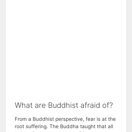
What are Buddhist afraid of?
From a Buddhist perspective, fear is at the
root suffering. The Buddha taught that all