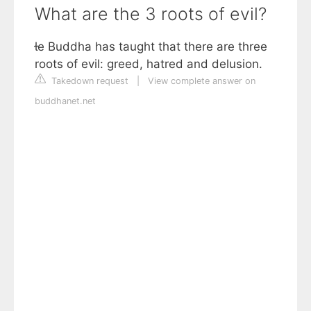
What are the 3 roots of evil?
e Buddha has taught that there are three
roots of evil: greed, hatred and delusion.
Takedown request
|
View complete answer on
buddhanet.net