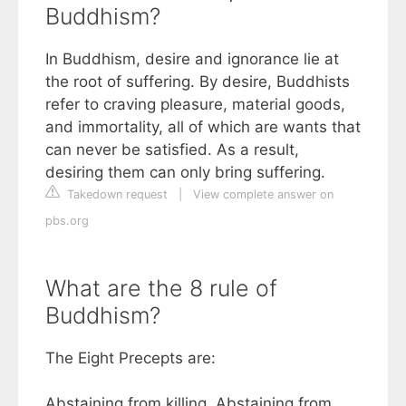
Buddhism?
In Buddhism, desire and ignorance lie at
the root of suffering. By desire, Buddhists
refer to craving pleasure, material goods,
and immortality, all of which are wants that
can never be satisfied. As a result,
desiring them can only bring suffering.
Takedown request
|
View complete answer on
pbs.org
What are the 8 rule of
Buddhism?
The Eight Precepts are:
Abstaining from killing. Abstaining from