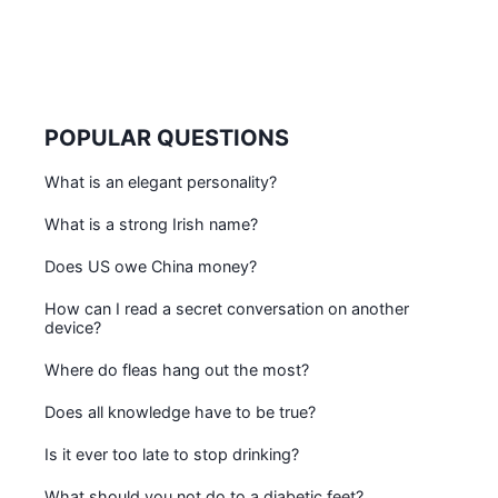
POPULAR QUESTIONS
What is an elegant personality?
What is a strong Irish name?
Does US owe China money?
How can I read a secret conversation on another
device?
Where do fleas hang out the most?
Does all knowledge have to be true?
Is it ever too late to stop drinking?
What should you not do to a diabetic feet?