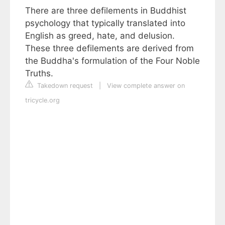
There are three defilements in Buddhist
psychology that typically translated into
English as greed, hate, and delusion.
These three defilements are derived from
the Buddha's formulation of the Four Noble
Truths.
Takedown request
|
View complete answer on
tricycle.org