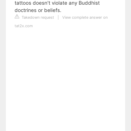
tattoos doesn't violate any Buddhist
doctrines or beliefs.
Takedown request
|
View complete answer on
tat2x.com