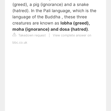
(greed), a pig (ignorance) and a snake
(hatred). In the Pali language, which is the
language of the Buddha , these three
creatures are known as
lobha (greed),
moha (ignorance) and dosa (hatred)
.
Takedown request
|
View complete answer on
bbc.co.uk