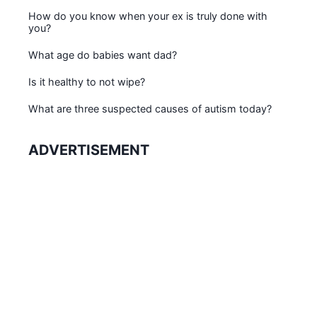
How do you know when your ex is truly done with
you?
What age do babies want dad?
Is it healthy to not wipe?
What are three suspected causes of autism today?
ADVERTISEMENT