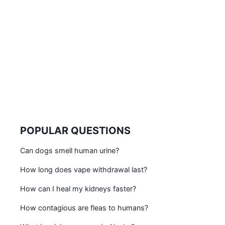
POPULAR QUESTIONS
Can dogs smell human urine?
How long does vape withdrawal last?
How can I heal my kidneys faster?
How contagious are fleas to humans?