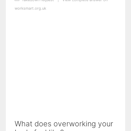
worksmart.org.uk
What does overworking your