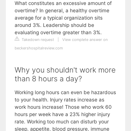
What constitutes an excessive amount of
overtime? In general, a healthy overtime
average for a typical organization sits
around 3%. Leadership should be
evaluating overtime greater than 3%.
Takedown request
|
View complete answer on
beckershospitalreview.com
Why you shouldn't work more
than 8 hours a day?
Working long hours can even be hazardous
to your health. Injury rates increase as
work hours increase! Those who work 60
hours per week have a 23% higher injury
rate. Working too much can disturb your
sleep, appetite, blood pressure, immune