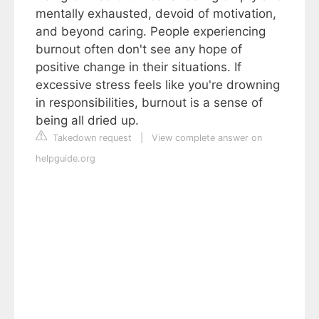
mentally exhausted, devoid of motivation,
and beyond caring. People experiencing
burnout often don't see any hope of
positive change in their situations. If
excessive stress feels like you're drowning
in responsibilities, burnout is a sense of
being all dried up.
Takedown request
|
View complete answer on
helpguide.org