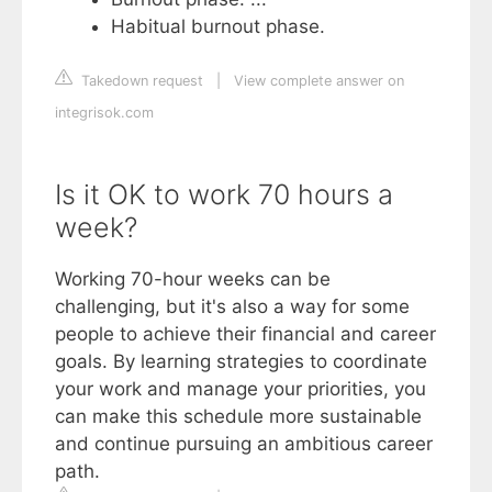
Habitual burnout phase.
Takedown request
|
View complete answer on
integrisok.com
Is it OK to work 70 hours a
week?
Working 70-hour weeks can be
challenging, but it's also a way for some
people to achieve their financial and career
goals. By learning strategies to coordinate
your work and manage your priorities, you
can make this schedule more sustainable
and continue pursuing an ambitious career
path.