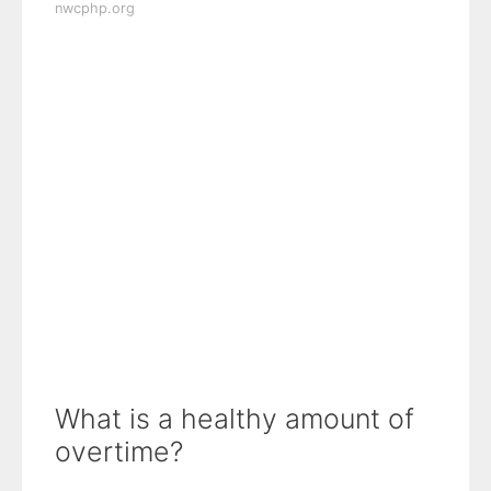
nwcphp.org
What is a healthy amount of
overtime?