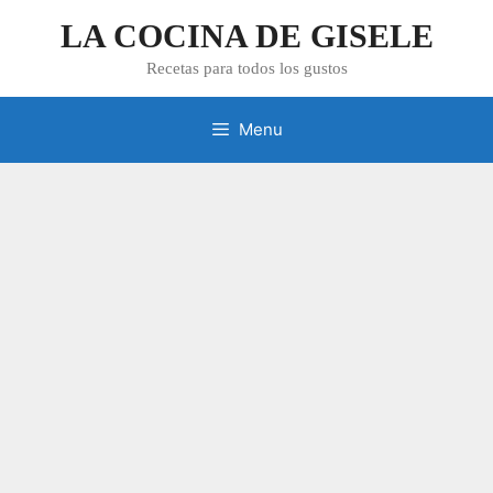
Skip
LA COCINA DE GISELE
to
content
Recetas para todos los gustos
Menu