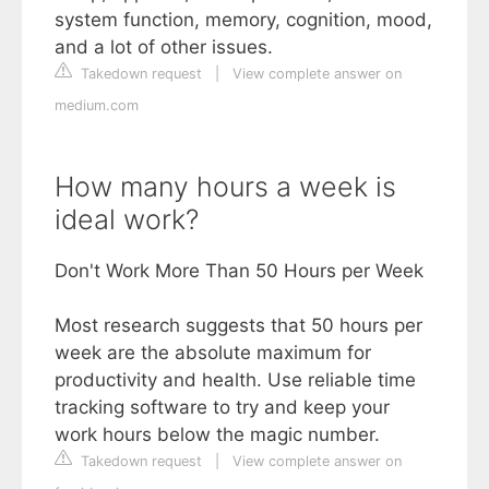
system function, memory, cognition, mood,
and a lot of other issues.
Takedown request
|
View complete answer on
medium.com
How many hours a week is
ideal work?
Don't Work More Than 50 Hours per Week
Most research suggests that 50 hours per
week are the absolute maximum for
productivity and health. Use reliable time
tracking software to try and keep your
work hours below the magic number.
Takedown request
|
View complete answer on