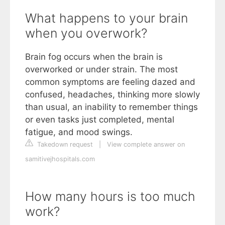
What happens to your brain
when you overwork?
Brain fog occurs when the brain is
overworked or under strain. The most
common symptoms are feeling dazed and
confused, headaches, thinking more slowly
than usual, an inability to remember things
or even tasks just completed, mental
fatigue, and mood swings.
Takedown request
|
View complete answer on
samitivejhospitals.com
How many hours is too much
work?