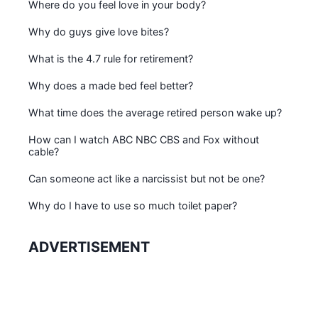
Where do you feel love in your body?
Why do guys give love bites?
What is the 4.7 rule for retirement?
Why does a made bed feel better?
What time does the average retired person wake up?
How can I watch ABC NBC CBS and Fox without
cable?
Can someone act like a narcissist but not be one?
Why do I have to use so much toilet paper?
ADVERTISEMENT