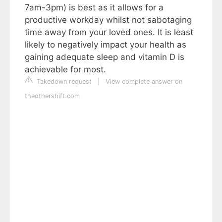
7am-3pm) is best as it allows for a
productive workday whilst not sabotaging
time away from your loved ones. It is least
likely to negatively impact your health as
gaining adequate sleep and vitamin D is
achievable for most.
Takedown request
|
View complete answer on
theothershift.com