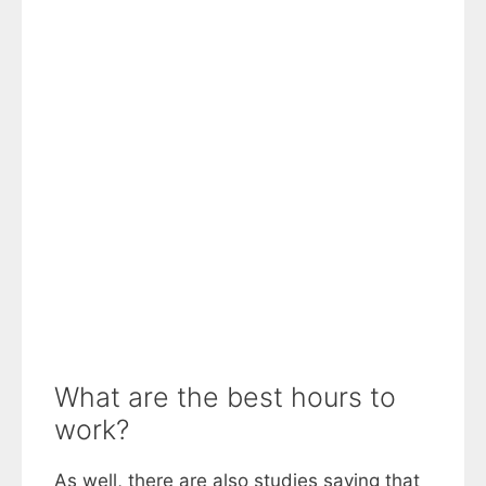
What are the best hours to
work?
As well, there are also studies saying that