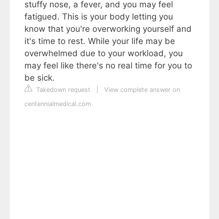
stuffy nose, a fever, and you may feel
fatigued. This is your body letting you
know that you're overworking yourself and
it's time to rest. While your life may be
overwhelmed due to your workload, you
may feel like there's no real time for you to
be sick.
Takedown request
|
View complete answer on
centennialmedical.com