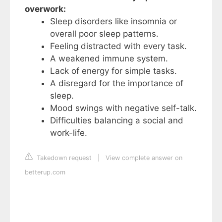
overwork:
Sleep disorders like insomnia or
overall poor sleep patterns.
Feeling distracted with every task.
A weakened immune system.
Lack of energy for simple tasks.
A disregard for the importance of
sleep.
Mood swings with negative self-talk.
Difficulties balancing a social and
work-life.
Takedown request
|
View complete answer on
betterup.com