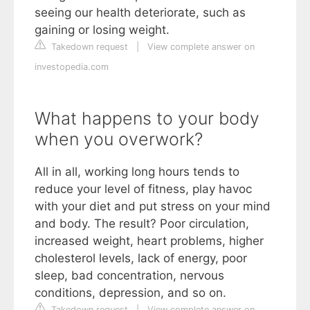
seeing our health deteriorate, such as
gaining or losing weight.
Takedown request
|
View complete answer on
investopedia.com
What happens to your body
when you overwork?
All in all, working long hours tends to
reduce your level of fitness, play havoc
with your diet and put stress on your mind
and body. The result? Poor circulation,
increased weight, heart problems, higher
cholesterol levels, lack of energy, poor
sleep, bad concentration, nervous
conditions, depression, and so on.
Takedown request
|
View complete answer on