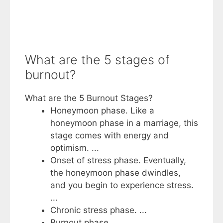
What are the 5 stages of
burnout?
What are the 5 Burnout Stages?
Honeymoon phase. Like a
honeymoon phase in a marriage, this
stage comes with energy and
optimism. ...
Onset of stress phase. Eventually,
the honeymoon phase dwindles,
and you begin to experience stress.
...
Chronic stress phase. ...
Burnout phase. ...