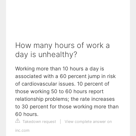
How many hours of work a
day is unhealthy?
Working more than 10 hours a day is
associated with a 60 percent jump in risk
of cardiovascular issues. 10 percent of
those working 50 to 60 hours report
relationship problems; the rate increases
to 30 percent for those working more than
60 hours.
Takedown request
|
View complete answer on
inc.com