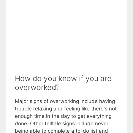
How do you know if you are
overworked?
Major signs of overworking include having
trouble relaxing and feeling like there's not
enough time in the day to get everything
done. Other telltale signs include never
being able to complete a to-do list and