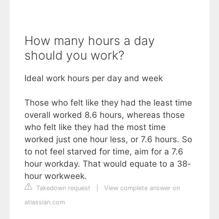
How many hours a day
should you work?
Ideal work hours per day and week
Those who felt like they had the least time
overall worked 8.6 hours, whereas those
who felt like they had the most time
worked just one hour less, or 7.6 hours. So
to not feel starved for time, aim for a 7.6
hour workday. That would equate to a 38-
hour workweek.
Takedown request
|
View complete answer on
atlassian.com