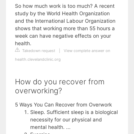
So how much work is too much? A recent
study by the World Health Organization
and the International Labour Organization
shows that working more than 55 hours a
week can have negative effects on your
health.
Takedown request
|
View complete answer on
health.clevelandclinic.org
How do you recover from
overworking?
5 Ways You Can Recover from Overwork
Sleep. Sufficient sleep is a biological
necessity for our physical and
mental health. ...