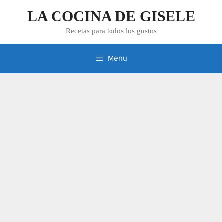
Skip
LA COCINA DE GISELE
to
content
Recetas para todos los gustos
Menu