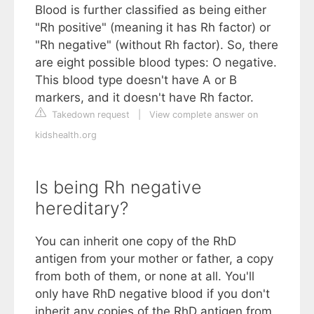
Blood is further classified as being either
"Rh positive" (meaning it has Rh factor) or
"Rh negative" (without Rh factor). So, there
are eight possible blood types: O negative.
This blood type doesn't have A or B
markers, and it doesn't have Rh factor.
Takedown request
|
View complete answer on
kidshealth.org
Is being Rh negative
hereditary?
You can inherit one copy of the RhD
antigen from your mother or father, a copy
from both of them, or none at all. You'll
only have RhD negative blood if you don't
inherit any copies of the RhD antigen from