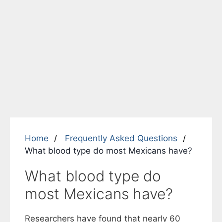
Home
Frequently Asked Questions
What blood type do most Mexicans have?
What blood type do
most Mexicans have?
Researchers have found that nearly 60