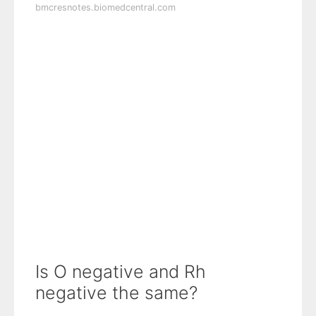
bmcresnotes.biomedcentral.com
Is O negative and Rh
negative the same?