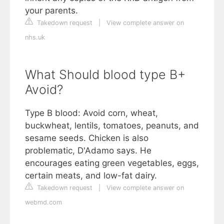
your parents.
Takedown request
|
View complete answer on
nhs.uk
What Should blood type B+
Avoid?
Type B blood: Avoid corn, wheat,
buckwheat, lentils, tomatoes, peanuts, and
sesame seeds. Chicken is also
problematic, D'Adamo says. He
encourages eating green vegetables, eggs,
certain meats, and low-fat dairy.
Takedown request
|
View complete answer on
webmd.com