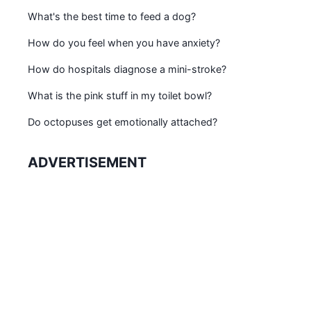
What's the best time to feed a dog?
How do you feel when you have anxiety?
How do hospitals diagnose a mini-stroke?
What is the pink stuff in my toilet bowl?
Do octopuses get emotionally attached?
ADVERTISEMENT