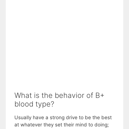
What is the behavior of B+
blood type?
Usually have a strong drive to be the best
at whatever they set their mind to doing;