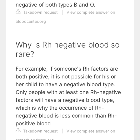
negative of both types B and O.
Takedown request
|
View complete answer on
bloodcenter.org
Why is Rh negative blood so
rare?
For example, if someone's Rh factors are
both positive, it is not possible for his or
her child to have a negative blood type.
Only people with at least one Rh-negative
factors will have a negative blood type,
which is why the occurrence of Rh-
negative blood is less common than Rh-
positive blood.
Takedown request
|
View complete answer on