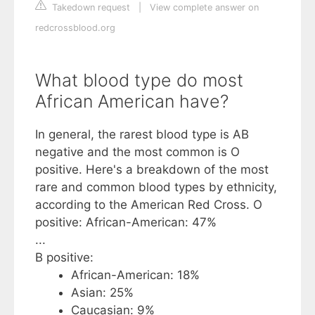
Takedown request
|
View complete answer on
redcrossblood.org
What blood type do most
African American have?
In general, the rarest blood type is AB
negative and the most common is O
positive. Here's a breakdown of the most
rare and common blood types by ethnicity,
according to the American Red Cross. O
positive: African-American: 47%
...
B positive:
African-American: 18%
Asian: 25%
Caucasian: 9%