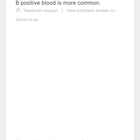
B positive blood is more common.
Takedown request
|
View complete answer on
blood.co.uk