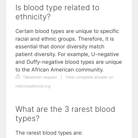
Is blood type related to
ethnicity?
Certain blood types are unique to specific
racial and ethnic groups. Therefore, it is
essential that donor diversity match
patient diversity. For example, U-negative
and Duffy-negative blood types are unique
to the African American community.
Takedown request
|
View complete answer on
redcrossblood.org
What are the 3 rarest blood
types?
The rarest blood types are: