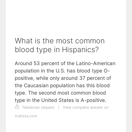
What is the most common
blood type in Hispanics?
Around 53 percent of the Latino-American
population in the U.S. has blood type O-
positive, while only around 37 percent of
the Caucasian population has this blood
type. The second most common blood
type in the United States is A-positive.
Takedown request
|
View complete answer on
statista.com