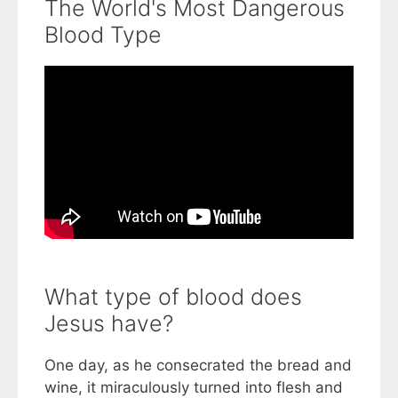
The World's Most Dangerous
Blood Type
What type of blood does
Jesus have?
One day, as he consecrated the bread and
wine, it miraculously turned into flesh and