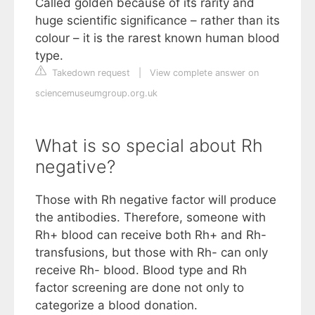
Called golden because of its rarity and
huge scientific significance – rather than its
colour – it is the rarest known human blood
type.
Takedown request
|
View complete answer on
sciencemuseumgroup.org.uk
What is so special about Rh
negative?
Those with Rh negative factor will produce
the antibodies. Therefore, someone with
Rh+ blood can receive both Rh+ and Rh-
transfusions, but those with Rh- can only
receive Rh- blood. Blood type and Rh
factor screening are done not only to
categorize a blood donation.