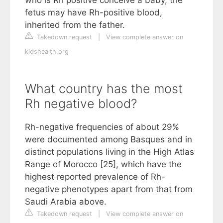
who is Rh positive conceive a baby, the
fetus may have Rh-positive blood,
inherited from the father.
Takedown request
|
View complete answer on
kidshealth.org
What country has the most
Rh negative blood?
Rh-negative frequencies of about 29%
were documented among Basques and in
distinct populations living in the High Atlas
Range of Morocco [25], which have the
highest reported prevalence of Rh-
negative phenotypes apart from that from
Saudi Arabia above.
Takedown request
|
View complete answer on