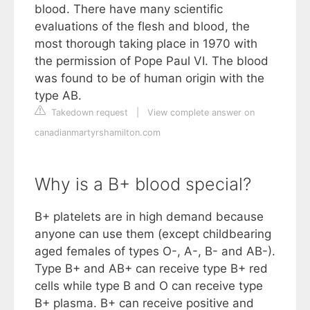
blood. There have many scientific
evaluations of the flesh and blood, the
most thorough taking place in 1970 with
the permission of Pope Paul VI. The blood
was found to be of human origin with the
type AB.
Takedown request
|
View complete answer on
canadianmartyrshamilton.com
Why is a B+ blood special?
B+ platelets are in high demand because
anyone can use them (except childbearing
aged females of types O-, A-, B- and AB-).
Type B+ and AB+ can receive type B+ red
cells while type B and O can receive type
B+ plasma. B+ can receive positive and