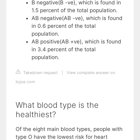
B negative(B -ve), which is found in
1.5 percent of the total population.
AB negative(AB -ve), which is found
in 0.6 percent of the total
population.
AB positive(AB +ve), which is found
in 3.4 percent of the total
population.
Takedown request
|
View complete answer on
byjus.com
What blood type is the
healthiest?
Of the eight main blood types, people with
type O have the lowest risk for heart