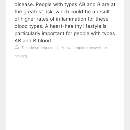
disease. People with types AB and B are at
the greatest risk, which could be a result
of higher rates of inflammation for these
blood types. A heart-healthy lifestyle is
particularly important for people with types
AB and B blood.
Takedown request
|
View complete answer on
nm.org