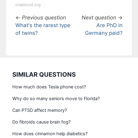
oneblood.org
←
Previous question
Next question
→
What's the rarest type
Are PhD in
of twins?
Germany paid?
SIMILAR QUESTIONS
How much does Tesla phone cost?
Why do so many seniors move to Florida?
Can PTSD affect memory?
Do fibroids cause brain fog?
How does cinnamon help diabetics?