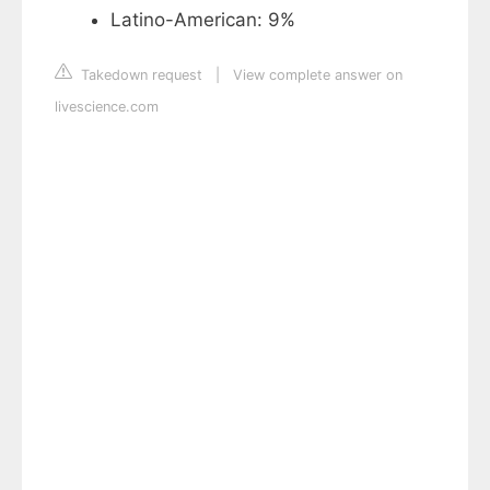
Latino-American: 9%
Takedown request
|
View complete answer on
livescience.com