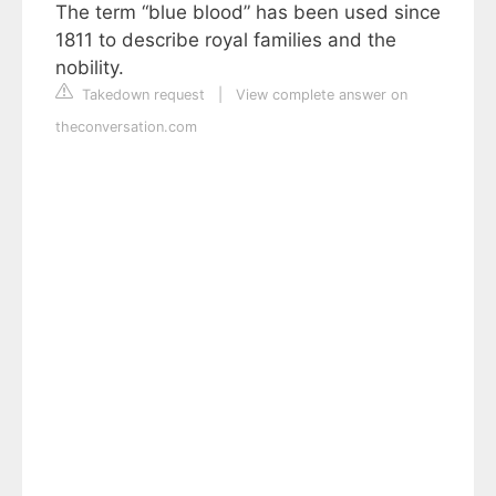
The term “blue blood” has been used since
1811 to describe royal families and the
nobility.
Takedown request
|
View complete answer on
theconversation.com