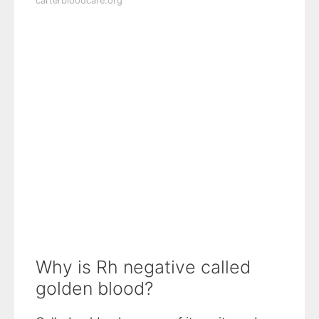
carterbloodcare.org
Why is Rh negative called
golden blood?