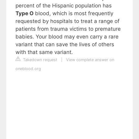
percent of the Hispanic population has
Type O
blood, which is most frequently
requested by hospitals to treat a range of
patients from trauma victims to premature
babies. Your blood may even carry a rare
variant that can save the lives of others
with that same variant.
Takedown request
|
View complete answer on
oneblood.org