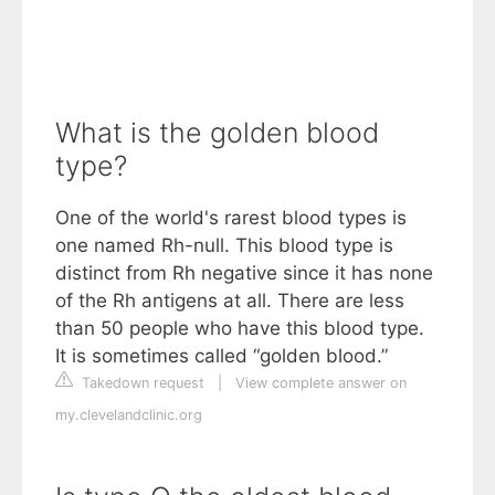
What is the golden blood
type?
One of the world's rarest blood types is
one named Rh-null. This blood type is
distinct from Rh negative since it has none
of the Rh antigens at all. There are less
than 50 people who have this blood type.
It is sometimes called “golden blood.”
Takedown request
|
View complete answer on
my.clevelandclinic.org