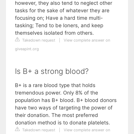
however, they also tend to neglect other
tasks for the sake of whatever they are
focusing on; Have a hard time multi-
tasking; Tend to be loners, and keep
themselves isolated from others.
Takedown request
|
View complete answer on
giveapint.org
Is B+ a strong blood?
B+ is a rare blood type that holds
tremendous power. Only 8% of the
population has B+ blood. B+ blood donors
have two ways of targeting the power of
their donation. The most preferred
donation method is to donate platelets.
Takedown request
|
View complete answer on