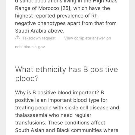
distinct populations living in the High Atlas
Range of Morocco [25], which have the
highest reported prevalence of Rh-
negative phenotypes apart from that from
Saudi Arabia above.
Takedown request
|
View complete answer on
ncbi.nlm.nih.gov
What ethnicity has B positive
blood?
Why is B positive blood important? B
positive is an important blood type for
treating people with sickle cell disease and
thalassaemia who need regular
transfusions. These conditions affect
South Asian and Black communities where