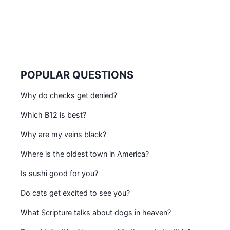
POPULAR QUESTIONS
Why do checks get denied?
Which B12 is best?
Why are my veins black?
Where is the oldest town in America?
Is sushi good for you?
Do cats get excited to see you?
What Scripture talks about dogs in heaven?