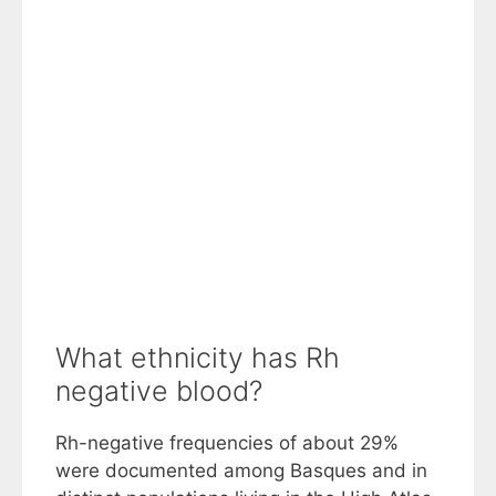
What ethnicity has Rh
negative blood?
Rh-negative frequencies of about 29%
were documented among Basques and in