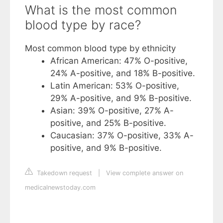
What is the most common
blood type by race?
Most common blood type by ethnicity
African American: 47% O-positive,
24% A-positive, and 18% B-positive.
Latin American: 53% O-positive,
29% A-positive, and 9% B-positive.
Asian: 39% O-positive, 27% A-
positive, and 25% B-positive.
Caucasian: 37% O-positive, 33% A-
positive, and 9% B-positive.
Takedown request
|
View complete answer on
medicalnewstoday.com