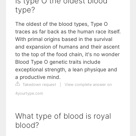
Is type O the oldest blood
type?
The oldest of the blood types, Type O
traces as far back as the human race itself.
With primal origins based in the survival
and expansion of humans and their ascent
to the top of the food chain, it's no wonder
Blood Type O genetic traits include
exceptional strength, a lean physique and
a productive mind.
Takedown request
|
View complete answer on
4yourtype.com
What type of blood is royal
blood?