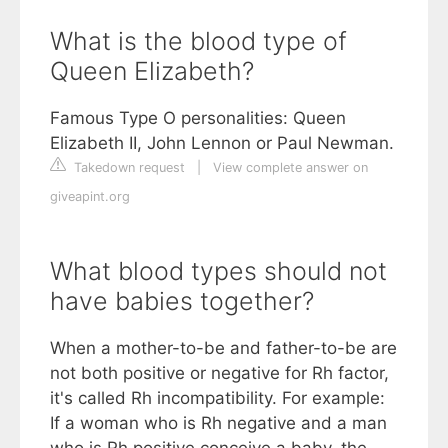
What is the blood type of
Queen Elizabeth?
Famous Type O personalities: Queen
Elizabeth II, John Lennon or Paul Newman.
Takedown request
|
View complete answer on
giveapint.org
What blood types should not
have babies together?
When a mother-to-be and father-to-be are
not both positive or negative for Rh factor,
it's called Rh incompatibility. For example:
If a woman who is Rh negative and a man