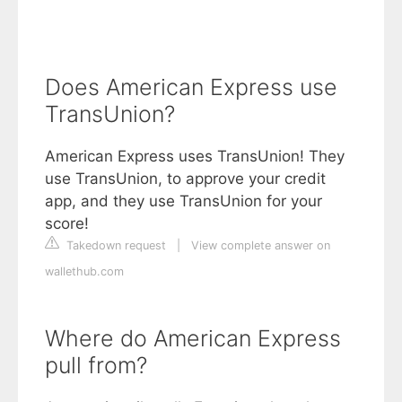
Does American Express use
TransUnion?
American Express uses TransUnion! They
use TransUnion, to approve your credit
app, and they use TransUnion for your
score!
Takedown request
|
View complete answer on
wallethub.com
Where do American Express
pull from?