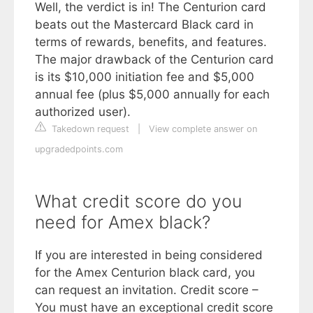
Well, the verdict is in! The Centurion card
beats out the Mastercard Black card in
terms of rewards, benefits, and features.
The major drawback of the Centurion card
is its $10,000 initiation fee and $5,000
annual fee (plus $5,000 annually for each
authorized user).
Takedown request
|
View complete answer on
upgradedpoints.com
What credit score do you
need for Amex black?
If you are interested in being considered
for the Amex Centurion black card, you
can request an invitation. Credit score –
You must have an exceptional credit score