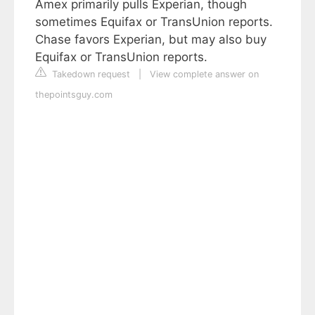
Amex primarily pulls Experian, though
sometimes Equifax or TransUnion reports.
Chase favors Experian, but may also buy
Equifax or TransUnion reports.
Takedown request
|
View complete answer on
thepointsguy.com