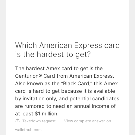
Which American Express card
is the hardest to get?
The hardest Amex card to get is the
Centurion® Card from American Express.
Also known as the “Black Card,” this Amex
card is hard to get because it is available
by invitation only, and potential candidates
are rumored to need an annual income of
at least $1 million.
Takedown request
|
View complete answer on
wallethub.com