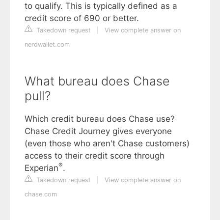
to qualify. This is typically defined as a
credit score of 690 or better.
Takedown request
|
View complete answer on
nerdwallet.com
What bureau does Chase
pull?
Which credit bureau does Chase use?
Chase Credit Journey gives everyone
(even those who aren't Chase customers)
access to their credit score through
®
Experian
.
Takedown request
|
View complete answer on
chase.com