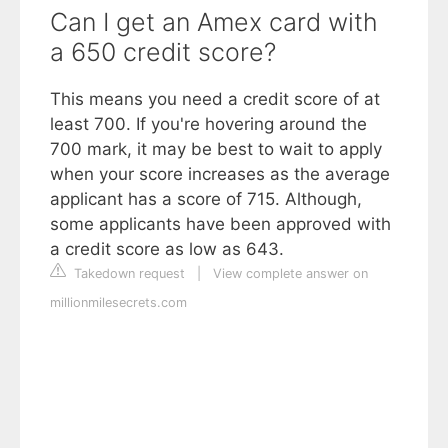
Can I get an Amex card with
a 650 credit score?
This means you need a credit score of at
least 700. If you're hovering around the
700 mark, it may be best to wait to apply
when your score increases as the average
applicant has a score of 715. Although,
some applicants have been approved with
a credit score as low as 643.
Takedown request
|
View complete answer on
millionmilesecrets.com