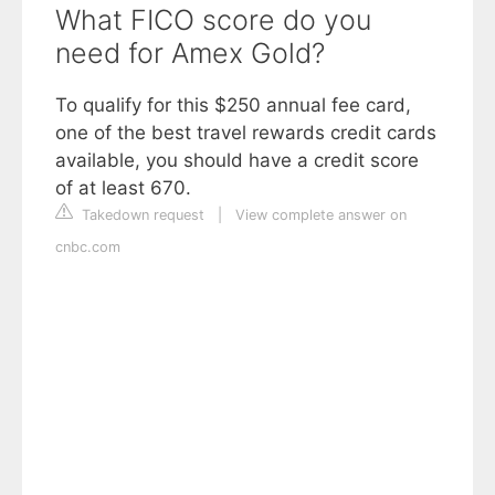
What FICO score do you
need for Amex Gold?
To qualify for this $250 annual fee card,
one of the best travel rewards credit cards
available, you should have a credit score
of at least 670.
Takedown request
|
View complete answer on
cnbc.com