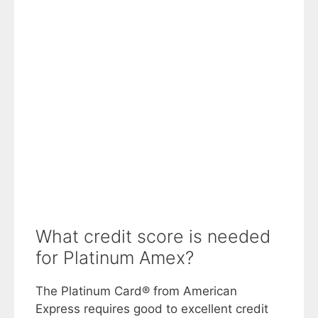
What credit score is needed
for Platinum Amex?
The Platinum Card® from American
Express requires good to excellent credit