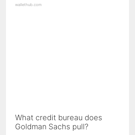
wallethub.com
What credit bureau does
Goldman Sachs pull?