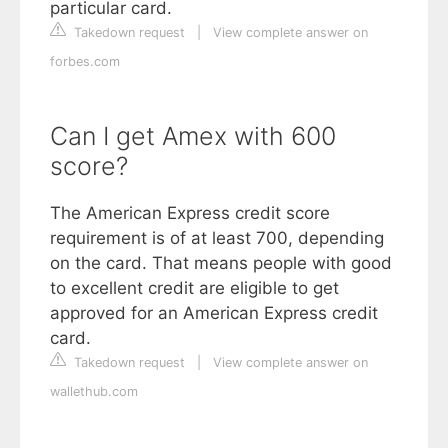
particular card.
Takedown request
|
View complete answer on
forbes.com
Can I get Amex with 600
score?
The American Express credit score
requirement is of at least 700, depending
on the card. That means people with good
to excellent credit are eligible to get
approved for an American Express credit
card.
Takedown request
|
View complete answer on
wallethub.com