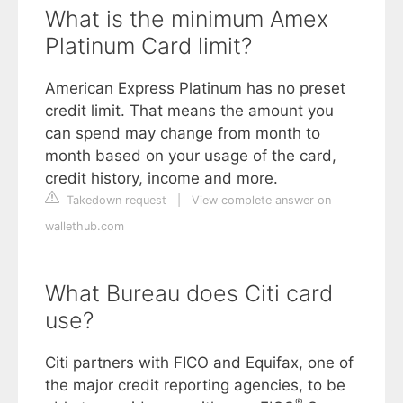
What is the minimum Amex
Platinum Card limit?
American Express Platinum has no preset
credit limit. That means the amount you
can spend may change from month to
month based on your usage of the card,
credit history, income and more.
Takedown request
|
View complete answer on
wallethub.com
What Bureau does Citi card
use?
Citi partners with FICO and Equifax, one of
the major credit reporting agencies, to be
®