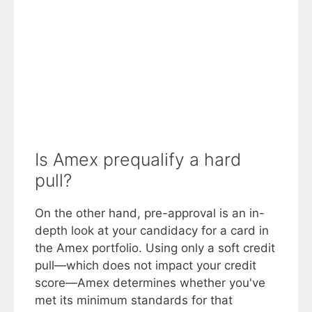
Is Amex prequalify a hard
pull?
On the other hand, pre-approval is an in-
depth look at your candidacy for a card in
the Amex portfolio. Using only a soft credit
pull—which does not impact your credit
score—Amex determines whether you've
met its minimum standards for that