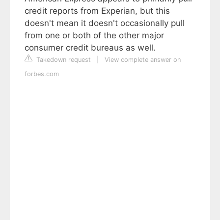
credit reports from Experian, but this
doesn't mean it doesn't occasionally pull
from one or both of the other major
consumer credit bureaus as well.
Takedown request
|
View complete answer on
forbes.com