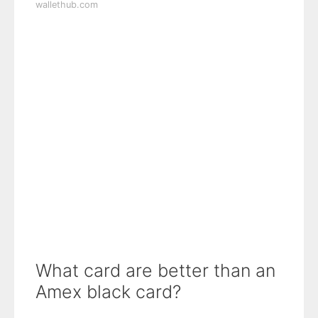
wallethub.com
What card are better than an
Amex black card?