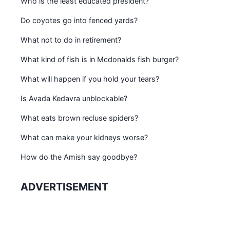
Who is the least educated president?
Do coyotes go into fenced yards?
What not to do in retirement?
What kind of fish is in Mcdonalds fish burger?
What will happen if you hold your tears?
Is Avada Kedavra unblockable?
What eats brown recluse spiders?
What can make your kidneys worse?
How do the Amish say goodbye?
ADVERTISEMENT