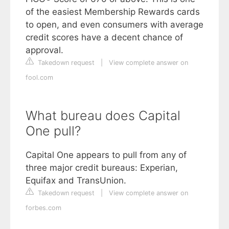
of the easiest Membership Rewards cards
to open, and even consumers with average
credit scores have a decent chance of
approval.
Takedown request
|
View complete answer on
fool.com
What bureau does Capital
One pull?
Capital One appears to pull from any of
three major credit bureaus: Experian,
Equifax and TransUnion.
Takedown request
|
View complete answer on
forbes.com