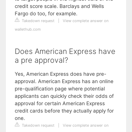
credit score scale. Barclays and Wells
Fargo do too, for example.
Takedown request
|
View complete answer on
wallethub.com
Does American Express have
a pre approval?
Yes, American Express does have pre-
approval. American Express has an online
pre-qualification page where potential
applicants can quickly check their odds of
approval for certain American Express
credit cards before they actually apply for
one.
Takedown request
|
View complete answer on