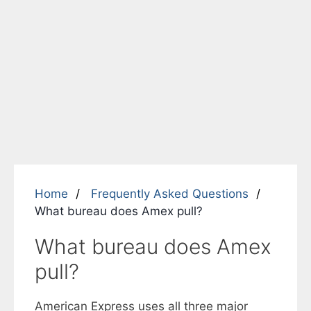
Home
Frequently Asked Questions
What bureau does Amex pull?
What bureau does Amex
pull?
American Express uses all three major