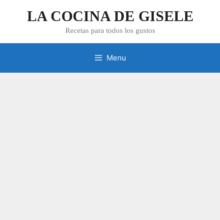
Skip
LA COCINA DE GISELE
to
content
Recetas para todos los gustos
Menu