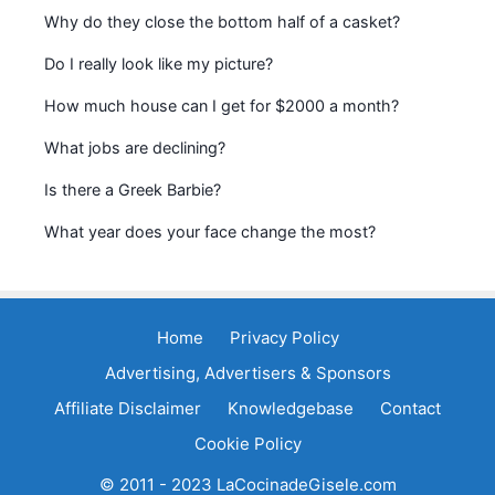
Why do they close the bottom half of a casket?
Do I really look like my picture?
How much house can I get for $2000 a month?
What jobs are declining?
Is there a Greek Barbie?
What year does your face change the most?
Home
Privacy Policy
Advertising, Advertisers & Sponsors
Affiliate Disclaimer
Knowledgebase
Contact
Cookie Policy
© 2011 - 2023 LaCocinadeGisele.com