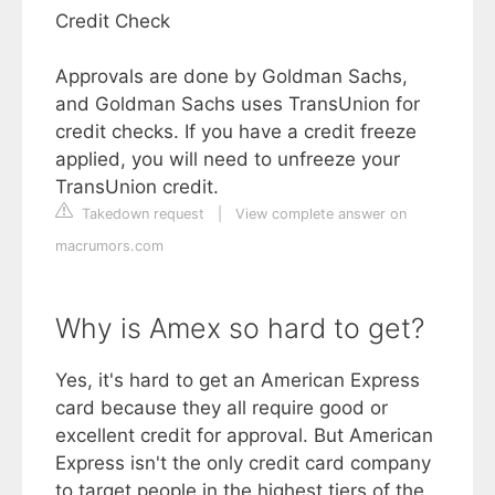
Credit Check
Approvals are done by Goldman Sachs,
and Goldman Sachs uses TransUnion for
credit checks. If you have a credit freeze
applied, you will need to unfreeze your
TransUnion credit.
Takedown request
|
View complete answer on
macrumors.com
Why is Amex so hard to get?
Yes, it's hard to get an American Express
card because they all require good or
excellent credit for approval. But American
Express isn't the only credit card company
to target people in the highest tiers of the