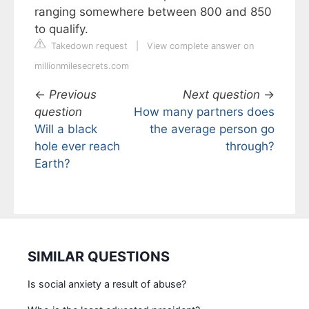
ranging somewhere between 800 and 850
to qualify.
Takedown request
|
View complete answer on
millionmilesecrets.com
←
Previous
Next question
→
question
How many partners does
Will a black
the average person go
hole ever reach
through?
Earth?
SIMILAR QUESTIONS
Is social anxiety a result of abuse?