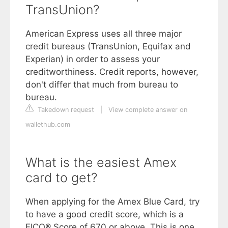
TransUnion?
American Express uses all three major
credit bureaus (TransUnion, Equifax and
Experian) in order to assess your
creditworthiness. Credit reports, however,
don't differ that much from bureau to
bureau.
Takedown request
|
View complete answer on
wallethub.com
What is the easiest Amex
card to get?
When applying for the Amex Blue Card, try
to have a good credit score, which is a
FICO® Score of 670 or above. This is one