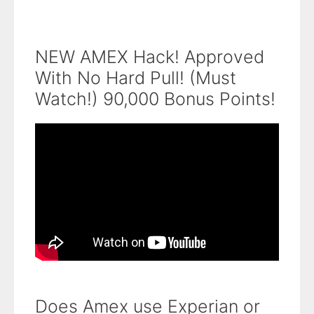
NEW AMEX Hack! Approved
With No Hard Pull! (Must
Watch!) 90,000 Bonus Points!
Does Amex use Experian or