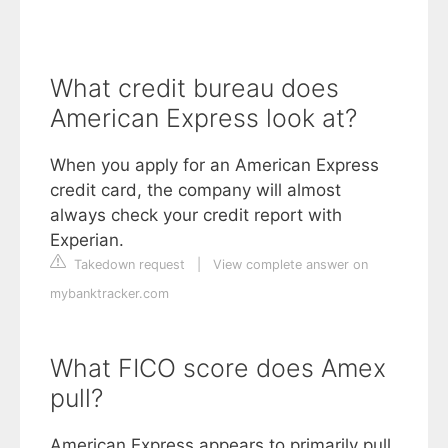
What credit bureau does
American Express look at?
When you apply for an American Express
credit card, the company will almost
always check your credit report with
Experian.
Takedown request
|
View complete answer on
mybanktracker.com
What FICO score does Amex
pull?
American Express appears to primarily pull