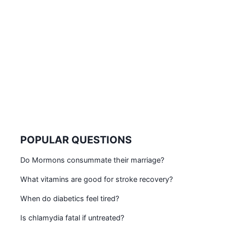
POPULAR QUESTIONS
Do Mormons consummate their marriage?
What vitamins are good for stroke recovery?
When do diabetics feel tired?
Is chlamydia fatal if untreated?