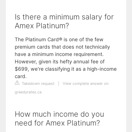
Is there a minimum salary for
Amex Platinum?
The Platinum Card® is one of the few
premium cards that does not technically
have a minimum income requirement.
However, given its hefty annual fee of
$699, we're classifying it as a high-income
card.
Takedown request
|
View complete answer on
greedyrates.ca
How much income do you
need for Amex Platinum?