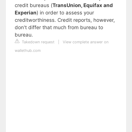
credit bureaus (
TransUnion, Equifax and
Experian
) in order to assess your
creditworthiness. Credit reports, however,
don't differ that much from bureau to
bureau.
Takedown request
|
View complete answer on
wallethub.com