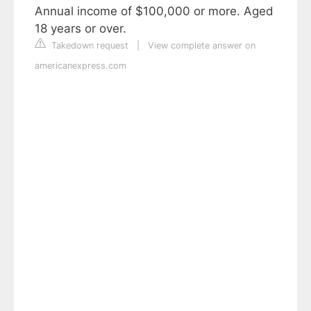
Annual income of $100,000 or more. Aged
18 years or over.
Takedown request
|
View complete answer on
americanexpress.com