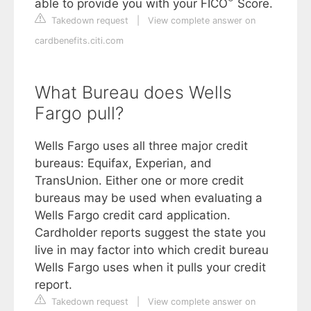
able to provide you with your FICO
Score.
Takedown request
|
View complete answer on
cardbenefits.citi.com
What Bureau does Wells
Fargo pull?
Wells Fargo uses all three major credit
bureaus: Equifax, Experian, and
TransUnion. Either one or more credit
bureaus may be used when evaluating a
Wells Fargo credit card application.
Cardholder reports suggest the state you
live in may factor into which credit bureau
Wells Fargo uses when it pulls your credit
report.
Takedown request
|
View complete answer on