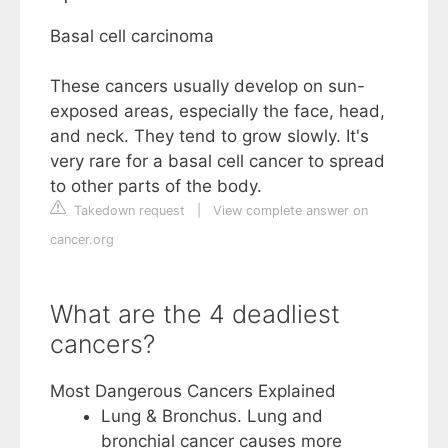
Basal cell carcinoma
These cancers usually develop on sun-
exposed areas, especially the face, head,
and neck. They tend to grow slowly. It's
very rare for a basal cell cancer to spread
to other parts of the body.
Takedown request
|
View complete answer on
cancer.org
What are the 4 deadliest
cancers?
Most Dangerous Cancers Explained
Lung & Bronchus. Lung and
bronchial cancer causes more