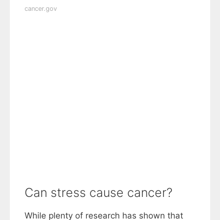
cancer.gov
Can stress cause cancer?
While plenty of research has shown that