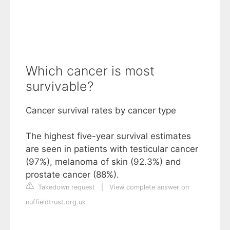
Which cancer is most
survivable?
Cancer survival rates by cancer type
The highest five-year survival estimates
are seen in patients with testicular cancer
(97%), melanoma of skin (92.3%) and
prostate cancer (88%).
Takedown request
|
View complete answer on
nuffieldtrust.org.uk