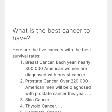
What is the best cancer to
have?
Here are the five cancers with the best
survival rates:
Breast Cancer. Each year, nearly
300,000 American women are
diagnosed with breast cancer. ...
Prostate Cancer. Over 220,000
American men will be diagnosed
with prostate cancer this year. ...
Skin Cancer. ...
Thyroid Cancer. ...