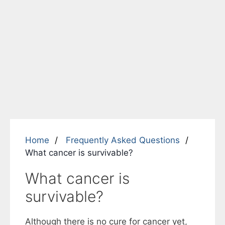
Home
Frequently Asked Questions
What cancer is survivable?
What cancer is
survivable?
Although there is no cure for cancer yet,