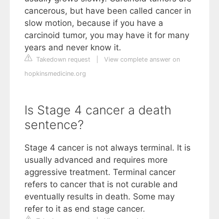
cancerous, but have been called cancer in
slow motion, because if you have a
carcinoid tumor, you may have it for many
years and never know it.
Takedown request
|
View complete answer on
hopkinsmedicine.org
Is Stage 4 cancer a death
sentence?
Stage 4 cancer is not always terminal. It is
usually advanced and requires more
aggressive treatment. Terminal cancer
refers to cancer that is not curable and
eventually results in death. Some may
refer to it as end stage cancer.