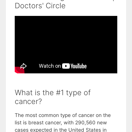
Doctors' Circle
What is the #1 type of
cancer?
The most common type of cancer on the
list is breast cancer, with 290,560 new
cases expected in the United States in