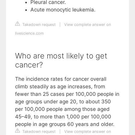
Pleural cancer.
Acute monocytic leukemia.
Takedown request
|
View complete answer on
livescience.com
Who are most likely to get
cancer?
The incidence rates for cancer overall
climb steadily as age increases, from
fewer than 25 cases per 100,000 people in
age groups under age 20, to about 350
per 100,000 people among those aged
45–49, to more than 1,000 per 100,000
people in age groups 60 years and older.
Takedown request
|
View complete answer on