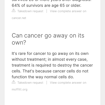
64% of survivors are age 65 or older.
Takedown request
|
View complete answer on
cancer.net
Can cancer go away on its
own?
It's rare for cancer to go away on its own
without treatment; in almost every case,
treatment is required to destroy the cancer
cells. That's because cancer cells do not
function the way normal cells do.
Takedown request
|
View complete answer on
moffitt.org