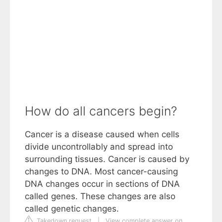
How do all cancers begin?
Cancer is a disease caused when cells
divide uncontrollably and spread into
surrounding tissues. Cancer is caused by
changes to DNA. Most cancer-causing
DNA changes occur in sections of DNA
called genes. These changes are also
called genetic changes.
Takedown request
|
View complete answer on