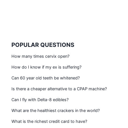
POPULAR QUESTIONS
How many times cervix open?
How do I know if my ex is suffering?
Can 60 year old teeth be whitened?
Is there a cheaper alternative to a CPAP machine?
Can I fly with Delta-8 edibles?
What are the healthiest crackers in the world?
What is the richest credit card to have?