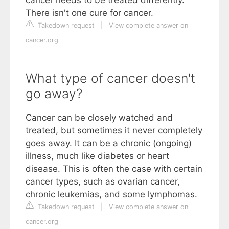
cancer needs to be treated differently.
There isn't one cure for cancer.
Takedown request
|
View complete answer on
cancer.org
What type of cancer doesn't
go away?
Cancer can be closely watched and
treated, but sometimes it never completely
goes away. It can be a chronic (ongoing)
illness, much like diabetes or heart
disease. This is often the case with certain
cancer types, such as ovarian cancer,
chronic leukemias, and some lymphomas.
Takedown request
|
View complete answer on
cancer.org