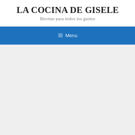
Skip
LA COCINA DE GISELE
to
content
Recetas para todos los gustos
Menu