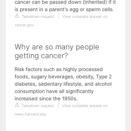
cancer can be passed down (inherited) if it
is present in a parent's egg or sperm cells.
Takedown request
|
View complete answer on
cancer.gov
Why are so many people
getting cancer?
Risk factors such as highly processed
foods, sugary beverages, obesity, Type 2
diabetes, sedentary lifestyle, and alcohol
consumption have all significantly
increased since the 1950s.
Takedown request
|
View complete answer on
news.harvard.edu