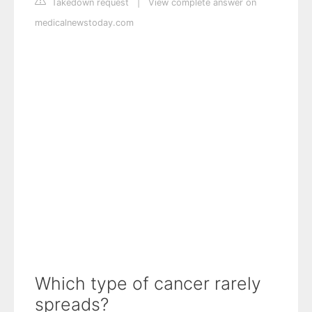
Takedown request
|
View complete answer on
medicalnewstoday.com
Which type of cancer rarely
spreads?