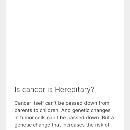
Is cancer is Hereditary?
Cancer itself can't be passed down from
parents to children. And genetic changes
in tumor cells can't be passed down. But a
genetic change that increases the risk of