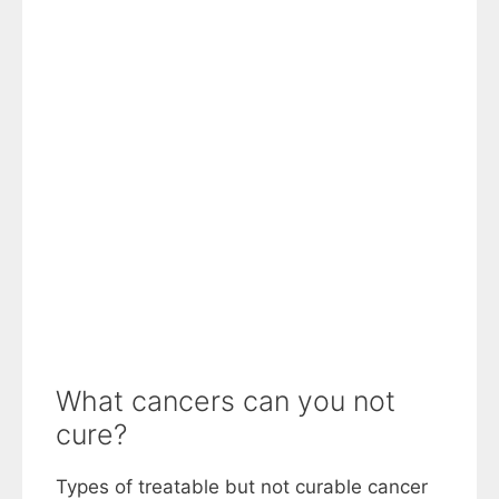
What cancers can you not
cure?
Types of treatable but not curable cancer