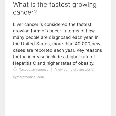
What is the fastest growing
cancer?
Liver cancer is considered the fastest
growing form of cancer in terms of how
many people are diagnosed each year. In
the United States, more than 40,000 new
cases are reported each year. Key reasons
for the increase include a higher rate of
Hepatitis C and higher rates of obesity.
Takedown request
|
View complete answer on
kymeramedical.com