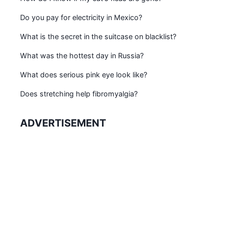
Do you pay for electricity in Mexico?
What is the secret in the suitcase on blacklist?
What was the hottest day in Russia?
What does serious pink eye look like?
Does stretching help fibromyalgia?
ADVERTISEMENT