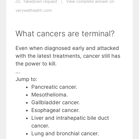
Takedown request
|
View complete answer on
verywellhealth.com
What cancers are terminal?
Even when diagnosed early and attacked
with the latest treatments, cancer still has
the power to kill.
...
Jump to:
Pancreatic cancer.
Mesothelioma.
Gallbladder cancer.
Esophageal cancer.
Liver and intrahepatic bile duct
cancer.
Lung and bronchial cancer.