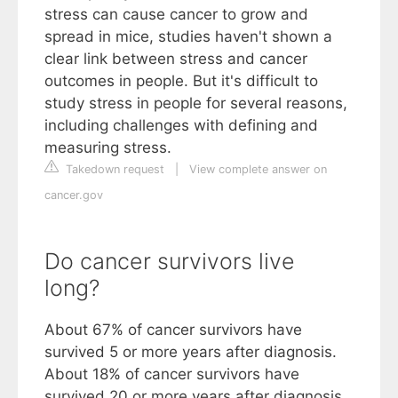
stress can cause cancer to grow and
spread in mice, studies haven't shown a
clear link between stress and cancer
outcomes in people. But it's difficult to
study stress in people for several reasons,
including challenges with defining and
measuring stress.
Takedown request
|
View complete answer on
cancer.gov
Do cancer survivors live
long?
About 67% of cancer survivors have
survived 5 or more years after diagnosis.
About 18% of cancer survivors have
survived 20 or more years after diagnosis.