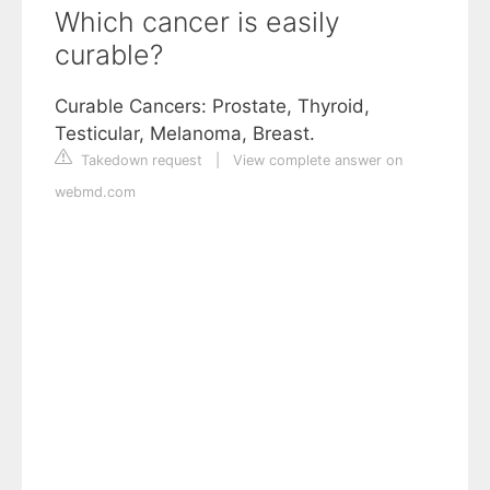
Which cancer is easily
curable?
Curable Cancers: Prostate, Thyroid,
Testicular, Melanoma, Breast.
Takedown request
|
View complete answer on
webmd.com