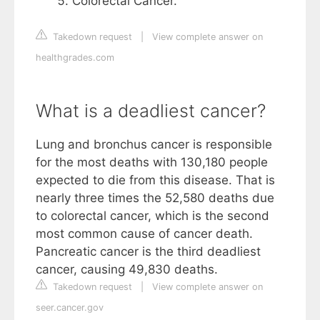
Colorectal Cancer.
Takedown request
|
View complete answer on
healthgrades.com
What is a deadliest cancer?
Lung and bronchus cancer is responsible
for the most deaths with 130,180 people
expected to die from this disease. That is
nearly three times the 52,580 deaths due
to colorectal cancer, which is the second
most common cause of cancer death.
Pancreatic cancer is the third deadliest
cancer, causing 49,830 deaths.
Takedown request
|
View complete answer on
seer.cancer.gov