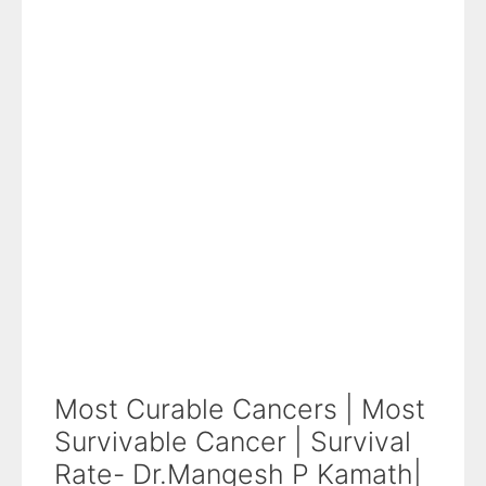
Most Curable Cancers | Most
Survivable Cancer | Survival
Rate- Dr.Mangesh P Kamath|