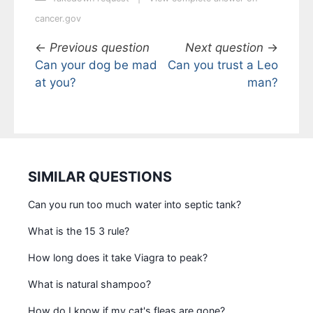
cancer.gov
←
Previous question
Next question
→
Can your dog be mad
Can you trust a Leo
at you?
man?
SIMILAR QUESTIONS
Can you run too much water into septic tank?
What is the 15 3 rule?
How long does it take Viagra to peak?
What is natural shampoo?
How do I know if my cat's fleas are gone?