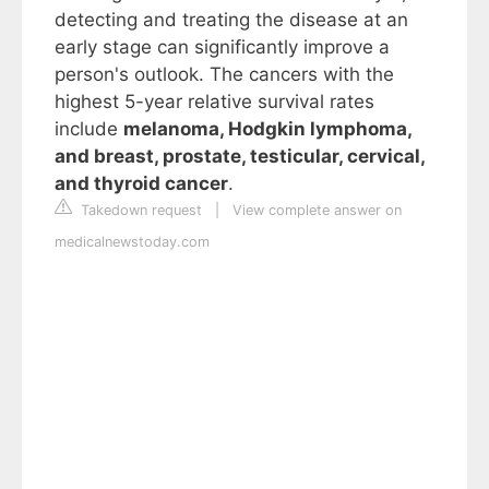
detecting and treating the disease at an
early stage can significantly improve a
person's outlook. The cancers with the
highest 5-year relative survival rates
include
melanoma, Hodgkin lymphoma,
and breast, prostate, testicular, cervical,
and thyroid cancer
.
Takedown request
|
View complete answer on
medicalnewstoday.com