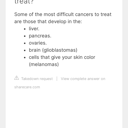
treat?
Some of the most difficult cancers to treat
are those that develop in the:
liver.
pancreas.
ovaries.
brain (glioblastomas)
cells that give your skin color
(melanomas)
Takedown request
|
View complete answer on
sharecare.com