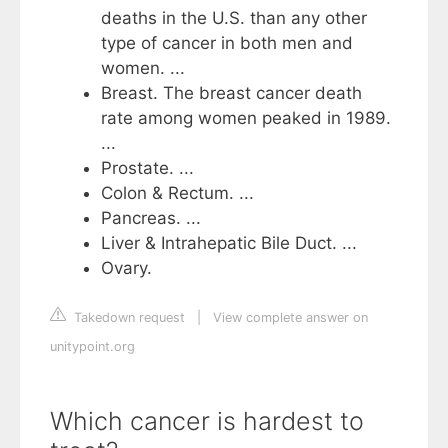
deaths in the U.S. than any other
type of cancer in both men and
women. ...
Breast. The breast cancer death
rate among women peaked in 1989.
...
Prostate. ...
Colon & Rectum. ...
Pancreas. ...
Liver & Intrahepatic Bile Duct. ...
Ovary.
Takedown request
|
View complete answer on
unitypoint.org
Which cancer is hardest to