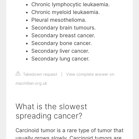
Chronic lymphocytic leukaemia.
Chronic myeloid leukaemia.
Pleural mesothelioma.
Secondary brain tumours.
Secondary breast cancer.
Secondary bone cancer.
Secondary liver cancer.
Secondary lung cancer.
Takedown request
|
View complete answer on
macmillan.org.uk
What is the slowest
spreading cancer?
Carcinoid tumor is a rare type of tumor that
usually grows slowly. Carcinoid tumors are