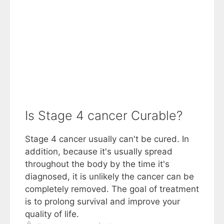
Is Stage 4 cancer Curable?
Stage 4 cancer usually can't be cured. In
addition, because it's usually spread
throughout the body by the time it's
diagnosed, it is unlikely the cancer can be
completely removed. The goal of treatment
is to prolong survival and improve your
quality of life.