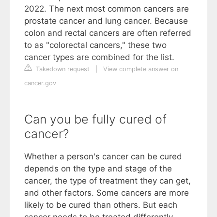
2022. The next most common cancers are
prostate cancer and lung cancer. Because
colon and rectal cancers are often referred
to as "colorectal cancers," these two
cancer types are combined for the list.
Takedown request
|
View complete answer on
cancer.gov
Can you be fully cured of
cancer?
Whether a person's cancer can be cured
depends on the type and stage of the
cancer, the type of treatment they can get,
and other factors. Some cancers are more
likely to be cured than others. But each