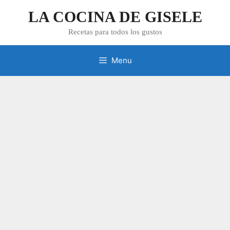
Skip
LA COCINA DE GISELE
to
content
Recetas para todos los gustos
Menu