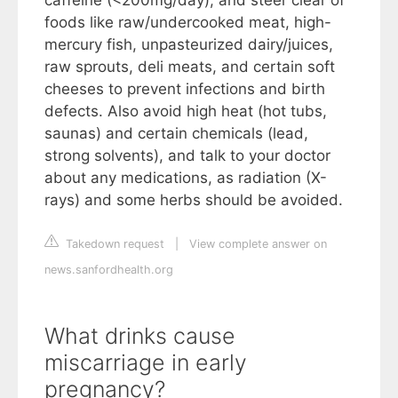
foods like raw/undercooked meat, high-
mercury fish, unpasteurized dairy/juices,
raw sprouts, deli meats, and certain soft
cheeses to prevent infections and birth
defects. Also avoid high heat (hot tubs,
saunas) and certain chemicals (lead,
strong solvents), and talk to your doctor
about any medications, as radiation (X-
rays) and some herbs should be avoided.
Takedown request
|
View complete answer on
news.sanfordhealth.org
What drinks cause
miscarriage in early
pregnancy?