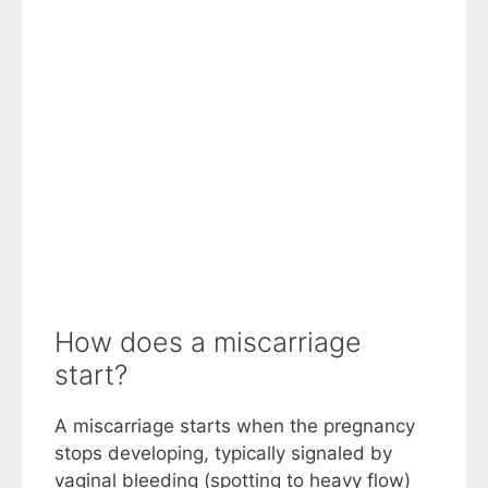
How does a miscarriage
start?
A miscarriage starts when the pregnancy
stops developing, typically signaled by
vaginal bleeding (spotting to heavy flow)