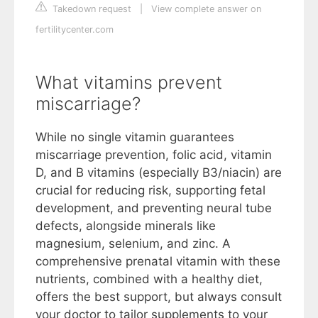
Takedown request
|
View complete answer on
fertilitycenter.com
What vitamins prevent
miscarriage?
While no single vitamin guarantees
miscarriage prevention, folic acid, vitamin
D, and B vitamins (especially B3/niacin) are
crucial for reducing risk, supporting fetal
development, and preventing neural tube
defects, alongside minerals like
magnesium, selenium, and zinc. A
comprehensive prenatal vitamin with these
nutrients, combined with a healthy diet,
offers the best support, but always consult
your doctor to tailor supplements to your