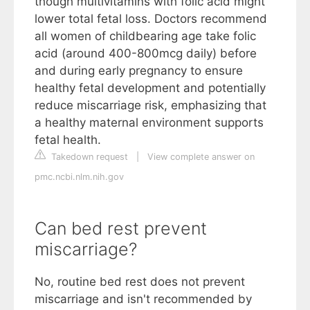
though multivitamins with folic acid might
lower total fetal loss. Doctors recommend
all women of childbearing age take folic
acid (around 400-800mcg daily) before
and during early pregnancy to ensure
healthy fetal development and potentially
reduce miscarriage risk, emphasizing that
a healthy maternal environment supports
fetal health.
Takedown request
|
View complete answer on
pmc.ncbi.nlm.nih.gov
Can bed rest prevent
miscarriage?
No, routine bed rest does not prevent
miscarriage and isn't recommended by