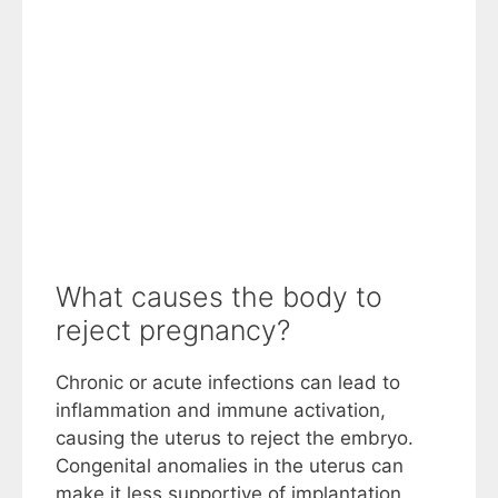
What causes the body to
reject pregnancy?
Chronic or acute infections can lead to
inflammation and immune activation,
causing the uterus to reject the embryo.
Congenital anomalies in the uterus can
make it less supportive of implantation.