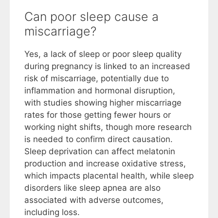
Can poor sleep cause a
miscarriage?
Yes, a lack of sleep or poor sleep quality
during pregnancy is linked to an increased
risk of miscarriage, potentially due to
inflammation and hormonal disruption,
with studies showing higher miscarriage
rates for those getting fewer hours or
working night shifts, though more research
is needed to confirm direct causation.
Sleep deprivation can affect melatonin
production and increase oxidative stress,
which impacts placental health, while sleep
disorders like sleep apnea are also
associated with adverse outcomes,
including loss.