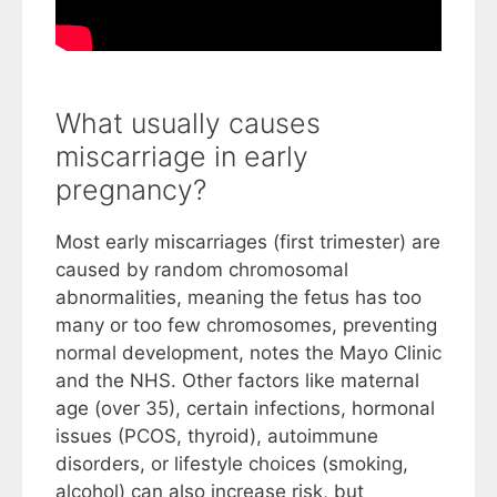
What usually causes
miscarriage in early
pregnancy?
Most early miscarriages (first trimester) are
caused by random chromosomal
abnormalities, meaning the fetus has too
many or too few chromosomes, preventing
normal development, notes the Mayo Clinic
and the NHS. Other factors like maternal
age (over 35), certain infections, hormonal
issues (PCOS, thyroid), autoimmune
disorders, or lifestyle choices (smoking,
alcohol) can also increase risk, but