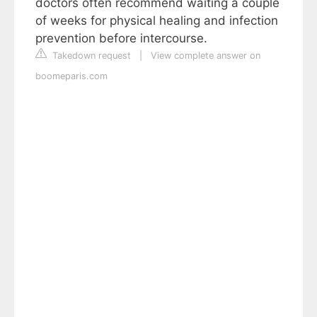
doctors often recommend waiting a couple
of weeks for physical healing and infection
prevention before intercourse.
Takedown request
|
View complete answer on
boomeparis.com