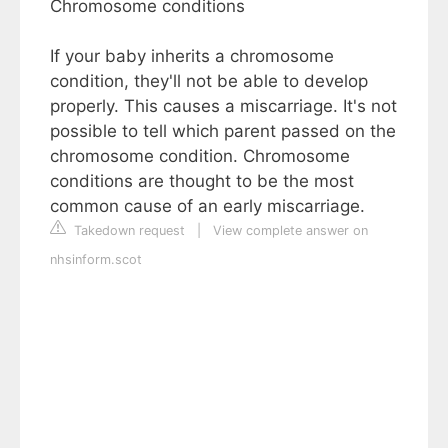
Chromosome conditions
If your baby inherits a chromosome
condition, they'll not be able to develop
properly. This causes a miscarriage. It's not
possible to tell which parent passed on the
chromosome condition. Chromosome
conditions are thought to be the most
common cause of an early miscarriage.
Takedown request
|
View complete answer on
nhsinform.scot