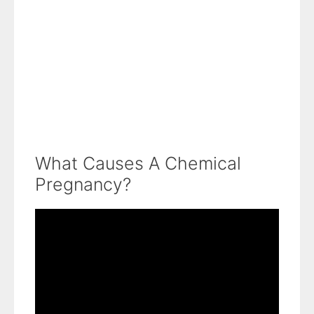
What Causes A Chemical
Pregnancy?