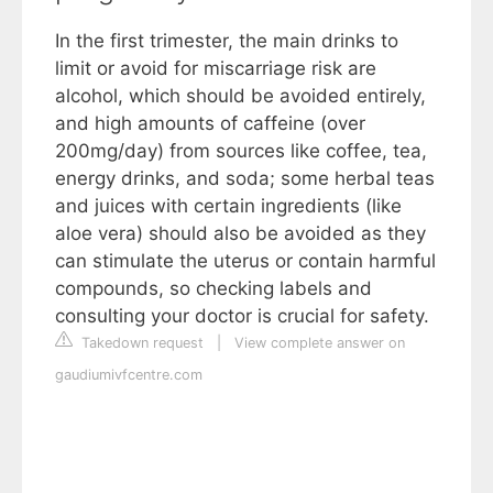
In the first trimester, the main drinks to
limit or avoid for miscarriage risk are
alcohol, which should be avoided entirely,
and high amounts of caffeine (over
200mg/day) from sources like coffee, tea,
energy drinks, and soda; some herbal teas
and juices with certain ingredients (like
aloe vera) should also be avoided as they
can stimulate the uterus or contain harmful
compounds, so checking labels and
consulting your doctor is crucial for safety.
Takedown request
|
View complete answer on
gaudiumivfcentre.com