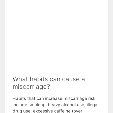
What habits can cause a
miscarriage?
Habits that can increase miscarriage risk
include smoking, heavy alcohol use, illegal
drug use, excessive caffeine (over