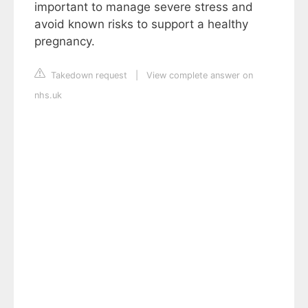
important to manage severe stress and
avoid known risks to support a healthy
pregnancy.
Takedown request
|
View complete answer on
nhs.uk