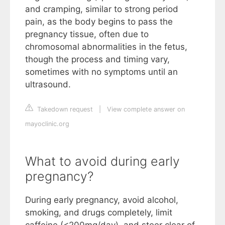
and cramping, similar to strong period
pain, as the body begins to pass the
pregnancy tissue, often due to
chromosomal abnormalities in the fetus,
though the process and timing vary,
sometimes with no symptoms until an
ultrasound.
Takedown request
|
View complete answer on
mayoclinic.org
What to avoid during early
pregnancy?
During early pregnancy, avoid alcohol,
smoking, and drugs completely, limit
caffeine (<200mg/day), and steer clear of