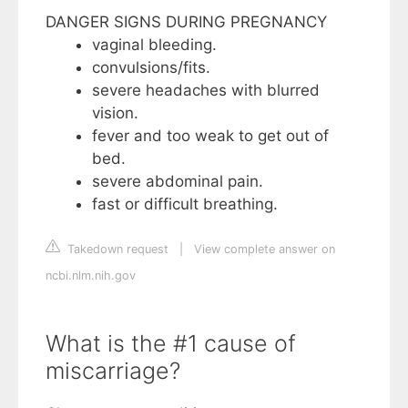
DANGER SIGNS DURING PREGNANCY
vaginal bleeding.
convulsions/fits.
severe headaches with blurred
vision.
fever and too weak to get out of
bed.
severe abdominal pain.
fast or difficult breathing.
Takedown request
|
View complete answer on
ncbi.nlm.nih.gov
What is the #1 cause of
miscarriage?