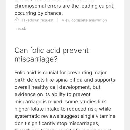
chromosomal errors are the leading culprit,
occurring by chance.
Takedown request
|
View complete answer on
nhs.uk
Can folic acid prevent
miscarriage?
Folic acid is crucial for preventing major
birth defects like spina bifida and supports
overall healthy cell development, but
evidence on its ability to prevent
miscarriage is mixed; some studies link
higher folate intake to reduced risk, while
systematic reviews suggest single vitamins
don't significantly stop miscarriages,