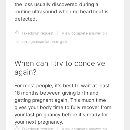
the loss usually discovered during a
routine ultrasound when no heartbeat is
detected.
Takedown request
|
View complete answer on
miscarriageassociation.org.uk
When can I try to conceive
again?
For most people, it's best to wait at least
18 months between giving birth and
getting pregnant again. This much time
gives your body time to fully recover from
your last pregnancy before it's ready for
your next pregnancy.
Takedown request
|
View complete answer on