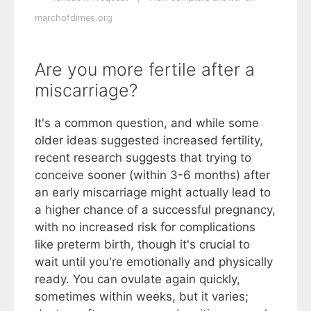
marchofdimes.org
Are you more fertile after a
miscarriage?
It's a common question, and while some
older ideas suggested increased fertility,
recent research suggests that trying to
conceive sooner (within 3-6 months) after
an early miscarriage might actually lead to
a higher chance of a successful pregnancy,
with no increased risk for complications
like preterm birth, though it's crucial to
wait until you're emotionally and physically
ready. You can ovulate again quickly,
sometimes within weeks, but it varies;