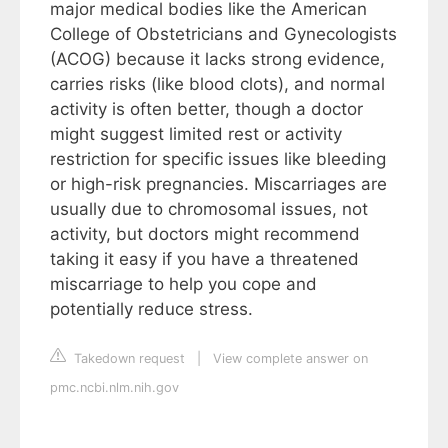
major medical bodies like the American
College of Obstetricians and Gynecologists
(ACOG) because it lacks strong evidence,
carries risks (like blood clots), and normal
activity is often better, though a doctor
might suggest limited rest or activity
restriction for specific issues like bleeding
or high-risk pregnancies. Miscarriages are
usually due to chromosomal issues, not
activity, but doctors might recommend
taking it easy if you have a threatened
miscarriage to help you cope and
potentially reduce stress.
Takedown request
|
View complete answer on
pmc.ncbi.nlm.nih.gov