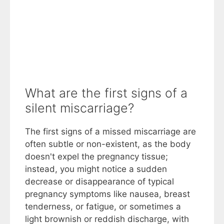
What are the first signs of a
silent miscarriage?
The first signs of a missed miscarriage are
often subtle or non-existent, as the body
doesn't expel the pregnancy tissue;
instead, you might notice a sudden
decrease or disappearance of typical
pregnancy symptoms like nausea, breast
tenderness, or fatigue, or sometimes a
light brownish or reddish discharge, with