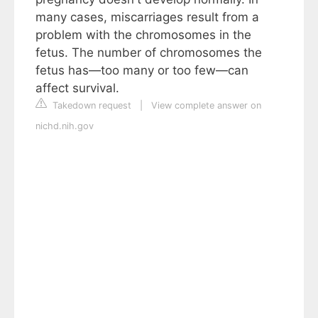
many cases, miscarriages result from a
problem with the chromosomes in the
fetus. The number of chromosomes the
fetus has—too many or too few—can
affect survival.
Takedown request
|
View complete answer on
nichd.nih.gov