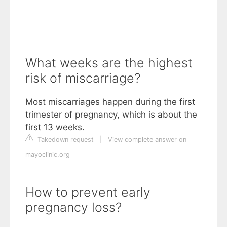
What weeks are the highest
risk of miscarriage?
Most miscarriages happen during the first
trimester of pregnancy, which is about the
first 13 weeks.
Takedown request
|
View complete answer on
mayoclinic.org
How to prevent early
pregnancy loss?