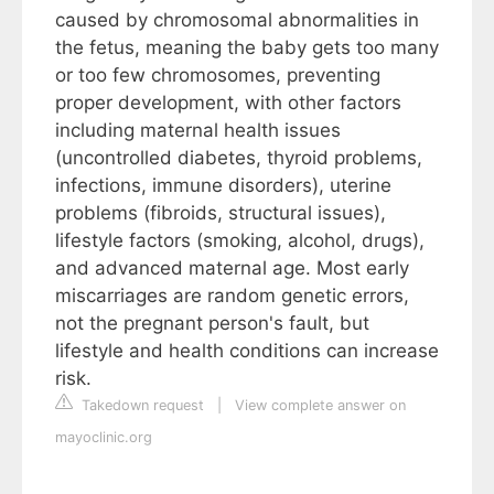
caused by chromosomal abnormalities in
the fetus, meaning the baby gets too many
or too few chromosomes, preventing
proper development, with other factors
including maternal health issues
(uncontrolled diabetes, thyroid problems,
infections, immune disorders), uterine
problems (fibroids, structural issues),
lifestyle factors (smoking, alcohol, drugs),
and advanced maternal age. Most early
miscarriages are random genetic errors,
not the pregnant person's fault, but
lifestyle and health conditions can increase
risk.
Takedown request
|
View complete answer on
mayoclinic.org