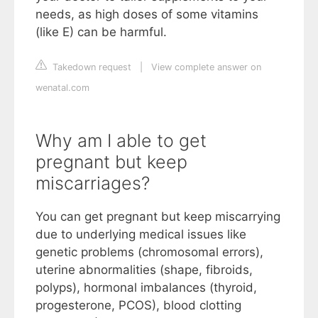
needs, as high doses of some vitamins
(like E) can be harmful.
Takedown request
|
View complete answer on
wenatal.com
Why am I able to get
pregnant but keep
miscarriages?
You can get pregnant but keep miscarrying
due to underlying medical issues like
genetic problems (chromosomal errors),
uterine abnormalities (shape, fibroids,
polyps), hormonal imbalances (thyroid,
progesterone, PCOS), blood clotting