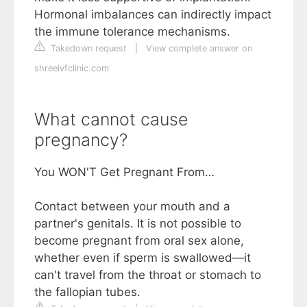
Hormonal imbalances can indirectly impact
the immune tolerance mechanisms.
Takedown request
|
View complete answer on
shreeivfclinic.com
What cannot cause
pregnancy?
You WON'T Get Pregnant From…
Contact between your mouth and a
partner's genitals. It is not possible to
become pregnant from oral sex alone,
whether even if sperm is swallowed—it
can't travel from the throat or stomach to
the fallopian tubes.