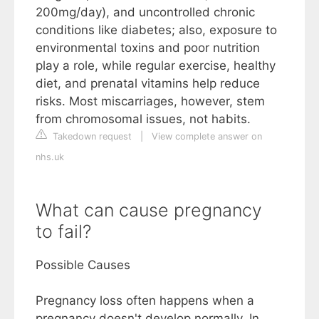
200mg/day), and uncontrolled chronic
conditions like diabetes; also, exposure to
environmental toxins and poor nutrition
play a role, while regular exercise, healthy
diet, and prenatal vitamins help reduce
risks. Most miscarriages, however, stem
from chromosomal issues, not habits.
Takedown request
|
View complete answer on
nhs.uk
What can cause pregnancy
to fail?
Possible Causes
Pregnancy loss often happens when a
pregnancy doesn't develop normally. In