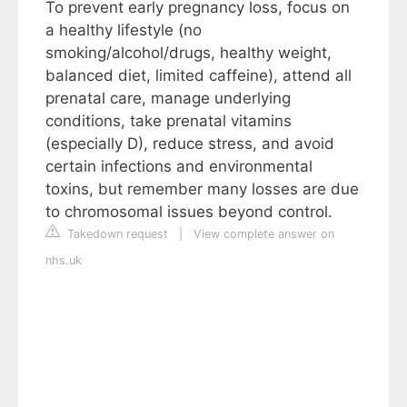
To prevent early pregnancy loss, focus on
a healthy lifestyle (no
smoking/alcohol/drugs, healthy weight,
balanced diet, limited caffeine), attend all
prenatal care, manage underlying
conditions, take prenatal vitamins
(especially D), reduce stress, and avoid
certain infections and environmental
toxins, but remember many losses are due
to chromosomal issues beyond control.
Takedown request
|
View complete answer on
nhs.uk