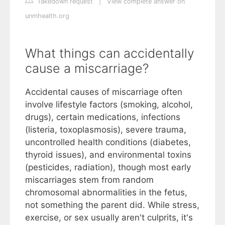
Takedown request
|
View complete answer on
unmhealth.org
What things can accidentally
cause a miscarriage?
Accidental causes of miscarriage often
involve lifestyle factors (smoking, alcohol,
drugs), certain medications, infections
(listeria, toxoplasmosis), severe trauma,
uncontrolled health conditions (diabetes,
thyroid issues), and environmental toxins
(pesticides, radiation), though most early
miscarriages stem from random
chromosomal abnormalities in the fetus,
not something the parent did. While stress,
exercise, or sex usually aren't culprits, it's