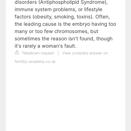
disorders (Antiphospholipid Syndrome),
immune system problems, or lifestyle
factors (obesity, smoking, toxins). Often,
the leading cause is the embryo having too
many or too few chromosomes, but
sometimes the reason isn't found, though
it's rarely a woman's fault.
Takedown request
|
View complete answer on
fertility-academy.co.uk