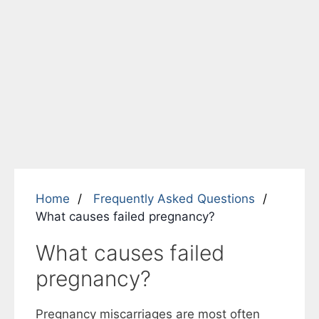
Home
Frequently Asked Questions
What causes failed pregnancy?
What causes failed
pregnancy?
Pregnancy miscarriages are most often