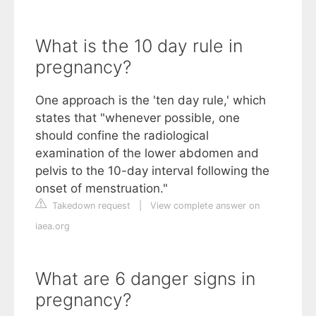
What is the 10 day rule in
pregnancy?
One approach is the 'ten day rule,' which
states that "whenever possible, one
should confine the radiological
examination of the lower abdomen and
pelvis to the 10-day interval following the
onset of menstruation."
Takedown request
|
View complete answer on
iaea.org
What are 6 danger signs in
pregnancy?