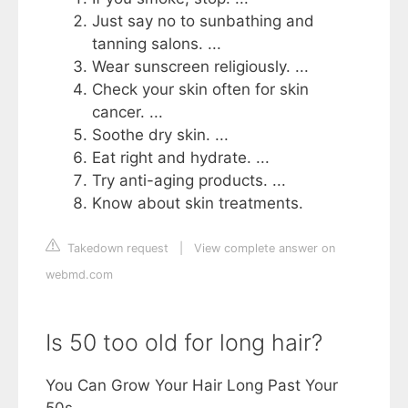
Just say no to sunbathing and
tanning salons. ...
Wear sunscreen religiously. ...
Check your skin often for skin
cancer. ...
Soothe dry skin. ...
Eat right and hydrate. ...
Try anti-aging products. ...
Know about skin treatments.
Takedown request
|
View complete answer on
webmd.com
Is 50 too old for long hair?
You Can Grow Your Hair Long Past Your