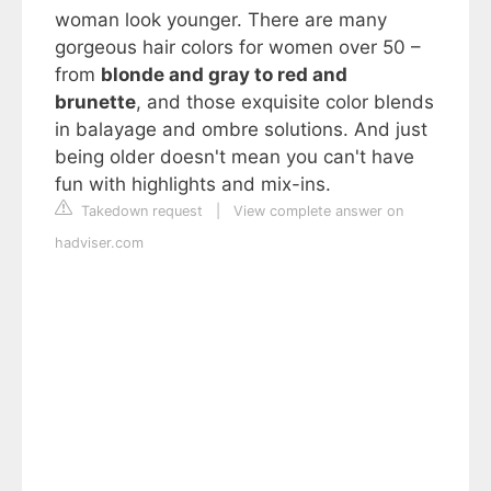
woman look younger. There are many
gorgeous hair colors for women over 50 –
from
blonde and gray to red and
brunette
, and those exquisite color blends
in balayage and ombre solutions. And just
being older doesn't mean you can't have
fun with highlights and mix-ins.
Takedown request
|
View complete answer on
hadviser.com