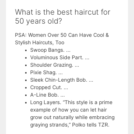
What is the best haircut for
50 years old?
PSA: Women Over 50 Can Have Cool &
Stylish Haircuts, Too
Swoop Bangs. ...
Voluminous Side Part. ...
Shoulder Grazing. ...
Pixie Shag. ...
Sleek Chin-Length Bob. ...
Cropped Cut. ...
A-Line Bob. ...
Long Layers. “This style is a prime
example of how you can let hair
grow out naturally while embracing
graying strands,” Polko tells TZR.