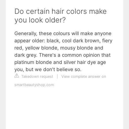
Do certain hair colors make
you look older?
Generally, these colours will make anyone
appear older: black, cool dark brown, fiery
red, yellow blonde, mousy blonde and
dark grey. There's a common opinion that
platinum blonde and silver hair dye age
you, but we don't believe so.
Takedown request
|
View complete answer on
smartbeautyshop.com