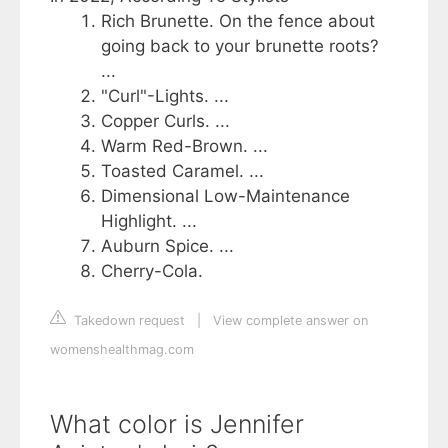
Rich Brunette. On the fence about
going back to your brunette roots?
...
"Curl"-Lights. ...
Copper Curls. ...
Warm Red-Brown. ...
Toasted Caramel. ...
Dimensional Low-Maintenance
Highlight. ...
Auburn Spice. ...
Cherry-Cola.
Takedown request
|
View complete answer on
womenshealthmag.com
What color is Jennifer