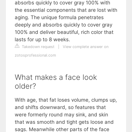
absorbs quickly to cover gray 100% with
the essential components that are lost with
aging. The unique formula penetrates
deeply and absorbs quickly to cover gray
100% and deliver beautiful, rich color that
lasts for up to 8 weeks.
Takedown request
|
View complete answer on
zotosprofessional.com
What makes a face look
older?
With age, that fat loses volume, clumps up,
and shifts downward, so features that
were formerly round may sink, and skin
that was smooth and tight gets loose and
sags. Meanwhile other parts of the face