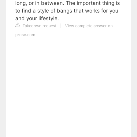
long, or in between. The important thing is
to find a style of bangs that works for you
and your lifestyle.
Takedown request
|
View complete answer on
prose.com