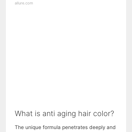
allure.com
What is anti aging hair color?
The unique formula penetrates deeply and