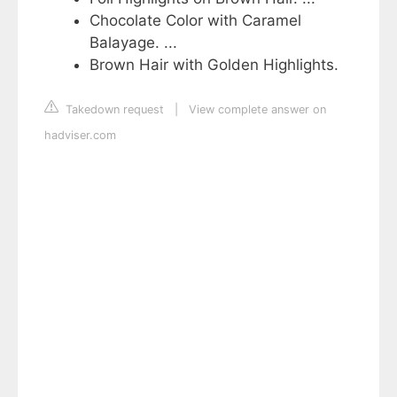
Chocolate Color with Caramel
Balayage. ...
Brown Hair with Golden Highlights.
Takedown request
|
View complete answer on
hadviser.com