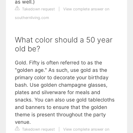
as well.)
Takedown request
|
View complete answer on
southernliving.com
What color should a 50 year
old be?
Gold. Fifty is often referred to as the
"golden age." As such, use gold as the
primary color to decorate your birthday
bash. Use golden champagne glasses,
plates and silverware for meals and
snacks. You can also use gold tablecloths
and banners to ensure that the golden
theme is present throughout the party
venue.
Takedown request
|
View complete answer on