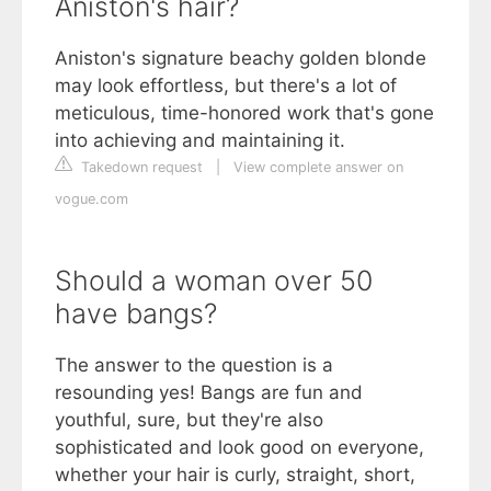
Aniston's hair?
Aniston's signature beachy golden blonde
may look effortless, but there's a lot of
meticulous, time-honored work that's gone
into achieving and maintaining it.
Takedown request
|
View complete answer on
vogue.com
Should a woman over 50
have bangs?
The answer to the question is a
resounding yes! Bangs are fun and
youthful, sure, but they're also
sophisticated and look good on everyone,
whether your hair is curly, straight, short,