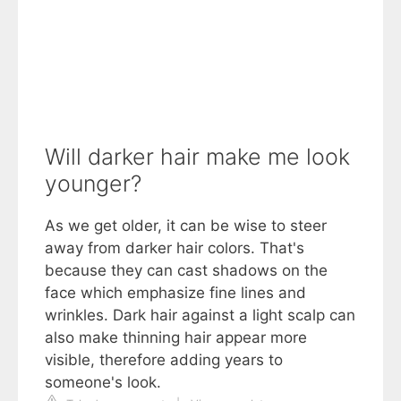
Will darker hair make me look
younger?
As we get older, it can be wise to steer
away from darker hair colors. That's
because they can cast shadows on the
face which emphasize fine lines and
wrinkles. Dark hair against a light scalp can
also make thinning hair appear more
visible, therefore adding years to
someone's look.