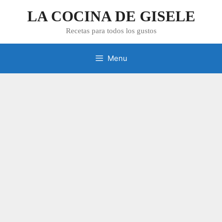
Skip
LA COCINA DE GISELE
to
content
Recetas para todos los gustos
Menu