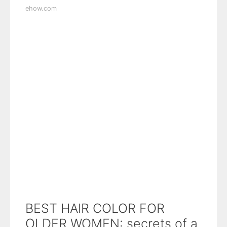
ehow.com
BEST HAIR COLOR FOR
OLDER WOMEN: secrets of a