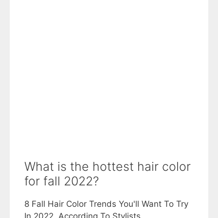
What is the hottest hair color
for fall 2022?
8 Fall Hair Color Trends You'll Want To Try
In 2022, According To Stylists