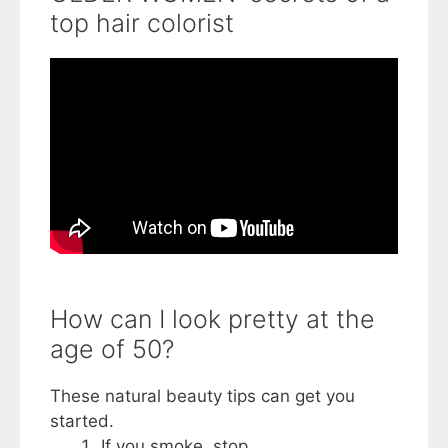
top hair colorist
How can I look pretty at the
age of 50?
These natural beauty tips can get you
started.
If you smoke, stop. ...