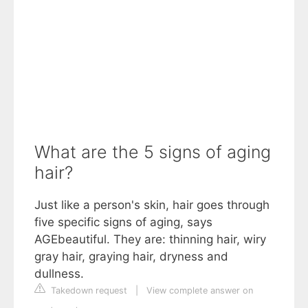
What are the 5 signs of aging
hair?
Just like a person's skin, hair goes through
five specific signs of aging, says
AGEbeautiful. They are: thinning hair, wiry
gray hair, graying hair, dryness and
dullness.
Takedown request
|
View complete answer on