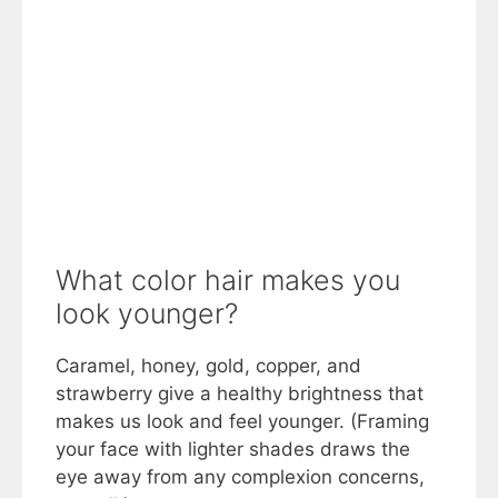
What color hair makes you
look younger?
Caramel, honey, gold, copper, and
strawberry give a healthy brightness that
makes us look and feel younger. (Framing
your face with lighter shades draws the
eye away from any complexion concerns,