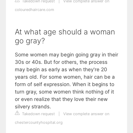
Takedown request
|
View complete answer on
colouredhaircare.com
At what age should a woman
go gray?
Some women may begin going gray in their
30s or 40s. But for others, the process
may begin as early as when they're 20
years old. For some women, hair can be a
form of self expression. When it begins to
turn gray, some women think nothing of it
or even realize that they love their new
silvery strands.
Takedown request
|
View complete answer on
chestercountyhospital.org