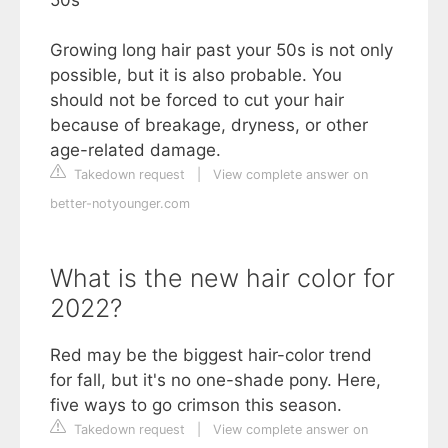
50s
Growing long hair past your 50s is not only
possible, but it is also probable. You
should not be forced to cut your hair
because of breakage, dryness, or other
age-related damage.
Takedown request
|
View complete answer on
better-notyounger.com
What is the new hair color for
2022?
Red may be the biggest hair-color trend
for fall, but it's no one-shade pony. Here,
five ways to go crimson this season.
Takedown request
|
View complete answer on