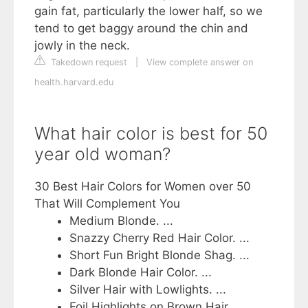
gain fat, particularly the lower half, so we
tend to get baggy around the chin and
jowly in the neck.
Takedown request
|
View complete answer on
health.harvard.edu
What hair color is best for 50
year old woman?
30 Best Hair Colors for Women over 50
That Will Complement You
Medium Blonde. ...
Snazzy Cherry Red Hair Color. ...
Short Fun Bright Blonde Shag. ...
Dark Blonde Hair Color. ...
Silver Hair with Lowlights. ...
Foil Highlights on Brown Hair. ...