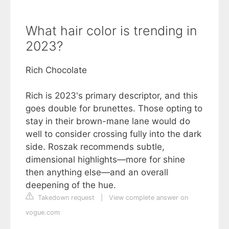
What hair color is trending in
2023?
Rich Chocolate
Rich is 2023's primary descriptor, and this
goes double for brunettes. Those opting to
stay in their brown-mane lane would do
well to consider crossing fully into the dark
side. Roszak recommends subtle,
dimensional highlights—more for shine
then anything else—and an overall
deepening of the hue.
Takedown request
|
View complete answer on
vogue.com