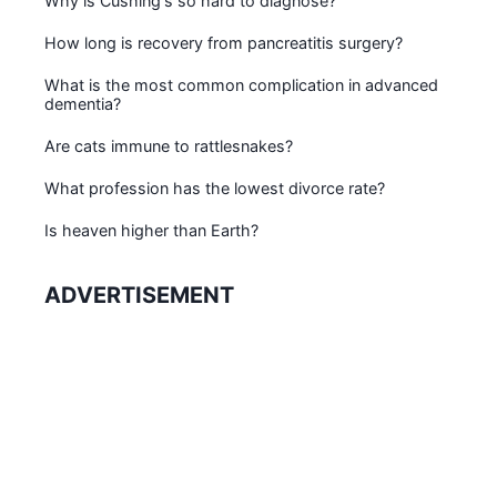
Why is Cushing's so hard to diagnose?
How long is recovery from pancreatitis surgery?
What is the most common complication in advanced
dementia?
Are cats immune to rattlesnakes?
What profession has the lowest divorce rate?
Is heaven higher than Earth?
ADVERTISEMENT