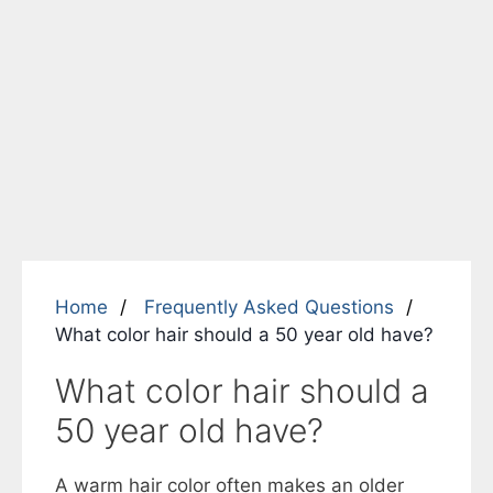
Home
Frequently Asked Questions
What color hair should a 50 year old have?
What color hair should a
50 year old have?
A warm hair color often makes an older