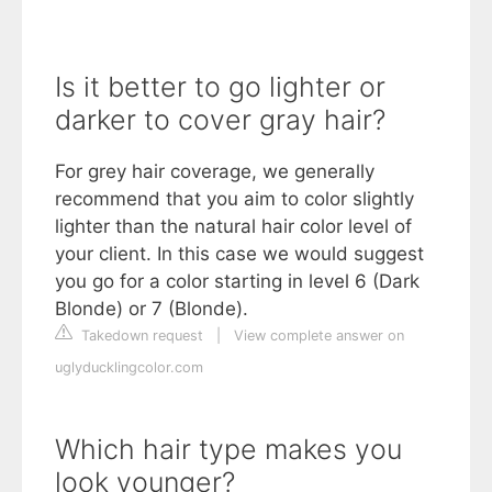
Is it better to go lighter or
darker to cover gray hair?
For grey hair coverage, we generally
recommend that you aim to color slightly
lighter than the natural hair color level of
your client. In this case we would suggest
you go for a color starting in level 6 (Dark
Blonde) or 7 (Blonde).
Takedown request
|
View complete answer on
uglyducklingcolor.com
Which hair type makes you
look younger?