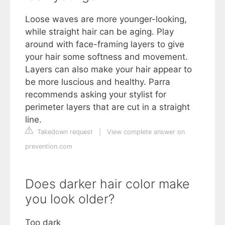
Loose waves are more younger-looking,
while straight hair can be aging. Play
around with face-framing layers to give
your hair some softness and movement.
Layers can also make your hair appear to
be more luscious and healthy. Parra
recommends asking your stylist for
perimeter layers that are cut in a straight
line.
Takedown request
|
View complete answer on
prevention.com
Does darker hair color make
you look older?
Too dark