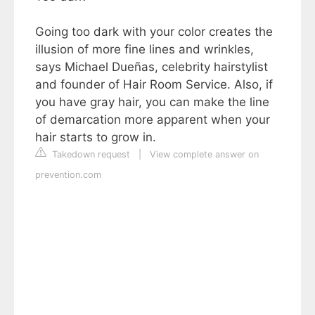
Going too dark with your color creates the
illusion of more fine lines and wrinkles,
says Michael Dueñas, celebrity hairstylist
and founder of Hair Room Service. Also, if
you have gray hair, you can make the line
of demarcation more apparent when your
hair starts to grow in.
Takedown request
|
View complete answer on
prevention.com