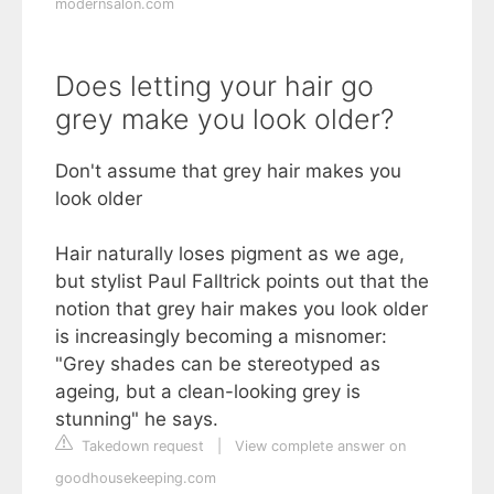
modernsalon.com
Does letting your hair go
grey make you look older?
Don't assume that grey hair makes you
look older
Hair naturally loses pigment as we age,
but stylist Paul Falltrick points out that the
notion that grey hair makes you look older
is increasingly becoming a misnomer:
"Grey shades can be stereotyped as
ageing, but a clean-looking grey is
stunning" he says.
Takedown request
|
View complete answer on
goodhousekeeping.com