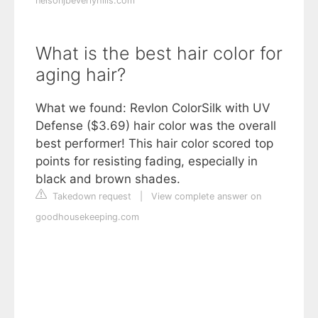
nelsonjbeverlyhills.com
What is the best hair color for
aging hair?
What we found: Revlon ColorSilk with UV
Defense ($3.69) hair color was the overall
best performer! This hair color scored top
points for resisting fading, especially in
black and brown shades.
Takedown request
|
View complete answer on
goodhousekeeping.com