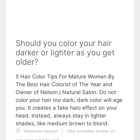
Should you color your hair
darker or lighter as you get
older?
5 Hair Color Tips For Mature Women By
The Best Hair Colorist of The Year and
Owner of Nelson j Natural Salon. Do not
color your hair too dark, dark color will age
you. It creates a fake halo effect on your
head. Instead, always stay in lighter
shades, like medium brown to blond.
Takedown request
|
View complete answer on