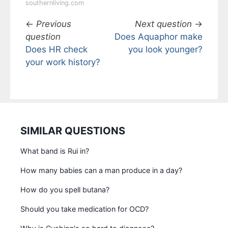
southernliving.com
←
Previous
Next question
→
question
Does Aquaphor make
Does HR check
you look younger?
your work history?
SIMILAR QUESTIONS
What band is Rui in?
How many babies can a man produce in a day?
How do you spell butana?
Should you take medication for OCD?