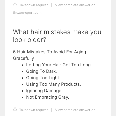
Takedown request
|
View complete answer on
thezoereport.com
What hair mistakes make you
look older?
6 Hair Mistakes To Avoid For Aging
Gracefully
Letting Your Hair Get Too Long.
Going To Dark.
Going Too Light.
Using Too Many Products.
Ignoring Damage.
Not Embracing Gray.
Takedown request
|
View complete answer on