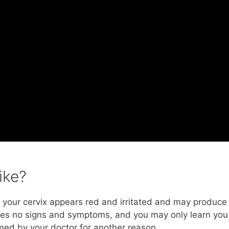
ike?
x, your cervix appears red and irritated and may produce
auses no signs and symptoms, and you may only learn you
med by your doctor for another reason.