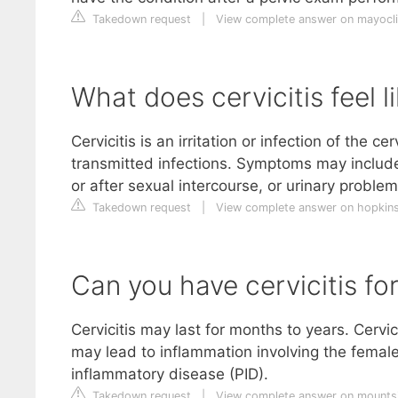
Takedown request
|
View complete answer on mayocli
What does cervicitis feel l
Cervicitis is an irritation or infection of the c
transmitted infections. Symptoms may include
or after sexual intercourse, or urinary problem
Takedown request
|
View complete answer on hopkins
Can you have cervicitis f
Cervicitis may last for months to years. Cervic
may lead to inflammation involving the female 
inflammatory disease (PID).
Takedown request
|
View complete answer on mountsi