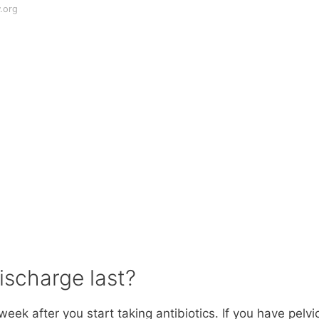
.org
ischarge last?
week after you start taking antibiotics. If you have pelvi