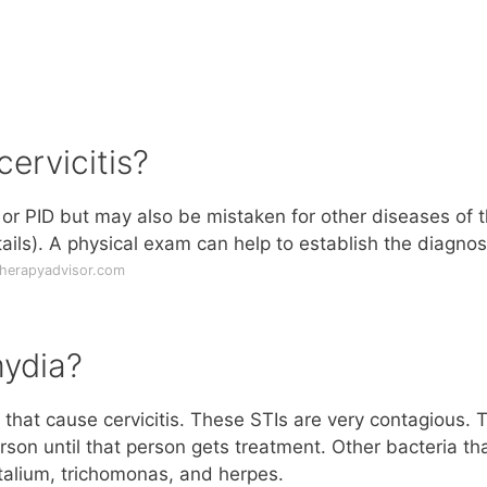
ervicitis?
s or PID but may also be mistaken for other diseases of 
tails). A physical exam can help to establish the diagnos
therapyadvisor.com
mydia?
hat cause cervicitis. These STIs are very contagious. 
son until that person gets treatment. Other bacteria th
talium, trichomonas, and herpes.