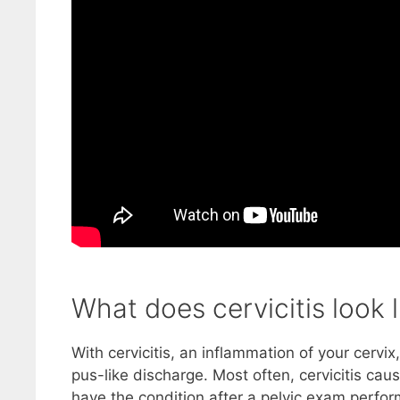
What does cervicitis look l
With cervicitis, an inflammation of your cervi
pus-like discharge. Most often, cervicitis c
have the condition after a pelvic exam perfor