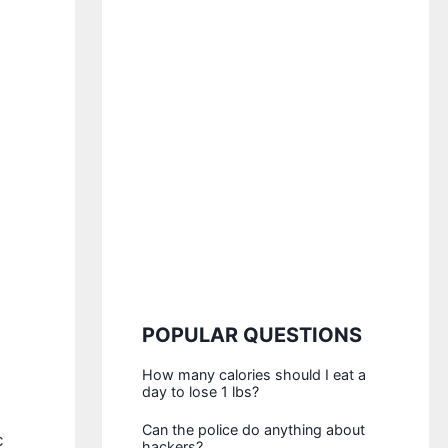
POPULAR QUESTIONS
How many calories should I eat a
day to lose 1 lbs?
Can the police do anything about
c
hackers?