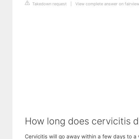
Takedown request
|
View complete answer on fairview
How long does cervicitis d
Cervicitis will go away within a few days to a 