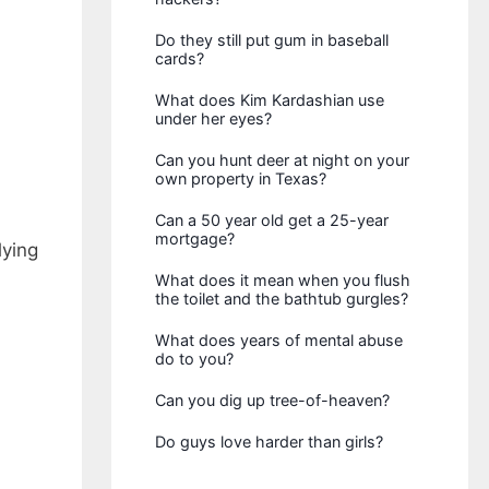
Do they still put gum in baseball
cards?
What does Kim Kardashian use
under her eyes?
Can you hunt deer at night on your
own property in Texas?
Can a 50 year old get a 25-year
mortgage?
lying
What does it mean when you flush
the toilet and the bathtub gurgles?
What does years of mental abuse
do to you?
Can you dig up tree-of-heaven?
Do guys love harder than girls?