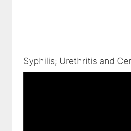
Syphilis; Urethritis and Cer