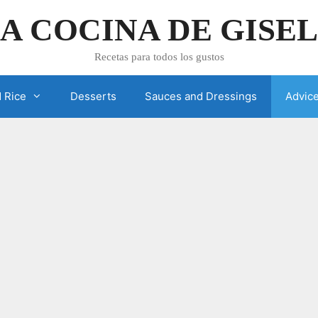
A COCINA DE GISE
Recetas para todos los gustos
 Rice
Desserts
Sauces and Dressings
Advic