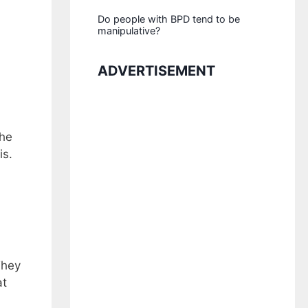
Do people with BPD tend to be
manipulative?
ADVERTISEMENT
the
is.
They
at