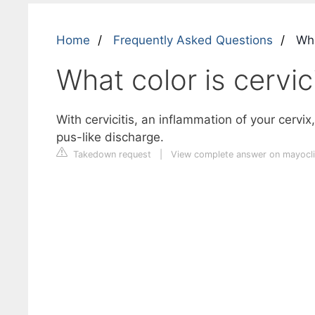
Home
Frequently Asked Questions
What
What color is cervici
With cervicitis, an inflammation of your cervi
pus-like discharge.
Takedown request
|
View complete answer on mayocli