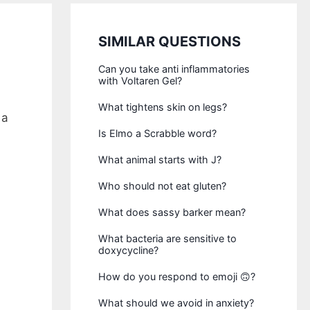
SIMILAR QUESTIONS
Can you take anti inflammatories
with Voltaren Gel?
What tightens skin on legs?
 a
Is Elmo a Scrabble word?
What animal starts with J?
Who should not eat gluten?
What does sassy barker mean?
What bacteria are sensitive to
doxycycline?
How do you respond to emoji 🙃?
What should we avoid in anxiety?