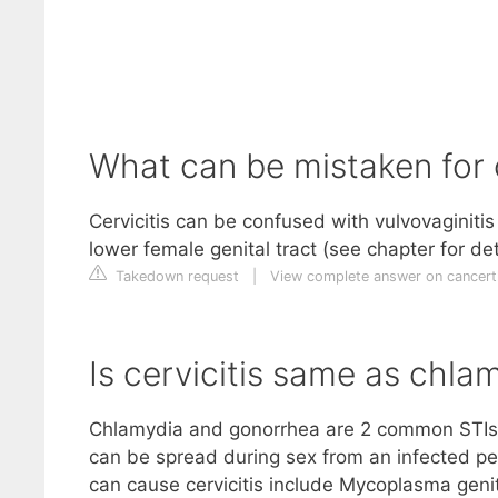
What can be mistaken for c
Cervicitis can be confused with vulvovaginiti
lower female genital tract (see chapter for de
Takedown request
|
View complete answer on cancer
Is cervicitis same as chla
Chlamydia and gonorrhea are 2 common STIs t
can be spread during sex from an infected per
can cause cervicitis include Mycoplasma geni