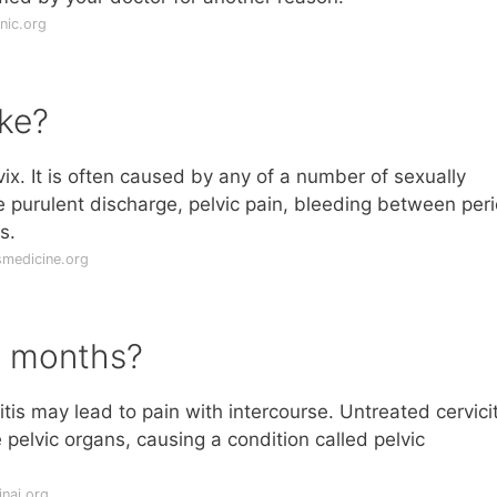
nic.org
ike?
ervix. It is often caused by any of a number of sexually
 purulent discharge, pelvic pain, bleeding between per
s.
medicine.org
or months?
itis may lead to pain with intercourse. Untreated cervicit
pelvic organs, causing a condition called pelvic
nai.org