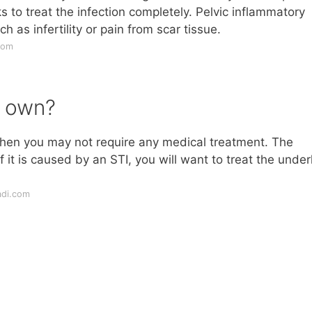
 to treat the infection completely. Pelvic inflammatory
as infertility or pain from scar tissue.
com
s own?
n, then you may not require any medical treatment. The
 it is caused by an STI, you will want to treat the under
adi.com