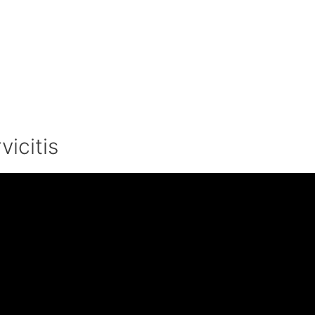
vicitis