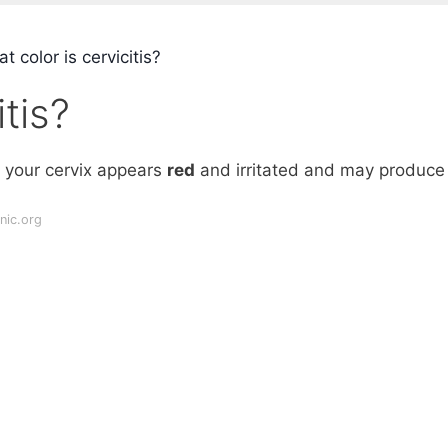
 color is cervicitis?
tis?
x, your cervix appears
red
and irritated and may produce
nic.org