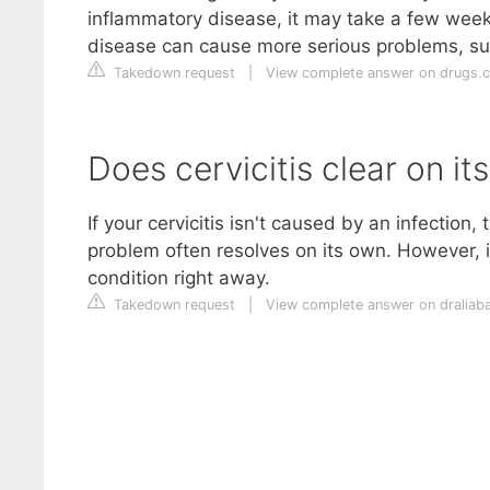
inflammatory disease, it may take a few weeks
disease can cause more serious problems, such 
Takedown request
|
View complete answer on drugs.
Does cervicitis clear on it
If your cervicitis isn't caused by an infectio
problem often resolves on its own. However, if
condition right away.
Takedown request
|
View complete answer on draliab